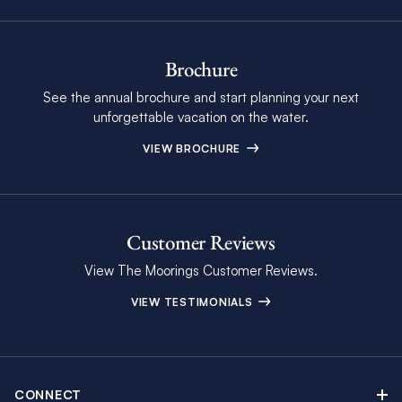
Brochure
See the annual brochure and start planning your next
unforgettable vacation on the water.
VIEW BROCHURE
Customer Reviews
View The Moorings Customer Reviews.
VIEW TESTIMONIALS
CONNECT