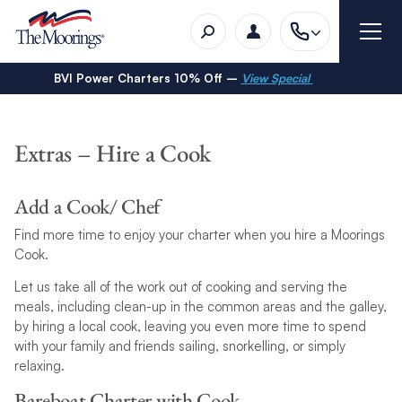
BVI Power Charters 10% Off –
View Special
Extras – Hire a Cook
Add a Cook/ Chef
Find more time to enjoy your charter when you hire a Moorings
Cook.
Let us take all of the work out of cooking and serving the
meals, including clean-up in the common areas and the galley,
by hiring a local cook, leaving you even more time to spend
with your family and friends sailing, snorkelling, or simply
relaxing.
Bareboat Charter with Cook