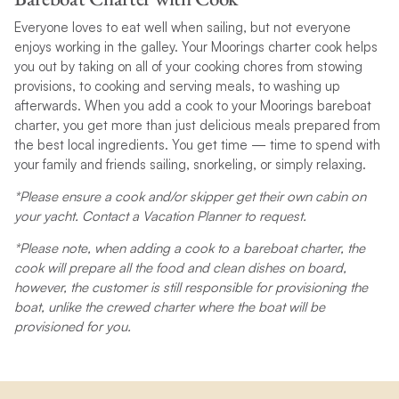
Everyone loves to eat well when sailing, but not everyone
enjoys working in the galley. Your Moorings charter cook helps
you out by taking on all of your cooking chores from stowing
provisions, to cooking and serving meals, to washing up
afterwards. When you add a cook to your Moorings bareboat
charter, you get more than just delicious meals prepared from
the best local ingredients. You get time — time to spend with
your family and friends sailing, snorkeling, or simply relaxing.
*Please ensure a cook and/or skipper get their own cabin on
your yacht. Contact a Vacation Planner to request.
*Please note, when adding a cook to a bareboat charter, the
cook will prepare all the food and clean dishes on board,
however, the customer is still responsible for provisioning the
boat, unlike the crewed charter where the boat will be
provisioned for you.