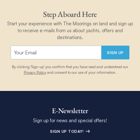
Step Aboard Here
Start your experience with The Moorings on land and sign up
to receive e-mails from us about yachts, offers and
destinations.
SIGN UP
By clicking 'Sign up' you confirm that you have read and understood our
Privacy Policy
and consent to our use of your information.
E-Newsletter
Sign up for news and special offers!
SIGN UP TODAY!