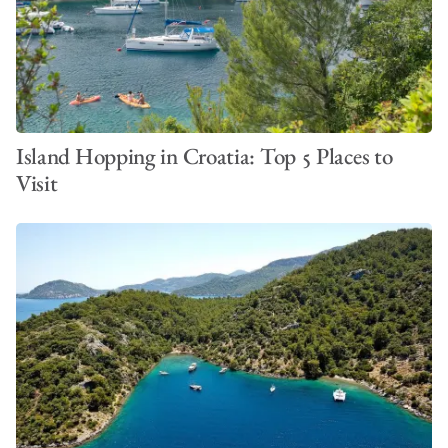
VIEW ALL PHOTOS
Island Hopping in Croatia: Top 5 Places to
Visit