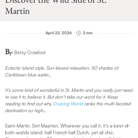
Martin
April 22, 2026
2 min
B
y:
Betsy Crowfoot
Eclectic island style. Sun-kissed relaxation. 50 shades of
Caribbean blue water…
It’s some kind of wonderful in St. Martin and you really just need
to see it to believe it. But don’t take our word for it. Keep
reading to find out why
Cruising World
ranks this multi-faceted
destination so high…
Saint-Martin. Sint Maarten. Whatever you call it, it’s a best-of-
both-worlds island: half French half Dutch, yet all chic.