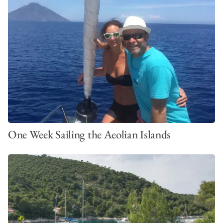
One Week Sailing the Aeolian Islands