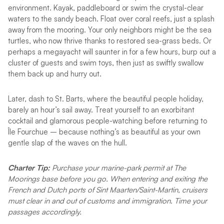
environment. Kayak, paddleboard or swim the crystal-clear
waters to the sandy beach. Float over coral reefs, just a splash
away from the mooring. Your only neighbors might be the sea
turtles, who now thrive thanks to restored sea-grass beds. Or
perhaps a megayacht will saunter in for a few hours, burp out a
cluster of guests and swim toys, then just as swiftly swallow
them back up and hurry out.
Later, dash to St. Barts, where the beautiful people holiday,
barely an hour’s sail away. Treat yourself to an exorbitant
cocktail and glamorous people-watching before returning to
Île Fourchue – because nothing’s as beautiful as your own
gentle slap of the waves on the hull.
Charter Tip:
Purchase your marine-park permit at The
Moorings base before you go. When entering and exiting the
French and Dutch ports of Sint Maarten/Saint-Martin, cruisers
must clear in and out of customs and immigration. Time your
passages accordingly.