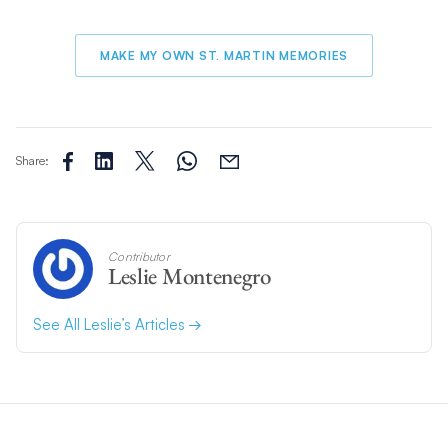
MAKE MY OWN ST. MARTIN MEMORIES
Share:
Contributor
Leslie Montenegro
See All Leslie’s Articles