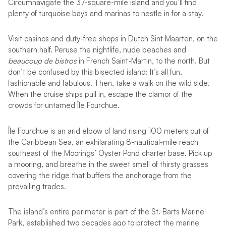
Circumnavigate the 37-square-mile island and you’ll find
plenty of turquoise bays and marinas to nestle in for a stay.
Visit casinos and duty-free shops in Dutch Sint Maarten, on the
southern half. Peruse the nightlife, nude beaches and
beaucoup de bistros
in French Saint-Martin, to the north. But
don’t be confused by this bisected island: It’s all fun,
fashionable and fabulous. Then, take a walk on the wild side.
When the cruise ships pull in, escape the clamor of the
crowds for untamed Île Fourchue.
Île Fourchue is an arid elbow of land rising 100 meters out of
the Caribbean Sea, an exhilarating 8-nautical-mile reach
southeast of the Moorings’ Oyster Pond charter base. Pick up
a mooring, and breathe in the sweet smell of thirsty grasses
covering the ridge that buffers the anchorage from the
prevailing trades.
The island’s entire perimeter is part of the St. Barts Marine
Park, established two decades ago to protect the marine