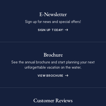
E-Newsletter
Sign up for news and special offers!
SIGN UP TODAY!
Brochure
See the annual brochure and start planning your next
unforgettable vacation on the water.
VIEW BROCHURE
Customer Reviews