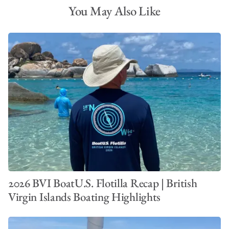
You May Also Like
2026 BVI BoatU.S. Flotilla Recap | British
Virgin Islands Boating Highlights