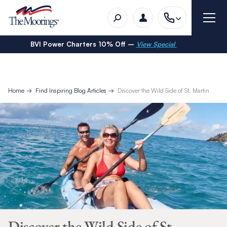
BVI Power Charters 10% Off –
View Special
Home
Find Inspiring Blog Articles
Discover the Wild Side of St. Martin
Discover the Wild Side of St.