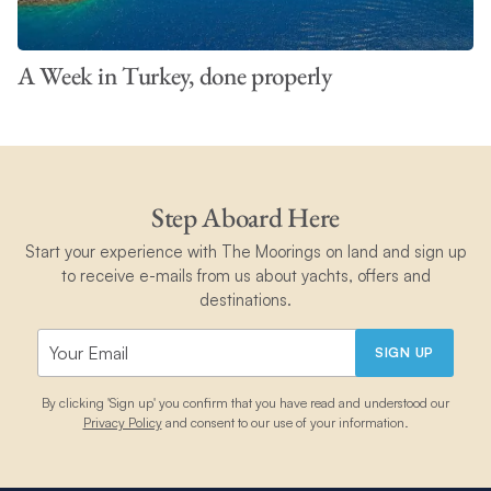
A Week in Turkey, done properly
Step Aboard Here
Start your experience with The Moorings on land and sign up
to receive e-mails from us about yachts, offers and
destinations.
SIGN UP
By clicking 'Sign up' you confirm that you have read and understood our
Privacy Policy
and consent to our use of your information.