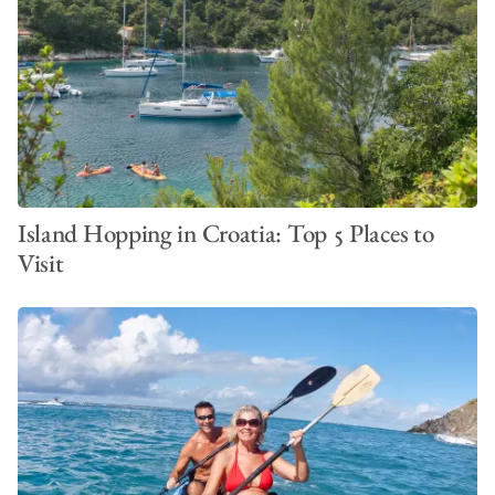
Island Hopping in Croatia: Top 5 Places to
Visit