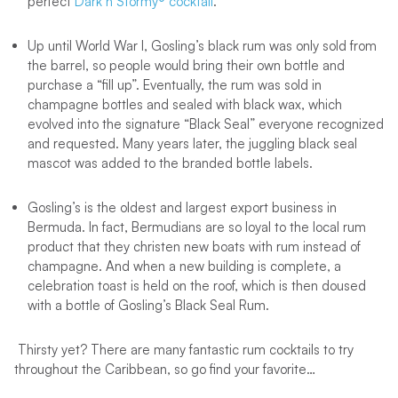
perfect
Dark’n Stormy® cocktail
.
Up until World War I, Gosling’s black rum was only sold from
the barrel, so people would bring their own bottle and
purchase a “fill up”. Eventually, the rum was sold in
champagne bottles and sealed with black wax, which
evolved into the signature “Black Seal” everyone recognized
and requested. Many years later, the juggling black seal
mascot was added to the branded bottle labels.
Gosling’s is the oldest and largest export business in
Bermuda. In fact, Bermudians are so loyal to the local rum
product that they christen new boats with rum instead of
champagne. And when a new building is complete, a
celebration toast is held on the roof, which is then doused
with a bottle of Gosling’s Black Seal Rum.
Thirsty yet? There are many fantastic rum cocktails to try
throughout the Caribbean, so go find your favorite…