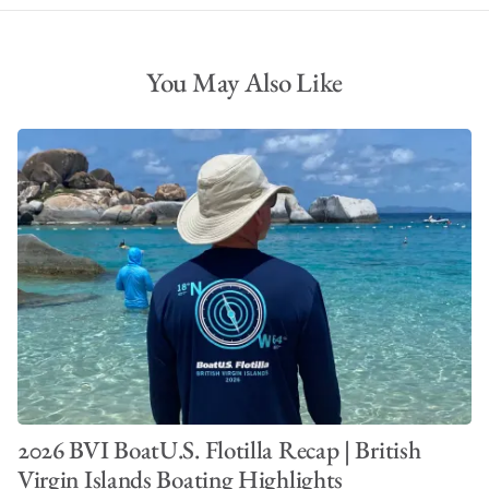
You May Also Like
2026 BVI BoatU.S. Flotilla Recap | British
Virgin Islands Boating Highlights