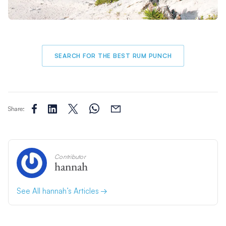
SEARCH FOR THE BEST RUM PUNCH
Share:
Contributor
hannah
See All hannah’s Articles