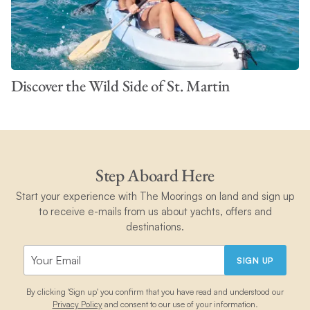
Discover the Wild Side of St. Martin
Step Aboard Here
Start your experience with The Moorings on land and sign up
to receive e-mails from us about yachts, offers and
destinations.
SIGN UP
By clicking 'Sign up' you confirm that you have read and understood our
Privacy Policy
and consent to our use of your information.