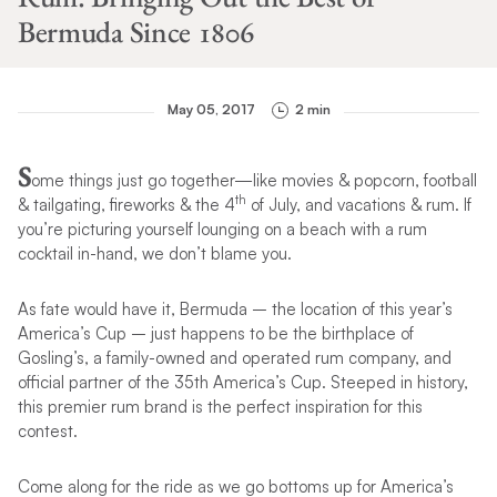
Bermuda Since 1806
May 05, 2017
2 min
S
ome things just go together—like movies & popcorn, football
th
& tailgating, fireworks & the 4
of July, and vacations & rum. If
you’re picturing yourself lounging on a beach with a rum
cocktail in-hand, we don’t blame you.
As fate would have it, Bermuda – the location of this year’s
America’s Cup – just happens to be the birthplace of
Gosling’s, a family-owned and operated rum company, and
official partner of the 35th America’s Cup. Steeped in history,
this premier rum brand is the perfect inspiration for this
contest.
Come along for the ride as we go bottoms up for America’s