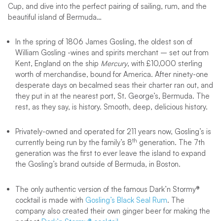
Cup, and dive into the perfect pairing of sailing, rum, and the
beautiful island of Bermuda…
In the spring of 1806 James Gosling, the oldest son of
William Gosling -wines and spirits merchant – set out from
Kent, England on the ship
Mercury
, with £10,000 sterling
worth of merchandise, bound for America. After ninety-one
desperate days on becalmed seas their charter ran out, and
they put in at the nearest port, St. George’s, Bermuda. The
rest, as they say, is history. Smooth, deep, delicious history.
Privately-owned and operated for 211 years now, Gosling’s is
th
currently being run by the family’s 8
generation. The 7th
generation was the first to ever leave the island to expand
the Gosling’s brand outside of Bermuda, in Boston.
The only authentic version of the famous Dark’n Stormy®
cocktail is made with
Gosling’s Black Seal Rum
. The
company also created their own ginger beer for making the