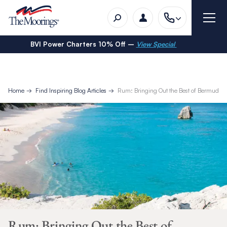
BVI Power Charters 10% Off –
View Special
Home
Find Inspiring Blog Articles
Rum: Bringing Out the Best of Bermuda 
Rum: Bringing Out the Best of