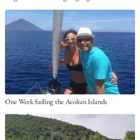
One Week Sailing the Aeolian Islands