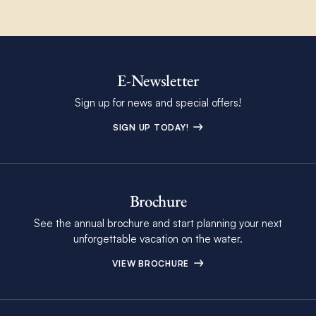
E-Newsletter
Sign up for news and special offers!
SIGN UP TODAY!
Brochure
See the annual brochure and start planning your next
unforgettable vacation on the water.
VIEW BROCHURE