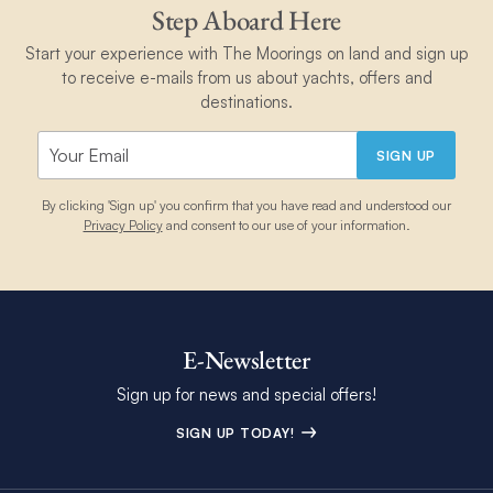
Step Aboard Here
Start your experience with The Moorings on land and sign up
to receive e-mails from us about yachts, offers and
destinations.
SIGN UP
By clicking 'Sign up' you confirm that you have read and understood our
Privacy Policy
and consent to our use of your information.
E-Newsletter
Sign up for news and special offers!
SIGN UP TODAY!