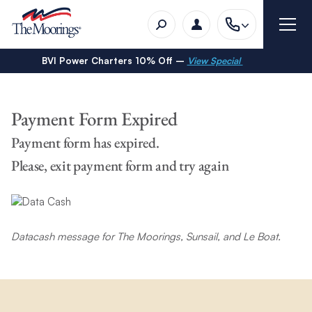
BVI Power Charters 10% Off –
View Special
Payment Form Expired
Payment form has expired.
Please, exit payment form and try again
Datacash message for The Moorings, Sunsail, and Le Boat.