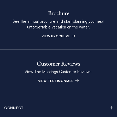
Brochure
See the annual brochure and start planning your next
unforgettable vacation on the water.
VIEW BROCHURE
Customer Reviews
View The Moorings Customer Reviews.
VIEW TESTIMONIALS
CONNECT
Find Inspiring Blog Articles