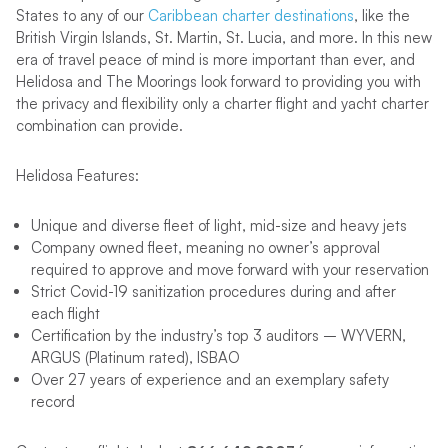
States to any of our
Caribbean charter destinations
, like the
British Virgin Islands, St. Martin, St. Lucia, and more. In this new
era of travel peace of mind is more important than ever, and
Helidosa and The Moorings look forward to providing you with
the privacy and flexibility only a charter flight and yacht charter
combination can provide.
Helidosa Features:
Unique and diverse fleet of light, mid-size and heavy jets
Company owned fleet, meaning no owner’s approval
required to approve and move forward with your reservation
Strict Covid-19 sanitization procedures during and after
each flight
Certification by the industry’s top 3 auditors – WYVERN,
ARGUS (Platinum rated), ISBAO
Over 27 years of experience and an exemplary safety
record