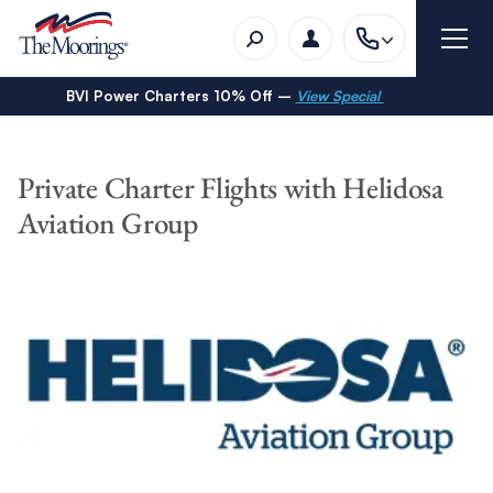
BVI Power Charters 10% Off –
View Special
Private Charter Flights with Helidosa
Aviation Group