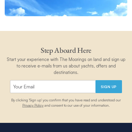
Step Aboard Here
Start your experience with The Moorings on land and sign up
to receive e-mails from us about yachts, offers and
destinations.
SIGN UP
By clicking 'Sign up' you confirm that you have read and understood our
Privacy Policy
and consent to our use of your information.