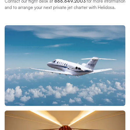
Contact our flight desk at
866.649.2003
for more information
and to arrange your next private jet charter with Helidosa.