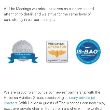
At The Moorings we pride ourselves on our service and
attention to detail, and we strive for the same level of
consistency in our partnerships.
We are proud to announce our newest partnership with the
Helidosa Aviation Group, specializing in
luxury private jet
charters
. With Helidosa guests of The Moorings can now enjoy
exclusive private charter flights from anywhere in the United