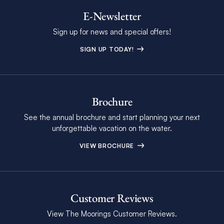
E-Newsletter
Sign up for news and special offers!
SIGN UP TODAY!
Brochure
See the annual brochure and start planning your next
unforgettable vacation on the water.
VIEW BROCHURE
Customer Reviews
View The Moorings Customer Reviews.