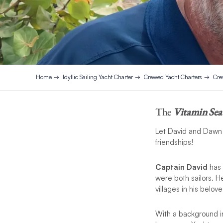
Home
Idyllic Sailing Yacht Charter
Crewed Yacht Charters
Cre
The
Vitamin Sea
Let David and Dawn s
friendships!
Captain David
has 
were both sailors. H
villages in his belove
With a background in