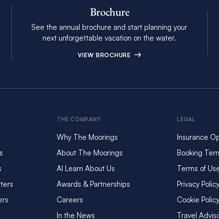
Brochure
See the annual brochure and start planning your
next unforgettable vacation on the water.
VIEW BROCHURE
THE COMPANY
LEGAL
Why The Moorings
Insurance Op
s
About The Moorings
Booking Ter
s
AI Learn About Us
Terms of Us
ters
Awards & Partnerships
Privacy Polic
ers
Careers
Cookie Polic
In the News
Travel Advis