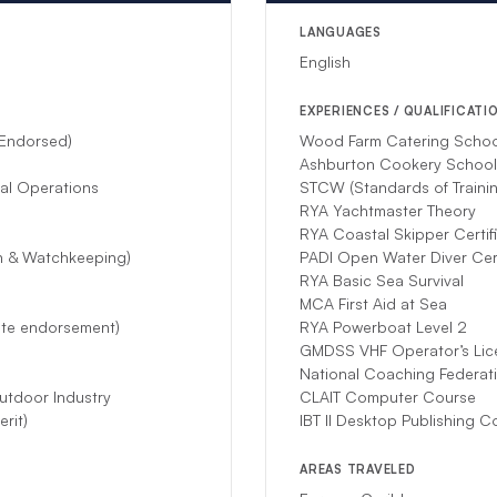
mstances prevent this crew from hosting your charter, another compet
LANGUAGES
English
EXPERIENCES / QUALIFICATI
 Endorsed)
Wood Farm Catering School 
Ashburton Cookery Schoo
nal Operations
STCW (Standards of Trainin
RYA Yachtmaster Theory
RYA Coastal Skipper Certif
on & Watchkeeping)
PADI Open Water Diver Cert
RYA Basic Sea Survival
MCA First Aid at Sea
ite endorsement)
RYA Powerboat Level 2
GMDSS VHF Operator’s Lic
National Coaching Federati
utdoor Industry
CLAIT Computer Course
rit)
IBT II Desktop Publishing C
AREAS TRAVELED