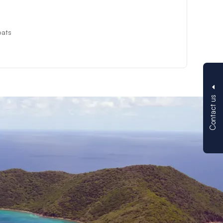
oats
Contact us