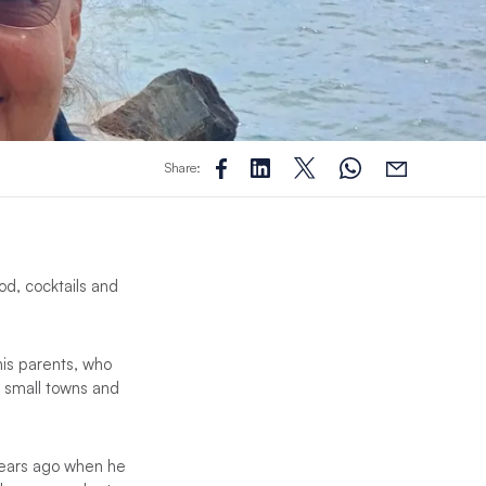
Share:
od, cocktails and
his parents, who
g small towns and
 years ago when he