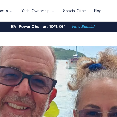
achts
Yacht Ownership
Special Offers
Blog
BVI Power Charters 10% Off –
View Special