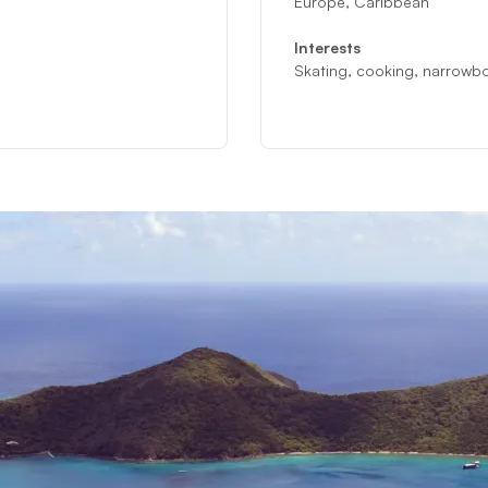
Europe, Caribbean
Interests
Skating, cooking, narrowb