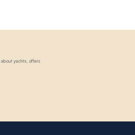
about yachts, offers