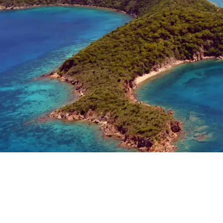
See
the
Explore
Moorings
the