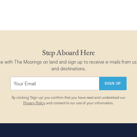
Step Aboard Here
ce with The Moorings on land and sign up to receive e-mails from us 
and destinations.
SIGN UP
By clicking 'Sign up' you confirm that you have read and understood our
Privacy Policy
and consent to our use of your information.