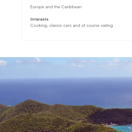
Europe and the Caribbean
Interests
Cooking, classic cars and of course sailing