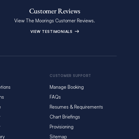
Customer Reviews
View The Moorings Customer Reviews.
VIEW TESTIMONIALS
CUSTOMER SUPPORT
tions
Manage Booking
ms
FAQs
e
Resumes & Requirements
y
Chart Briefings
y
Provisioning
ory
Sitemap