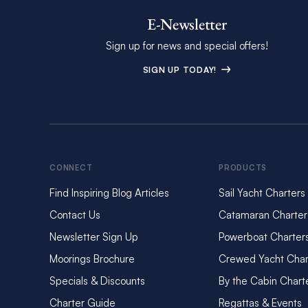
E-Newsletter
Sign up for news and special offers!
SIGN UP TODAY!
CONNECT
PRODUCTS
Find Inspiring Blog Articles
Sail Yacht Charters
Contact Us
Catamaran Charter
Newsletter Sign Up
Powerboat Charter
Moorings Brochure
Crewed Yacht Char
Specials & Discounts
By the Cabin Chart
Charter Guide
Regattas & Events