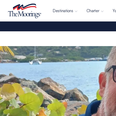
Destinations
Charter
Y