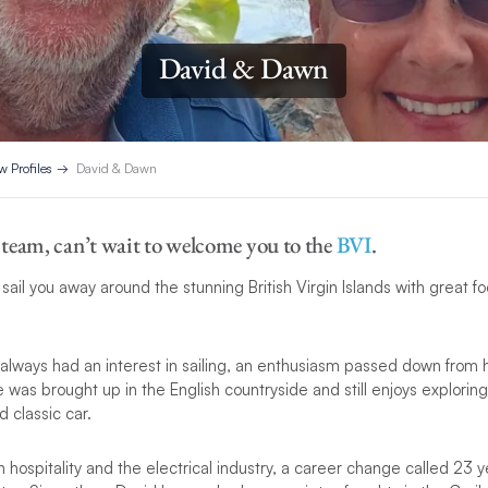
David & Dawn
w Profiles
David & Dawn
team, can’t wait to welcome you to the
BVI
.
ail you away around the stunning British Virgin Islands with great fo
always had an interest in sailing, an enthusiasm passed down from 
e was brought up in the English countryside and still enjoys explorin
d classic car.
 hospitality and the electrical industry, a career change called 23