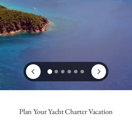
Plan Your Yacht Charter Vacation