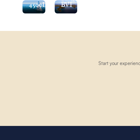
4500L
BVI
Start your experien