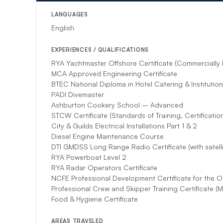
*If unforeseen circu
substitute.
LANGUAGES
English
EXPERIENCES / QUALIFICATIONS
RYA Yachtmaster Offshore Certificate (Commercially
MCA Approved Engineering Certificate
BTEC National Diploma in Hotel Catering & Institutio
PADI Divemaster
Ashburton Cookery School – Advanced
STCW Certificate (Standards of Training, Certificati
City & Guilds Electrical Installations Part 1 & 2
Diesel Engine Maintenance Course
DTI GMDSS Long Range Radio Certificate (with satell
RYA Powerboat Level 2
RYA Radar Operators Certificate
NCFE Professional Development Certificate for the O
Professional Crew and Skipper Training Certificate (Me
Food & Hygiene Certificate
AREAS TRAVELED