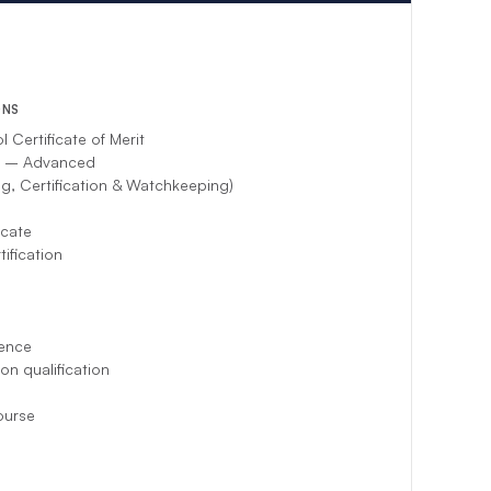
ent crew will
ONS
Certificate of Merit
l – Advanced
g, Certification & Watchkeeping)
icate
ification
ence
on qualification
ourse