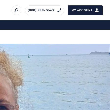
(888) 788-0662
MY ACCOUNT