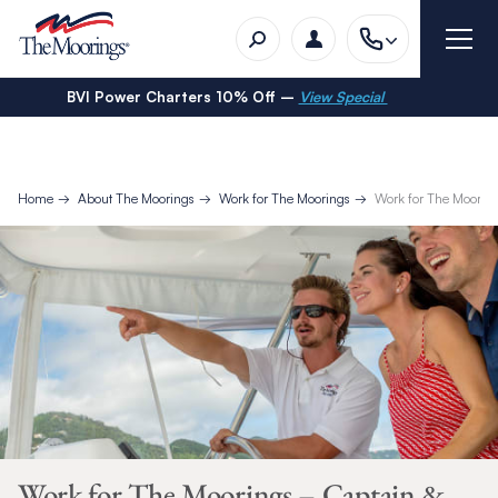
BVI Power Charters 10% Off –
View Special
Home
About The Moorings
Work for The Moorings
Work for The Moorin
Work for The Moorings – Captain &