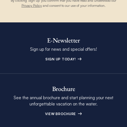
By clicking 'Sign up' you confirm that you have read and understood our
Privacy Policy
and consent to our use of your information.
E-Newsletter
Sign up for news and special offers!
SIGN UP TODAY!
Brochure
See the annual brochure and start planning your next
unforgettable vacation on the water.
VIEW BROCHURE