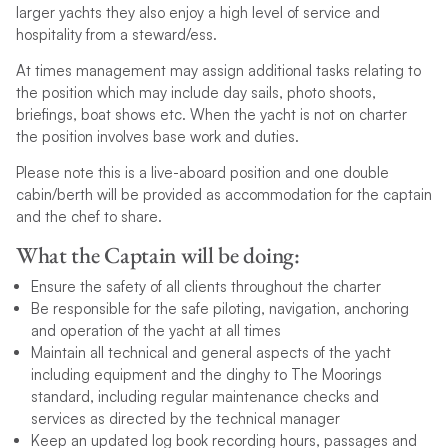
larger yachts they also enjoy a high level of service and
hospitality from a steward/ess.
At times management may assign additional tasks relating to
the position which may include day sails, photo shoots,
briefings, boat shows etc. When the yacht is not on charter
the position involves base work and duties.
Please note this is a live-aboard position and one double
cabin/berth will be provided as accommodation for the captain
and the chef to share.
What the Captain will be doing:
Ensure the safety of all clients throughout the charter
Be responsible for the safe piloting, navigation, anchoring
and operation of the yacht at all times
Maintain all technical and general aspects of the yacht
including equipment and the dinghy to The Moorings
standard, including regular maintenance checks and
services as directed by the technical manager
Keep an updated log book recording hours, passages and