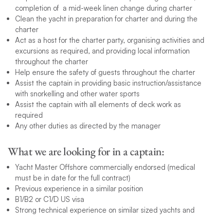
completion of a mid-week linen change during charter
Clean the yacht in preparation for charter and during the
charter
Act as a host for the charter party, organising activities and
excursions as required, and providing local information
throughout the charter
Help ensure the safety of guests throughout the charter
Assist the captain in providing basic instruction/assistance
with snorkelling and other water sports
Assist the captain with all elements of deck work as
required
Any other duties as directed by the manager
What we are looking for in a captain:
Yacht Master Offshore commercially endorsed (medical
must be in date for the full contract)
Previous experience in a similar position
B1/B2 or C1/D US visa
Strong technical experience on similar sized yachts and