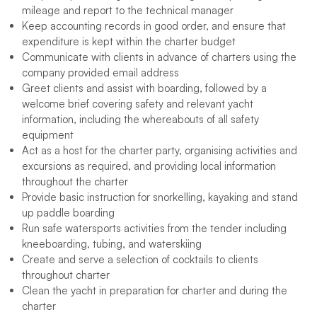
mileage and report to the technical manager
Keep accounting records in good order, and ensure that
expenditure is kept within the charter budget
Communicate with clients in advance of charters using the
company provided email address
Greet clients and assist with boarding, followed by a
welcome brief covering safety and relevant yacht
information, including the whereabouts of all safety
equipment
Act as a host for the charter party, organising activities and
excursions as required, and providing local information
throughout the charter
Provide basic instruction for snorkelling, kayaking and stand
up paddle boarding
Run safe watersports activities from the tender including
kneeboarding, tubing, and waterskiing
Create and serve a selection of cocktails to clients
throughout charter
Clean the yacht in preparation for charter and during the
charter