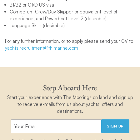
B1/B2 or C1/D US visa
Competent Crew/Day Skipper or equivalent level of
experience, and Powerboat Level 2 (desirable)
Language Skills (desirable)
For any further information, or to apply please send your CV to
yachts.recruitment@thlmarine.com
Step Aboard Here
Start your experience with The Moorings on land and sign up
to receive e-mails from us about yachts, offers and
destinations.
SIGN UP