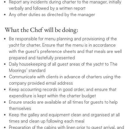
Report any incidents during charter to the manager, initially
verbally and followed by a written report
Any other duties as directed by the manager
What the Chef will be doing:
Be responsible for menu planning and provisioning of the
yacht for charter. Ensure that the menu is in accordance
with the guest’s preference sheets and that meals are well
prepared and tastefully presented
Daily housekeeping of all guest areas of the yacht to The
Moorings’ standard
Communicate with clients in advance of charters using the
company provided email address
Keep accounting records in good order, and ensure that
expenditure is kept within the charter budget
Ensure snacks are available at all times for guests to help
themselves
Keep the galley and equipment clean and organised at all
times and clean up following each meal
Preparation of the cabins with linen prior to guest arrival, and