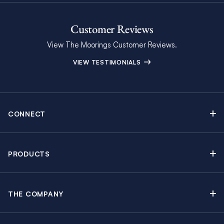
Customer Reviews
View The Moorings Customer Reviews.
VIEW TESTIMONIALS
CONNECT
Find Inspiring Blog Articles
Contact Us
PRODUCTS
Newsletter Sign Up
Sail Yacht Charters
Moorings Brochure
Catamaran Charters
Specials & Discounts
THE COMPANY
Powerboat Charters
Why The Moorings
Charter Guide
Crewed Yacht Charters