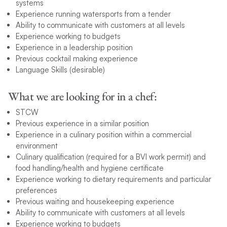
systems
Experience running watersports from a tender
Ability to communicate with customers at all levels
Experience working to budgets
Experience in a leadership position
Previous cocktail making experience
Language Skills (desirable)
What we are looking for in a chef:
STCW
Previous experience in a similar position
Experience in a culinary position within a commercial
environment
Culinary qualification (required for a BVI work permit) and
food handling/health and hygiene certificate
Experience working to dietary requirements and particular
preferences
Previous waiting and housekeeping experience
Ability to communicate with customers at all levels
Experience working to budgets