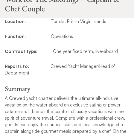
Chef Couple
Location:
Tortola, British Virgin Islands
Function:
Operations
Contract type:
One year fixed term, live-aboard
Reports to:
Crewed Yacht Manager/Head of
Department
Summary
A Crewed yacht charter delivers the ultimate all-inclusive
vacation on the water aboard an exclusive sailing or power
catamaran. It blends the comfort of luxury vacations with the
spirit of adventure travel. Complete with a professional crew,
guests can enjoy the nautical skills and local knowledge of a
captain alongside gourmet meals prepared by a chef. On the