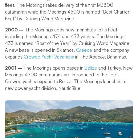
fleet. The Moorings takes delivery of the first M3800
catamaran while the Moorings 4500 is named “Best Charter
Boat” by Cruising World Magazine.
2000 –
The Moorings adds new monohulls to its fleet
including the Moorings 474 and 473 yachts. The Moorings
433 is named “Boat of the Year” by Cruising World Magazine.
A new base is opened in Skiathos,
Greece
and the company
expands
Crewed Yacht Vacations
in The Abacos, Bahamas.
2001 –
The Moorings opens bases in
Belize
and Turkey. New
Moorings 4700 catamarans are introduced to the fleet.
Crewed yachts expand to Belize. The Moorings launches a
new power yacht division, NauticBlue.