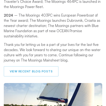
Traveler’s Choice Award; The Moorings 464PC is launched in
the Moorings Power fleet.
2024
– The Moorings 403PC wins European Powerboat of
the Year award; The Moorings launches Dubrovnik, Croatia as
newest charter destination; The Moorings partners with Blue
Marine Foundation as part of new OCEAN Promise
sustainability initiative.
Thank you for letting us be a part of your lives for the last five
decades. We look forward to sharing our unique on-the-water
culture with you for years to come. Continue following our
journey on The Moorings Mainsheet blog.
VIEW RECENT BLOG POSTS