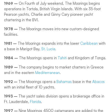
1969 –
On Fourth of July weekend, The Moorings begins
operations in Tortola, British Virgin Islands. With six 35-foot
Pearson yachts, Charlie and Ginny Cary pioneer yacht
chartering in the BVI.
1978 –
The Moorings moves into new custom-designed
facilities.
1981 –
The Moorings expands into the lower
Caribbean
with
a base in Marigot Bay,
St. Lucia
.
1984 –
The Moorings opens in
Tahiti
and Kingdom of Tonga.
1989 –
The company begins to market charters in Greece
and in the eastern
Mediterranean
.
1992 –
The Moorings opens a
Bahamas
base in the
Abacos
with an initial fleet of 10 yachts.
1993 –
The yacht sales division opens a brokerage office in
Ft. Lauderdale,
Florida
.
1997 –
Nine Moorings 4500 catamarans are added to the