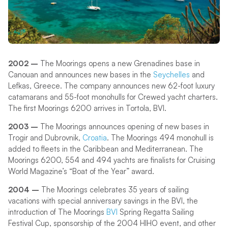
2002 –
The Moorings opens a new Grenadines base in
Canouan and announces new bases in the
Seychelles
and
Lefkas, Greece. The company announces new 62-foot luxury
catamarans and 55-foot monohulls for Crewed yacht charters.
The first Moorings 6200 arrives in Tortola, BVI.
2003 –
The Moorings announces opening of new bases in
Trogir and Dubrovnik,
Croatia
. The Moorings 494 monohull is
added to fleets in the Caribbean and Mediterranean. The
Moorings 6200, 554 and 494 yachts are finalists for Cruising
World Magazine’s “Boat of the Year” award.
2004 –
The Moorings celebrates 35 years of sailing
vacations with special anniversary savings in the BVI, the
introduction of The Moorings
BVI
Spring Regatta Sailing
Festival Cup, sponsorship of the 2004 HIHO event, and other