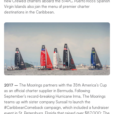
new Crewed charters aboard the 514PC. Puerto Rico’s Spanish
Virgin Islands also join the menu of premier charter
destinations in the Caribbean.
2017 –
The Moorings partners with the 35th America’s Cup
as an official charter supplier in Bermuda. Following
September’s record-breaking Hurricane Irma, The Moorings
teams up with sister company Sunsail to launch the
#CaribbeanComeback campaign, which included a fundraiser
event in St. Petersburg, Florida that raised over $87,000; The