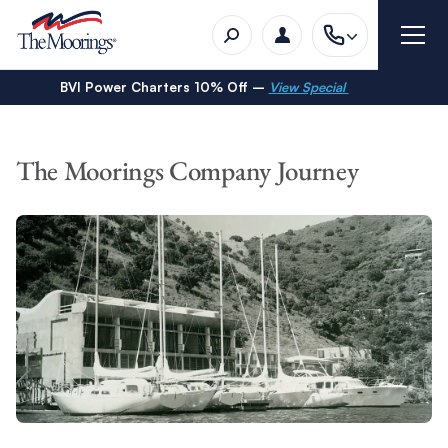
BVI Power Charters 10% Off –
View Special
The Moorings Company Journey