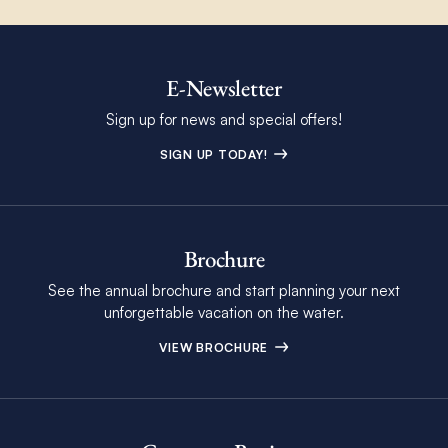
E-Newsletter
Sign up for news and special offers!
SIGN UP TODAY!
Brochure
See the annual brochure and start planning your next
unforgettable vacation on the water.
VIEW BROCHURE