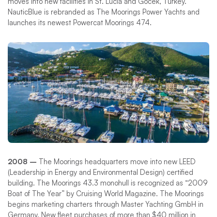
moves into new facilities in St. Lucia and Gocek, Turkey.
NauticBlue is rebranded as The Moorings Power Yachts and
launches its newest Powercat Moorings 474.
2008 –
The Moorings headquarters move into new LEED
(Leadership in Energy and Environmental Design) certified
building. The Moorings 43.3 monohull is recognized as “2009
Boat of The Year” by Cruising World Magazine. The Moorings
begins marketing charters through Master Yachting GmbH in
Germany. New fleet purchases of more than $40 million in