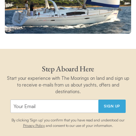
Step Aboard Here
Start your experience with The Moorings on land and sign up
to receive e-mails from us about yachts, offers and
destinations.
SIGN UP
By clicking 'Sign up' you confirm that you have read and understood our
Privacy Policy
and consent to our use of your information.