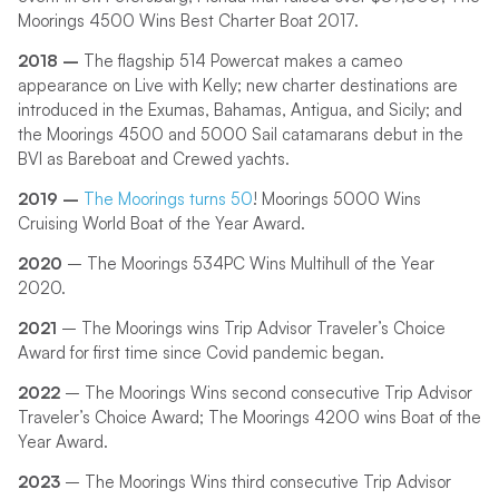
Moorings 4500 Wins Best Charter Boat 2017.
2018 –
The flagship 514 Powercat makes a cameo
appearance on Live with Kelly; new charter destinations are
introduced in the Exumas, Bahamas, Antigua, and Sicily; and
the Moorings 4500 and 5000 Sail catamarans debut in the
BVI as Bareboat and Crewed yachts.
2019 –
The Moorings turns 50
! Moorings 5000 Wins
Cruising World Boat of the Year Award.
2020
– The Moorings 534PC Wins Multihull of the Year
2020.
2021
– The Moorings wins Trip Advisor Traveler’s Choice
Award for first time since Covid pandemic began.
2022
– The Moorings Wins second consecutive Trip Advisor
Traveler’s Choice Award; The Moorings 4200 wins Boat of the
Year Award.
2023
– The Moorings Wins third consecutive Trip Advisor