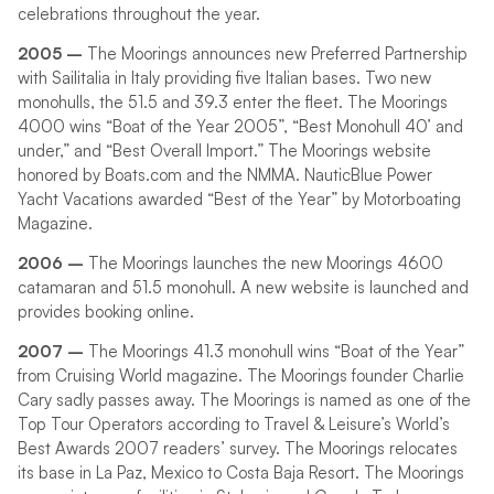
celebrations throughout the year.
2005 –
The Moorings announces new Preferred Partnership
with Sailitalia in Italy providing five Italian bases. Two new
monohulls, the 51.5 and 39.3 enter the fleet. The Moorings
4000 wins “Boat of the Year 2005”, “Best Monohull 40’ and
under,” and “Best Overall Import.” The Moorings website
honored by Boats.com and the NMMA. NauticBlue Power
Yacht Vacations awarded “Best of the Year” by Motorboating
Magazine.
2006 –
The Moorings launches the new Moorings 4600
catamaran and 51.5 monohull. A new website is launched and
provides booking online.
2007 –
The Moorings 41.3 monohull wins “Boat of the Year”
from Cruising World magazine. The Moorings founder Charlie
Cary sadly passes away. The Moorings is named as one of the
Top Tour Operators according to Travel & Leisure’s World’s
Best Awards 2007 readers’ survey. The Moorings relocates
its base in La Paz, Mexico to Costa Baja Resort. The Moorings