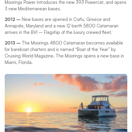
Moorings Power introduces the new 393 Powercat, and opens
3 new Mediterranean bases.
2012 –
New bases are opened in Corfu, Greece and
Annapolis, Maryland and a new 12 berth 5800 Catamaran
arrives in the BVI – Flagship of the luxury crewed fleet.
2013 –
The Moorings 4800 Catamaran becomes available
for bareboat charters and is named “Boat of the Year” by
Cruising World Magazine. The Moorings opens a new base in
Miami, Florida.