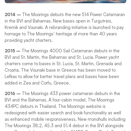
2014 –
The Moorings debuts the new 514 Power Catamaran
in the BVI and Bahamas. New bases open in Turgutreis,
Kremik and Vounaki. A rebranding initiative is launched to pay
homage to The Moorings’ heritage of more than 40 years
providing yacht charters.
2015 –
The Moorings 4000 Sail Catamaran debuts in the
BVI and St. Martin, the Bahamas and St. Lucia. Power yacht
charters come to bases in St. Lucia, St. Martin, Grenada and
Croatia. The Vounaki base in Greece has been moved to
Lefkas to allow for better travel plans and bases have been
added in Zea and Corfu, Greece.
2016 –
The Moorings 433 power catamaran debuts in the
BVI and the Bahamas. A four-cabin model, The Moorings
434PC debuts in Thailand. The Moorings website is
redesigned with easier search and book functionality as well
as enhanced mobile responsiveness. New monohulls including
The Moorings 38.2, 45.3 and 51.4 debut in the BVI alongside