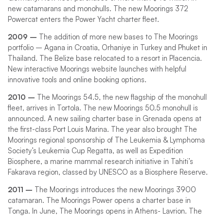
new catamarans and monohulls. The new Moorings 372
Powercat enters the Power Yacht charter fleet.
2009 –
The addition of more new bases to The Moorings
portfolio – Agana in Croatia, Orhaniye in Turkey and Phuket in
Thailand. The Belize base relocated to a resort in Placencia.
New interactive Moorings website launches with helpful
innovative tools and online booking options.
2010 –
The Moorings 54.5, the new flagship of the monohull
fleet, arrives in Tortola. The new Moorings 50.5 monohull is
announced. A new sailing charter base in Grenada opens at
the first-class Port Louis Marina. The year also brought The
Moorings regional sponsorship of The Leukemia & Lymphoma
Society’s Leukemia Cup Regatta, as well as Expedition
Biosphere, a marine mammal research initiative in Tahiti’s
Fakarava region, classed by UNESCO as a Biosphere Reserve.
2011 –
The Moorings introduces the new Moorings 3900
catamaran. The Moorings Power opens a charter base in
Tonga. In June, The Moorings opens in Athens- Lavrion. The