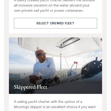
all-inclusive vacation on the water aboard your
own private sail yacht or power catamaran.
SELECT CREWED FLEET
Skippered Fleet
A sailing yacht charter with the option of a
Moorings skipper is an excellent choice if you want