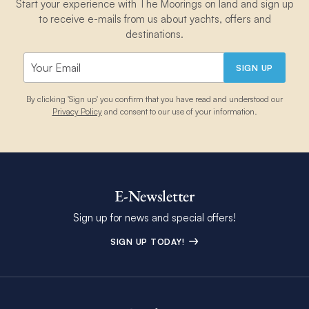
Start your experience with The Moorings on land and sign up
to receive e-mails from us about yachts, offers and
destinations.
SIGN UP
By clicking 'Sign up' you confirm that you have read and understood our
Privacy Policy
and consent to our use of your information.
E-Newsletter
Sign up for news and special offers!
SIGN UP TODAY!