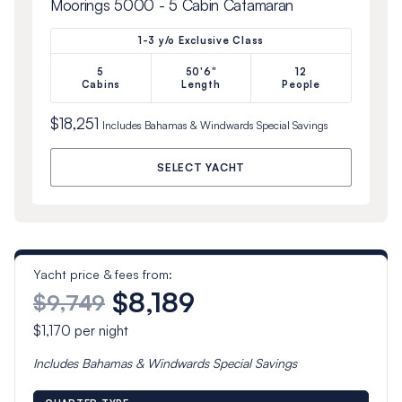
Moorings 5000 - 5 Cabin Catamaran
1-3 y/o Exclusive Class
5
50'6"
12
Cabins
Length
People
$18,251
Includes
Bahamas & Windwards Special
Savings
SELECT YACHT
Yacht price & fees from:
$8,189
$9,749
$1,170
per night
Includes
Bahamas & Windwards Special
Savings