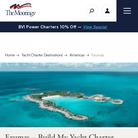
BVI Power Charters 10% Off –
View Special
Home
Yacht Charter Destinations
Americas
Exumas
Exumas – Build My Yacht Charter