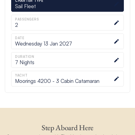
CHARTER TYPE
Sail Fleet
PASSENGERS
2
DATE
Wednesday 13 Jan 2027
DURATION
7
Nights
YACHT
Moorings 4200 - 3 Cabin Catamaran
Step Aboard Here