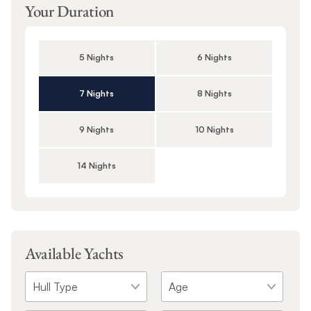
Your Duration
5 Nights
6 Nights
7 Nights
8 Nights
9 Nights
10 Nights
14 Nights
Available Yachts