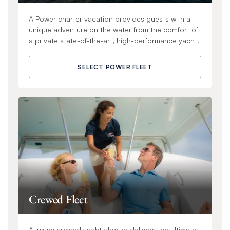
A Power charter vacation provides guests with a
unique adventure on the water from the comfort of
a private state-of-the-art, high-performance yacht.
SELECT POWER FLEET
Crewed Fleet
A luxury crewed yacht charter delivers the ultimate