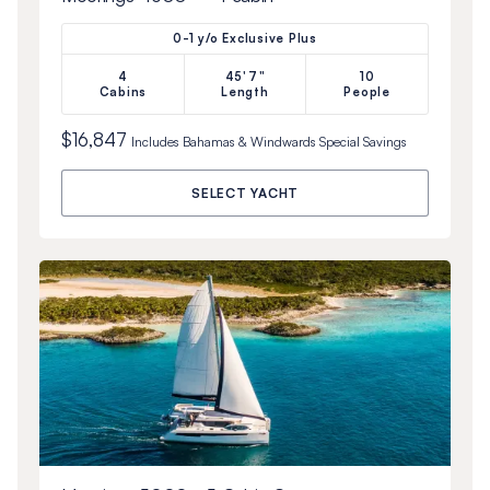
0-1 y/o Exclusive Plus
4
45'7"
10
Cabins
Length
People
$16,847
Includes
Bahamas & Windwards Special
Savings
SELECT YACHT