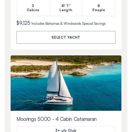
3
41'7"
8
Cabins
Length
People
$9,125
Includes
Bahamas & Windwards Special
Savings
SELECT YACHT
Moorings 5000 - 4 Cabin Catamaran
3+ y/o Club