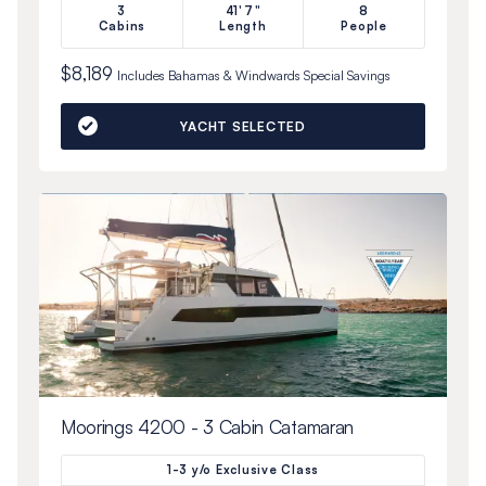
3
41'7"
8
Cabins
Length
People
$8,189
Includes
Bahamas & Windwards Special
Savings
YACHT SELECTED
Moorings 4200 - 3 Cabin Catamaran
1-3 y/o Exclusive Class