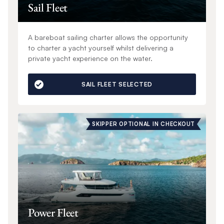
Sail Fleet
A bareboat sailing charter allows the opportunity
to charter a yacht yourself whilst delivering a
private yacht experience on the water.
SAIL FLEET SELECTED
SKIPPER OPTIONAL IN CHECKOUT
Power Fleet