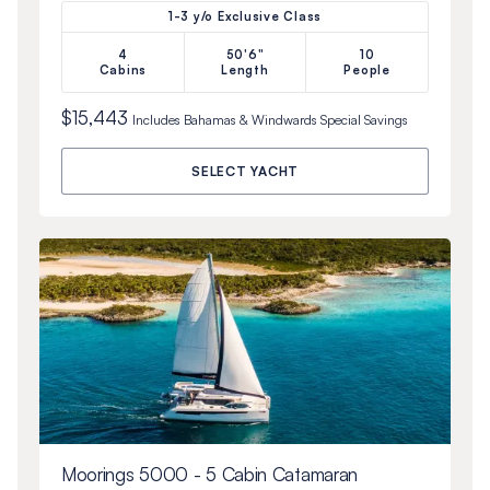
1-3 y/o Exclusive Class
4
50'6"
10
Cabins
Length
People
$15,443
Includes
Bahamas & Windwards Special
Savings
SELECT YACHT
Moorings 5000 - 5 Cabin Catamaran