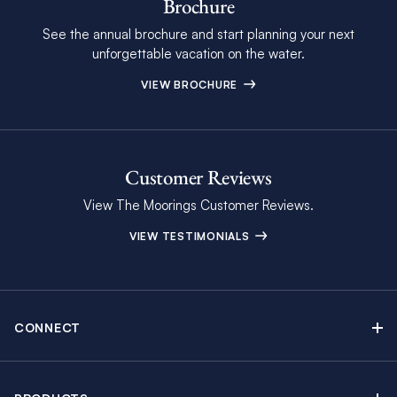
Brochure
See the annual brochure and start planning your next
unforgettable vacation on the water.
VIEW BROCHURE
Customer Reviews
View The Moorings Customer Reviews.
VIEW TESTIMONIALS
CONNECT
Find Inspiring Blog Articles
Contact Us