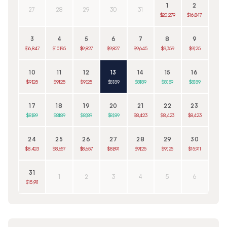
1
2
27
28
29
30
31
$20,279
$16,847
3
4
5
6
7
8
9
$16,847
$10,195
$9,827
$9,827
$9,645
$9,359
$9,125
10
11
12
13
14
15
16
$9,125
$9,125
$9,125
$8,189
$8,189
$8,189
$8,189
17
18
19
20
21
22
23
$8,189
$8,189
$8,189
$8,189
$8,423
$8,423
$8,423
24
25
26
27
28
29
30
$8,423
$8,657
$8,657
$8,891
$9,125
$9,125
$15,911
31
1
2
3
4
5
6
$15,911