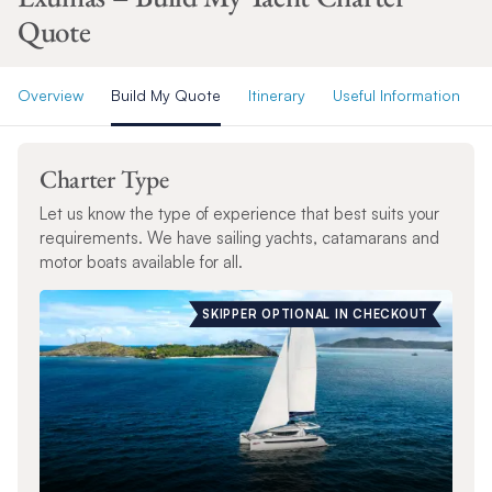
Quote
Overview
Build My Quote
Itinerary
Useful Information
Charter Type
Let us know the type of experience that best suits your
requirements. We have sailing yachts, catamarans and
motor boats available for all.
SKIPPER OPTIONAL IN CHECKOUT