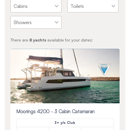
There are
8
yachts
available for your dates:
Moorings 4200 - 3 Cabin Catamaran
3+ y/o Club