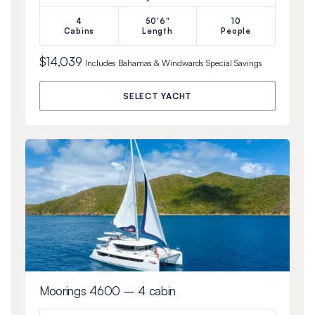
4
50'6"
10
Cabins
Length
People
$14,039
Includes
Bahamas & Windwards Special
Savings
SELECT YACHT
Moorings 4600 – 4 cabin