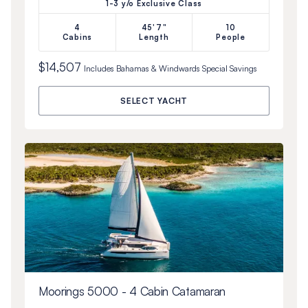
1-3 y/o Exclusive Class
4
45'7"
10
Cabins
Length
People
$14,507
Includes
Bahamas & Windwards Special
Savings
SELECT YACHT
Moorings 5000 - 4 Cabin Catamaran