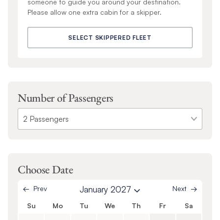
someone to guide you around your destination.
Please allow one extra cabin for a skipper.
SELECT SKIPPERED FLEET
Number of Passengers
Choose Date
Prev
January 2027
Next
Su
Mo
Tu
We
Th
Fr
Sa