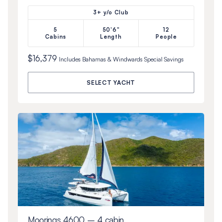
3+ y/o Club
5
50'6"
12
Cabins
Length
People
$16,379
Includes
Bahamas & Windwards Special
Savings
SELECT YACHT
Moorings 4600 – 4 cabin