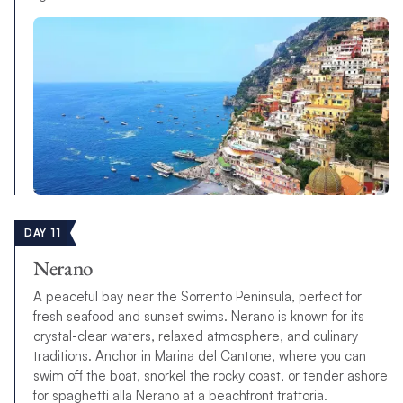
DAY 11
Nerano
A peaceful bay near the Sorrento Peninsula, perfect for
fresh seafood and sunset swims. Nerano is known for its
crystal-clear waters, relaxed atmosphere, and culinary
traditions. Anchor in Marina del Cantone, where you can
swim off the boat, snorkel the rocky coast, or tender ashore
for spaghetti alla Nerano at a beachfront trattoria.