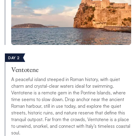
DAY 2
Ventotene
A peaceful island steeped in Roman history, with quiet
charm and crystal-clear waters ideal for swimming.
Ventotene is a remote gem in the Pontine Islands, where
time seems to slow down. Drop anchor near the ancient
Roman harbour, still in use today, and explore the quiet
streets, historic ruins, and nature reserve that define this
tranquil outpost. Far from the crowds, Ventotene is a place
to unwind, snorkel, and connect with Italy’s timeless coastal
soul.