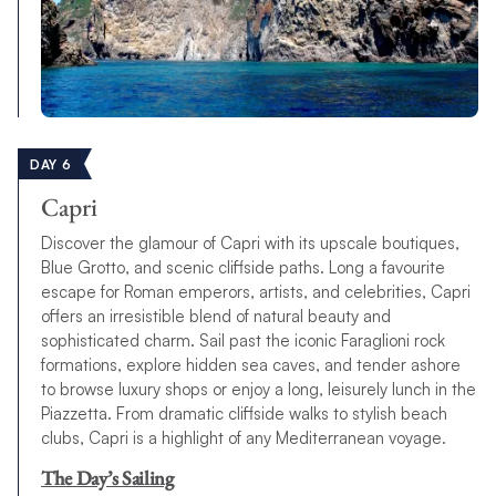
DAY 6
Capri
Discover the glamour of Capri with its upscale boutiques,
Blue Grotto, and scenic cliffside paths. Long a favourite
escape for Roman emperors, artists, and celebrities, Capri
offers an irresistible blend of natural beauty and
sophisticated charm. Sail past the iconic Faraglioni rock
formations, explore hidden sea caves, and tender ashore
to browse luxury shops or enjoy a long, leisurely lunch in the
Piazzetta. From dramatic cliffside walks to stylish beach
clubs, Capri is a highlight of any Mediterranean voyage.
The Day’s Sailing