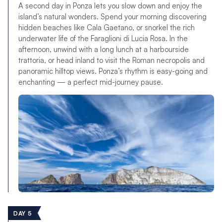
A second day in Ponza lets you slow down and enjoy the
island’s natural wonders. Spend your morning discovering
hidden beaches like Cala Gaetano, or snorkel the rich
underwater life of the Faraglioni di Lucia Rosa. In the
afternoon, unwind with a long lunch at a harbourside
trattoria, or head inland to visit the Roman necropolis and
panoramic hilltop views. Ponza’s rhythm is easy-going and
enchanting — a perfect mid-journey pause.
DAY 5