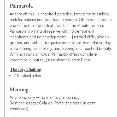
Palmarola
Anchor off this uninhabited paradise, famed for its striking
rock formations and translucent waters. Often described as
one of the most beautiful islands in the Mediterranean,
Palmarola is a natural reserve with no permanent
inhabitants and no development — just wild cliffs, hidden
grottos, and brilliant turquoise seas. Ideal for a relaxed day
of swimming, snorkelling, and soaking in untouched beauty.
With no towns or roads, Palmarola offers complete
immersion in nature, just a short sail from Ponza.
The Day’s Sailing
7 Nautical miles
Mooring
Anchoring only – no marina or moorings
Best anchorage: Cala del Porto (sheltered in calm
conditions)