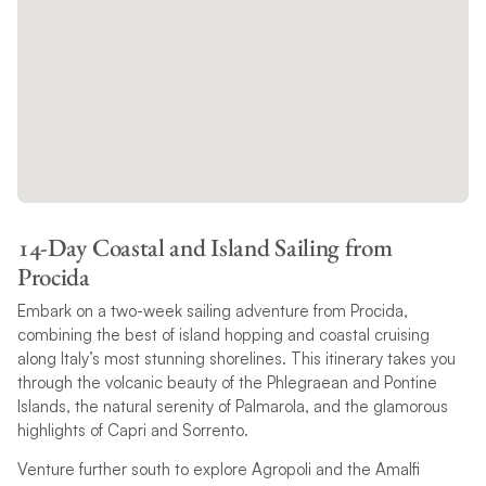
14-Day Coastal and Island Sailing from
Procida
Embark on a two-week sailing adventure from Procida,
combining the best of island hopping and coastal cruising
along Italy’s most stunning shorelines. This itinerary takes you
through the volcanic beauty of the Phlegraean and Pontine
Islands, the natural serenity of Palmarola, and the glamorous
highlights of Capri and Sorrento.
Venture further south to explore Agropoli and the Amalfi