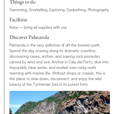
Things to do
Swimming, Snorkelling, Exploring, Sunbathing, Photography
Facilities
None – bring all supplies with you
Discover Palmarola
Palmarola is the very definition of off-the-beaten-path.
Spend the day cruising along its dramatic coastline,
discovering caves, arches, and soaring rock pinnacles
carved by wind and sea. Anchor in Cala del Porto, dive into
impossibly clear water, and snorkel over rocky reefs
teeming with marine life. Without shops or crowds, this is
the place to slow down, disconnect, and enjoy the wild
beauty of the Tyrrhenian Sea in its purest form.