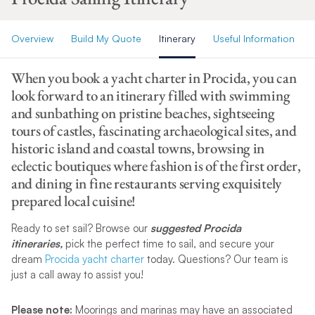
Overview
Build My Quote
Itinerary
Useful Information
When you book a yacht charter in Procida, you can
look forward to an itinerary filled with swimming
and sunbathing on pristine beaches, sightseeing
tours of castles, fascinating archaeological sites, and
historic island and coastal towns, browsing in
eclectic boutiques where fashion is of the first order,
and dining in fine restaurants serving exquisitely
prepared local cuisine!
Ready to set sail? Browse our
suggested Procida
itineraries,
pick the perfect time to sail, and secure your
dream
Procida yacht charter
today. Questions? Our team is
just a call away to assist you!
Please note:
Moorings and marinas may have an associated