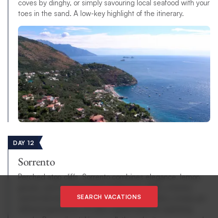
coves by dinghy, or simply savouring local seafood with your
toes in the sand. A low-key highlight of the itinerary.
DAY 12
Sorrento
Perched atop cliffs, Sorrento combines elegance, lemon
groves, and stunning views of Vesuvius. With a historic
SEARCH VACATIONS
centre full of piazzas, shops, and cafés, it offers a lively yet
refined experience. It’s also a great base for exploring