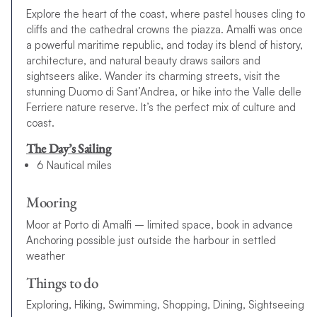
Explore the heart of the coast, where pastel houses cling to
cliffs and the cathedral crowns the piazza. Amalfi was once
a powerful maritime republic, and today its blend of history,
architecture, and natural beauty draws sailors and
sightseers alike. Wander its charming streets, visit the
stunning Duomo di Sant’Andrea, or hike into the Valle delle
Ferriere nature reserve. It’s the perfect mix of culture and
coast.
The Day’s Sailing
6 Nautical miles
Mooring
Moor at Porto di Amalfi – limited space, book in advance
Anchoring possible just outside the harbour in settled
weather
Things to do
Exploring, Hiking, Swimming, Shopping, Dining, Sightseeing