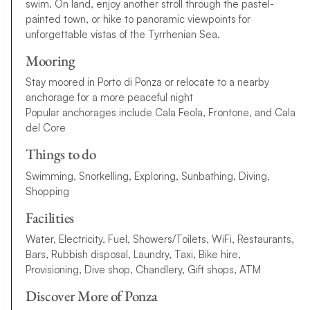
swim. On land, enjoy another stroll through the pastel-
painted town, or hike to panoramic viewpoints for
unforgettable vistas of the Tyrrhenian Sea.
Mooring
Stay moored in Porto di Ponza or relocate to a nearby
anchorage for a more peaceful night
Popular anchorages include Cala Feola, Frontone, and Cala
del Core
Things to do
Swimming, Snorkelling, Exploring, Sunbathing, Diving,
Shopping
Facilities
Water, Electricity, Fuel, Showers/Toilets, WiFi, Restaurants,
Bars, Rubbish disposal, Laundry, Taxi, Bike hire,
Provisioning, Dive shop, Chandlery, Gift shops, ATM
Discover More of Ponza