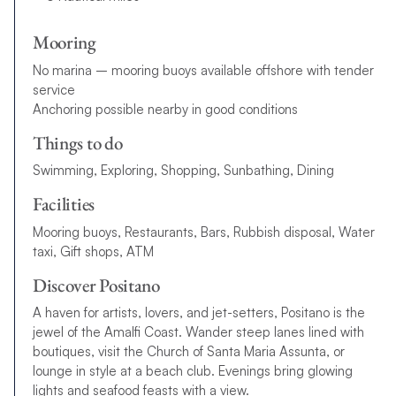
Mooring
No marina – mooring buoys available offshore with tender
service
Anchoring possible nearby in good conditions
Things to do
Swimming, Exploring, Shopping, Sunbathing, Dining
Facilities
Mooring buoys, Restaurants, Bars, Rubbish disposal, Water
taxi, Gift shops, ATM
Discover Positano
A haven for artists, lovers, and jet-setters, Positano is the
jewel of the Amalfi Coast. Wander steep lanes lined with
boutiques, visit the Church of Santa Maria Assunta, or
lounge in style at a beach club. Evenings bring glowing
lights and seafood feasts with a view.