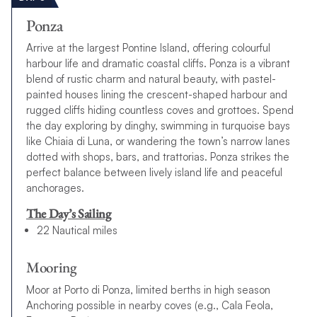
Ponza
Arrive at the largest Pontine Island, offering colourful
harbour life and dramatic coastal cliffs. Ponza is a vibrant
blend of rustic charm and natural beauty, with pastel-
painted houses lining the crescent-shaped harbour and
rugged cliffs hiding countless coves and grottoes. Spend
the day exploring by dinghy, swimming in turquoise bays
like Chiaia di Luna, or wandering the town’s narrow lanes
dotted with shops, bars, and trattorias. Ponza strikes the
perfect balance between lively island life and peaceful
anchorages.
The Day’s Sailing
22 Nautical miles
Mooring
Moor at Porto di Ponza, limited berths in high season
Anchoring possible in nearby coves (e.g., Cala Feola,