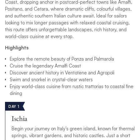
Coast, dropping anchor in postcard-perfect towns like Amalfi,
Positano, and Cetara, where dramatic cliffs, colourful villages,
and authentic southern Italian culture await. Ideal for sailors
looking to mix longer passages with relaxed coastal cruising,
this route offers unforgettable landscapes, rich history, and
world-class cuisine at every stop.
Highlights
Explore the remote beauty of Ponza and Palmarola
Cruise the legendary Amalfi Coast
Discover ancient history in Ventotene and Agropoli
Swim and snorkel in crystal-clear waters
Enjoy world-class cuisine from rustic trattorias to coastal fine
dining
DAY 1
Ischia
Begin your journey on Italy’s green island, known for thermal
springs, vibrant gardens, and historic castles. Just a short