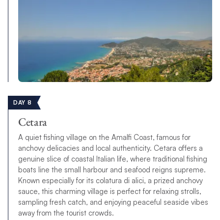
DAY 8
Cetara
A quiet fishing village on the Amalfi Coast, famous for
anchovy delicacies and local authenticity. Cetara offers a
genuine slice of coastal Italian life, where traditional fishing
boats line the small harbour and seafood reigns supreme.
Known especially for its colatura di alici, a prized anchovy
sauce, this charming village is perfect for relaxing strolls,
sampling fresh catch, and enjoying peaceful seaside vibes
away from the tourist crowds.