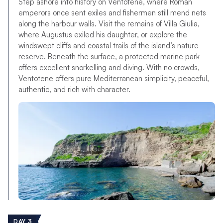
Step ashore into history on Ventotene, where Roman
emperors once sent exiles and fishermen still mend nets
along the harbour walls. Visit the remains of Villa Giulia,
where Augustus exiled his daughter, or explore the
windswept cliffs and coastal trails of the island’s nature
reserve. Beneath the surface, a protected marine park
offers excellent snorkelling and diving. With no crowds,
Ventotene offers pure Mediterranean simplicity, peaceful,
authentic, and rich with character.
DAY 3