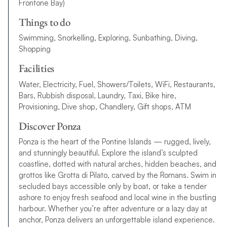
Frontone Bay)
Things to do
Swimming, Snorkelling, Exploring, Sunbathing, Diving,
Shopping
Facilities
Water, Electricity, Fuel, Showers/Toilets, WiFi, Restaurants,
Bars, Rubbish disposal, Laundry, Taxi, Bike hire,
Provisioning, Dive shop, Chandlery, Gift shops, ATM
Discover Ponza
Ponza is the heart of the Pontine Islands — rugged, lively,
and stunningly beautiful. Explore the island’s sculpted
coastline, dotted with natural arches, hidden beaches, and
grottos like Grotta di Pilato, carved by the Romans. Swim in
secluded bays accessible only by boat, or take a tender
ashore to enjoy fresh seafood and local wine in the bustling
harbour. Whether you’re after adventure or a lazy day at
anchor, Ponza delivers an unforgettable island experience.