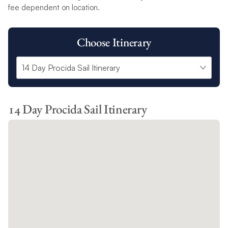
fee dependent on location.
Choose Itinerary
14 Day Procida Sail Itinerary