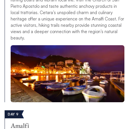
Pietro Apostolo and taste authentic anchovy products in
local trattorias. Cetara’s unspoiled charm and culinary
heritage offer a unique experience on the Amalfi Coast. For
active visitors, hiking trails nearby provide stunning coastal
views and a deeper connection with the region’s natural
beauty.
DAY 9
Amalfi