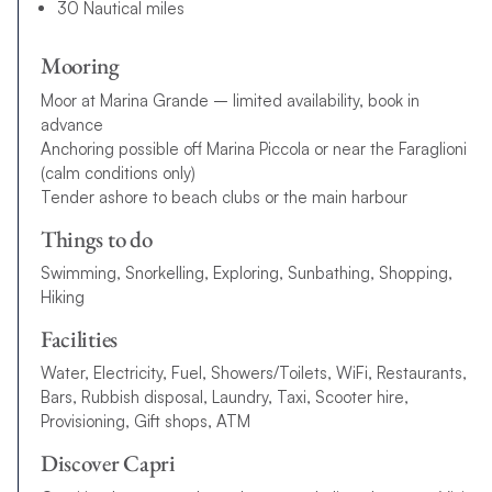
30 Nautical miles
Mooring
Moor at Marina Grande – limited availability, book in
advance
Anchoring possible off Marina Piccola or near the Faraglioni
(calm conditions only)
Tender ashore to beach clubs or the main harbour
Things to do
Swimming, Snorkelling, Exploring, Sunbathing, Shopping,
Hiking
Facilities
Water, Electricity, Fuel, Showers/Toilets, WiFi, Restaurants,
Bars, Rubbish disposal, Laundry, Taxi, Scooter hire,
Provisioning, Gift shops, ATM
Discover Capri