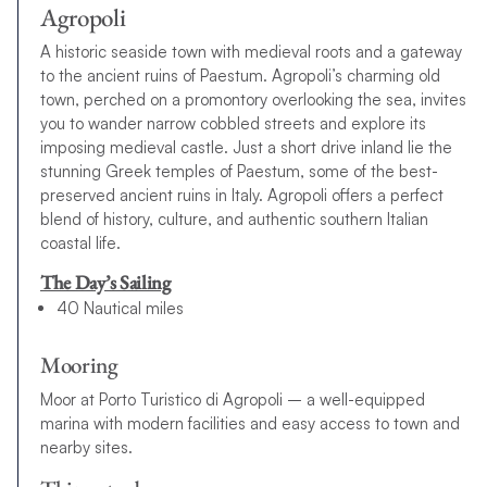
Agropoli
A historic seaside town with medieval roots and a gateway
to the ancient ruins of Paestum. Agropoli’s charming old
town, perched on a promontory overlooking the sea, invites
you to wander narrow cobbled streets and explore its
imposing medieval castle. Just a short drive inland lie the
stunning Greek temples of Paestum, some of the best-
preserved ancient ruins in Italy. Agropoli offers a perfect
blend of history, culture, and authentic southern Italian
coastal life.
The Day’s Sailing
40 Nautical miles
Mooring
Moor at Porto Turistico di Agropoli – a well-equipped
marina with modern facilities and easy access to town and
nearby sites.