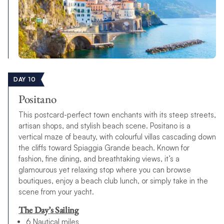
DAY 10
Positano
This postcard-perfect town enchants with its steep streets,
artisan shops, and stylish beach scene. Positano is a
vertical maze of beauty, with colourful villas cascading down
the cliffs toward Spiaggia Grande beach. Known for
fashion, fine dining, and breathtaking views, it’s a
glamourous yet relaxing stop where you can browse
boutiques, enjoy a beach club lunch, or simply take in the
scene from your yacht.
The Day’s Sailing
6 Nautical miles