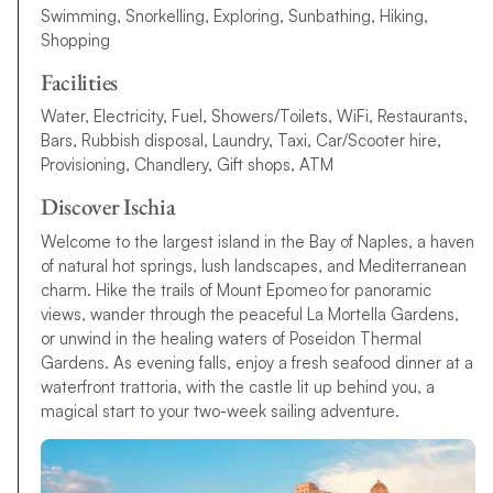
Swimming, Snorkelling, Exploring, Sunbathing, Hiking,
Shopping
Facilities
Water, Electricity, Fuel, Showers/Toilets, WiFi, Restaurants,
Bars, Rubbish disposal, Laundry, Taxi, Car/Scooter hire,
Provisioning, Chandlery, Gift shops, ATM
Discover Ischia
Welcome to the largest island in the Bay of Naples, a haven
of natural hot springs, lush landscapes, and Mediterranean
charm. Hike the trails of Mount Epomeo for panoramic
views, wander through the peaceful La Mortella Gardens,
or unwind in the healing waters of Poseidon Thermal
Gardens. As evening falls, enjoy a fresh seafood dinner at a
waterfront trattoria, with the castle lit up behind you, a
magical start to your two-week sailing adventure.