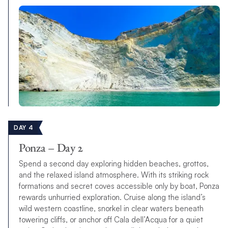
DAY 4
Ponza – Day 2
Spend a second day exploring hidden beaches, grottos,
and the relaxed island atmosphere. With its striking rock
formations and secret coves accessible only by boat, Ponza
rewards unhurried exploration. Cruise along the island’s
wild western coastline, snorkel in clear waters beneath
towering cliffs, or anchor off Cala dell’Acqua for a quiet