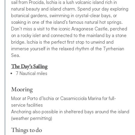
sail from Procida, Ischia is a lush volcanic island rich in
natural beauty and island charm. Spend your day exploring
botanical gardens, swimming in crystal-clear bays, or
soaking in one of the island’s famous natural hot springs.
Don’t miss a visit to the iconic Aragonese Castle, perched
on a rocky islet and connected to the mainland by a stone
bridge. Ischia is the perfect first stop to unwind and
immerse yourself in the relaxed rhythm of the Tyrrhenian
Sea.
The Day’s Sailing
7 Nautical miles
Mooring
Moor at Porto d’Ischia or Casamicciola Marina for full-
service facilities
Anchoring also possible in sheltered bays around the island
(weather permitting)
Things to do