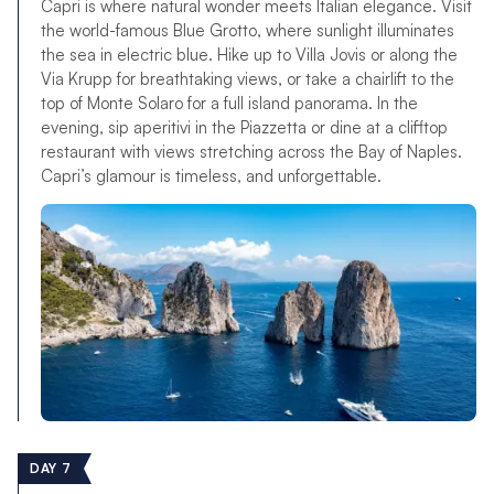
Capri is where natural wonder meets Italian elegance. Visit
the world-famous Blue Grotto, where sunlight illuminates
the sea in electric blue. Hike up to Villa Jovis or along the
Via Krupp for breathtaking views, or take a chairlift to the
top of Monte Solaro for a full island panorama. In the
evening, sip aperitivi in the Piazzetta or dine at a clifftop
restaurant with views stretching across the Bay of Naples.
Capri’s glamour is timeless, and unforgettable.
DAY 7