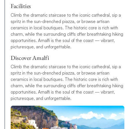
Facilities
Climb the dramatic staircase to the iconic cathedral, sip a
spritz in the sun-drenched piazza, or browse artisan
ceramics in local boutiques. The historic core is rich with
charm, while the surrounding cliffs offer breathtaking hiking
opportunities. Amalfi is the soul of the coast — vibrant,
picturesque, and unforgettable.
Discover Amalfi
Climb the dramatic staircase to the iconic cathedral, sip a
spritz in the sun-drenched piazza, or browse artisan
ceramics in local boutiques. The historic core is rich with
charm, while the surrounding cliffs offer breathtaking hiking
opportunities. Amalfi is the soul of the coast — vibrant,
picturesque, and unforgettable.