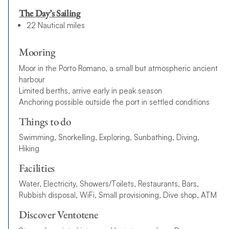
The Day’s Sailing
22 Nautical miles
Mooring
Moor in the Porto Romano, a small but atmospheric ancient
harbour
Limited berths, arrive early in peak season
Anchoring possible outside the port in settled conditions
Things to do
Swimming, Snorkelling, Exploring, Sunbathing, Diving,
Hiking
Facilities
Water, Electricity, Showers/Toilets, Restaurants, Bars,
Rubbish disposal, WiFi, Small provisioning, Dive shop, ATM
Discover Ventotene