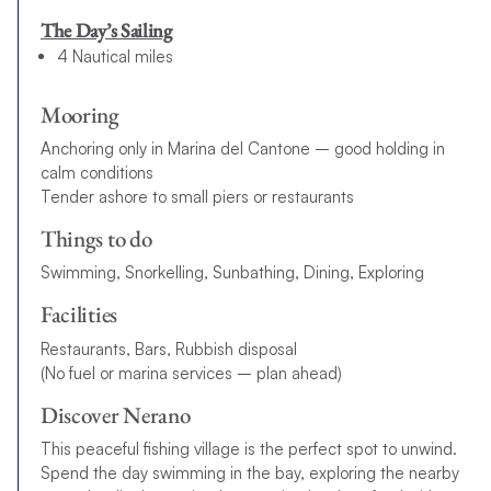
The Day’s Sailing
4 Nautical miles
Mooring
Anchoring only in Marina del Cantone – good holding in
calm conditions
Tender ashore to small piers or restaurants
Things to do
Swimming, Snorkelling, Sunbathing, Dining, Exploring
Facilities
Restaurants, Bars, Rubbish disposal
(No fuel or marina services – plan ahead)
Discover Nerano
This peaceful fishing village is the perfect spot to unwind.
Spend the day swimming in the bay, exploring the nearby