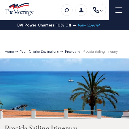
BVI Power Charters 10% Off –
View Special
Home
Yacht Charter Destinations
Procida
Procida Sailing Itinerary
Procida Sailing Itinerary