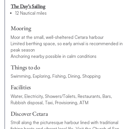
The Day’s Sailing
12 Nautical miles
Mooring
Moor at the small, well-sheltered Cetara harbour
Limited berthing space, so early arrival is recommended in
peak season
Anchoring nearby possible in calm conditions
Things to do
Swimming, Exploring, Fishing, Dining, Shopping
Facilities
Water, Electricity, Showers/Toilets, Restaurants, Bars,
Rubbish disposal, Taxi, Provisioning, ATM
Discover Cetara
Stroll along the picturesque harbour lined with traditional
fishing boats and vibrant local life. Visit the Church of San