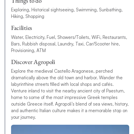
Things to do
Exploring, Historical sightseeing, Swimming, Sunbathing,
Hiking, Shopping
Facilities
Water, Electricity, Fuel, Showers/Toilets, WiFi, Restaurants,
Bars, Rubbish disposal, Laundry, Taxi, Car/Scooter hire,
Provisioning, ATM
Discover Agropoli
Explore the medieval Castello Aragonese, perched
dramatically above the old town and harbor. Wander the
labyrinthine streets filled with local shops and cafés.
Venture inland to visit the nearby ancient city of Paestum,
home to some of the most impressive Greek temples
outside Greece itself. Agropoli’s blend of sea views, history,
and authentic Italian culture makes it a memorable stop on
your journey.