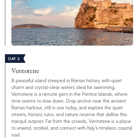
DAY 2
Ventotene
A peaceful island steeped in Roman history, with quiet
charm and crystal-clear waters ideal for swimming.
Ventotene is a remote gem in the Pontine Islands, where
time seems to slow down. Drop anchor near the ancient
Roman harbour, still in use today, and explore the quiet
streets, historic ruins, and nature reserve that define this
tranquil outpost. Far from the crowds, Ventotene is a place
to unwind, snorkel, and connect with Italy’s timeless coastal
soul.