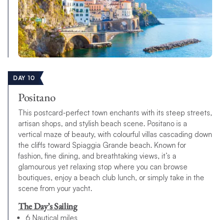
DAY 10
Positano
This postcard-perfect town enchants with its steep streets,
artisan shops, and stylish beach scene. Positano is a
vertical maze of beauty, with colourful villas cascading down
the cliffs toward Spiaggia Grande beach. Known for
fashion, fine dining, and breathtaking views, it’s a
glamourous yet relaxing stop where you can browse
boutiques, enjoy a beach club lunch, or simply take in the
scene from your yacht.
The Day’s Sailing
6 Nautical miles