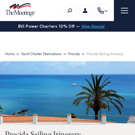
BVI Power Charters 10% Off –
View Special
Home
Yacht Charter Destinations
Procida
Procida Sailing Itinerary
Procida Sailing Itinerary