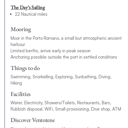
The Day’s Sailing
22 Nautical miles
Mooring
Moor in the Porto Romano, a small but atmospheric ancient
harbour
Limited berths, arrive early in peak season
Anchoring possible outside the port in settled conditions
Things to do
Swimming, Snorkelling, Exploring, Sunbathing, Diving,
Hiking
Facilities
Water, Electricity, Showers/Toilets, Restaurants, Bars,
Rubbish disposal, WiFi, Small provisioning, Dive shop, ATM
Discover Ventotene