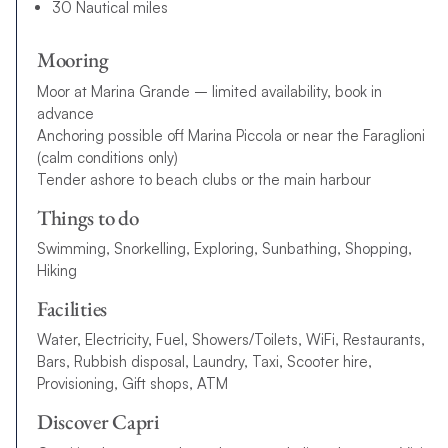
30 Nautical miles
Mooring
Moor at Marina Grande – limited availability, book in
advance
Anchoring possible off Marina Piccola or near the Faraglioni
(calm conditions only)
Tender ashore to beach clubs or the main harbour
Things to do
Swimming, Snorkelling, Exploring, Sunbathing, Shopping,
Hiking
Facilities
Water, Electricity, Fuel, Showers/Toilets, WiFi, Restaurants,
Bars, Rubbish disposal, Laundry, Taxi, Scooter hire,
Provisioning, Gift shops, ATM
Discover Capri