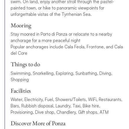
swim. On land, enjoy another stroll through the pastel-
painted town, or hike to panoramic viewpoints for
unforgettable vistas of the Tyrrhenian Sea.
Mooring
Stay moored in Porto di Ponza or relocate to a nearby
anchorage for a more peaceful night
Popular anchorages include Cala Feola, Frontone, and Cala
del Core
Things to do
Swimming, Snorkelling, Exploring, Sunbathing, Diving,
Shopping
Facilities
Water, Electricity, Fuel, Showers/Toilets, WiFi, Restaurants,
Bars, Rubbish disposal, Laundry, Taxi, Bike hire,
Provisioning, Dive shop, Chandlery, Gift shops, ATM
Discover More of Ponza