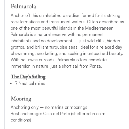
Palmarola
Anchor off this uninhabited paradise, famed for its striking
rock formations and translucent waters. Often described as
one of the most beautiful islands in the Mediterranean,
Palmarola is a natural reserve with no permanent
inhabitants and no development — just wild cliffs, hidden
grottos, and brilliant turquoise seas. Ideal for a relaxed day
of swimming, snorkelling, and soaking in untouched beauty.
With no towns or roads, Palmarola offers complete
immersion in nature, just a short sail from Ponza.
The Day’s Sailing
7 Nautical miles
Mooring
Anchoring only – no marina or moorings
Best anchorage: Cala del Porto (sheltered in calm
conditions)