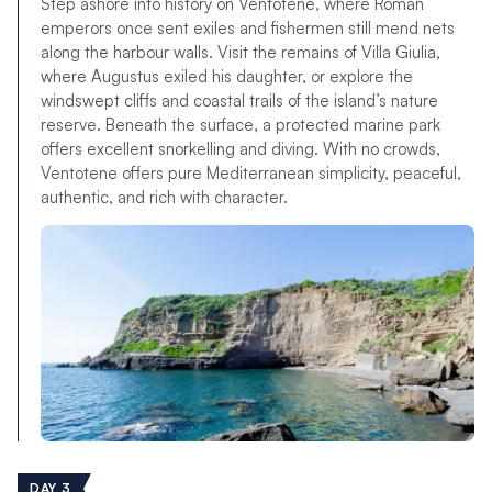
Step ashore into history on Ventotene, where Roman
emperors once sent exiles and fishermen still mend nets
along the harbour walls. Visit the remains of Villa Giulia,
where Augustus exiled his daughter, or explore the
windswept cliffs and coastal trails of the island’s nature
reserve. Beneath the surface, a protected marine park
offers excellent snorkelling and diving. With no crowds,
Ventotene offers pure Mediterranean simplicity, peaceful,
authentic, and rich with character.
DAY 3