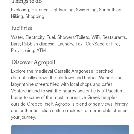
Things to do
Exploring, Historical sightseeing, Swimming, Sunbathing,
Hiking, Shopping
Facilities
Water, Electricity, Fuel, Showers/Toilets, WiFi, Restaurants,
Bars, Rubbish disposal, Laundry, Taxi, Car/Scooter hire,
Provisioning, ATM
Discover Agropoli
Explore the medieval Castello Aragonese, perched
dramatically above the old town and harbor. Wander the
labyrinthine streets filled with local shops and cafés.
Venture inland to visit the nearby ancient city of Paestum,
home to some of the most impressive Greek temples
outside Greece itself. Agropoli’s blend of sea views, history,
and authentic Italian culture makes it a memorable stop on
your journey.