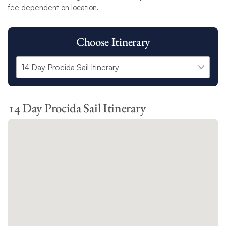
fee dependent on location.
Choose Itinerary
14 Day Procida Sail Itinerary