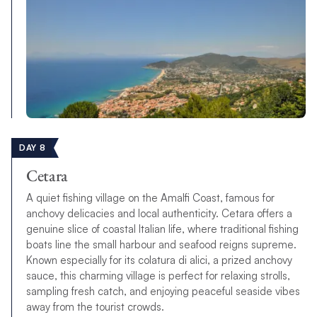
DAY 8
Cetara
A quiet fishing village on the Amalfi Coast, famous for
anchovy delicacies and local authenticity. Cetara offers a
genuine slice of coastal Italian life, where traditional fishing
boats line the small harbour and seafood reigns supreme.
Known especially for its colatura di alici, a prized anchovy
sauce, this charming village is perfect for relaxing strolls,
sampling fresh catch, and enjoying peaceful seaside vibes
away from the tourist crowds.