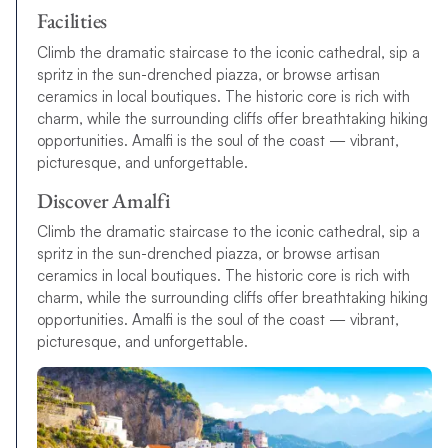
Facilities
Climb the dramatic staircase to the iconic cathedral, sip a
spritz in the sun-drenched piazza, or browse artisan
ceramics in local boutiques. The historic core is rich with
charm, while the surrounding cliffs offer breathtaking hiking
opportunities. Amalfi is the soul of the coast — vibrant,
picturesque, and unforgettable.
Discover Amalfi
Climb the dramatic staircase to the iconic cathedral, sip a
spritz in the sun-drenched piazza, or browse artisan
ceramics in local boutiques. The historic core is rich with
charm, while the surrounding cliffs offer breathtaking hiking
opportunities. Amalfi is the soul of the coast — vibrant,
picturesque, and unforgettable.