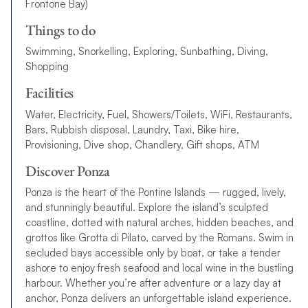
Frontone Bay)
Things to do
Swimming, Snorkelling, Exploring, Sunbathing, Diving,
Shopping
Facilities
Water, Electricity, Fuel, Showers/Toilets, WiFi, Restaurants,
Bars, Rubbish disposal, Laundry, Taxi, Bike hire,
Provisioning, Dive shop, Chandlery, Gift shops, ATM
Discover Ponza
Ponza is the heart of the Pontine Islands — rugged, lively,
and stunningly beautiful. Explore the island’s sculpted
coastline, dotted with natural arches, hidden beaches, and
grottos like Grotta di Pilato, carved by the Romans. Swim in
secluded bays accessible only by boat, or take a tender
ashore to enjoy fresh seafood and local wine in the bustling
harbour. Whether you’re after adventure or a lazy day at
anchor, Ponza delivers an unforgettable island experience.