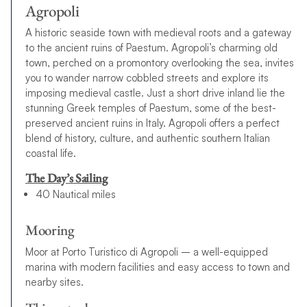
Agropoli
A historic seaside town with medieval roots and a gateway
to the ancient ruins of Paestum. Agropoli’s charming old
town, perched on a promontory overlooking the sea, invites
you to wander narrow cobbled streets and explore its
imposing medieval castle. Just a short drive inland lie the
stunning Greek temples of Paestum, some of the best-
preserved ancient ruins in Italy. Agropoli offers a perfect
blend of history, culture, and authentic southern Italian
coastal life.
The Day’s Sailing
40 Nautical miles
Mooring
Moor at Porto Turistico di Agropoli – a well-equipped
marina with modern facilities and easy access to town and
nearby sites.