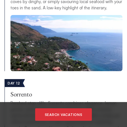
coves by dinghy, or simply savouring local seafood with your
toes in the sand. A low-key highlight of the itinerary.
DAY 12
Sorrento
Perched atop cliffs, Sorrento combines elegance, lemon
groves, and stunning views of Vesuvius. With a historic
SEARCH VACATIONS
centre full of piazzas, shops, and cafés, it offers a lively yet
refined experience. It’s also a great base for exploring