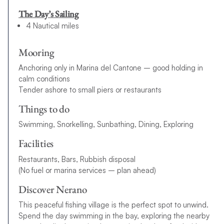
The Day’s Sailing
4 Nautical miles
Mooring
Anchoring only in Marina del Cantone – good holding in
calm conditions
Tender ashore to small piers or restaurants
Things to do
Swimming, Snorkelling, Sunbathing, Dining, Exploring
Facilities
Restaurants, Bars, Rubbish disposal
(No fuel or marina services – plan ahead)
Discover Nerano
This peaceful fishing village is the perfect spot to unwind.
Spend the day swimming in the bay, exploring the nearby