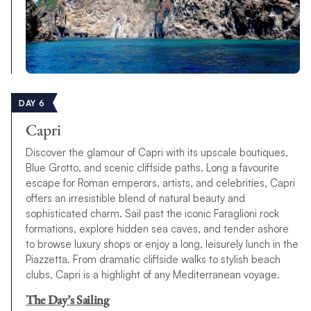
DAY 6
Capri
Discover the glamour of Capri with its upscale boutiques,
Blue Grotto, and scenic cliffside paths. Long a favourite
escape for Roman emperors, artists, and celebrities, Capri
offers an irresistible blend of natural beauty and
sophisticated charm. Sail past the iconic Faraglioni rock
formations, explore hidden sea caves, and tender ashore
to browse luxury shops or enjoy a long, leisurely lunch in the
Piazzetta. From dramatic cliffside walks to stylish beach
clubs, Capri is a highlight of any Mediterranean voyage.
The Day’s Sailing