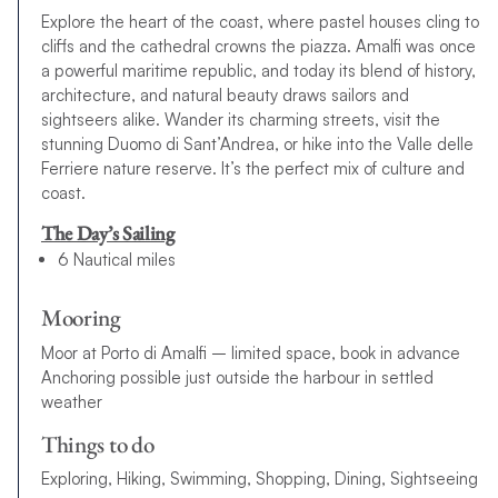
Explore the heart of the coast, where pastel houses cling to
cliffs and the cathedral crowns the piazza. Amalfi was once
a powerful maritime republic, and today its blend of history,
architecture, and natural beauty draws sailors and
sightseers alike. Wander its charming streets, visit the
stunning Duomo di Sant’Andrea, or hike into the Valle delle
Ferriere nature reserve. It’s the perfect mix of culture and
coast.
The Day’s Sailing
6 Nautical miles
Mooring
Moor at Porto di Amalfi – limited space, book in advance
Anchoring possible just outside the harbour in settled
weather
Things to do
Exploring, Hiking, Swimming, Shopping, Dining, Sightseeing