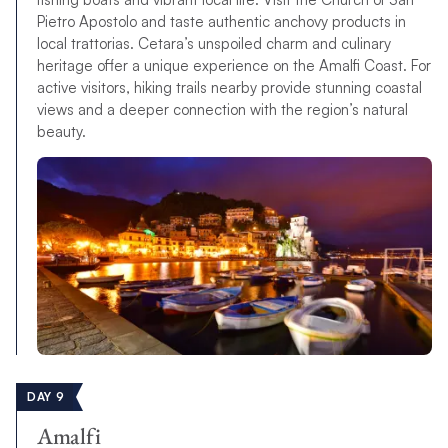
Pietro Apostolo and taste authentic anchovy products in
local trattorias. Cetara’s unspoiled charm and culinary
heritage offer a unique experience on the Amalfi Coast. For
active visitors, hiking trails nearby provide stunning coastal
views and a deeper connection with the region’s natural
beauty.
DAY 9
Amalfi