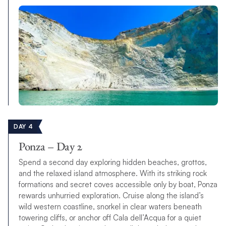
DAY 4
Ponza – Day 2
Spend a second day exploring hidden beaches, grottos,
and the relaxed island atmosphere. With its striking rock
formations and secret coves accessible only by boat, Ponza
rewards unhurried exploration. Cruise along the island’s
wild western coastline, snorkel in clear waters beneath
towering cliffs, or anchor off Cala dell’Acqua for a quiet