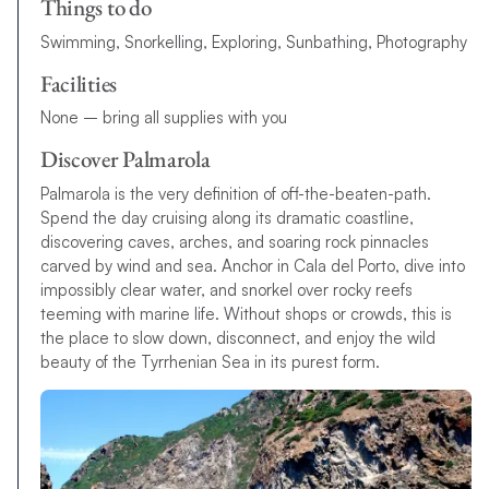
Things to do
Swimming, Snorkelling, Exploring, Sunbathing, Photography
Facilities
None – bring all supplies with you
Discover Palmarola
Palmarola is the very definition of off-the-beaten-path.
Spend the day cruising along its dramatic coastline,
discovering caves, arches, and soaring rock pinnacles
carved by wind and sea. Anchor in Cala del Porto, dive into
impossibly clear water, and snorkel over rocky reefs
teeming with marine life. Without shops or crowds, this is
the place to slow down, disconnect, and enjoy the wild
beauty of the Tyrrhenian Sea in its purest form.