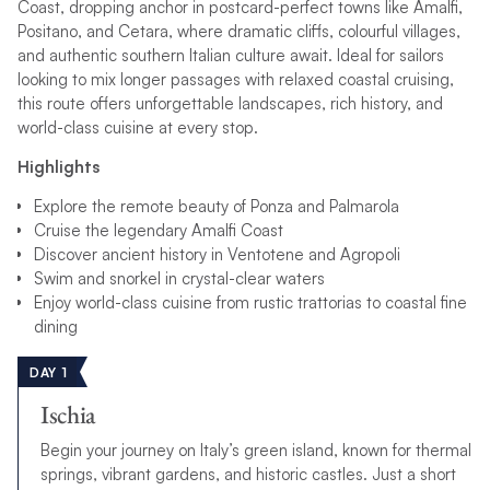
Coast, dropping anchor in postcard-perfect towns like Amalfi,
Positano, and Cetara, where dramatic cliffs, colourful villages,
and authentic southern Italian culture await. Ideal for sailors
looking to mix longer passages with relaxed coastal cruising,
this route offers unforgettable landscapes, rich history, and
world-class cuisine at every stop.
Highlights
Explore the remote beauty of Ponza and Palmarola
Cruise the legendary Amalfi Coast
Discover ancient history in Ventotene and Agropoli
Swim and snorkel in crystal-clear waters
Enjoy world-class cuisine from rustic trattorias to coastal fine
dining
DAY 1
Ischia
Begin your journey on Italy’s green island, known for thermal
springs, vibrant gardens, and historic castles. Just a short