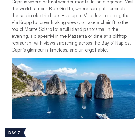
Capri is where natural wonder meets Italian elegance. Visit
the world-famous Blue Grotto, where sunlight illuminates
the sea in electric blue. Hike up to Villa Jovis or along the
Via Krupp for breathtaking views, or take a chairlift to the
top of Monte Solaro for a full island panorama. In the
evening, sip aperitivi in the Piazzetta or dine at a clifftop
restaurant with views stretching across the Bay of Naples.
Capri’s glamour is timeless, and unforgettable.
DAY 7