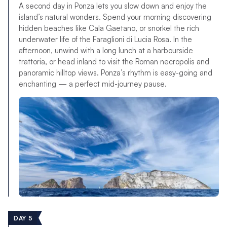
A second day in Ponza lets you slow down and enjoy the
island’s natural wonders. Spend your morning discovering
hidden beaches like Cala Gaetano, or snorkel the rich
underwater life of the Faraglioni di Lucia Rosa. In the
afternoon, unwind with a long lunch at a harbourside
trattoria, or head inland to visit the Roman necropolis and
panoramic hilltop views. Ponza’s rhythm is easy-going and
enchanting — a perfect mid-journey pause.
DAY 5