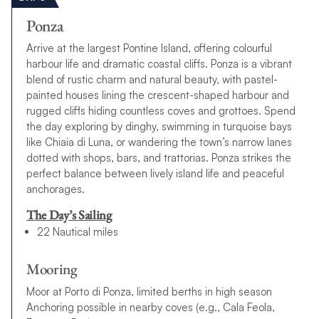
Ponza
Arrive at the largest Pontine Island, offering colourful
harbour life and dramatic coastal cliffs. Ponza is a vibrant
blend of rustic charm and natural beauty, with pastel-
painted houses lining the crescent-shaped harbour and
rugged cliffs hiding countless coves and grottoes. Spend
the day exploring by dinghy, swimming in turquoise bays
like Chiaia di Luna, or wandering the town’s narrow lanes
dotted with shops, bars, and trattorias. Ponza strikes the
perfect balance between lively island life and peaceful
anchorages.
The Day’s Sailing
22 Nautical miles
Mooring
Moor at Porto di Ponza, limited berths in high season
Anchoring possible in nearby coves (e.g., Cala Feola,