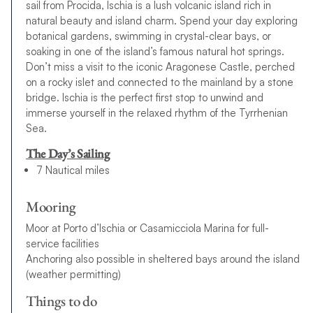
sail from Procida, Ischia is a lush volcanic island rich in
natural beauty and island charm. Spend your day exploring
botanical gardens, swimming in crystal-clear bays, or
soaking in one of the island’s famous natural hot springs.
Don’t miss a visit to the iconic Aragonese Castle, perched
on a rocky islet and connected to the mainland by a stone
bridge. Ischia is the perfect first stop to unwind and
immerse yourself in the relaxed rhythm of the Tyrrhenian
Sea.
The Day’s Sailing
7 Nautical miles
Mooring
Moor at Porto d’Ischia or Casamicciola Marina for full-
service facilities
Anchoring also possible in sheltered bays around the island
(weather permitting)
Things to do