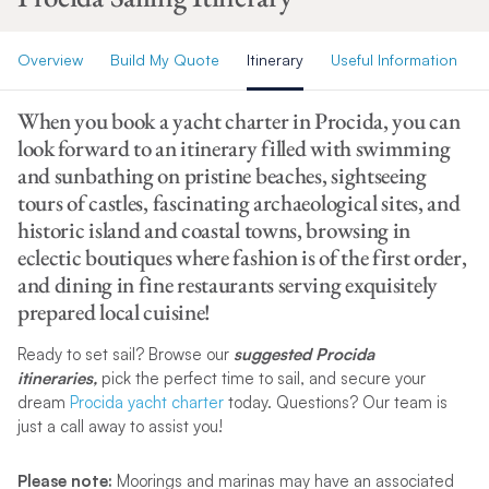
Overview
Build My Quote
Itinerary
Useful Information
When you book a yacht charter in Procida, you can
look forward to an itinerary filled with swimming
and sunbathing on pristine beaches, sightseeing
tours of castles, fascinating archaeological sites, and
historic island and coastal towns, browsing in
eclectic boutiques where fashion is of the first order,
and dining in fine restaurants serving exquisitely
prepared local cuisine!
Ready to set sail? Browse our
suggested Procida
itineraries,
pick the perfect time to sail, and secure your
dream
Procida yacht charter
today. Questions? Our team is
just a call away to assist you!
Please note:
Moorings and marinas may have an associated