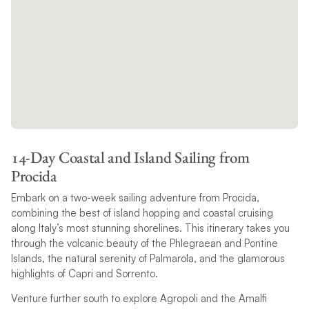
14-Day Coastal and Island Sailing from
Procida
Embark on a two-week sailing adventure from Procida,
combining the best of island hopping and coastal cruising
along Italy’s most stunning shorelines. This itinerary takes you
through the volcanic beauty of the Phlegraean and Pontine
Islands, the natural serenity of Palmarola, and the glamorous
highlights of Capri and Sorrento.
Venture further south to explore Agropoli and the Amalfi