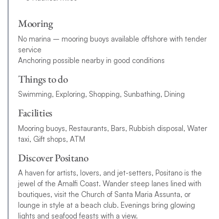
Mooring
No marina – mooring buoys available offshore with tender
service
Anchoring possible nearby in good conditions
Things to do
Swimming, Exploring, Shopping, Sunbathing, Dining
Facilities
Mooring buoys, Restaurants, Bars, Rubbish disposal, Water
taxi, Gift shops, ATM
Discover Positano
A haven for artists, lovers, and jet-setters, Positano is the
jewel of the Amalfi Coast. Wander steep lanes lined with
boutiques, visit the Church of Santa Maria Assunta, or
lounge in style at a beach club. Evenings bring glowing
lights and seafood feasts with a view.