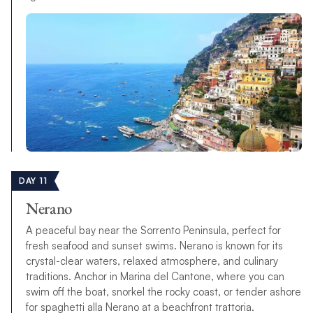
DAY 11
Nerano
A peaceful bay near the Sorrento Peninsula, perfect for
fresh seafood and sunset swims. Nerano is known for its
crystal-clear waters, relaxed atmosphere, and culinary
traditions. Anchor in Marina del Cantone, where you can
swim off the boat, snorkel the rocky coast, or tender ashore
for spaghetti alla Nerano at a beachfront trattoria.