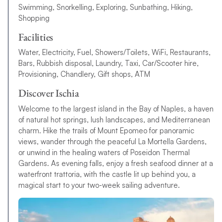
Swimming, Snorkelling, Exploring, Sunbathing, Hiking,
Shopping
Facilities
Water, Electricity, Fuel, Showers/Toilets, WiFi, Restaurants,
Bars, Rubbish disposal, Laundry, Taxi, Car/Scooter hire,
Provisioning, Chandlery, Gift shops, ATM
Discover Ischia
Welcome to the largest island in the Bay of Naples, a haven
of natural hot springs, lush landscapes, and Mediterranean
charm. Hike the trails of Mount Epomeo for panoramic
views, wander through the peaceful La Mortella Gardens,
or unwind in the healing waters of Poseidon Thermal
Gardens. As evening falls, enjoy a fresh seafood dinner at a
waterfront trattoria, with the castle lit up behind you, a
magical start to your two-week sailing adventure.