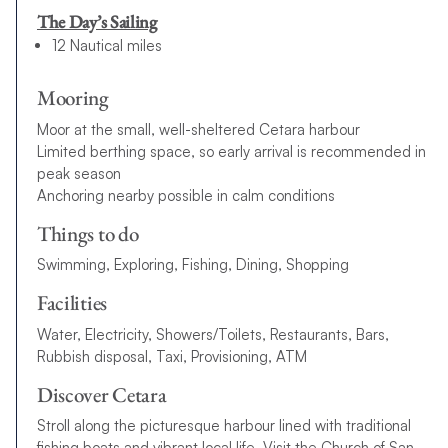
The Day’s Sailing
12 Nautical miles
Mooring
Moor at the small, well-sheltered Cetara harbour
Limited berthing space, so early arrival is recommended in
peak season
Anchoring nearby possible in calm conditions
Things to do
Swimming, Exploring, Fishing, Dining, Shopping
Facilities
Water, Electricity, Showers/Toilets, Restaurants, Bars,
Rubbish disposal, Taxi, Provisioning, ATM
Discover Cetara
Stroll along the picturesque harbour lined with traditional
fishing boats and vibrant local life. Visit the Church of San