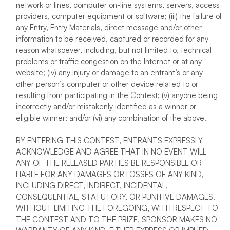
network or lines, computer on-line systems, servers, access
providers, computer equipment or software; (iii) the failure of
any Entry, Entry Materials, direct message and/or other
information to be received, captured or recorded for any
reason whatsoever, including, but not limited to, technical
problems or traffic congestion on the Internet or at any
website; (iv) any injury or damage to an entrant’s or any
other person’s computer or other device related to or
resulting from participating in the Contest; (v) anyone being
incorrectly and/or mistakenly identified as a winner or
eligible winner; and/or (vi) any combination of the above.
BY ENTERING THIS CONTEST, ENTRANTS EXPRESSLY
ACKNOWLEDGE AND AGREE THAT IN NO EVENT WILL
ANY OF THE RELEASED PARTIES BE RESPONSIBLE OR
LIABLE FOR ANY DAMAGES OR LOSSES OF ANY KIND,
INCLUDING DIRECT, INDIRECT, INCIDENTAL,
CONSEQUENTIAL, STATUTORY, OR PUNITIVE DAMAGES.
WITHOUT LIMITING THE FOREGOING, WITH RESPECT TO
THE CONTEST AND TO THE PRIZE, SPONSOR MAKES NO