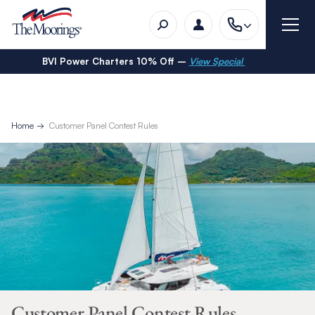
BVI Power Charters 10% Off –
View Special
Home
Customer Panel Contest Rules
Customer Panel Contest Rules