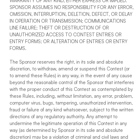
WARRANTY OF ANY KIND, EITHER EXPRESS OR IMPLIED.
SPONSOR ASSUMES NO RESPONSIBILITY FOR ANY ERROR,
OMISSION, INTERRUPTION, DELETION, DEFECT, OR DELAY
IN OPERATION OR TRANSMISSION; COMMUNICATIONS
LINE FAILURE; THEFT OR DESTRUCTION OF OR
UNAUTHORIZED ACCESS TO CONTEST ENTRIES OR
ENTRY FORMS; OR ALTERATION OF ENTRIES OR ENTRY
FORMS.
The Sponsor reserves the right, in its sole and absolute
discretion, to withdraw, amend or suspend this Contest (or
to amend these Rules) in any way, in the event of any cause
beyond the reasonable control of the Sponsor that interferes
with the proper conduct of this Contest as contemplated by
these Rules, including, without limitation, any error, problem,
computer virus, bugs, tampering, unauthorized intervention,
fraud or failure of any kind whatsoever, subject to the written
directions of any regulatory authority. Any attempt to
undermine the legitimate operation of this Contest in any
way (as determined by Sponsor in its sole and absolute
discretion) may be a violation of criminal and civil laws and