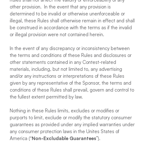
other provision. In the event that any provision is
determined to be invalid or otherwise unenforceable or
illegal, these Rules shall otherwise remain in effect and shall
be construed in accordance with the terms as if the invalid
or illegal provision were not contained herein.
In the event of any discrepancy or inconsistency between
the terms and conditions of these Rules and disclosures or
other statements contained in any Contest-related
materials, including, but not limited to, any advertising
and/or any instructions or interpretations of these Rules
given by any representative of the Sponsor, the terms and
conditions of these Rules shall prevail, govern and control to
the fullest extent permitted by law.
Nothing in these Rules limits, excludes or modifies or
purports to limit, exclude or modify the statutory consumer
guarantees as provided under any implied warranties under
any consumer protection laws in the Unites States of
America (“
Non-Excludable Guarantees
”).