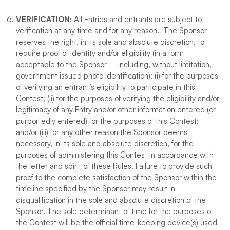
VERIFICATION
:
All Entries and entrants are subject to
verification at any time and for any reason. The Sponsor
reserves the right, in its sole and absolute discretion, to
require proof of identity and/or eligibility (in a form
acceptable to the Sponsor – including, without limitation,
government issued photo identification): (i) for the purposes
of verifying an entrant’s eligibility to participate in this
Contest; (ii) for the purposes of verifying the eligibility and/or
legitimacy of any Entry and/or other information entered (or
purportedly entered) for the purposes of this Contest;
and/or (iii) for any other reason the Sponsor deems
necessary, in its sole and absolute discretion, for the
purposes of administering this Contest in accordance with
the letter and spirit of these Rules. Failure to provide such
proof to the complete satisfaction of the Sponsor within the
timeline specified by the Sponsor may result in
disqualification in the sole and absolute discretion of the
Sponsor. The sole determinant of time for the purposes of
the Contest will be the official time-keeping device(s) used