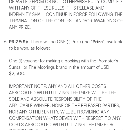
DEPARTED FROM OR NOT OTHERWISE FULLY COMPLIED
WITH ANY OF THESE RULES. THIS RELEASE AND
INDEMNITY SHALL CONTINUE IN FORCE FOLLOWING THE
TERMINATION OF THE CONTEST AND/OR AWARDING OF
ANY PRIZE.
PRIZE(S):
There will be ONE (1) Prize (the “
Prize
”) available
to be won, as follows:
One (1) voucher for making a booking with the Promoter’s
Sunsail or The Moorings brand in the amount of USD
$2,500.
IMPORTANT NOTE: ANY AND ALL OTHER COSTS
ASSOCIATED WITH UTILIZING THE PRIZE WILL BE THE
SOLE AND ABSOLUTE RESPONSIBILITY OF THE
APPLICABLE WINNER. NONE OF THE RELEASED PARTIES,
NOR ANY OTHER ENTITY, WILL BE PROVIDING ANY
COMPENSATION WHATSOEVER WITH RESPECT TO ANY
COSTS ASSOCIATED WITH UTILIZING THE PRIZE OR