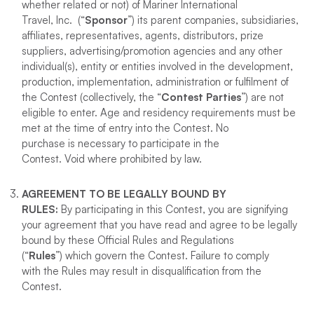
whether related or not) of Mariner International
Travel, Inc. (“
Sponsor
”) its parent companies, subsidiaries,
affiliates, representatives, agents, distributors, prize
suppliers, advertising/promotion agencies and any other
individual(s), entity or entities involved in the development,
production, implementation, administration or fulfilment of
the Contest (collectively, the “
Contest Parties
”) are not
eligible to enter. Age and residency requirements must be
met at the time of entry into the Contest. No
purchase is necessary to participate in the
Contest. Void where prohibited by law.
AGREEMENT TO BE LEGALLY BOUND BY
RULES
:
By participating in this Contest, you are signifying
your agreement that you have read and agree to be legally
bound by these Official Rules and Regulations
(“
Rules
”) which govern the Contest. Failure to comply
with the Rules may result in disqualification from the
Contest.