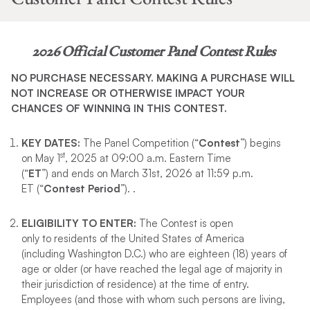
2026 Official Customer Panel Contest Rules
NO PURCHASE NECESSARY. MAKING A PURCHASE WILL
NOT INCREASE OR OTHERWISE IMPACT YOUR
CHANCES OF WINNING IN THIS CONTEST.
KEY DATES
:
The Panel Competition (“
Contest
”) begins
st
on May 1
, 2025 at 09:00 a.m. Eastern Time
(“
ET
”) and ends on March 31st, 2026 at 11:59 p.m.
ET (“
Contest Period
”). .
ELIGIBILITY TO ENTER
:
The Contest is open
only to residents of the United States of America
(including Washington D.C.) who are eighteen (18) years of
age or older (or have reached the legal age of majority in
their jurisdiction of residence) at the time of entry.
Employees (and those with whom such persons are living,