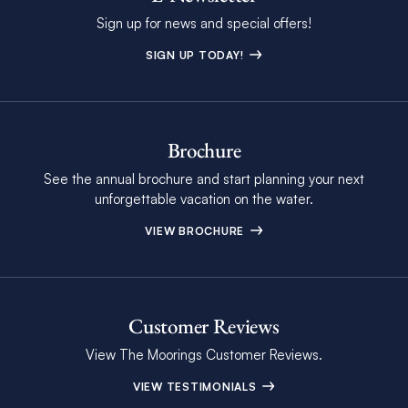
Sign up for news and special offers!
SIGN UP TODAY!
Brochure
See the annual brochure and start planning your next
unforgettable vacation on the water.
VIEW BROCHURE
Customer Reviews
View The Moorings Customer Reviews.
VIEW TESTIMONIALS