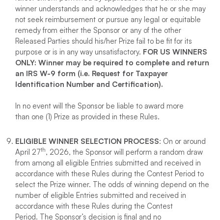
winner understands and acknowledges that he or she may
not seek reimbursement or pursue any legal or equitable
remedy from either the Sponsor or any of the other
Released Parties should his/her Prize fail to be fit for its
purpose or is in any way unsatisfactory.
FOR US WINNERS
ONLY: Winner may be required to complete and return
an IRS W-9 form (i.e. Request for Taxpayer
Identification Number and Certification).
In no event will the Sponsor be liable to award more
than one (1) Prize as provided in these Rules.
ELIGIBLE WINNER SELECTION PROCESS
: On or around
th
April 27
, 2026, the Sponsor will perform a random draw
from among all eligible Entries submitted and received in
accordance with these Rules during the Contest Period to
select the Prize winner. The odds of winning depend on the
number of eligible Entries submitted and received in
accordance with these Rules during the Contest
Period. The Sponsor’s decision is final and no