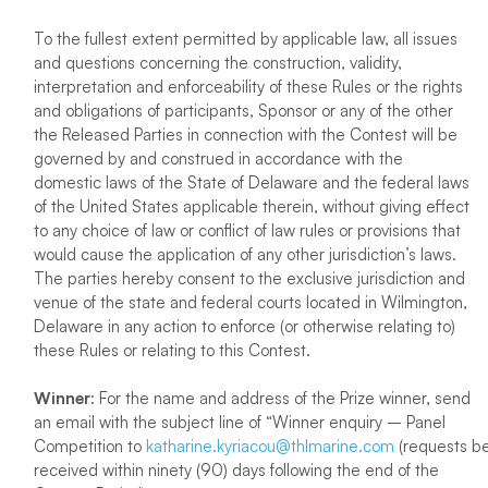
To the fullest extent permitted by applicable law, all issues
and questions concerning the construction, validity,
interpretation and enforceability of these Rules or the rights
and obligations of participants, Sponsor or any of the other
the Released Parties in connection with the Contest will be
governed by and construed in accordance with the
domestic laws of the State of Delaware and the federal laws
of the United States applicable therein, without giving effect
to any choice of law or conflict of law rules or provisions that
would cause the application of any other jurisdiction’s laws.
The parties hereby consent to the exclusive jurisdiction and
venue of the state and federal courts located in Wilmington,
Delaware in any action to enforce (or otherwise relating to)
these Rules or relating to this Contest.
Winner
: For the name and address of the Prize winner, send
an email with the subject line of “Winner enquiry – Panel
Competition to
katharine.kyriacou@thlmarine.com
(requests b
received within ninety (90) days following the end of the