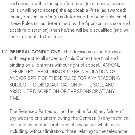
and release within the specified time; (c) or cannot accept
(or is unwilling to accept) the applicable Prize (as awarded)
for any reason; and/or (d) is determined to be in violation of
these Rules (all as determined by the Sponsor in its sole and
absolute discretion); then he/she will be disqualified (and will
forfeit all rights to the Prize).
GENERAL CONDITIONS
: The decisions of the Sponsor
with respect to all aspects of this Contest are final and
binding on all entrants without right of appeal. ANYONE
DEEMED BY THE SPONSOR TO BE IN VIOLATION OF
AND/OR SPIRIT OF THESE RULES FOR ANY REASON IS
SUBJECT TO DISQUALIFICATION IN THE SOLE AND
ABSOLUTE DISCRETION OF THE SPONSOR AT ANY
TIME.
The Released Parties will not be liable for: (i) any failure of
any website or platform during the Contest; (ii) any technical
malfunction or other problems of any nature whatsoever,
including, without limitation, those relating to the telephone