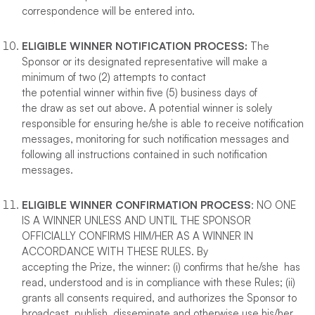
correspondence will be entered into.
ELIGIBLE WINNER NOTIFICATION PROCESS:
The
Sponsor or its designated representative will make a
minimum of two (2) attempts to contact
the potential winner within five (5) business days of
the draw as set out above. A potential winner is solely
responsible for ensuring he/she is able to receive notification
messages, monitoring for such notification messages and
following all instructions contained in such notification
messages.
ELIGIBLE WINNER CONFIRMATION PROCESS
: NO ONE
IS A WINNER UNLESS AND UNTIL THE SPONSOR
OFFICIALLY CONFIRMS HIM/HER AS A WINNER IN
ACCORDANCE WITH THESE RULES. By
accepting the Prize, the winner: (i) confirms that he/she has
read, understood and is in compliance with these Rules; (ii)
grants all consents required, and authorizes the Sponsor to
broadcast, publish, disseminate and otherwise use his/her