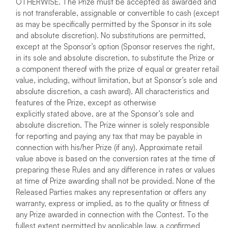
OTHERWISE. The Prize must be accepted as awarded and
is not transferable, assignable or convertible to cash (except
as may be specifically permitted by the Sponsor in its sole
and absolute discretion). No substitutions are permitted,
except at the Sponsor’s option (Sponsor reserves the right,
in its sole and absolute discretion, to substitute the Prize or
a component thereof with the prize of equal or greater retail
value, including, without limitation, but at Sponsor’s sole and
absolute discretion, a cash award). All characteristics and
features of the Prize, except as otherwise
explicitly stated above, are at the Sponsor’s sole and
absolute discretion. The Prize winner is solely responsible
for reporting and paying any tax that may be payable in
connection with his/her Prize (if any). Approximate retail
value above is based on the conversion rates at the time of
preparing these Rules and any difference in rates or values
at time of Prize awarding shall not be provided. None of the
Released Parties makes any representation or offers any
warranty, express or implied, as to the quality or fitness of
any Prize awarded in connection with the Contest. To the
fullest extent permitted by applicable law, a confirmed