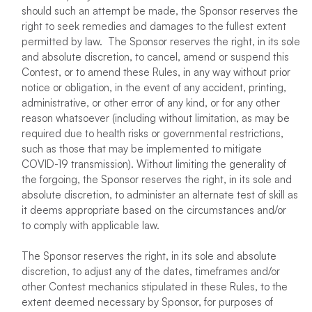
should such an attempt be made, the Sponsor reserves the
right to seek remedies and damages to the fullest extent
permitted by law. The Sponsor reserves the right, in its sole
and absolute discretion, to cancel, amend or suspend this
Contest, or to amend these Rules, in any way without prior
notice or obligation, in the event of any accident, printing,
administrative, or other error of any kind, or for any other
reason whatsoever (including without limitation, as may be
required due to health risks or governmental restrictions,
such as those that may be implemented to mitigate
COVID-19 transmission). Without limiting the generality of
the forgoing, the Sponsor reserves the right, in its sole and
absolute discretion, to administer an alternate test of skill as
it deems appropriate based on the circumstances and/or
to comply with applicable law.
The Sponsor reserves the right, in its sole and absolute
discretion, to adjust any of the dates, timeframes and/or
other Contest mechanics stipulated in these Rules, to the
extent deemed necessary by Sponsor, for purposes of