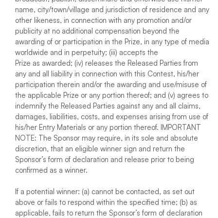
name, city/town/village and jurisdiction of residence and any
other likeness, in connection with any promotion and/or
publicity at no additional compensation beyond the
awarding of or participation in the Prize, in any type of media
worldwide and in perpetuity; (iii) accepts the
Prize as awarded; (iv) releases the Released Parties from
any and all liability in connection with this Contest, his/her
participation therein and/or the awarding and use/misuse of
the applicable Prize or any portion thereof; and (v) agrees to
indemnify the Released Parties against any and all claims,
damages, liabilities, costs, and expenses arising from use of
his/her Entry Materials or any portion thereof. IMPORTANT
NOTE: The Sponsor may require, in its sole and absolute
discretion, that an eligible winner sign and return the
Sponsor’s form of declaration and release prior to being
confirmed as a winner.
If a potential winner: (a) cannot be contacted, as set out
above or fails to respond within the specified time; (b) as
applicable, fails to return the Sponsor’s form of declaration