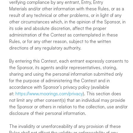
verifying compliance by any entrant, Entry, Entry
Materials and/or other information with these Rules, or as a
result of any technical or other problems, or in light of any
other circumstances which, in the opinion of the Sponsor, in
its sole and absolute discretion, affect the proper
administration of the Contest as contemplated in these
Rules, or for any other reason, subject to the written
directions of any regulatory authority.
By entering this Contest, each entrant expressly consents to
the Sponsor, its agents and/or representatives, storing,
sharing and using the personal information submitted only
for the purpose of administering the Contest and in
accordance with Sponsor’s privacy policy (available
at:
https://www.moorings.com/privacy
). This section does
not limit any other consent(s) that an individual may provide
the Sponsor or others in relation to the collection, use and/or
disclosure of their personal information.
The invalidity or unenforceability of any provision of these
Rules shall not affect the validity or enforceability of any