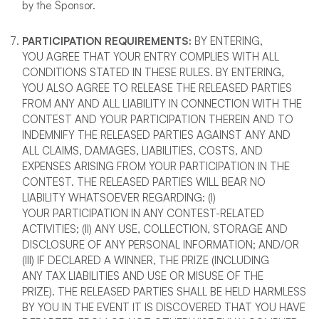
by the Sponsor.
PARTICIPATION REQUIREMENTS
:
BY ENTERING,
YOU AGREE THAT YOUR ENTRY COMPLIES WITH ALL
CONDITIONS STATED IN THESE RULES. BY ENTERING,
YOU ALSO AGREE TO RELEASE THE RELEASED PARTIES
FROM ANY AND ALL LIABILITY IN CONNECTION WITH THE
CONTEST AND YOUR PARTICIPATION THEREIN AND TO
INDEMNIFY THE RELEASED PARTIES AGAINST ANY AND
ALL CLAIMS, DAMAGES, LIABILITIES, COSTS, AND
EXPENSES ARISING FROM YOUR PARTICIPATION IN THE
CONTEST. THE RELEASED PARTIES WILL BEAR NO
LIABILITY WHATSOEVER REGARDING: (I)
YOUR PARTICIPATION IN ANY CONTEST-RELATED
ACTIVITIES; (II) ANY USE, COLLECTION, STORAGE AND
DISCLOSURE OF ANY PERSONAL INFORMATION; AND/OR
(III) IF DECLARED A WINNER, THE PRIZE (INCLUDING
ANY TAX LIABILITIES AND USE OR MISUSE OF THE
PRIZE). THE RELEASED PARTIES SHALL BE HELD HARMLESS
BY YOU IN THE EVENT IT IS DISCOVERED THAT YOU HAVE