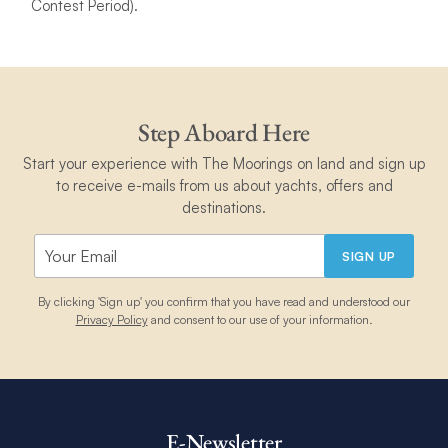
Contest Period).
Step Aboard Here
Start your experience with The Moorings on land and sign up
to receive e-mails from us about yachts, offers and
destinations.
SIGN UP
By clicking 'Sign up' you confirm that you have read and understood our
Privacy Policy
and consent to our use of your information.
E-Newsletter