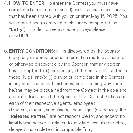
HOW TO ENTER
:
To enter the Contest you must have
completed a minimum of one (1) exclusive customer survey
st
that has been shared with you on or after May 1
, 2025. You
will receive one (1) entry for each survey completed (an
“
Entry
”). In order to see available surveys please
click HERE.
ENTRY CONDITIONS
:
If it is discovered by the Sponsor
(using any evidence or other information made available to
or otherwise discovered by the Sponsor) that any person
has attempted to: (i) exceed any of the entry limits stated in
these Rules; and/or (ii) disrupt or participate in the Contest
in any other fraudulent, dishonest or misleading way, then
he/she may be disqualified from the Contest in the sole and
absolute discretion of the Sponsor. The Contest Parties and
each of their respective agents, employees,
directors, officers, successors, and assigns (collectively, the
“
Released Parties
”) are not responsible for, and accept no
liability whatsoever in relation to, any late, lost, misdirected,
delayed, incomplete or incompatible Entry.