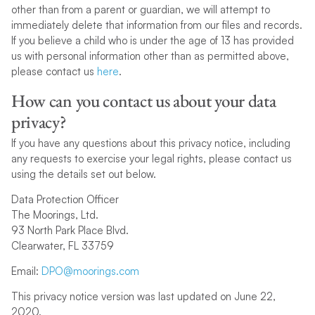
other than from a parent or guardian, we will attempt to
immediately delete that information from our files and records.
If you believe a child who is under the age of 13 has provided
us with personal information other than as permitted above,
please contact us
here
.
How can you contact us about your data
privacy?
If you have any questions about this privacy notice, including
any requests to exercise your legal rights, please contact us
using the details set out below.
Data Protection Officer
The Moorings, Ltd.
93 North Park Place Blvd.
Clearwater, FL 33759
Email:
DPO@moorings.com
This privacy notice version was last updated on June 22,
2020.