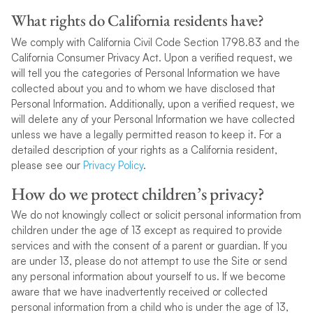
What rights do California residents have?
We comply with California Civil Code Section 1798.83 and the
California Consumer Privacy Act. Upon a verified request, we
will tell you the categories of Personal Information we have
collected about you and to whom we have disclosed that
Personal Information. Additionally, upon a verified request, we
will delete any of your Personal Information we have collected
unless we have a legally permitted reason to keep it. For a
detailed description of your rights as a California resident,
please see our
Privacy Policy
.
How do we protect children’s privacy?
We do not knowingly collect or solicit personal information from
children under the age of 13 except as required to provide
services and with the consent of a parent or guardian. If you
are under 13, please do not attempt to use the Site or send
any personal information about yourself to us. If we become
aware that we have inadvertently received or collected
personal information from a child who is under the age of 13,