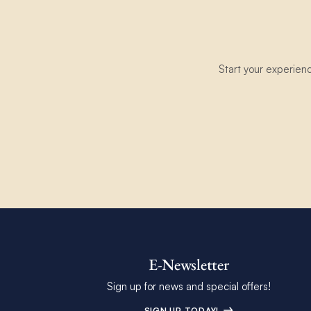
Start your experien
E-Newsletter
Sign up for news and special offers!
SIGN UP TODAY!