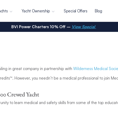
achts
Yacht Ownership
Special Offers
Blog
BVI Power Charters 10% Off –
View Special
ailing in great company in partnership with
Wilderness Medical Socie
edits™. However, you needn’t be a medical professional to join MedS
800 Crewed Yacht
unity to learn medical and safety skills from some of the top educat