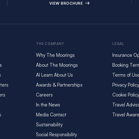
VIEW BROCHURE
THE COMPANY
LEGAL
Why The Moorings
Insurance Op
s
About The Moorings
Booking Ter
s
AI Learn About Us
Terms of Us
ters
Awards & Partnerships
Privacy Polic
ers
Careers
Cookie Polic
In the News
Travel Advis
s
Media Contact
Travel Awar
Sustainability
Social Responsibility