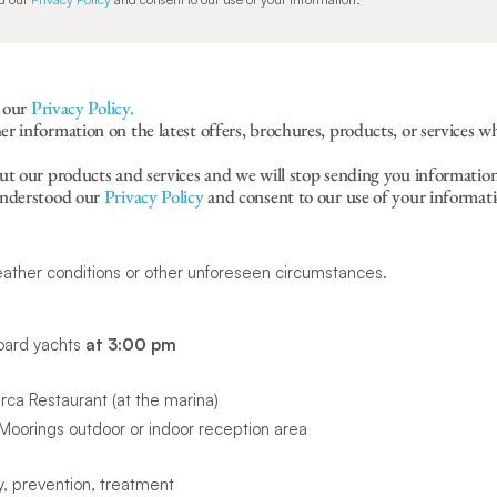
r our
Privacy Policy.
 information on the latest offers, brochures, products, or services w
ut our products and services and we will stop sending you information
understood our
Privacy Policy
and consent to our use of your informati
eather conditions or other unforeseen circumstances.
oard yachts
at 3:00 pm
ca Restaurant (at the marina)
oorings outdoor or indoor reception area
, prevention, treatment