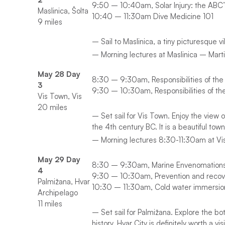
9:50 – 10:40am, Solar Injury: the ABC’s
Maslinica, Šolta
10:40 – 11:30am Dive Medicine 101
9 miles
– Sail to Maslinica, a tiny picturesque 
– Morning lectures at Maslinica – Marti
May 28 Day
8:30 – 9:30am, Responsibilities of the
3
9:30 – 10:30am, Responsibilities of th
Vis Town, Vis
20 miles
– Set sail for Vis Town. Enjoy the view o
the 4th century BC. It is a beautiful town
– Morning lectures 8:30-11:30am at Vis
May 29 Day
8:30 – 9:30am, Marine Envenomation
4
9:30 – 10:30am, Prevention and recov
Palmižana, Hvar
10:30 – 11:30am, Cold water immersio
Archipelago
11 miles
– Set sail for Palmižana. Explore the bot
history. Hvar City is definitely worth a visi