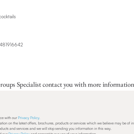
cocktails
roups Specialist contact you with more information
nce with our
Privacy Policy.
ion on the latest offers, brochures, products or services which we believe may be of in
oducts and services and we will stop sending you information in this way.
od our
Privacy Policy
and consent to our use of your information.