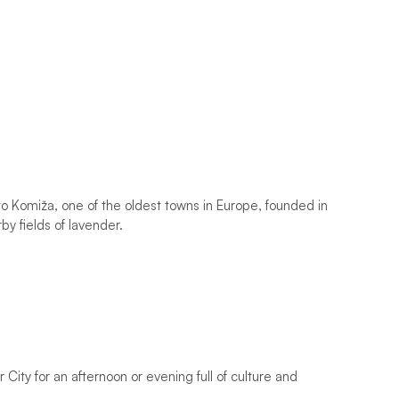
i to Komiža, one of the oldest towns in Europe, founded in
rby fields of lavender.
 City for an afternoon or evening full of culture and