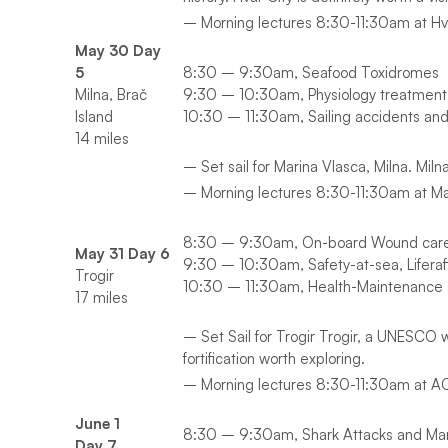
– Morning lectures 8:30-11:30am at Hva
May 30 Day
5
8:30 – 9:30am, Seafood Toxidromes
Milna, Brač
9:30 – 10:30am, Physiology treatment 
Island
10:30 – 11:30am, Sailing accidents and I
14 miles
– Set sail for Marina Vlasca, Milna. Miln
– Morning lectures 8:30-11:30am at M
8:30 – 9:30am, On-board Wound car
May 31 Day 6
9:30 – 10:30am, Safety-at-sea, Liferaf
Trogir
10:30 – 11:30am, Health-Maintenance a
17 miles
– Set Sail for Trogir Trogir, a UNESCO w
fortification worth exploring.
– Morning lectures 8:30-11:30am at ACI 
June 1
8:30 – 9:30am, Shark Attacks and Mari
Day 7