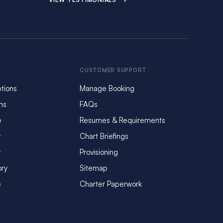
CUSTOMER SUPPORT
tions
Manage Booking
ms
FAQs
e
Resumes & Requirements
y
Chart Briefings
y
Provisioning
ory
Sitemap
e
Charter Paperwork