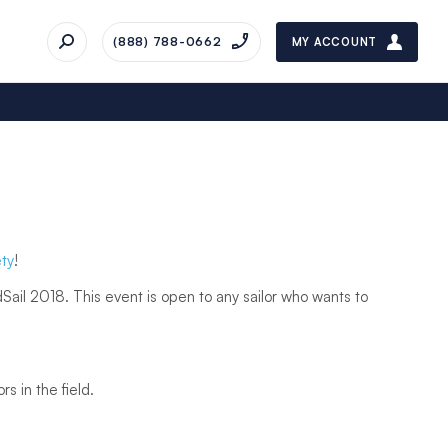
(888) 788-0662
MY ACCOUNT
ty
!
ail 2018. This event is open to any sailor who wants to
ors in the field.