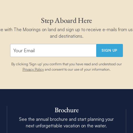
Step Aboard Here
ce with The Moorings on land and sign up to receive e-mails from us 
and destinations.
SIGN UP
By clicking 'Sign up' you confirm that you have read and understood our
Privacy Policy
and consent to our use of your information.
Brochure
See the annual brochure and start planning your
next unforgettable vacation on the water.