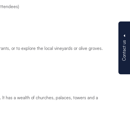
 attendees)
Contact us
ants, or to explore the local vineyards or olive groves.
d. It has a wealth of churches, palaces, towers and a