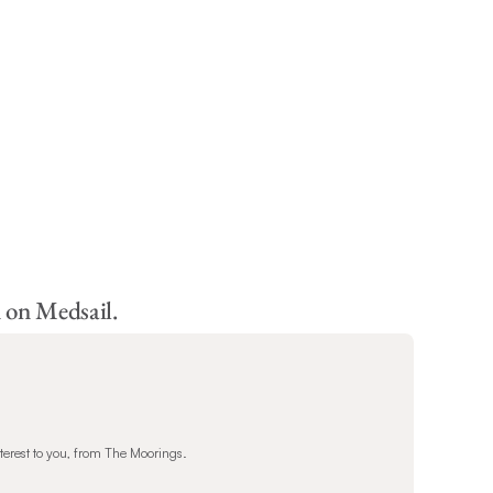
 on Medsail.
terest to you, from The Moorings.