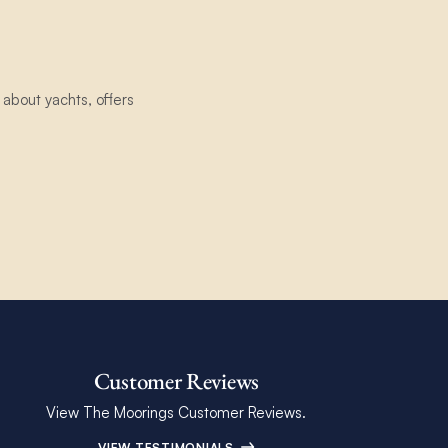
about yachts, offers
Customer Reviews
View The Moorings Customer Reviews.
VIEW TESTIMONIALS