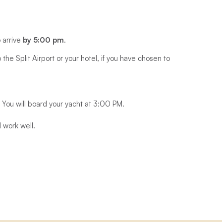
o arrive
by 5:00 pm
.
the Split Airport or your hotel, if you have chosen to
 You will board your yacht at 3:00 PM.
 work well.