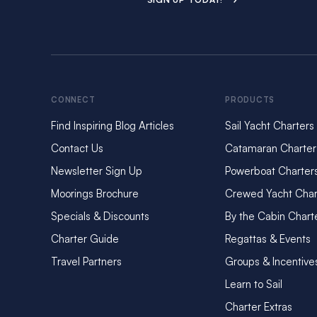
CONNECT
PRODUCTS
Find Inspiring Blog Articles
Sail Yacht Charters
Contact Us
Catamaran Charter
Newsletter Sign Up
Powerboat Charter
Moorings Brochure
Crewed Yacht Char
Specials & Discounts
By the Cabin Chart
Charter Guide
Regattas & Events
Travel Partners
Groups & Incentive
Learn to Sail
Charter Extras