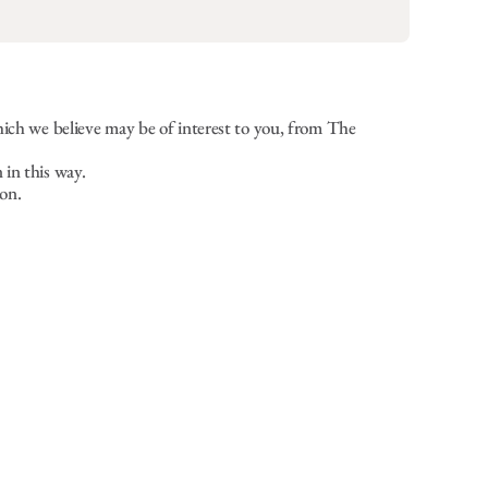
hich we believe may be of interest to you, from The
 in this way.
on.