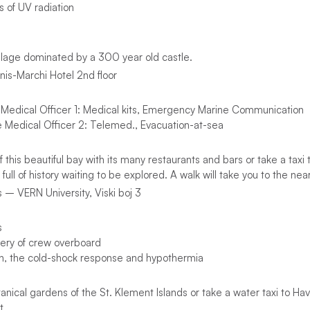
 of UV radiation
village dominated by a 300 year old castle.
nis-Marchi Hotel 2nd floor
 Medical Officer 1: Medical kits, Emergency Marine Communication
e Medical Officer 2: Telemed., Evacuation-at-sea
f this beautiful bay with its many restaurants and bars or take a tax
 full of history waiting to be explored. A walk will take you to the nea
 – VERN University, Viski boj 3
s
ery of crew overboard
n, the cold-shock response and hypothermia
anical gardens of the St. Klement Islands or take a water taxi to Havr
t.