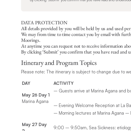
DATA PROTECTION
All details provided by you will be held by us and used pe
We may from time to time contact you by email with further
Moorings.
At anytime you can request not to receive information abo
By clicking ‘Submit’ you confirm that you have read and 
Itinerary and Program Topics
Please note: The itinerary is subject to change due to w
DAY
ACTIVITY
– Guests arrive at Marina Agana and b
May 26 Day 1
Marina Agana
– Evening Welcome Reception at La Bar
– Morning lectures at Marina Agana – M
May 27 Day
9:00 – 9:50am, Sea Sickness: etiology
2