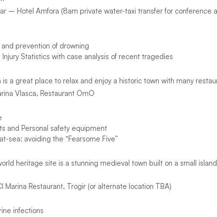
r – Hotel Amfora (8am private water-taxi transfer for conference
and prevention of drowning
njury Statistics with case analysis of recent tragedies
a is a great place to relax and enjoy a historic town with many restaur
arina Vlasca, Restaurant OmO
e
ts and Personal safety equipment
t-sea: avoiding the “Fearsome Five”
orld heritage site is a stunning medieval town built on a small islan
Marina Restaurant, Trogir (or alternate location TBA)
ne infections