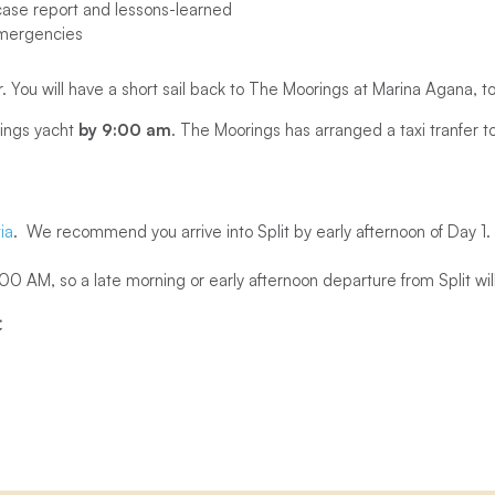
ase report and lessons-learned
mergencies
r. You will have a short sail back to The Moorings at Marina Agana, t
ings yacht
by 9:00 am
. The Moorings has arranged a taxi tranfer to 
ia
. We recommend you arrive into Split by early afternoon of Day 1.
 AM, so a late morning or early afternoon departure from Split will
t