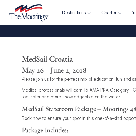
Destinations
Charter
Y
MedSail Croatia
May 26 – June 2, 2018
Please join us for the perfect mix of education, fun and s
Medical professionals will earn 16 AMA PRA Category 1 Cr
feel safer and more knowledgeable on the water.
MedSail Stateroom Package – Moorings 4
Book now to ensure your spot in this one-of-a-kind opport
Package Includes: