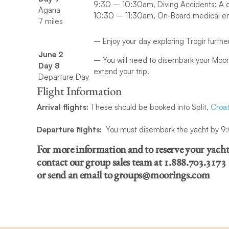
9:30 – 10:30am, Diving Accidents: A c
Agana
10:30 – 11:30am, On-Board medical e
7 miles
– Enjoy your day exploring Trogir furthe
June 2
– You will need to disembark your Moor
Day 8
extend your trip.
Departure Day
Flight Information
Arrival flights:
These should be booked into Split,
Croat
Departure flights:
You must disembark the yacht by 9:00
For more information and to reserve your yach
contact our
group sales team at 1.888.703.3173
or send an email to groups@moorings.com