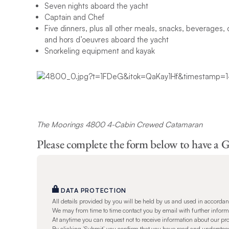
Seven nights aboard the yacht
Captain and Chef
Five dinners, plus all other meals, snacks, beverages, 
and hors d’oeuvres aboard the yacht
Snorkeling equipment and kayak
The Moorings 4800 4-Cabin Crewed Catamaran
Please complete the form below to have a G
DATA PROTECTION
All details provided by you will be held by us and used in accorda
We may from time to time contact you by email with further informat
At anytime you can request not to receive information about our pr
By clicking ‘Submit’ you confirm that you have read and understo