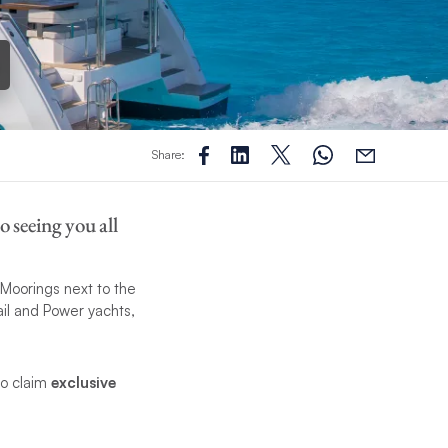
Share:
 seeing you all
 Moorings next to the
il and Power yachts,
to claim
exclusive