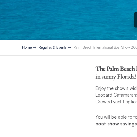
Home
Regattas & Events
Palm Beach International Boat Show 20
The Palm Beach 
in sunny Florida!
Enjoy the show’s wid
Leopard Catamarans 
Crewed yacht option
You will be able to 
boat show saving