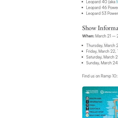
Leopard 40 (aka
Leopard 46 Power
Leopard 53 Power
Show Informa
When:
March 21 – 
Thursday, March 
Friday, March 22
Saturday, March 
Sunday, March 2
Find us on Ramp 10: