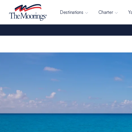
Destinations
Charter
Y