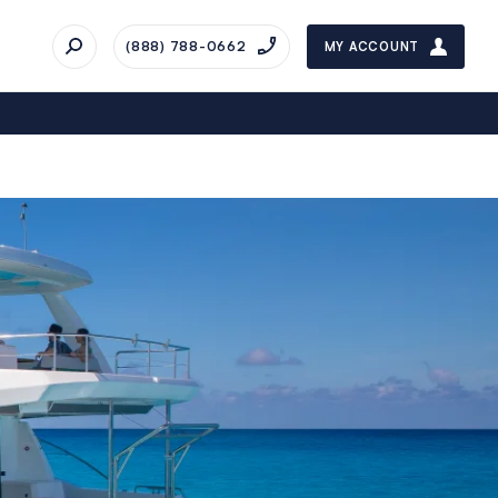
(888) 788-0662
MY ACCOUNT