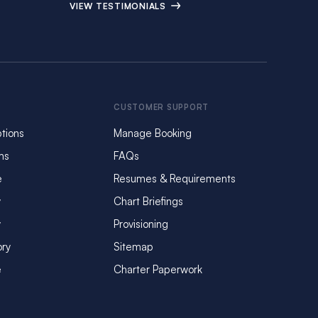
VIEW TESTIMONIALS
CUSTOMER SUPPORT
tions
Manage Booking
ms
FAQs
e
Resumes & Requirements
y
Chart Briefings
y
Provisioning
ory
Sitemap
e
Charter Paperwork