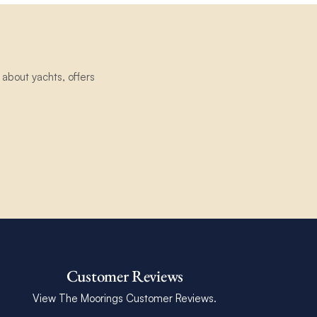
about yachts, offers
Customer Reviews
View The Moorings Customer Reviews.