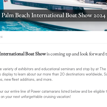
Palm Beach International Boat Show 2024
24
International Boat Show
is coming up and look forward to
e variety of exhibitors and educational seminars and stop by at The
display to learn about our more than 20 destinations worldwide, Sa
s, new fleet additions, and more.
tour our entire line of Power catamarans listed below and be eligible 
s
on your next unforgettable cruising vacation!