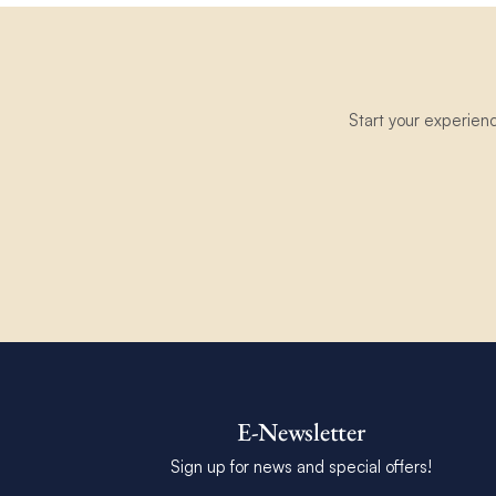
Start your experien
E-Newsletter
Sign up for news and special offers!