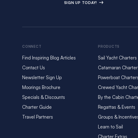
SIGN UP TODAY!
CONNECT
PRODUCTS
Find Inspiring Blog Articles
Sail Yacht Charters
Contact Us
Catamaran Charter
Newsletter Sign Up
Powerboat Charter
Moorings Brochure
Crewed Yacht Char
Specials & Discounts
By the Cabin Chart
Charter Guide
Regattas & Events
Travel Partners
Groups & Incentive
Learn to Sail
Charter Extras