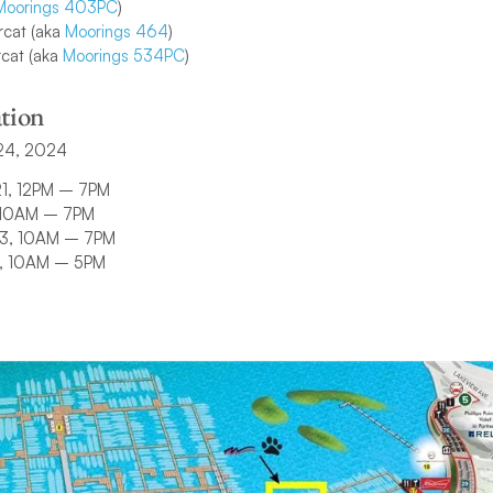
Moorings 403PC
)
cat (aka
Moorings 464
)
cat (aka
Moorings 534PC
)
tion
24, 2024
21, 12PM – 7PM
, 10AM – 7PM
23, 10AM – 7PM
4, 10AM – 5PM