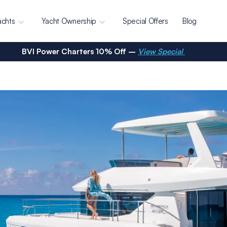
achts
Yacht Ownership
Special Offers
Blog
BVI Power Charters 10% Off –
View Special