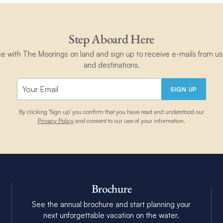
Step Aboard Here
ce with The Moorings on land and sign up to receive e-mails from us 
and destinations.
SIGN UP
By clicking 'Sign up' you confirm that you have read and understood our
Privacy Policy
and consent to our use of your information.
Brochure
See the annual brochure and start planning your
next unforgettable vacation on the water.