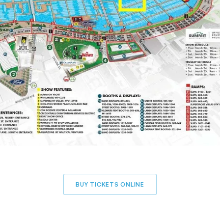
BUY TICKETS ONLINE