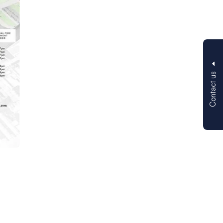
Contact us