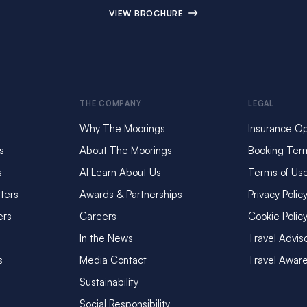
VIEW BROCHURE
THE COMPANY
LEGAL
Why The Moorings
Insurance Op
s
About The Moorings
Booking Ter
s
AI Learn About Us
Terms of Us
ters
Awards & Partnerships
Privacy Polic
ers
Careers
Cookie Polic
In the News
Travel Advis
s
Media Contact
Travel Awar
Sustainability
Social Responsibility