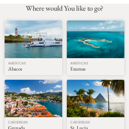
everything!
Where would You like to go?
AMERICAS
AMERICAS
Abacos
Exumas
CARIBBEAN
CARIBBEAN
Grenada
St. Lucia