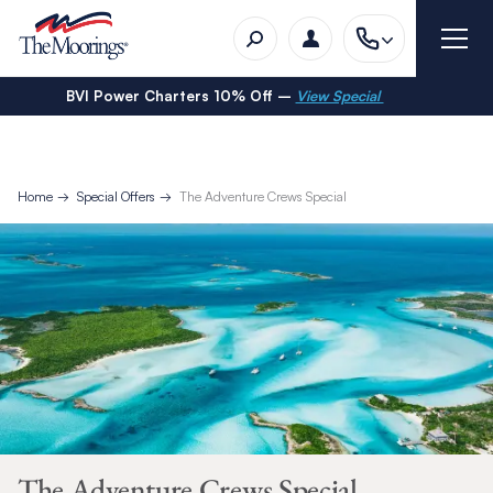
BVI Power Charters 10% Off –
View Special
Home
Special Offers
The Adventure Crews Special
The Adventure Crews Special