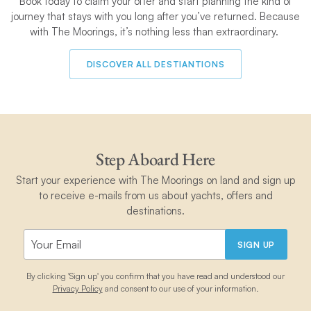
Book today to claim your
offer and start planning the kind of
journey that stays with you long after you’ve returned. Because
with The Moorings, it’s nothing less than extraordinary.
DISCOVER ALL DESTIANTIONS
Step Aboard Here
Start your experience with The Moorings on land and sign up
to receive e-mails from us about yachts, offers and
destinations.
SIGN UP
By clicking 'Sign up' you confirm that you have read and understood our
Privacy Policy
and consent to our use of your information.