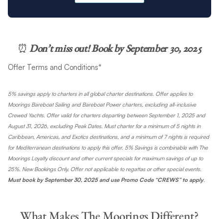
⏰
Don’t miss out! Book by September 30, 2025
Offer Terms and Conditions*
5% savings apply to charters in all global charter destinations. Offer applies to
Moorings Bareboat Sailing and Bareboat Power charters, excluding all-inclusive
Crewed Yachts. Offer valid for charters departing between September 1, 2025 and
August 31, 2026, excluding Peak Dates. Must charter for a minimum of 5 nights in
Caribbean, Americas, and Exotics destinations, and a minimum of 7 nights is required
for Mediterranean destinations to apply this offer. 5% Savings is combinable with The
Moorings Loyalty discount and other current specials for maximum savings of up to
25%. New Bookings Only. Offer not applicable to regattas or other special events.
Must book by September 30, 2025 and
use Promo Code “CREWS” to apply
.
What Makes The Moorings Different?