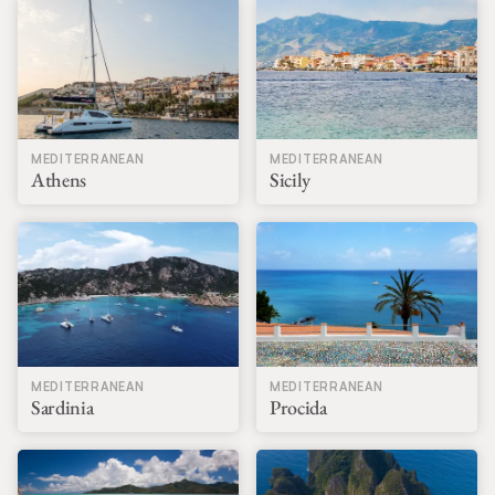
MEDITERRANEAN
MEDITERRANEAN
Athens
Sicily
MEDITERRANEAN
MEDITERRANEAN
Sardinia
Procida