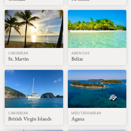
CARIBBEAN
AMERICAS
St. Martin
Belize
CARIBBEAN
MEDITERRANEAN
British Virgin Islands
Agana