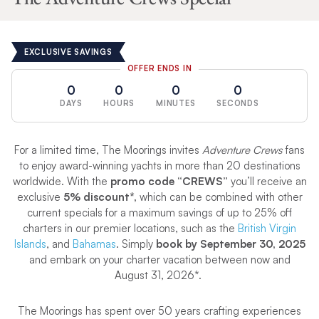
EXCLUSIVE SAVINGS
OFFER ENDS IN
0
0
0
0
DAYS
HOURS
MINUTES
SECONDS
For a limited time, The Moorings invites
Adventure Crews
fans
to enjoy award-winning yachts in more than 20 destinations
worldwide. With the
promo code “CREWS”
you’ll receive an
exclusive
5% discount*,
which can be combined with other
current specials for a maximum savings of up to 25% off
charters in our premier locations, such as the
British Virgin
Islands
, and
Bahamas
. Simply
book by September 30, 2025
and embark on your charter vacation between now and
August 31, 2026*.
The Moorings has spent over 50 years crafting experiences