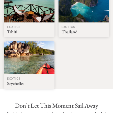
EXOTICS
EXOTICS
Tahiti
Thailand
EXOTICS
Seychelles
Don’t Let This Moment Sail Away