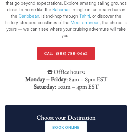
that go beyond expectations. Explore amazing sailing grounds
close-to-home like the
Bahamas
, mingle in fun beach bars in
the
Caribbean
, island-hop through
Tahiti
, or discover the
history-steeped coastlines of the
Mediterranean
, the choice is
yours – we can’t see where your cruising adventure will take
you.
CALL:
(888) 788-0662
☎️ Office hours:
Monday – Friday
: 8am – 8pm EST
Saturday
: 10am – 4pm EST
Choose your Destination
BOOK ONLINE