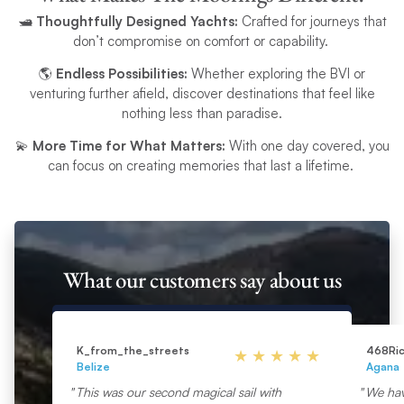
🛥️
Thoughtfully Designed Yachts:
Crafted for journeys that
don’t compromise on comfort or capability.
🌎
Endless Possibilities:
Whether exploring the BVI or
venturing further afield, discover destinations that feel like
nothing less than paradise.
💫
More Time for What Matters:
With one day covered, you
can focus on creating memories that last a lifetime.
What our customers say about us
K_from_the_streets
468Ri
Belize
Agana
This was our second magical sail with
We hav