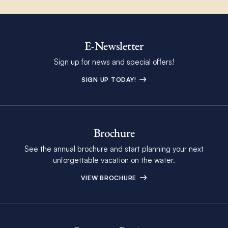
E-Newsletter
Sign up for news and special offers!
SIGN UP TODAY!
Brochure
See the annual brochure and start planning your next
unforgettable vacation on the water.
VIEW BROCHURE