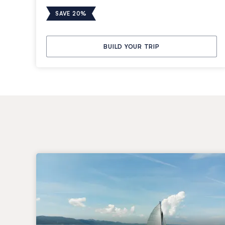
SAVE 20%
BUILD YOUR TRIP