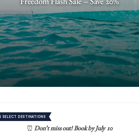
Freedom Flash Sale – Save 20%
N SELECT DESTINATIONS
⏰
Don’t miss out!
Book by July 10