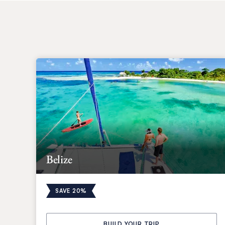
Belize
SAVE 20%
BUILD YOUR TRIP