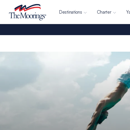
Destinations
Charter
Y