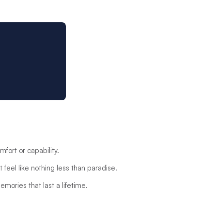
fort or capability.
 feel like nothing less than paradise.
emories that last a lifetime.