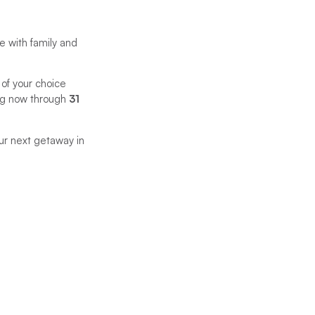
 with family and
 of your choice
ting now through
31
ur next getaway in