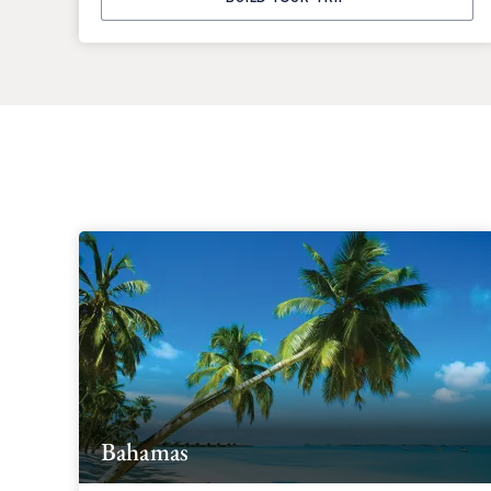
Bahamas