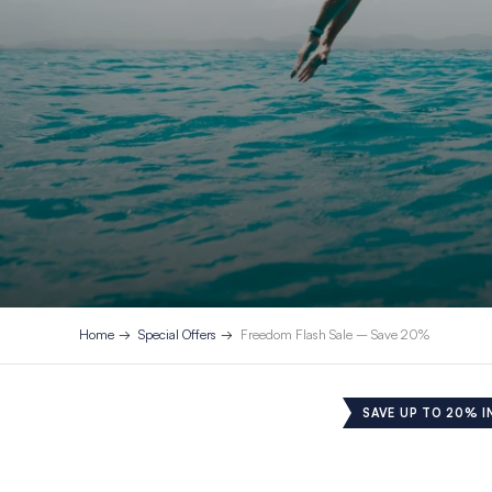
Home
Special Offers
Freedom Flash Sale – Save 20%
SAVE UP TO 20% I