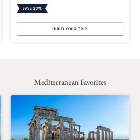
SAVE 20%
BUILD YOUR TRIP
Mediterranean Favorites