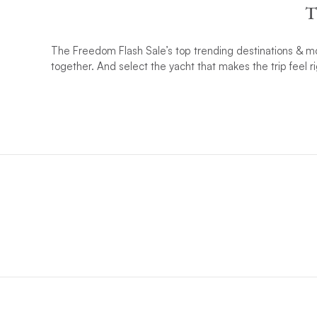
T
The Freedom Flash Sale’s top trending destinations & mos
together. And select the yacht that makes the trip feel ri