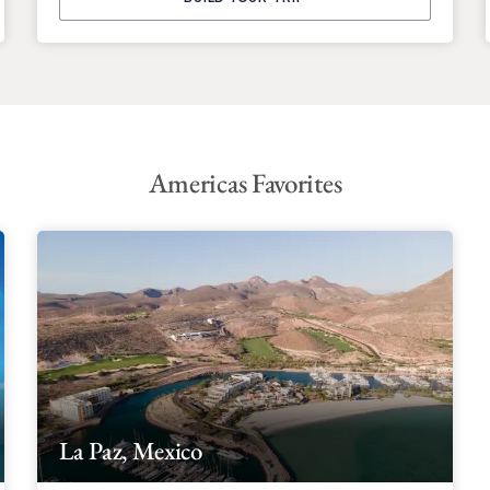
Americas Favorites
La Paz, Mexico