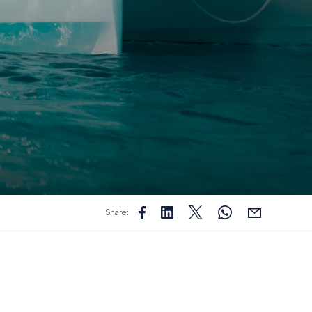
Share: