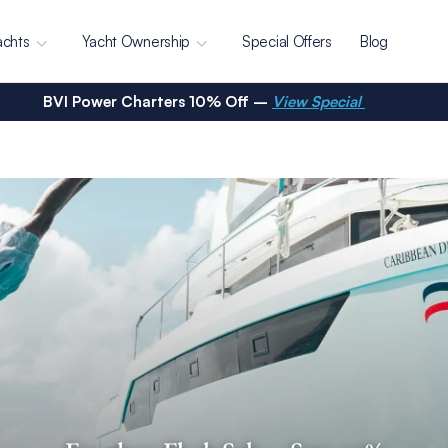
achts
Yacht Ownership
Special Offers
Blog
BVI Power Charters 10% Off –
View Special