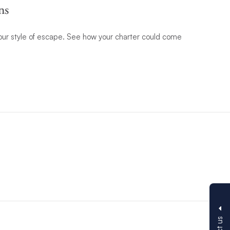
ns
 your style of escape. See how your charter could come