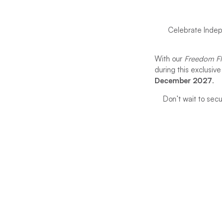
Celebrate Indep
With our
Freedom Fl
during this exclusiv
December 2027
.
Don’t wait to sec