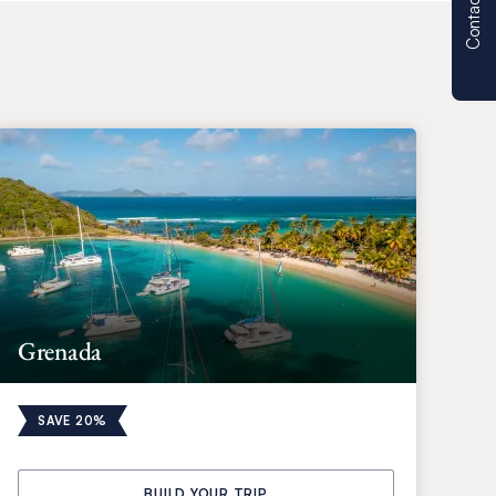
Contact us
Grenada
SAVE 20%
BUILD YOUR TRIP