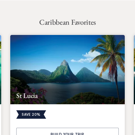
Caribbean Favorites
St Lucia
SAVE 20%
BUILD YOUR TRIP