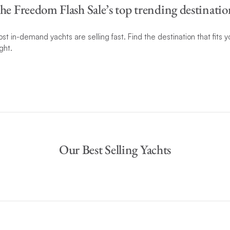
he Freedom Flash Sale’s top trending destinatio
t in-demand yachts are selling fast. Find the destination that fits
ght.
Our Best Selling Yachts