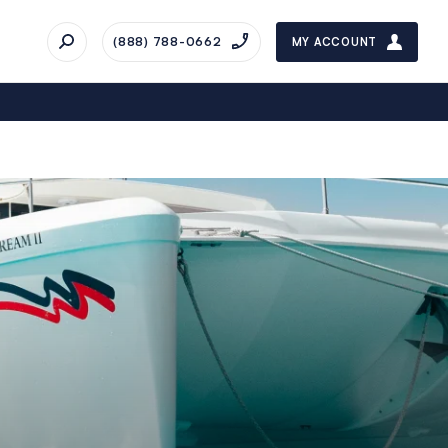
(888) 788-0662
MY ACCOUNT