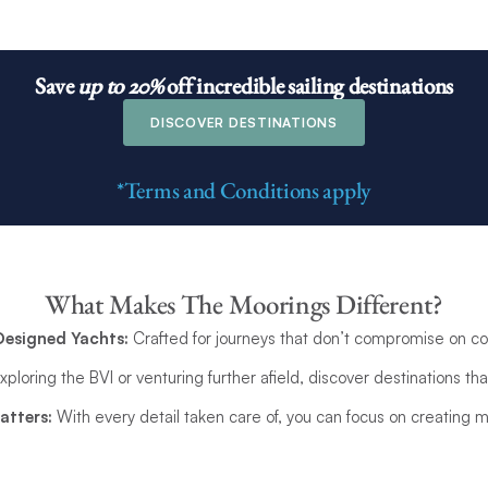
Save
up to 20%
off
incredible sailing destinations
DISCOVER DESTINATIONS
*Terms and Conditions apply
What Makes The Moorings Different?
Designed Yachts:
Crafted for journeys that don’t compromise on com
loring the BVI or venturing further afield, discover destinations that
atters:
With every detail taken care of, you can focus on creating m