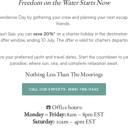
Freedom on the Water Starts Now
endence Day by gathering your crew and planning your next escape
friends.
ash Sale
, you can
save 20%*
on a charter holiday in the destination
e offer window, ending 10 July. The offer is valid for charters depar
ure your preferred yacht and travel dates. Start the countdown to yo
paradise, where sun, sea, and complete relaxation await.
Nothing Less Than The Moorings
CALL OUR EXPERTS:
(888) 788-0662
☎️ Office hours:
Monday – Friday:
8am – 8pm EST
Saturday:
10am – 4pm EST