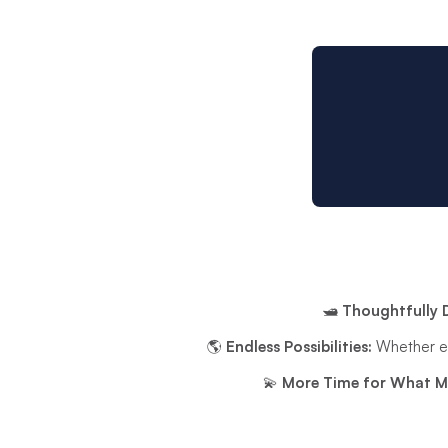
🛥️
Thoughtfully 
🌎
Endless Possibilities:
Whether exp
💫
More Time for What M