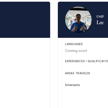
CHEF
Lee
LANGUAGES
Coming soon!
EXPERIENCES / QUALIFICATI
AREAS TRAVELED
Interests