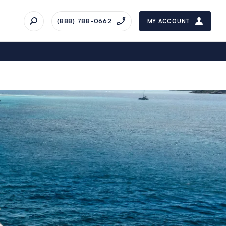
(888) 788-0662
MY ACCOUNT