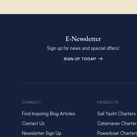
E-Newsletter
Sign up for news and special offers!
SIGN UP TODAY!
CONNECT
PRODUCTS
Find Inspiring Blog Articles
Sail Yacht Charters
Contact Us
Catamaran Charter
Newsletter Sign Up
Powerboat Charter