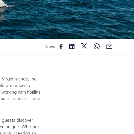
Share:
Virgin Islands, the
ble presence to
orking with flotillas
 safe, seamless, and
g guests discover
ion unique. Whether
 simply creating an