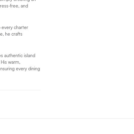
ress-free, and
o every charter
e, he crafts
s authentic island
. His warm,
nsuring every dining
ent crew will