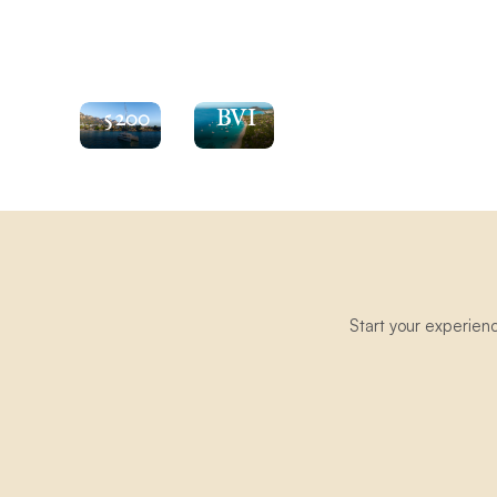
See
the
Explore
Moorings
the
5200
BVI
Start your experien