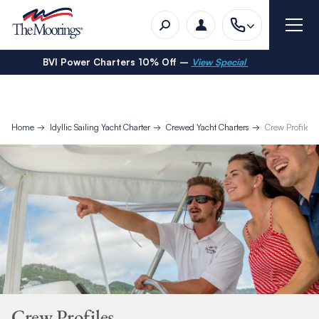
BVI Power Charters 10% Off –
View Special
Home
Idyllic Sailing Yacht Charter
Crewed Yacht Charters
Crew Profiles
Crew Profiles