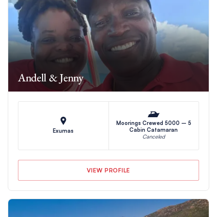
Andell & Jenny
Moorings Crewed 5000 – 5
Cabin Catamaran
Exumas
Canceled
VIEW PROFILE