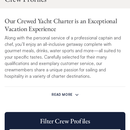
Our Crewed Yacht Charter is an Exceptional
Vacation Experience
Along with the personal service of a professional captain and
chef, you’ll enjoy an all-inclusive getaway complete with
gourmet meals, drinks, water sports and more—all suited to
your specific tastes. Carefully selected for their many
qualifications and exemplary customer service, our
crewmembers share a unique passion for sailing and
hospitality in a variety of charter destinations.
With years of boating experience and a wealth of local
knowledge, your crew will be an indispensable guide to all the
READ MORE
great attractions in your cruising area.
Our crew’s professionalism and attention to detail are only
Filter Crew Profiles
matched by their ability to bring you an exceptional sailing
experience. Each
Crewed yacht experience
is tailored to your