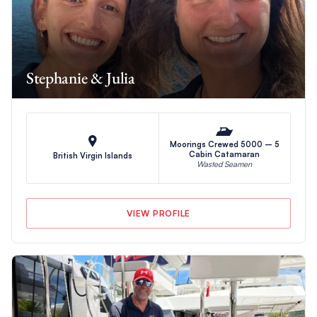
Stephanie & Julia
Moorings Crewed 5000 – 5
Cabin Catamaran
British Virgin Islands
Wasted Seamen
VIEW PROFILE