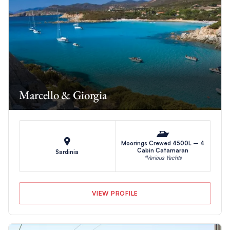
Marcello & Giorgia
Moorings Crewed 4500L – 4
Cabin Catamaran
Sardinia
*Various Yachts
VIEW PROFILE