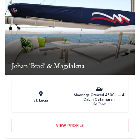
Johan 'Brad' & Magdalena
Moorings Crewed 4500L – 4
Cabin Catamaran
St. Lucia
Go Team
VIEW PROFILE