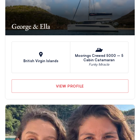
George & Ella
Moorings Crewed 5000 – 5
Cabin Catamaran
British Virgin Islands
Funky Miracle
VIEW PROFILE