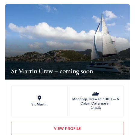
St Martin Crew – coming soon
Moorings Crewed 5000 – 5
Cabin Catamaran
St. Martin
L`Aquila
VIEW PROFILE