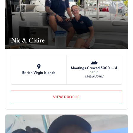
Nic & Claire
Moorings Crewed 5000 – 4
cabin
British Virgin Islands
MAURUURU
VIEW PROFILE