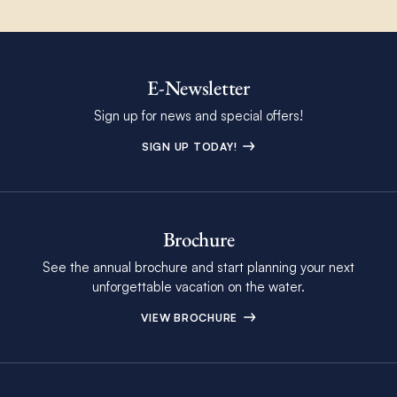
E-Newsletter
Sign up for news and special offers!
SIGN UP TODAY!
Brochure
See the annual brochure and start planning your next
unforgettable vacation on the water.
VIEW BROCHURE