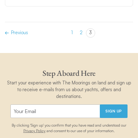
Previous
1
2
3
Step Aboard Here
Start your experience with The Moorings on land and sign up
to receive e-mails from us about yachts, offers and
destinations.
SIGN UP
By clicking 'Sign up' you confirm that you have read and understood our
Privacy Policy
and consent to our use of your information.