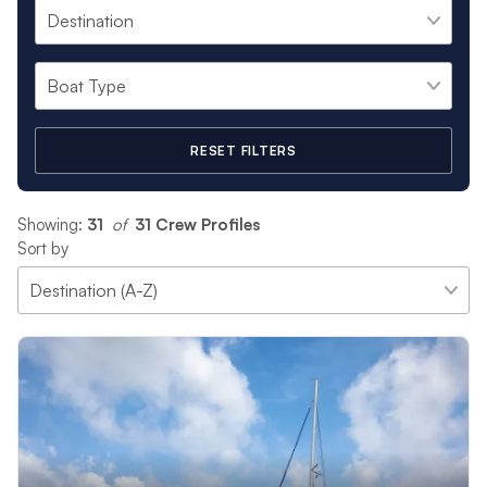
specific preferences. From showing you the best spots to
snorkel to serving up your favorite drinks and snacks, or
choosing the perfect anchorage for an amazing sunset, your
crew’s only goal is providing an unforgettable vacation
experience for everyone aboard.
RESET FILTERS
Each of our crews has a unique background and range of
experiences. Hailing from all corners of the globe, many crews
are also bi and tri-lingual. All of our professional crews are
Showing:
31
 of 
31 Crew Profiles
carefully selected to ensure you have the best time on the
Sort by
water. Please browse sample profiles below.