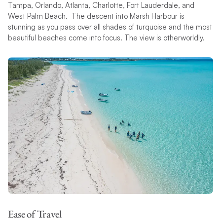
Tampa, Orlando, Atlanta, Charlotte, Fort Lauderdale, and
West Palm Beach. The descent into Marsh Harbour is
stunning as you pass over all shades of turquoise and the most
beautiful beaches come into focus. The view is otherworldly.
Ease of Travel