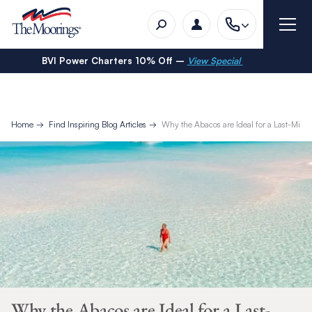
BVI Power Charters 10% Off –
View Special
Home
Find Inspiring Blog Articles
Why the Abacos are Ideal for a Last-Minu
Why the Abacos are Ideal for a Last-