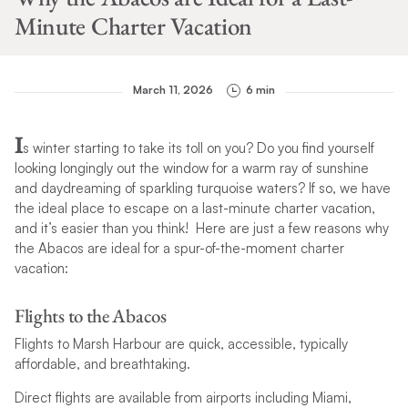
Minute Charter Vacation
March 11, 2026
6 min
I
s winter starting to take its toll on you? Do you find yourself
looking longingly out the window for a warm ray of sunshine
and daydreaming of sparkling turquoise waters? If so, we have
the ideal place to escape on a last-minute charter vacation,
and it’s easier than you think! Here are just a few reasons why
the Abacos are ideal for a spur-of-the-moment charter
vacation:
Flights to the Abacos
Flights to Marsh Harbour are quick, accessible, typically
affordable, and breathtaking.
Direct flights are available from airports including Miami,