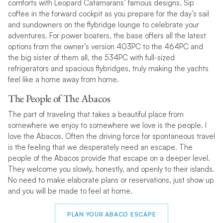
comforts with Leopard Catamarans’ famous designs. Sip
coffee in the forward cockpit as you prepare for the day’s sail
and sundowners on the flybridge lounge to celebrate your
adventures. For power boaters, the base offers all the latest
options from the owner’s version 403PC to the 464PC and
the big sister of them all, the 534PC with full-sized
refrigerators and spacious flybridges, truly making the yachts
feel like a home away from home.
The People of The Abacos
The part of traveling that takes a beautiful place from
somewhere we enjoy to somewhere we love is the people. I
love the Abacos. Often the driving force for spontaneous travel
is the feeling that we desperately need an escape. The
people of the Abacos provide that escape on a deeper level.
They welcome you slowly, honestly, and openly to their islands.
No need to make elaborate plans or reservations, just show up
and you will be made to feel at home.
PLAN YOUR ABACO ESCAPE