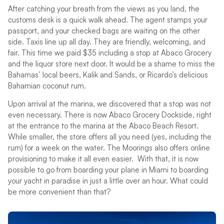
After catching your breath from the views as you land, the
customs desk is a quick walk ahead. The agent stamps your
passport, and your checked bags are waiting on the other
side. Taxis line up all day. They are friendly, welcoming, and
fair. This time we paid $35 including a stop at Abaco Grocery
and the liquor store next door. It would be a shame to miss the
Bahamas’ local beers, Kalik and Sands, or Ricardo’s delicious
Bahamian coconut rum.
Upon arrival at the marina, we discovered that a stop was not
even necessary. There is now Abaco Grocery Dockside, right
at the entrance to the marina at the Abaco Beach Resort.
While smaller, the store offers all you need (yes, including the
rum) for a week on the water. The Moorings also offers online
provisioning to make it all even easier. With that, it is now
possible to go from boarding your plane in Miami to boarding
your yacht in paradise in just a little over an hour. What could
be more convenient than that?