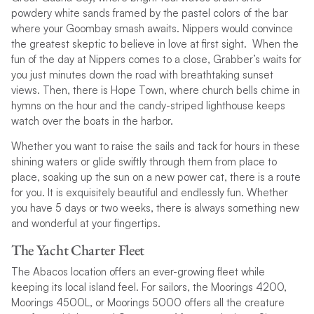
powdery white sands framed by the pastel colors of the bar
where your Goombay smash awaits. Nippers would convince
the greatest skeptic to believe in love at first sight. When the
fun of the day at Nippers comes to a close, Grabber’s waits for
you just minutes down the road with breathtaking sunset
views. Then, there is Hope Town, where church bells chime in
hymns on the hour and the candy-striped lighthouse keeps
watch over the boats in the harbor.
Whether you want to raise the sails and tack for hours in these
shining waters or glide swiftly through them from place to
place, soaking up the sun on a new power cat, there is a route
for you. It is exquisitely beautiful and endlessly fun. Whether
you have 5 days or two weeks, there is always something new
and wonderful at your fingertips.
The Yacht Charter Fleet
The Abacos location offers an ever-growing fleet while
keeping its local island feel. For sailors, the Moorings 4200,
Moorings 4500L, or Moorings 5000 offers all the creature