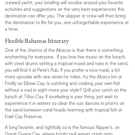
crewed yacht, your briefing will revolve around your favorite
activities and suggestions on the very best experiences this
destination can offer you. The skipper or crew will then bring
the destination to life for you, one unforgettable experience at
a time.
Flexible Bahamas Itinerary
One of the charms of the Abacos is that there is something
enchanting for everyone. If you love live music on the beach,
with steel drums setting a tropical mood and toes in the sand,
you will find it at Pete’s Pub. If you prefer a nice meal, a bit
more upscale with sea views for miles, try the Abaco Inn or
Firefly on Elbow Cay. Is catching and cooking your own fish
without a soul in sight more your style? Grill your catch on the
beach at Tilloo Cay. If snorkeling is your thing, just wait to
experience it in waters so clear the sun dances in prisms on
the sand between coral heads teeming with tropical fish at
Fowl Cay Preserve.
A long favorite, and rightfully so is the famous Nipper’s, on
Great Guana Cay, where bright teal waves crash onto