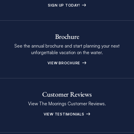
SIGN UP TODAY!
Brochure
See the annual brochure and start planning your next
unforgettable vacation on the water.
VIEW BROCHURE
Customer Reviews
View The Moorings Customer Reviews.
VIEW TESTIMONIALS