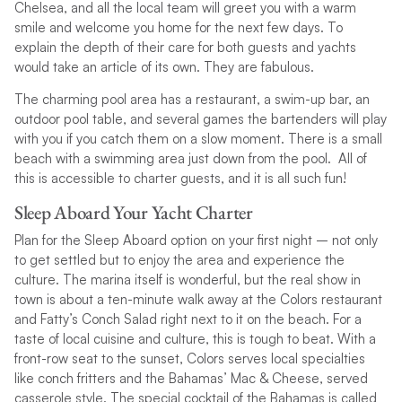
Chelsea, and all the local team will greet you with a warm
smile and welcome you home for the next few days. To
explain the depth of their care for both guests and yachts
would take an article of its own. They are fabulous.
The charming pool area has a restaurant, a swim-up bar, an
outdoor pool table, and several games the bartenders will play
with you if you catch them on a slow moment. There is a small
beach with a swimming area just down from the pool. All of
this is accessible to charter guests, and it is all such fun!
Sleep Aboard Your Yacht Charter
Plan for the Sleep Aboard option on your first night – not only
to get settled but to enjoy the area and experience the
culture. The marina itself is wonderful, but the real show in
town is about a ten-minute walk away at the Colors restaurant
and Fatty’s Conch Salad right next to it on the beach. For a
taste of local cuisine and culture, this is tough to beat. With a
front-row seat to the sunset, Colors serves local specialties
like conch fritters and the Bahamas’ Mac & Cheese, served
casserole style. The special cocktail of the Bahamas is called