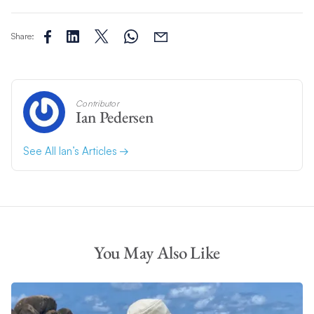
Share:
Contributor
Ian Pedersen
See All Ian’s Articles
You May Also Like