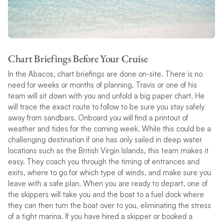
Chart Briefings Before Your Cruise
In the Abacos, chart briefings are done on-site. There is no
need for weeks or months of planning. Travis or one of his
team will sit down with you and unfold a big paper chart. He
will trace the exact route to follow to be sure you stay safely
away from sandbars. Onboard you will find a printout of
weather and tides for the coming week. While this could be a
challenging destination if one has only sailed in deep water
locations such as the British Virgin Islands, this team makes it
easy. They coach you through the timing of entrances and
exits, where to go for which type of winds, and make sure you
leave with a safe plan. When you are ready to depart, one of
the skippers will take you and the boat to a fuel dock where
they can then turn the boat over to you, eliminating the stress
of a tight marina. If you have hired a skipper or booked a