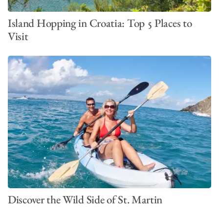
Island Hopping in Croatia: Top 5 Places to
Visit
Discover the Wild Side of St. Martin