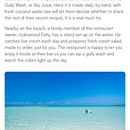
Gully Wash, or Sky Juice. Here it is made daily, by hand, with
fresh coconut water (we will let
them
decide whether to share
the rest of their secret recipe). It is a real must-try.
Nearby on the beach, a family member of the restaurant
owner, nicknamed Fatty, has a stand set up on the water. He
catches live conch each day and prepares fresh conch salad,
made to order, just for you. The restaurant is happy to let you
enjoy it inside at their bar so you can sip a gully wash and
watch the colors light up the sky.