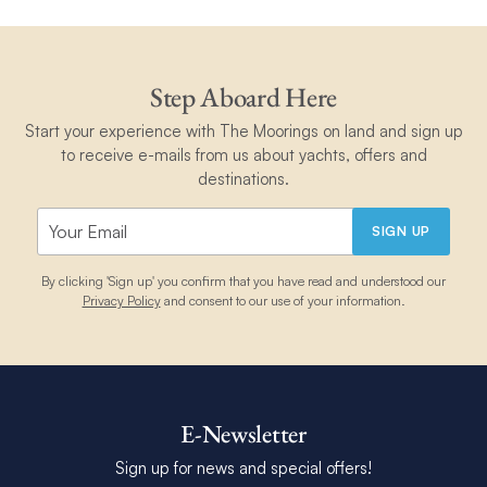
Step Aboard Here
Start your experience with The Moorings on land and sign up
to receive e-mails from us about yachts, offers and
destinations.
SIGN UP
By clicking 'Sign up' you confirm that you have read and understood our
Privacy Policy
and consent to our use of your information.
E-Newsletter
Sign up for news and special offers!