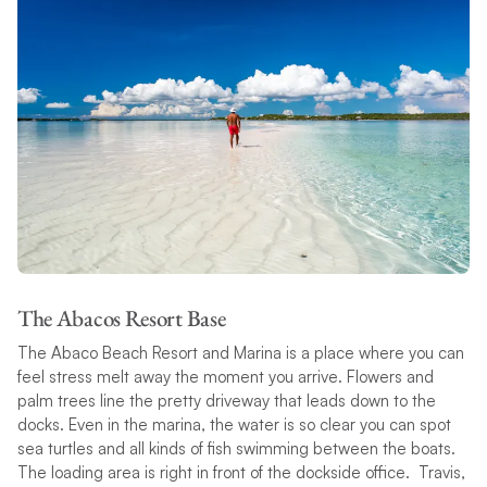
The Abacos Resort Base
The Abaco Beach Resort and Marina is a place where you can
feel stress melt away the moment you arrive. Flowers and
palm trees line the pretty driveway that leads down to the
docks. Even in the marina, the water is so clear you can spot
sea turtles and all kinds of fish swimming between the boats.
The loading area is right in front of the dockside office. Travis,