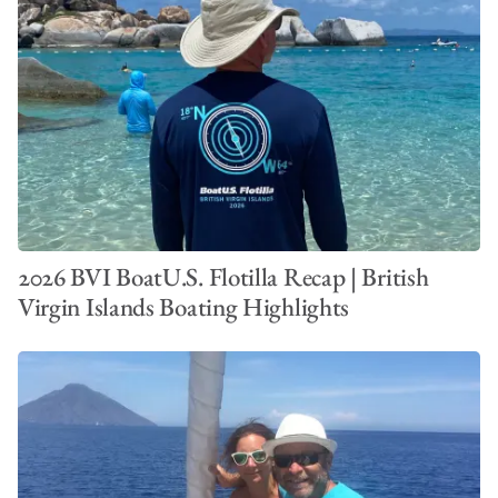
2026 BVI BoatU.S. Flotilla Recap | British
Virgin Islands Boating Highlights