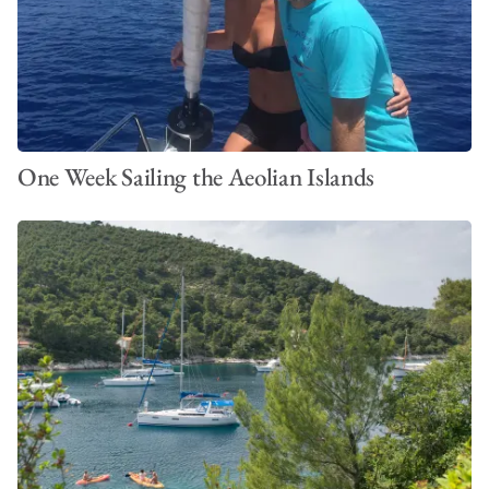
One Week Sailing the Aeolian Islands
VIEW ALL PHOTOS