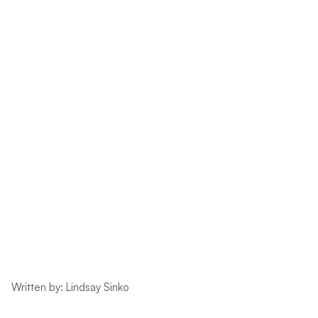
Written by: Lindsay Sinko