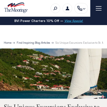
BVI Power Charters 10% Off –
View Special
Home
Find Inspiring Blog Articles
Six Unique Excursions Exclusive to St. Mar
Six Unique Excursions Exclusive to