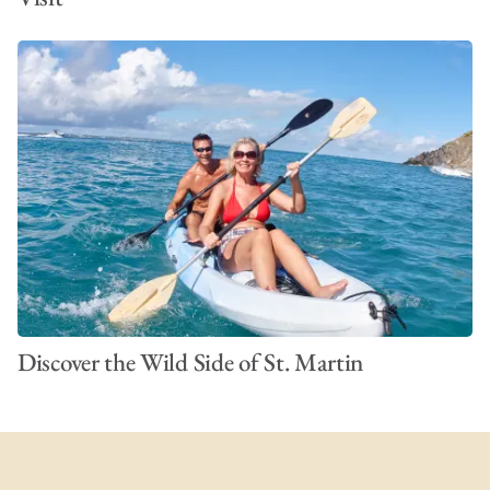
Discover the Wild Side of St. Martin