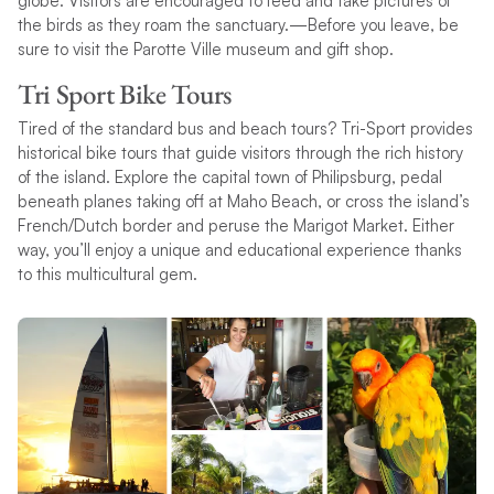
globe. Visitors are encouraged to feed and take pictures of
the birds as they roam the sanctuary.—Before you leave, be
sure to visit the Parotte Ville museum and gift shop.
Tri Sport Bike Tours
Tired of the standard bus and beach tours? Tri-Sport provides
historical bike tours that guide visitors through the rich history
of the island. Explore the capital town of Philipsburg, pedal
beneath planes taking off at Maho Beach, or cross the island’s
French/Dutch border and peruse the Marigot Market. Either
way, you’ll enjoy a unique and educational experience thanks
to this multicultural gem.