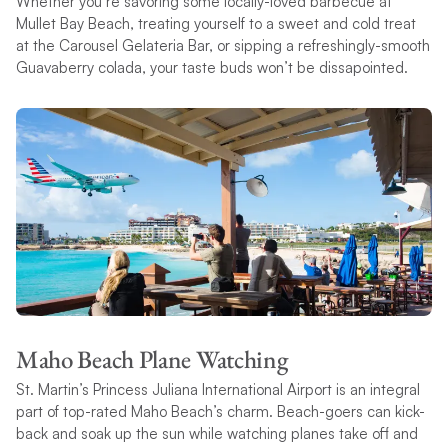
Whether you’re savoring some locally-loved barbecue at
Mullet Bay Beach, treating yourself to a sweet and cold treat
at the Carousel Gelateria Bar, or sipping a refreshingly-smooth
Guavaberry colada, your taste buds won’t be dissapointed.
Maho Beach Plane Watching
St. Martin’s Princess Juliana International Airport is an integral
part of top-rated Maho Beach’s charm. Beach-goers can kick-
back and soak up the sun while watching planes take off and