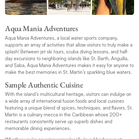
Aqua Mania Adventures
Aqua Mania Adventures, a local water sports company,
supports an array of activities that allow visitors to truly make a
splash! Between jet ski tours, scuba diving lessons, and half-
day excursions to neighboring islands like St. Barth, Anguilla,
and Saba, Aqua Mania Adventures makes it easy for anyone to
make the best memories in St. Martin’s sparkling blue waters.
Sample Authentic Cuisine
With the island’s multicultural heritage, visitors can indulge on
a wide array of international fusion foods and local cuisines
featuring a unique blend of spices, techniques, and flavors. St.
Martin is a culinary mecca in the Caribbean whose 200+
restaurants consistently serve up superb dishes and
memorable dining experiences.