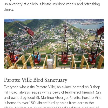
up a variety of delicious bistro-inspired meals and refreshing
drinks.
Parotte Ville Bird Sanctuary
Everyone who visits Parotte Ville, an aviary located on Bishop
Hill Road, always leaves with a bevy of feathered friends! Run
and owned by local St. Martiner George Parotte, Parotte Ville
is home to over 180 vibrant bird species from across the