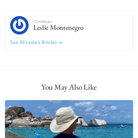
Contributor
Leslie Montenegro
See All Leslie’s Articles
You May Also Like