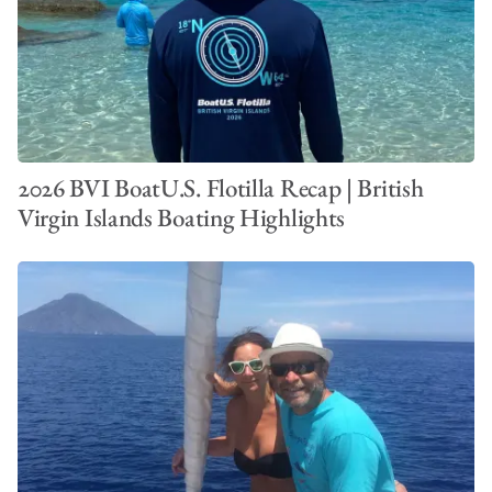
2026 BVI BoatU.S. Flotilla Recap | British
Virgin Islands Boating Highlights