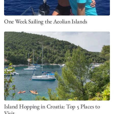
One Week Sailing the Aeolian Islands
Island Hopping in Croatia: Top 5 Places to
Visit