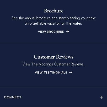
Brochure
See the annual brochure and start planning your next
unforgettable vacation on the water.
VIEW BROCHURE
Customer Reviews
View The Moorings Customer Reviews.
VIEW TESTIMONIALS
CONNECT
Find Inspiring Blog Articles