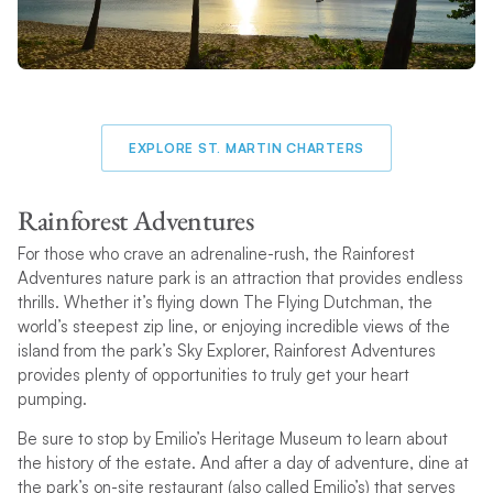
EXPLORE ST. MARTIN CHARTERS
Rainforest Adventures
For those who crave an adrenaline-rush, the Rainforest
Adventures nature park is an attraction that provides endless
thrills. Whether it’s flying down The Flying Dutchman, the
world’s steepest zip line, or enjoying incredible views of the
island from the park’s Sky Explorer, Rainforest Adventures
provides plenty of opportunities to truly get your heart
pumping.
Be sure to stop by Emilio’s Heritage Museum to learn about
the history of the estate. And after a day of adventure, dine at
the park’s on-site restaurant (also called Emilio’s) that serves