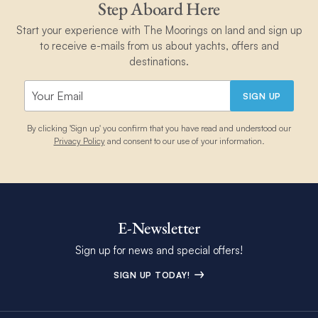
Step Aboard Here
Start your experience with The Moorings on land and sign up
to receive e-mails from us about yachts, offers and
destinations.
SIGN UP
By clicking 'Sign up' you confirm that you have read and understood our
Privacy Policy
and consent to our use of your information.
E-Newsletter
Sign up for news and special offers!
SIGN UP TODAY!