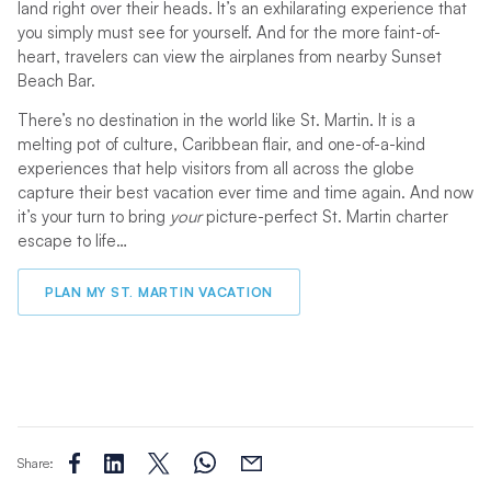
land right over their heads. It’s an exhilarating experience that
you simply must see for yourself. And for the more faint-of-
heart, travelers can view the airplanes from nearby Sunset
Beach Bar.
There’s no destination in the world like St. Martin. It is a
melting pot of culture, Caribbean flair, and one-of-a-kind
experiences that help visitors from all across the globe
capture their best vacation ever time and time again. And now
it’s your turn to bring
your
picture-perfect St. Martin charter
escape to life…
PLAN MY ST. MARTIN VACATION
Share: