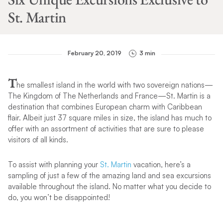
St. Martin
February 20, 2019
3 min
T
he smallest island in the world with two sovereign nations—
The Kingdom of The Netherlands and France—St. Martin is a
destination that combines European charm with Caribbean
flair. Albeit just 37 square miles in size, the island has much to
offer with an assortment of activities that are sure to please
visitors of all kinds.
To assist with planning your
St. Martin
vacation, here’s a
sampling of just a few of the amazing land and sea excursions
available throughout the island. No matter what you decide to
do, you won’t be disappointed!