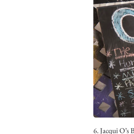
6. Jacqui O’s