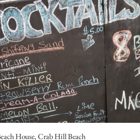
 Beach House, Crab Hill Beach