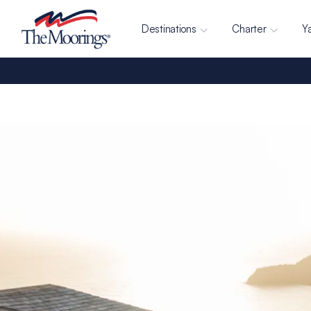
Destinations
Charter
Y