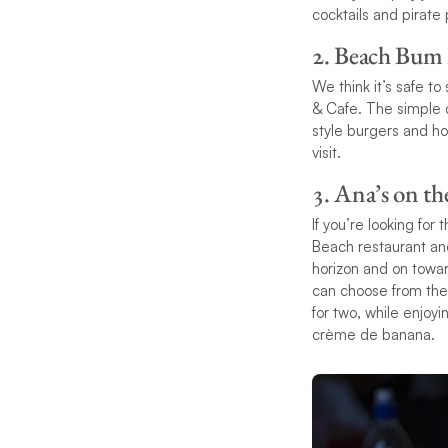
cocktails and pirate 
2. Beach Bum
We think it’s safe to
& Cafe. The simple o
style burgers and ho
visit.
3. Ana’s on t
If you’re looking for
Beach restaurant and
horizon and on towar
can choose from their
for two, while enjoy
crème de banana.