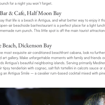
punch for a night you won’t forget.
 Bar & Cafe, Half Moon Bay
 say that life is a beach in Antigua, and what better way to enjoy it
pen-air beachside bar/restaurant is a perfect place for a light lunc
memade rum punch. This little spot is off the main tourist attraction
he Beach, Dickenson Bay
 the most exquisite air-conditioned beachfront cabana, look no furthe
 art gallery. Make unforgettable moments with family and friends o
ds Antigua’s beautiful neighboring islands. Serving primarily Medite
 tipsy tenderloin with cognac, salt fish tortellini in calcots sauce or
ing an Antigua Smile – a cavalier rum-based cocktail mixed with pin