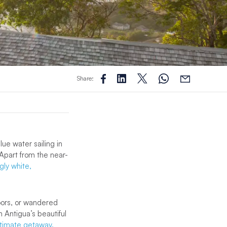
Share:
lue water sailing in
 Apart from the near-
gly white,
loors, or wandered
n Antigua’s beautiful
ltimate getaway.