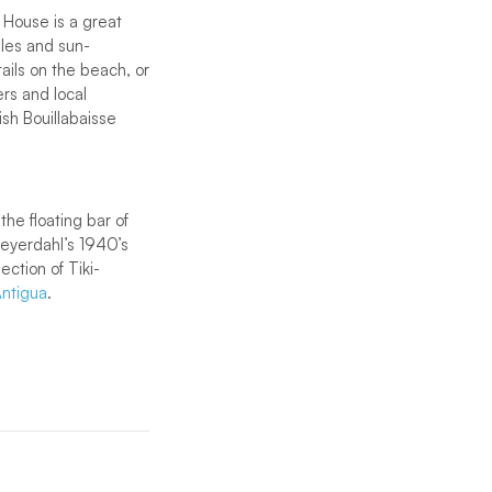
 House is a great
bles and sun-
tails on the beach, or
ers and local
ish Bouillabaisse
the floating bar of
Heyerdahl’s 1940’s
ection of Tiki-
ntigua
.