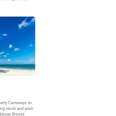
merly Castaways on
ening sands and wash
aribbean Breeze