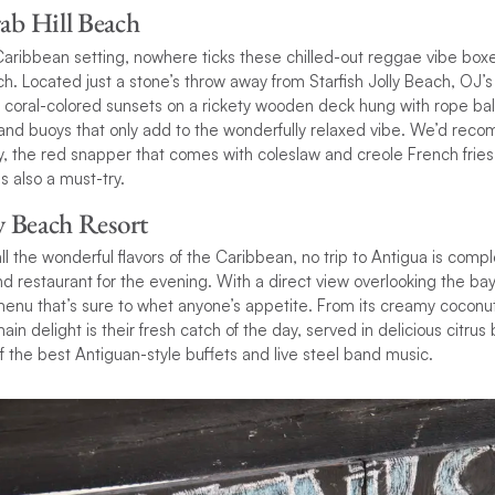
rab Hill Beach
Caribbean setting, nowhere ticks these chilled-out reggae vibe box
ch. Located just a stone’s throw away from Starfish Jolly Beach, OJ’s
 coral-colored sunsets on a rickety wooden deck hung with rope bal
 and buoys that only add to the wonderfully relaxed vibe. We’d rec
ty, the red snapper that comes with coleslaw and creole French fri
 also a must-try.
ly Beach Resort
ll the wonderful flavors of the Caribbean, no trip to Antigua is compl
nd restaurant for the evening. With a direct view overlooking the bay,
menu that’s sure to whet anyone’s appetite. From its creamy coconut
 main delight is their fresh catch of the day, served in delicious citru
f the best Antiguan-style buffets and live steel band music.