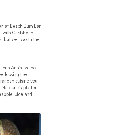
 than at Beach Bum Bar
h, with Caribbean-
s, but well worth the
r than Ana’s on the
verlooking the
rranean cuisine you
 a Neptune’s platter
eapple juice and