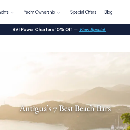
achts
Yacht Ownership
Special Offers
Blog
BVI Power Charters 10% Off –
View Special
Antigua’s 7 Best Beach Bars