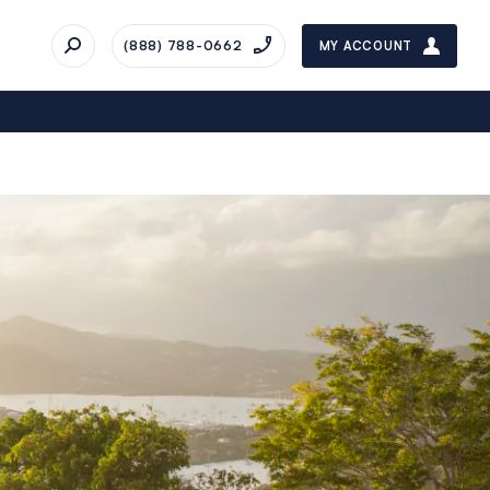
(888) 788-0662
MY ACCOUNT