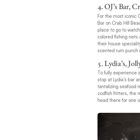
4. OJ’s Bar, C
For the most iconic 
Bar on Crab Hill Bea
place to go to watch
colored fishing nets
their house speciali
scented rum punch is
5. Lydia’s, Jol
To fully experience a
stop at Lydia’s bar a
tantalizing seafood 
codfish fritters, the
head there for one o