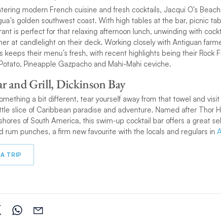
tering modern French cuisine and fresh cocktails, Jacqui O’s Beach
a’s golden southwest coast. With high tables at the bar, picnic ta
rant is perfect for that relaxing afternoon lunch, unwinding with cock
nner at candlelight on their deck. Working closely with Antiguan farm
s keeps their menu’s fresh, with recent highlights being their Rock F
Potato, Pineapple Gazpacho and Mahi-Mahi ceviche.
ar and Grill, Dickinson Bay
 something a bit different, tear yourself away from that towel and visit 
 little slice of Caribbean paradise and adventure. Named after Thor 
shores of South America, this swim-up cocktail bar offers a great sel
nd rum punches, a firm new favourite with the locals and regulars in
A
A TRIP