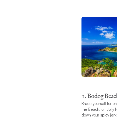
1. Bodog Beac
Brace yourself for 
the Beach, on Jolly 
down your spicy jerk