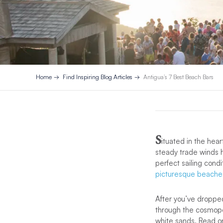
Home
Find Inspiring Blog Articles
Antigua’s 7 Best Beach Bars
S
ituated in the hear
steady trade winds h
perfect sailing cond
picturesque beache
After you’ve droppe
through the cosmopoli
white sands. Read o