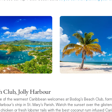
h Club, Jolly Harbour
one of the warmest Caribbean welcomes at Bodog’s Beach Club, for
Harbour’s strip in St. Mary’s Parish. Watch the sunset over the glist
 chicken or fresh lobster tails with the best coconut rum infused C