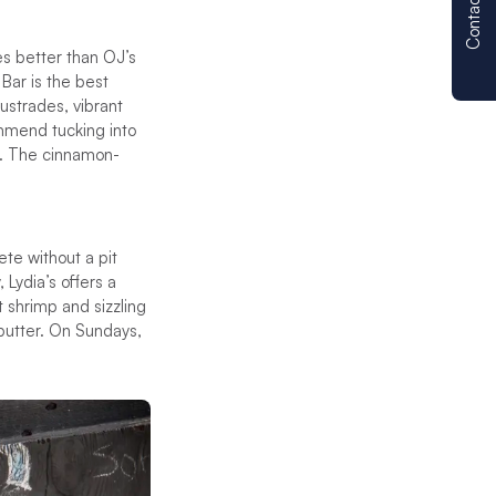
Contact us
es better than OJ’s
 Bar is the best
ustrades, vibrant
ommend tucking into
es. The cinnamon-
ete without a pit
 Lydia’s offers a
 shrimp and sizzling
s butter. On Sundays,