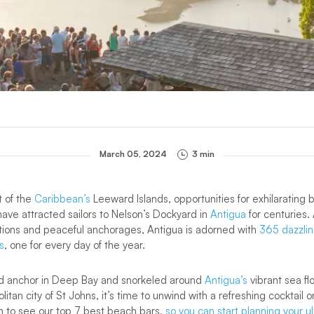
March 05, 2024
3 min
t of the
Caribbean’s
Leeward Islands, opportunities for exhilarating b
ave attracted sailors to Nelson’s Dockyard in
Antigua
for centuries.
itions and peaceful anchorages, Antigua is adorned with
365 dazzlin
s
, one for every day of the year.
d anchor in Deep Bay and snorkeled around
Antigua’s
vibrant sea f
tan city of St Johns, it’s time to unwind with a refreshing cocktail o
n to see our top 7 best beach bars,
so you can start planning your u