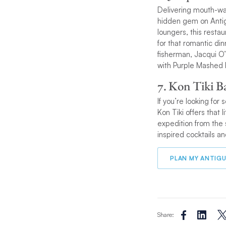
Delivering mouth-wa
hidden gem on Antigu
loungers, this restau
for that romantic di
fisherman, Jacqui O’
with Purple Mashed 
7. Kon Tiki B
If you’re looking for
Kon Tiki offers that
expedition from the 
inspired cocktails a
PLAN MY ANTIGU
Share: