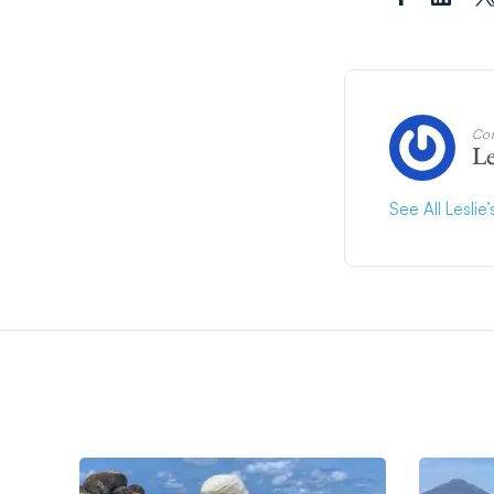
Con
Le
See All Leslie’