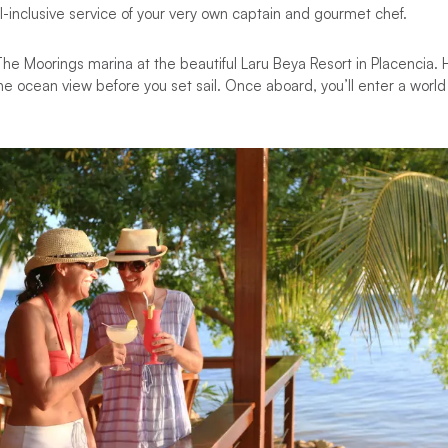
l-inclusive service of your very own captain and gourmet chef.
he Moorings marina at the beautiful Laru Beya Resort in Placencia. 
the ocean view before you set sail. Once aboard, you’ll enter a world