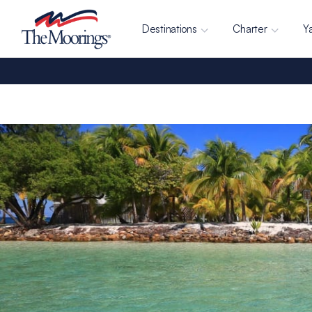
Destinations
Charter
Y