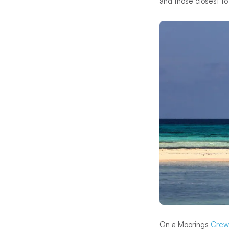
and those closest to
On a Moorings
Crew