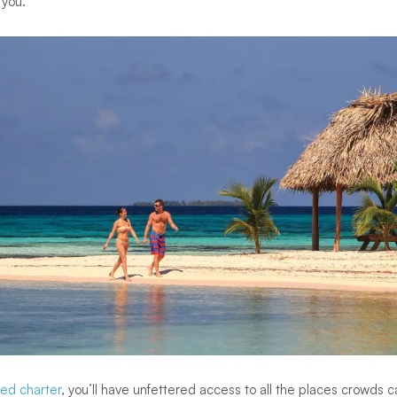
 you.”
ed charter
, you’ll have unfettered access to all the places crowds