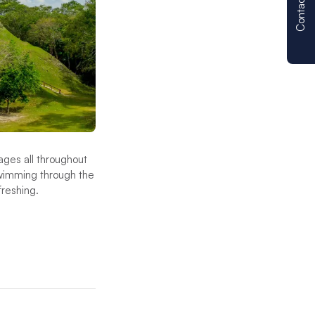
Contact us
lages all throughout
swimming through the
efreshing.