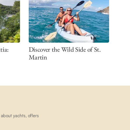
tia:
Discover the Wild Side of St.
Martin
about yachts, offers