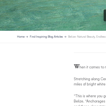
Home
Find Inspiring Blog Articles
Belize: Natural Beauty, Endles
W
hen it comes to 
Stretching along Ce
miles of bright white
“This is where you 
Belize. “Anchorages 