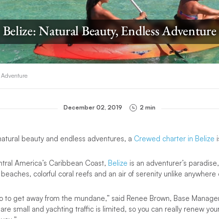
Belize: Natural Beauty, Endless Adventure
s Adventure
December 02, 2019
2 min
natural beauty and endless adventures, a
Crewed charter in Belize
i
ntral America’s Caribbean Coast,
Belize
is an adventurer’s paradise
 beaches, colorful coral reefs and an air of serenity unlike anywhere 
go to get away from the mundane,” said Renee Brown, Base Manager
are small and yachting traffic is limited, so you can really renew yo