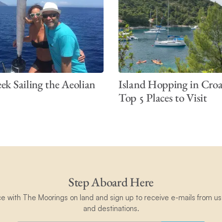
k Sailing the Aeolian
Island Hopping in Croa
Top 5 Places to Visit
Step Aboard Here
ce with The Moorings on land and sign up to receive e-mails from us 
and destinations.