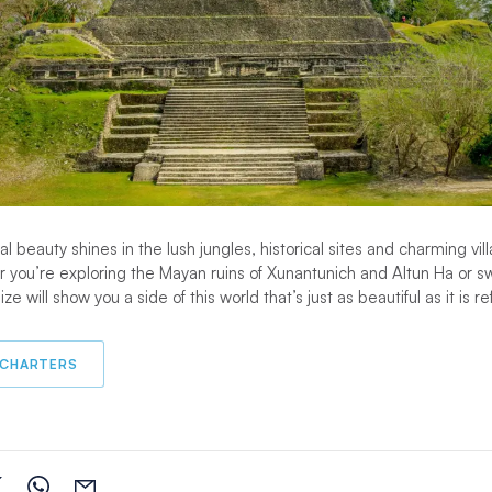
 beauty shines in the lush jungles, historical sites and charming vil
r you’re exploring the Mayan ruins of Xunantunich and Altun Ha or 
ze will show you a side of this world that’s just as beautiful as it is r
 CHARTERS