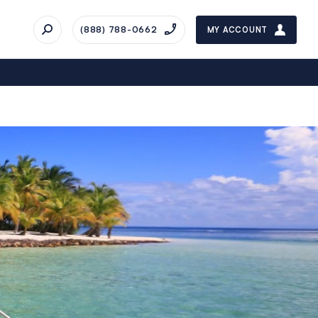
(888) 788-0662
MY ACCOUNT