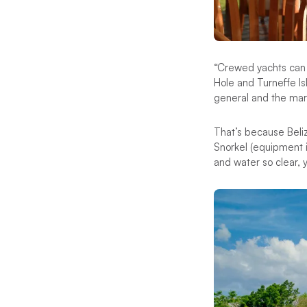
“Crewed yachts can g
Hole and Turneffe Is
general and the marin
That’s because Beliz
Snorkel (equipment in
and water so clear, yo