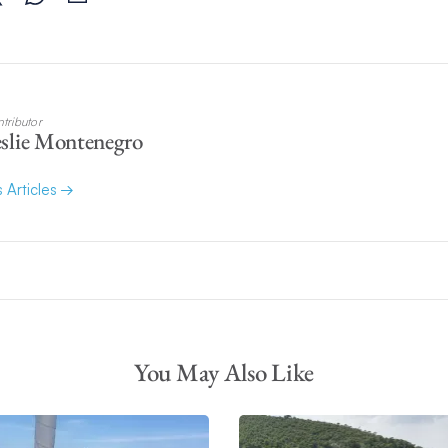
tributor
slie Montenegro
s Articles
You May Also Like