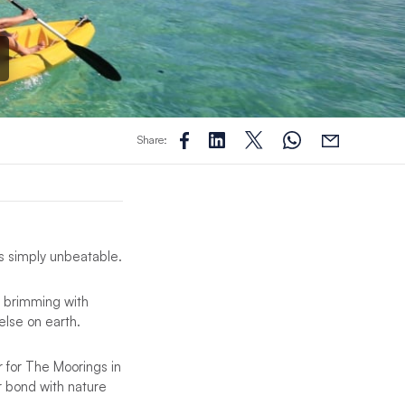
Share:
s simply unbeatable.
, brimming with
else on earth.
 for The Moorings in
ur bond with nature