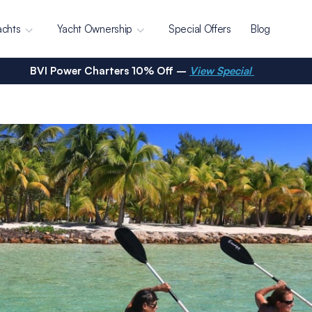
achts
Yacht Ownership
Special Offers
Blog
BVI Power Charters 10% Off –
View Special