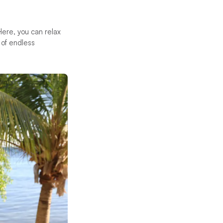
Here, you can relax
 of endless