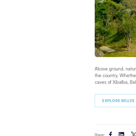
Above ground, natural
the country. Whethe
caves of Xibalba, Beli
EXPLORE BELIZE
Share: