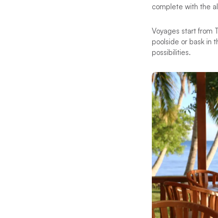
complete with the al
Voyages start from T
poolside or bask in 
possibilities.