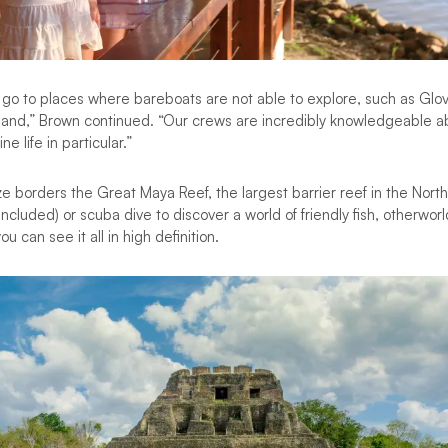
o to places where bareboats are not able to explore, such as Glove
land,” Brown continued. “Our crews are incredibly knowledgeable ab
e life in particular.”
e borders the Great Maya Reef, the largest barrier reef in the Nor
cluded) or scuba dive to discover a world of friendly fish, otherworl
u can see it all in high definition.