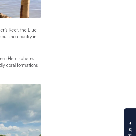
r’s Reef, the Blue
out the country in
thern Hemisphere.
dly coral formations