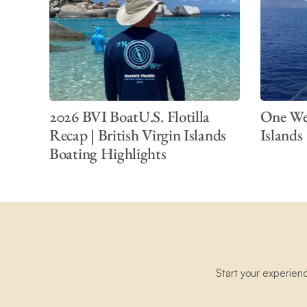
2026 BVI BoatU.S. Flotilla
One Wee
Recap | British Virgin Islands
Islands
Boating Highlights
Start your experien