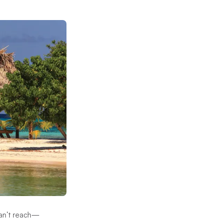
 can’t reach—