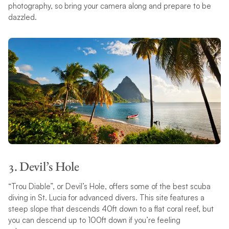
photography, so bring your camera along and prepare to be
dazzled.
3. Devil’s Hole
“Trou Diable”, or Devil’s Hole, offers some of the best scuba
diving in St. Lucia for advanced divers. This site features a
steep slope that descends 40ft down to a flat coral reef, but
you can descend up to 100ft down if you’re feeling