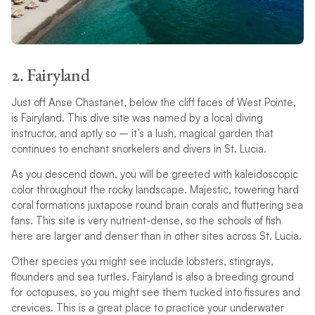
2. Fairyland
Just off Anse Chastanet, below the cliff faces of West Pointe,
is Fairyland. This dive site was named by a local diving
instructor, and aptly so – it’s a lush, magical garden that
continues to enchant snorkelers and divers in St. Lucia.
As you descend down, you will be greeted with kaleidoscopic
color throughout the rocky landscape. Majestic, towering hard
coral formations juxtapose round brain corals and fluttering sea
fans. This site is very nutrient-dense, so the schools of fish
here are larger and denser than in other sites across St. Lucia.
Other species you might see include lobsters, stingrays,
flounders and sea turtles. Fairyland is also a breeding ground
for octopuses, so you might see them tucked into fissures and
crevices. This is a great place to practice your underwater