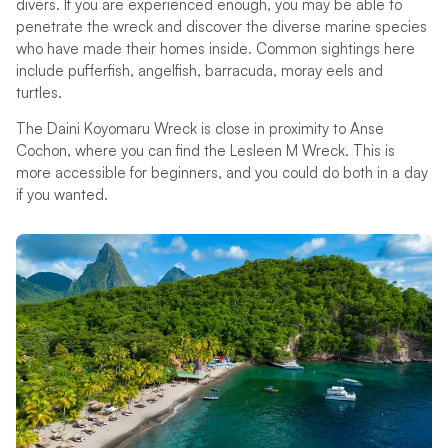
divers. If you are experienced enough, you may be able to
penetrate the wreck and discover the diverse marine species
who have made their homes inside. Common sightings here
include pufferfish, angelfish, barracuda, moray eels and
turtles.
The Daini Koyomaru Wreck is close in proximity to Anse
Cochon, where you can find the Lesleen M Wreck. This is
more accessible for beginners, and you could do both in a day
if you wanted.