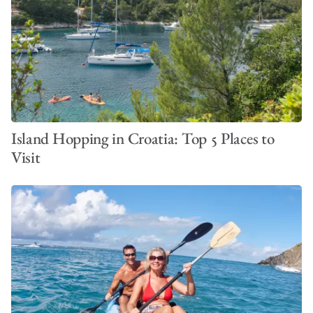
VIEW ALL PHOTOS
Island Hopping in Croatia: Top 5 Places to
Visit