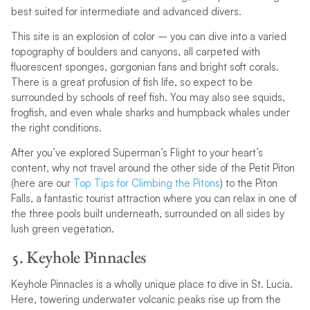
best suited for intermediate and advanced divers.
This site is an explosion of color – you can dive into a varied
topography of boulders and canyons, all carpeted with
fluorescent sponges, gorgonian fans and bright soft corals.
There is a great profusion of fish life, so expect to be
surrounded by schools of reef fish. You may also see squids,
frogfish, and even whale sharks and humpback whales under
the right conditions.
After you’ve explored Superman’s Flight to your heart’s
content, why not travel around the other side of the Petit Piton
(here are our
Top Tips for Climbing the Pitons
) to the Piton
Falls, a fantastic tourist attraction where you can relax in one of
the three pools built underneath, surrounded on all sides by
lush green vegetation.
5. Keyhole Pinnacles
Keyhole Pinnacles is a wholly unique place to dive in St. Lucia.
Here, towering underwater volcanic peaks rise up from the