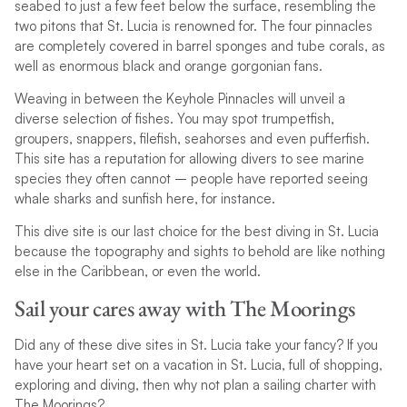
seabed to just a few feet below the surface, resembling the
two pitons that St. Lucia is renowned for. The four pinnacles
are completely covered in barrel sponges and tube corals, as
well as enormous black and orange gorgonian fans.
Weaving in between the Keyhole Pinnacles will unveil a
diverse selection of fishes. You may spot trumpetfish,
groupers, snappers, filefish, seahorses and even pufferfish.
This site has a reputation for allowing divers to see marine
species they often cannot – people have reported seeing
whale sharks and sunfish here, for instance.
This dive site is our last choice for the best diving in St. Lucia
because the topography and sights to behold are like nothing
else in the Caribbean, or even the world.
Sail your cares away with The Moorings
Did any of these dive sites in St. Lucia take your fancy? If you
have your heart set on a vacation in St. Lucia, full of shopping,
exploring and diving, then why not plan a sailing charter with
The Moorings?