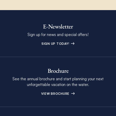
E-Newsletter
Sign up for news and special offers!
SIGN UP TODAY!
Brochure
See the annual brochure and start planning your next
unforgettable vacation on the water.
VIEW BROCHURE