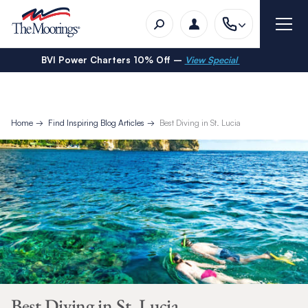
BVI Power Charters 10% Off –
View Special
Home
Find Inspiring Blog Articles
Best Diving in St. Lucia
Best Diving in St. Lucia