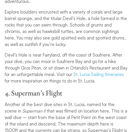
adventurous.
Explore boulders encrusted with a variety of corals and large
barrel sponge, and the titular Devil’s Hole, a hole formed in the
rocks that you can swim through. Schools of grunts and
chromis, as well as hawksbill turtles, are common sightings
here. You may also see gold spotted eels and spotted drums,
as well as sunfish if you’re lucky.
Devil’s Hole is near Fairyland, off the coast of Soufriere. After
your dive, you can moor in Soufriere Bay and go for a hike
through Gros Piton, or sit down in Orlando’s Restaurant and Bay
for an unforgettable meal. Visit our
St. Lucia Sailing Itineraries
for more inspiration on things to do in St. Lucia.
4. Superman’s Flight
Another of the best dive sites in St. Lucia, named for the
scene in
Superman II
that was filmed on location here. This is a
wall dive – start from the base of Petit Point on the west coast
of the island and descend. The maximum depth here is
1500ft and the currents can be strong, so Superman’s Flight is