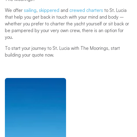
We offer
sailing
,
skippered
and
crewed charters
to St. Lucia
that help you get back in touch with your mind and body –
whether you prefer to charter the yacht yourself or sit back or
be pampered by your very own crew, there is an option for
you.
To start your journey to St. Lucia with The Moorings, start
building your quote now.