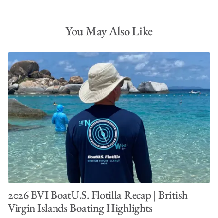
You May Also Like
2026 BVI BoatU.S. Flotilla Recap | British
Virgin Islands Boating Highlights