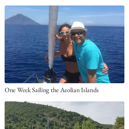
One Week Sailing the Aeolian Islands