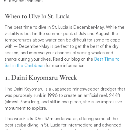
Keyhole Pinnacles
When to Dive in St. Lucia
The best time to dive in St. Lucia is December-May. While the
visibility is best in the summer peak of July and August, the
temperatures above water can be difficult for some to cope
with – December-May is perfect to get the best of the dry
season, and improve your chances of seeing whales and
sharks during your dives. Read our blog on the
Best Time to
Sail in the Caribbean
for more information.
1. Daini Koyomaru Wreck
The Daini Koyomaru is a Japanese minesweeper dredger that
was purposely sunk in 1996 to create an artificial reef. 244ft
(almost 75m) long, and still in one piece, she is an impressive
monument to explore.
This wreck sits 10m-33m underwater, offering some of the
best scuba diving in St. Lucia for intermediate and advanced