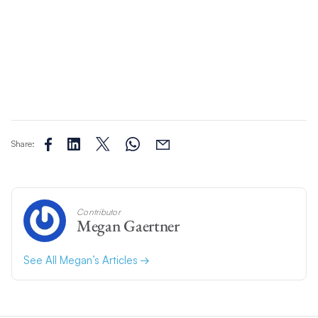
Share:
Contributor
Megan Gaertner
See All Megan’s Articles