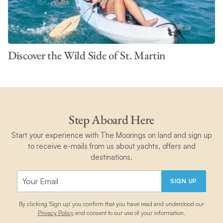
Discover the Wild Side of St. Martin
Step Aboard Here
Start your experience with The Moorings on land and sign up
to receive e-mails from us about yachts, offers and
destinations.
SIGN UP
By clicking 'Sign up' you confirm that you have read and understood our
Privacy Policy
and consent to our use of your information.