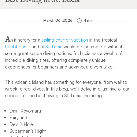
March 06, 2026
4 min
A
n itinerary for a
sailing charter vacation
in the tropical
Caribbean
island of
St. Lucia
would be incomplete without
some great scuba diving options. St. Lucia has a wealth of
incredible diving sites, offering completely unique
experiences for beginners and advanced divers alike.
This volcanic island has something for everyone, from wall to
wreck to reef dives. In this blog, we’ll delve into just five of our
choices for the best diving in St. Lucia, including:
Daini Koyomaru
Fairyland
Devil’s Hole
Superman’s Flight