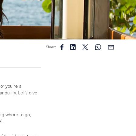
Share:
 or you’re a
nquility. Let’s dive
ing where to go,
I.