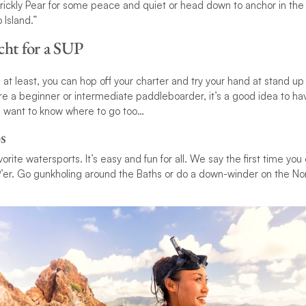
rickly Pear for some peace and quiet or head down to anchor in the
Island.”
cht for a SUP
s at least, you can hop off your charter and try your hand at stand 
u’re a beginner or intermediate paddleboarder, it’s a good idea to h
’ll want to know where to go too…
s
vorite watersports. It’s easy and fun for all. We say the first time yo
er. Go gunkholing around the Baths or do a down-winder on the Nort