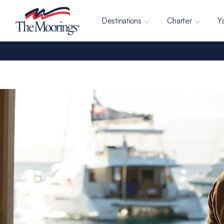
Destinations
Charter
Y