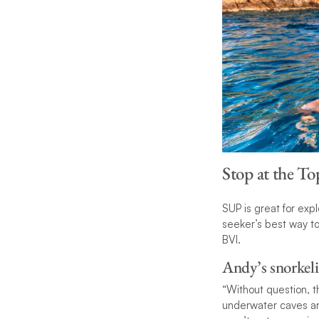
Stop at the T
SUP is great for expl
seeker’s best way to 
BVI.
Andy’s snorkeli
“Without question, t
underwater caves and