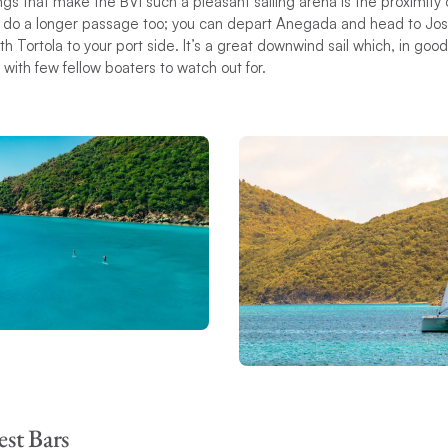
gs that make the BVI such a pleasant sailing arena is the proximity o
n do a longer passage too; you can depart Anegada and head to Jost
th Tortola to your port side. It’s a great downwind sail which, in goo
s with few fellow boaters to watch out for.
est Bars