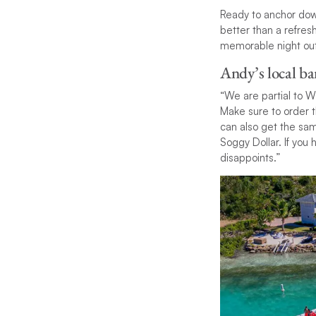
Ready to anchor down
better than a refresh
memorable night out
Andy’s local ba
“We are partial to W
Make sure to order t
can also get the sa
Soggy Dollar. If you 
disappoints.”