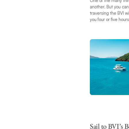
One of the many thin
another. But you ca
traversing the BVI wi
you four or five hour
Sail to BVI’s B