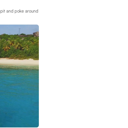
 Spit and poke around