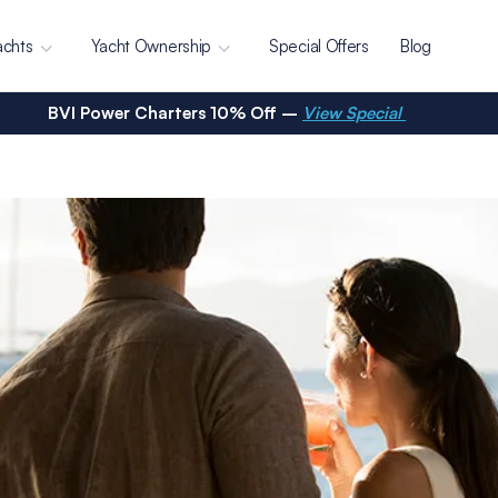
achts
Yacht Ownership
Special Offers
Blog
BVI Power Charters 10% Off –
View Special