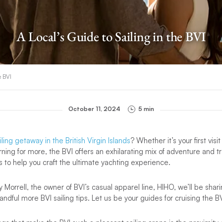
A Local’s Guide to Sailing in the BVI
e BVI
October 11, 2024
5 min
iling getaway in the British Virgin Islands
? Whether it’s your first visit
ning for more, the BVI offers an exhilarating mix of adventure and tra
ps to help you craft the ultimate yachting experience.
 Morrell, the owner of BVI’s casual apparel line, HIHO, we’ll be shar
ndful more BVI sailing tips. Let us be your guides for cruising the BV