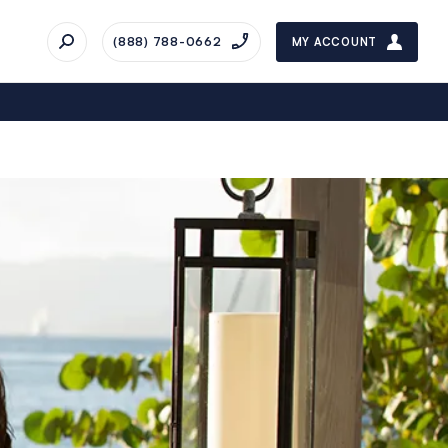
(888) 788-0662
MY ACCOUNT