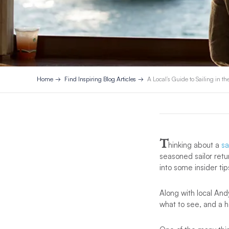
Home
Find Inspiring Blog Articles
A Local’s Guide to Sailing in th
T
hinking about a
sa
seasoned sailor retur
into some insider ti
Along with local Andy
what to see, and a ha