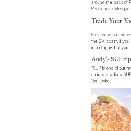
around the back of P
Reef above Mosquito 
Trade Your Ya
For a couple of hour
the BVI coast. If yo
in a dinghy, but you
Andy’s SUP tip
“SUP is one of our fa
an intermediate SUP’
Van Dyke.”