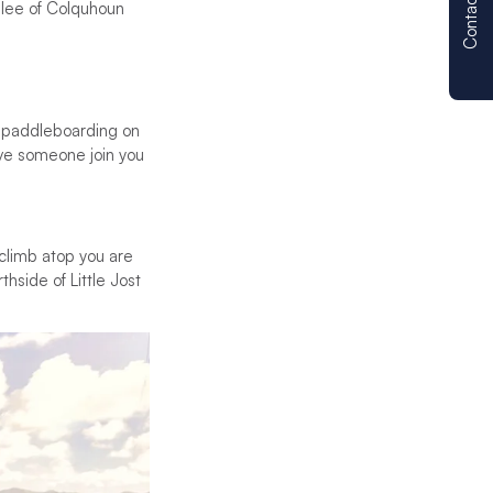
Contact us
 lee of Colquhoun
up paddleboarding on
ave someone join you
u climb atop you are
hside of Little Jost