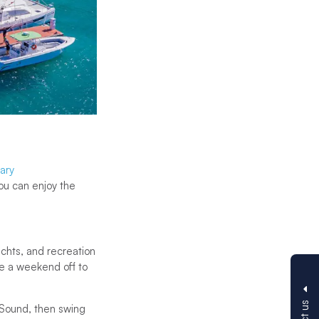
rary
ou can enjoy the
chts, and recreation
ke a weekend off to
a Sound, then swing