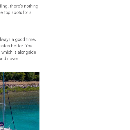
ing, there’s nothing
he top spots for a
always a good time.
tastes better. You
 which is alongside
land never