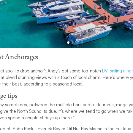
st Anchorages
fect spot to drop anchor? Andy’s got some top-notch
BVI sailing itine
t blend stunning views with a touch of local charm. Here’s where y
 their best, according to a seasoned local.
ge tips
busy sometimes, between the multiple bars and restaurants, mega ya
 give the North Sound its due. It’s where we tend to go when we ta
even spend a couple of days up there.”
ed off Saba Rock, Leverick Bay or Oil Nut Bay Marina in the Eustati