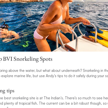
op BVI Snorkeling Spots
oring above the water, but what about underneath? Snorkeling in the B
explore marine life, but use Andy’s tips to do it safely during your sa
ng tips
he best snorkeling site is at The Indian’s. There’s so much to see he
 plenty of tropical fish. The current can be a bit robust though, so 