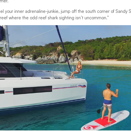
mer.”
nel your inner adrenaline-junkie, jump off the south corner of Sandy
 reef where the odd reef shark sighting isn’t uncommon.”