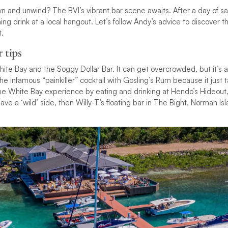
 and unwind? The BVI’s vibrant bar scene awaits. After a day of sail
ing drink at a local hangout. Let’s follow Andy’s advice to discover t
.
r tips
hite Bay and the Soggy Dollar Bar. It can get overcrowded, but it’s 
he infamous “painkiller” cocktail with Gosling’s Rum because it just 
me White Bay experience by eating and drinking at Hendo’s Hideout,
have a ‘wild’ side, then Willy-T’s floating bar in The Bight, Norman Is