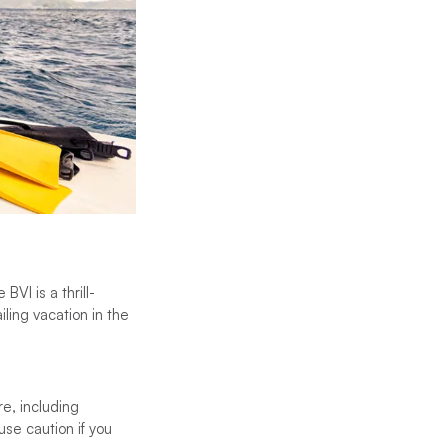
VI is a thrill-
iling vacation in the
re, including
use caution if you