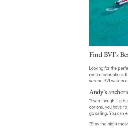
Find BVI’s Be
Looking for the per
recommendations tha
serene BVI waters at
Andy’s anchora
“Even though it is 
options, you have to
go sailing. You can 
“Stay the night moor