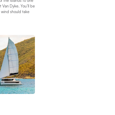
f the islands to one
 Van Dyke. You’ll be
d wind should take