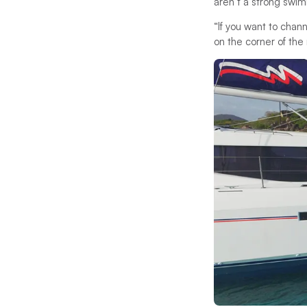
aren’t a strong swim
“If you want to chan
on the corner of the