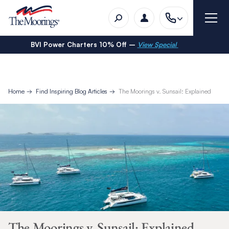
BVI Power Charters 10% Off –
View Special
Home
Find Inspiring Blog Articles
The Moorings v. Sunsail: Explained
The Moorings v. Sunsail: Explained