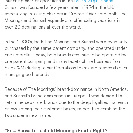
launching charter operations in the
British Virgin Islands
.
Sunsail was founded a few years later in 1974 in the UK,
specializing in sailing charters in Greece. Over time, both The
Moorings and Sunsail expanded to offer sailing vacations in
over 20 destinations all over the world.
In the 2000’s, both The Moorings and Sunsail were eventually
purchased by the same parent company, and operated under
one umbrella. Today, both brands continue to be operated by
one parent company, and many facets of the business from
Sales & Marketing to our Operations teams are responsible for
managing both brands.
Because of The Moorings’ brand-dominance in North America,
and Sunsail’s brand dominance in Europe, it was decided to
retain the separate brands due to the deep loyalties that each
enjoys among their customer bases, rather than combine the
two under a new name.
“So… Sunsail is just old Moorings Boats, Right?”