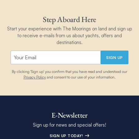
Step Aboard Here
Start your experience with The Moorings on land and sign up
to receive e-mails from us about yachts, offers and
destinations.
SIGN UP
By clicking 'Sign up' you confirm that you have read and understood our
Privacy Policy
and consent to our use of your information.
E-Newsletter
Sign up for news and special offers!
SIGN UP TODAY!