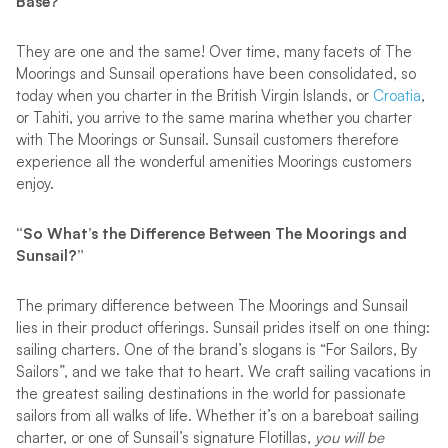
Base?”
They are one and the same! Over time, many facets of The
Moorings and Sunsail operations have been consolidated, so
today when you charter in the British Virgin Islands, or
Croatia
,
or Tahiti, you arrive to the same marina whether you charter
with The Moorings or Sunsail. Sunsail customers therefore
experience all the wonderful amenities Moorings customers
enjoy.
“So What’s the Difference Between The Moorings and
Sunsail?”
The primary difference between The Moorings and Sunsail
lies in their product offerings. Sunsail prides itself on one thing:
sailing charters. One of the brand’s slogans is “For Sailors, By
Sailors”, and we take that to heart. We craft sailing vacations in
the greatest sailing destinations in the world for passionate
sailors from all walks of life. Whether it’s on a bareboat sailing
charter, or one of Sunsail’s signature Flotillas,
you will be