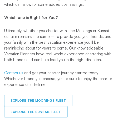
which can allow for some added cost savings.
Which one is Right for You?
Ultimately, whether you charter with The Moorings or Sunsail,
our aim remains the same – to provide you, your friends, and
your family with the best vacation experience you’ll be
reminiscing about for years to come. Our knowledgeable
Vacation Planners have real-world experience chartering with
both brands and can help lead you in the right direction.
Contact us
and get your charter journey started today.
Whichever brand you choose, you’re sure to enjoy the charter
experience of a lifetime.
EXPLORE THE MOORINGS FLEET
EXPLORE THE SUNSAIL FLEET