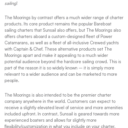
sailing
!
The Moorings by contrast offers a much wider range of charter
products. Its core product remains the popular Bareboat
sailing charters that Sunsail also offers, but The Moorings also
offers charters aboard a custom-designed fleet of Power
Catamarans, as well as a fleet of all-inclusive Crewed yachts
with Captain & Chef. These alternative products set The
Moorings apart and make it appealing to a much wider
potential audience beyond the hardcore sailing crowd. This is
part of the reason it is so widely known – it is simply more
relevant to a wider audience and can be marketed to more
people.
The Moorings is also intended to be the premier charter
company anywhere in the world. Customers can expect to
receive a slightly elevated level of service and more amenities
included upfront. In contrast, Sunsail is geared towards more
experienced boaters and allows for slightly more
flexibility/customization in what you include on your charter,