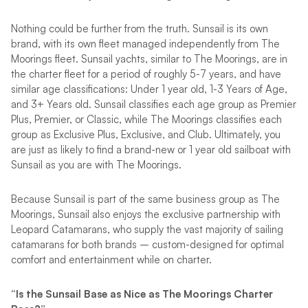
Nothing could be further from the truth. Sunsail is its own
brand, with its own fleet managed independently from The
Moorings fleet. Sunsail yachts, similar to The Moorings, are in
the charter fleet for a period of roughly 5-7 years, and have
similar age classifications: Under 1 year old, 1-3 Years of Age,
and 3+ Years old. Sunsail classifies each age group as Premier
Plus, Premier, or Classic, while The Moorings classifies each
group as Exclusive Plus, Exclusive, and Club. Ultimately, you
are just as likely to find a brand-new or 1 year old sailboat with
Sunsail as you are with The Moorings.
Because Sunsail is part of the same business group as The
Moorings, Sunsail also enjoys the exclusive partnership with
Leopard Catamarans, who supply the vast majority of sailing
catamarans for both brands – custom-designed for optimal
comfort and entertainment while on charter.
“Is the Sunsail Base as Nice as The Moorings Charter