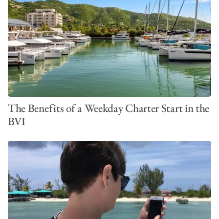
The Benefits of a Weekday Charter Start in the
BVI