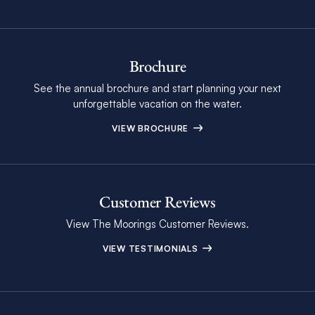
Brochure
See the annual brochure and start planning your next
unforgettable vacation on the water.
VIEW BROCHURE
Customer Reviews
View The Moorings Customer Reviews.
VIEW TESTIMONIALS