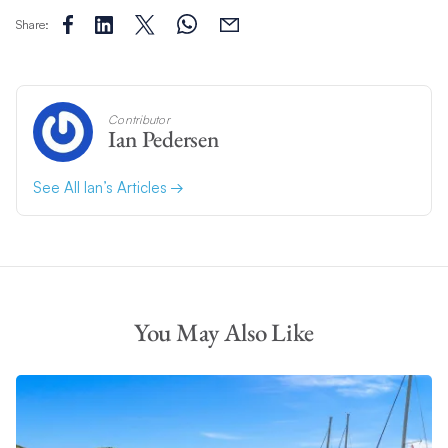
Share:
Contributor
Ian Pedersen
See All Ian’s Articles
You May Also Like