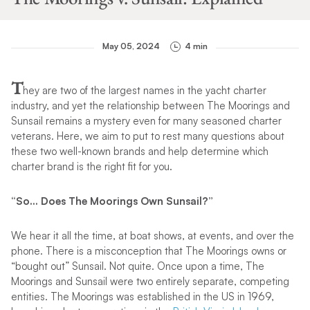
May 05, 2024
4 min
T
hey are two of the largest names in the yacht charter
industry, and yet the relationship between The Moorings and
Sunsail remains a mystery even for many seasoned charter
veterans. Here, we aim to put to rest many questions about
these two well-known brands and help determine which
charter brand is the right fit for you.
“So… Does The Moorings Own Sunsail?”
We hear it all the time, at boat shows, at events, and over the
phone. There is a misconception that The Moorings owns or
“bought out” Sunsail. Not quite. Once upon a time, The
Moorings and Sunsail were two entirely separate, competing
entities. The Moorings was established in the US in 1969,