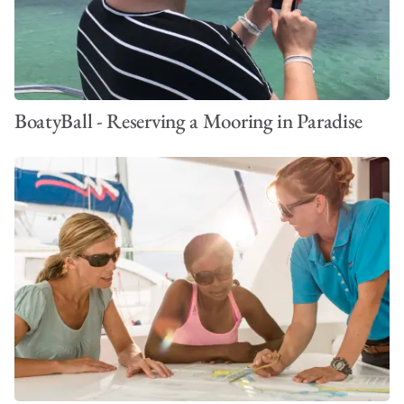
BoatyBall - Reserving a Mooring in Paradise
VIEW ALL PHOTOS