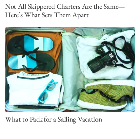
Not All Skippered Charters Are the Same—
Here’s What Sets Them Apart
What to Pack for a Sailing Vacation