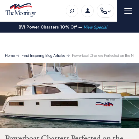
BVI Power Charters 10% Off –
View Special
Home
Find Inspiring Blog Articles
Powerboat Charters Perfected on the Ne
Powerboat Charters Perfected on the