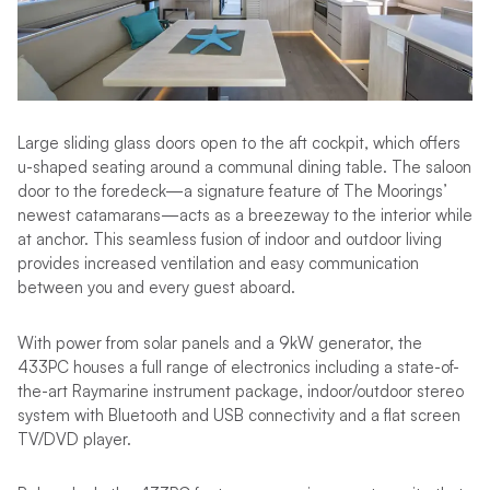
Large sliding glass doors open to the aft cockpit, which offers
u-shaped seating around a communal dining table. The saloon
door to the foredeck—a signature feature of The Moorings’
newest catamarans—acts as a breezeway to the interior while
at anchor. This seamless fusion of indoor and outdoor living
provides increased ventilation and easy communication
between you and every guest aboard.
With power from solar panels and a 9kW generator, the
433PC houses a full range of electronics including a state-of-
the-art Raymarine instrument package, indoor/outdoor stereo
system with Bluetooth and USB connectivity and a flat screen
TV/DVD player.