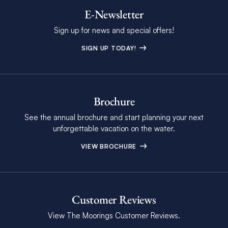
E-Newsletter
Sign up for news and special offers!
SIGN UP TODAY!
Brochure
See the annual brochure and start planning your next
unforgettable vacation on the water.
VIEW BROCHURE
Customer Reviews
View The Moorings Customer Reviews.