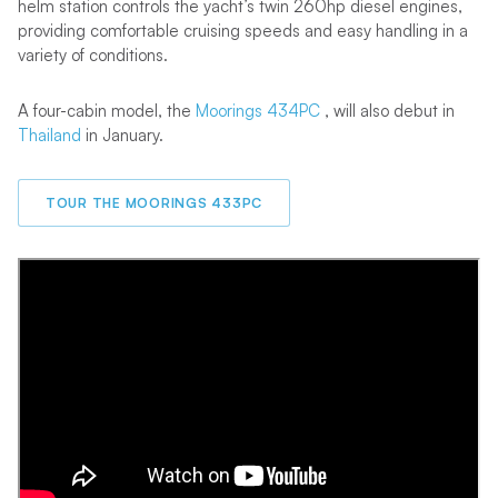
helm station controls the yacht’s twin 260hp diesel engines,
providing comfortable cruising speeds and easy handling in a
variety of conditions.
A four-cabin model, the
Moorings 434PC
, will also debut in
Thailand
in January.
TOUR THE MOORINGS 433PC