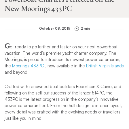
New Moorings 433PC
October 08, 2015
2 min
G
et ready to go farther and faster on your next powerboat
vacation. The world’s premier yacht charter company, The
Moorings, is proud to introduce its newest power catamaran,
the
Moorings 433PC
, now available in the
British Virgin Islands
and beyond.
Crafted with renowned boat builders Robertson & Caine, and
following on the sell-out success of the larger 514PC, the
433PC is the latest progression in the company’s innovative
power catamaran fleet. From the hull design to interior layout,
every detail was crafted with the evolving needs of travellers
just like you in mind.