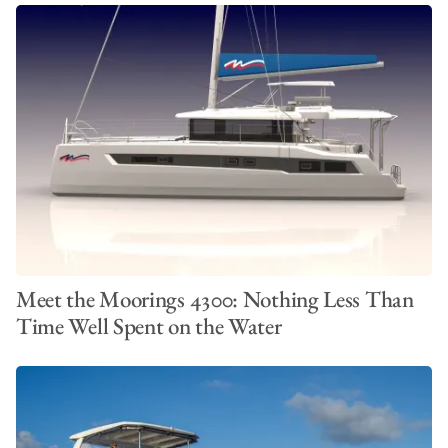
Meet the Moorings 4300: Nothing Less Than
Time Well Spent on the Water