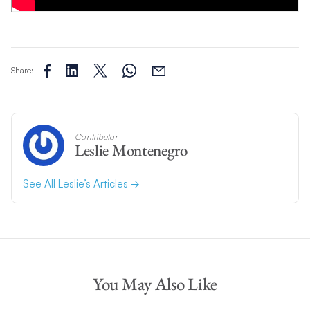
Share:
Contributor
Leslie Montenegro
See All Leslie’s Articles
You May Also Like