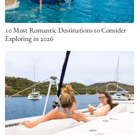
10 Most Romantic Destinations to Consider
Exploring in 2026