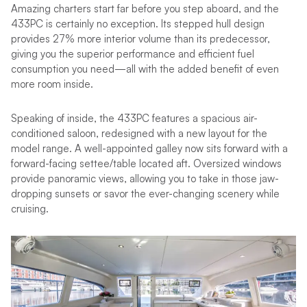
Amazing charters start far before you step aboard, and the
433PC is certainly no exception. Its stepped hull design
provides 27% more interior volume than its predecessor,
giving you the superior performance and efficient fuel
consumption you need—all with the added benefit of even
more room inside.
Speaking of inside, the 433PC features a spacious air-
conditioned saloon, redesigned with a new layout for the
model range. A well-appointed galley now sits forward with a
forward-facing settee/table located aft. Oversized windows
provide panoramic views, allowing you to take in those jaw-
dropping sunsets or savor the ever-changing scenery while
cruising.