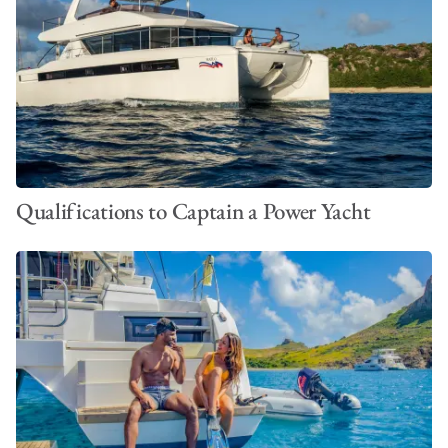
Qualifications to Captain a Power Yacht