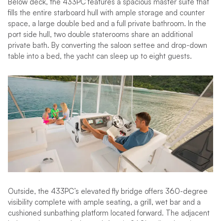
Below deck, the 433PC features a spacious master suite that
fills the entire starboard hull with ample storage and counter
space, a large double bed and a full private bathroom. In the
port side hull, two double staterooms share an additional
private bath. By converting the saloon settee and drop-down
table into a bed, the yacht can sleep up to eight guests.
Outside, the 433PC’s elevated fly bridge offers 360-degree
visibility complete with ample seating, a grill, wet bar and a
cushioned sunbathing platform located forward. The adjacent