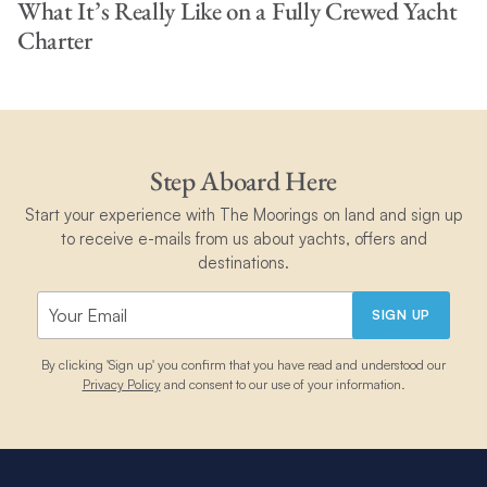
What It’s Really Like on a Fully Crewed Yacht
Charter
Step Aboard Here
Start your experience with The Moorings on land and sign up
to receive e-mails from us about yachts, offers and
destinations.
SIGN UP
By clicking 'Sign up' you confirm that you have read and understood our
Privacy Policy
and consent to our use of your information.