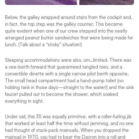
Below, the galley wrapped around stairs from the cockpit and,
in fact, the top step was the galley counter. This became
quite evident when one of our crew stepped into the neatly
arranged peanut butter sandwiches that were being made for
lunch. (Talk about a “sticky” situation!)
Sleeping accommodations were also, um…limited. There was
a vee-berth forward that guaranteed tangled toes, and a
convertible dinette with a single narrow pilot berth opposite.
The small head compartment had a hand-pump toilet (no
holding tank in those days—straight to the water!) and the sink
faucet pulled out to become the shower, which soaked
everything in sight.
Under sail, the 35 was equally primitive, with a roller-furling jib
that worked at least half the time without jamming, and no one
had thought of stack-pack mainsails. When you dropped the
mainsail in 1970, you had to beat the Dacron into a roll and