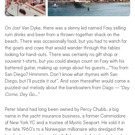
On Jost Van Dyke, there was a skinny kid named Foxy selling
rum drinks and beer from a thrown-together shack on the
beach. There was occasionally food, but you had to watch for
the goats and cows that would wander through the tables
looking for hand-outs. There was certainly no gift shop or
souvenir t-shirts, but you could always count on Foxy with his
battered guitar, making up songs about his guests….“You from
San Diego? Hmmmm. Don’t know what rhymes with San
Diego, but I’ll puzzle it out”. And soon thereafter would come a
puzzled-out melody about the bareboaters from Dago —
“Dey
Come, Dey Go…”
Peter Island had long been owned by Percy Chubb, a big
name in the yacht insurance business, a former Commodore
of New York YC and a trustee of Mystic Seaport. He sold it in
the late 1960’s to a Norwegian millionaire who dredged the