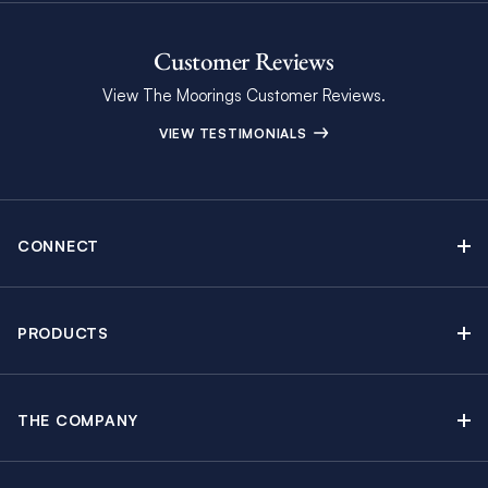
Customer Reviews
View The Moorings Customer Reviews.
VIEW TESTIMONIALS
CONNECT
Find Inspiring Blog Articles
Contact Us
PRODUCTS
Newsletter Sign Up
Sail Yacht Charters
Moorings Brochure
Catamaran Charters
Specials & Discounts
THE COMPANY
Powerboat Charters
Why The Moorings
Charter Guide
Crewed Yacht Charters