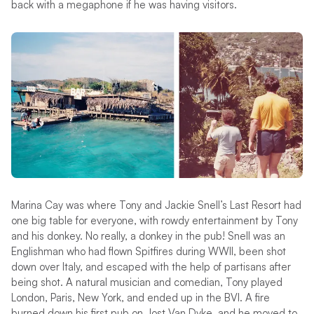
back with a megaphone if he was having visitors.
Marina Cay was where Tony and Jackie Snell’s Last Resort had
one big table for everyone, with rowdy entertainment by Tony
and his donkey. No really, a donkey in the pub! Snell was an
Englishman who had flown Spitfires during WWII, been shot
down over Italy, and escaped with the help of partisans after
being shot. A natural musician and comedian, Tony played
London, Paris, New York, and ended up in the BVI. A fire
burned down his first pub on Jost Van Dyke, and he moved to