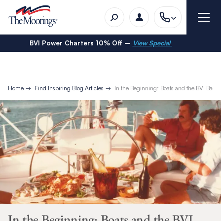
BVI Power Charters 10% Off –
View Special
Home
Find Inspiring Blog Articles
In the Beginning: Boats and the BVI Back 
In the Beginning: Boats and the BVI