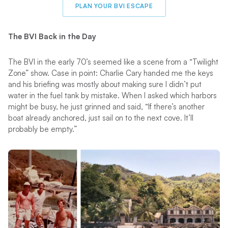
PLAN YOUR BVI ESCAPE
The BVI Back in the Day
The BVI in the early 70’s seemed like a scene from a “Twilight
Zone” show. Case in point: Charlie Cary handed me the keys
and his briefing was mostly about making sure I didn’t put
water in the fuel tank by mistake. When I asked which harbors
might be busy, he just grinned and said, “If there’s another
boat already anchored, just sail on to the next cove. It’ll
probably be empty.”