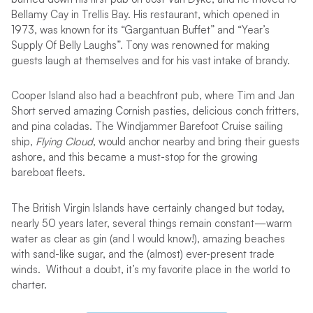
Bellamy Cay in Trellis Bay. His restaurant, which opened in
1973, was known for its “Gargantuan Buffet” and “Year’s
Supply Of Belly Laughs”. Tony was renowned for making
guests laugh at themselves and for his vast intake of brandy.
Cooper Island also had a beachfront pub, where Tim and Jan
Short served amazing Cornish pasties, delicious conch fritters,
and pina coladas. The Windjammer Barefoot Cruise sailing
ship,
Flying Cloud
, would anchor nearby and bring their guests
ashore, and this became a must-stop for the growing
bareboat fleets.
The British Virgin Islands have certainly changed but today,
nearly 50 years later, several things remain constant—warm
water as clear as gin (and I would know!), amazing beaches
with sand-like sugar, and the (almost) ever-present trade
winds. Without a doubt, it’s my favorite place in the world to
charter.