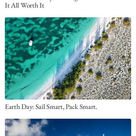
It All Worth It
Earth Day: Sail Smart, Pack Smart.