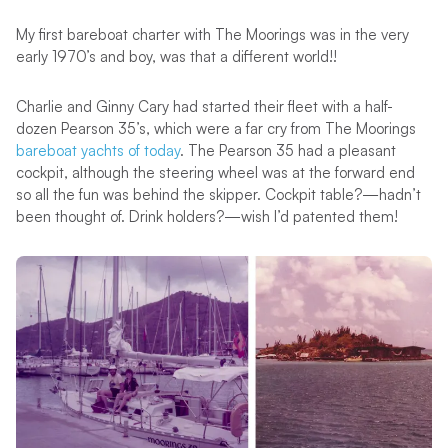
My first bareboat charter with The Moorings was in the very
early 1970’s and boy, was that a different world!!
Charlie and Ginny Cary had started their fleet with a half-
dozen Pearson 35’s, which were a far cry from The Moorings
bareboat yachts of today
. The Pearson 35 had a pleasant
cockpit, although the steering wheel was at the forward end
so all the fun was behind the skipper. Cockpit table?—hadn’t
been thought of. Drink holders?—wish I’d patented them!