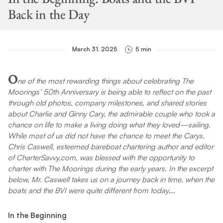
Back in the Day
March 31, 2025
5 min
O
ne of the most rewarding things about celebrating The
Moorings’ 50th Anniversary is being able to reflect on the past
through old photos, company milestones, and shared stories
about Charlie and Ginny Cary, the admirable couple who took a
chance on life to make a living doing what they loved—sailing.
While most of us did not have the chance to meet the Carys,
Chris Caswell, esteemed bareboat chartering author and editor
of CharterSavvy.com, was blessed with the opportunity to
charter with The Moorings during the early years. In the excerpt
below, Mr. Caswell takes us on a journey back in time, when the
boats and the BVI were quite different from today….
In the Beginning