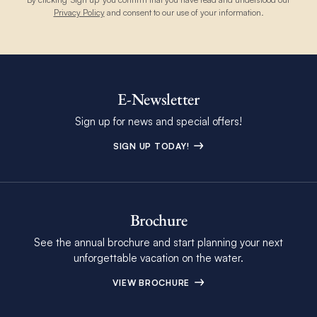
Privacy Policy
and consent to our use of your information.
E-Newsletter
Sign up for news and special offers!
SIGN UP TODAY!
Brochure
See the annual brochure and start planning your next
unforgettable vacation on the water.
VIEW BROCHURE