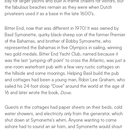
bay for larger yachts and built A-frame chalets for visitors, but
the fabulous beaches remain as they were when Dutch
privateers used it as a base in the late 1600’s.
Bitter End, now that was different in 1970! It was owned by
Basil Symonette, quirky black-sheep son of the former Premier
of the Bahamas, and brother of Bobby Symonette, who
represented the Bahamas in five Olympics in sailing, winning
two gold medals. Bitter End Yacht Club, named because it
was the last ‘jumping-off point’ to cross the Atlantic, was just a
one-room waterfront pub with a few very rustic cottages on
the hillside and some moorings. Helping Basil build the pub
and cottages had been a young man, Robin Lee Graham, who
sailed his 24-foot sloop “Dove” around the world at the age of
16 and later wrote the book,
Dove
.
Guests in the cottages had paper sheets on their beds, cold
water showers, and electricity only from the generator, which
shut down at Symonette’s whim. Anyone wanting to come
ashore had to sound an air horn, and Symonette would shout