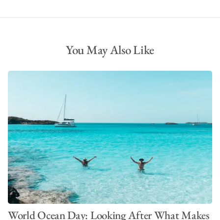
You May Also Like
World Ocean Day: Looking After What Makes