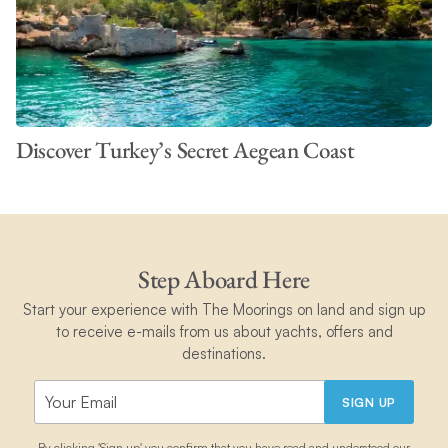
Discover Turkey’s Secret Aegean Coast
Step Aboard Here
Start your experience with The Moorings on land and sign up
to receive e-mails from us about yachts, offers and
destinations.
SIGN UP
By clicking 'Sign up' you confirm that you have read and understood our