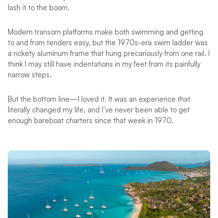
lash it to the boom.
Modern transom platforms make both swimming and getting
to and from tenders easy, but the 1970s-era swim ladder was
a rickety aluminum frame that hung precariously from one rail. I
think I may still have indentations in my feet from its painfully
narrow steps.
But the bottom line—I loved it. It was an experience that
literally changed my life, and I’ve never been able to get
enough bareboat charters since that week in 1970.