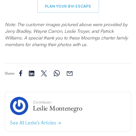
PLAN YOUR BVI ESCAPE
Note: The customer images pictured above were provided by
Jerry Bradley, Wayne Carron, Leslie Troyer, and Patrick
Williams. A special thank you to these Moorings charter family
members for sharing their photos with us.
Share:
Contributor
Leslie Montenegro
See All Leslie’s Articles