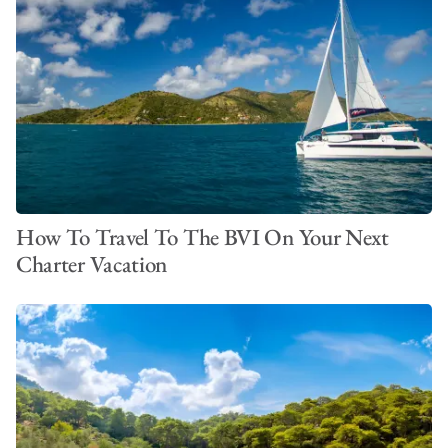
How To Travel To The BVI On Your Next
Charter Vacation