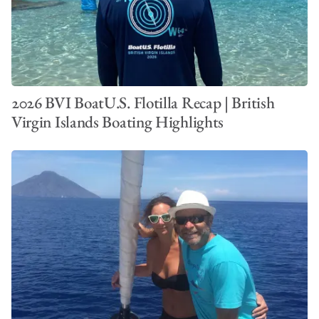
2026 BVI BoatU.S. Flotilla Recap | British
Virgin Islands Boating Highlights