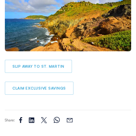
SLIP AWAY TO ST. MARTIN
CLAIM EXCLUSIVE SAVINGS
Share: