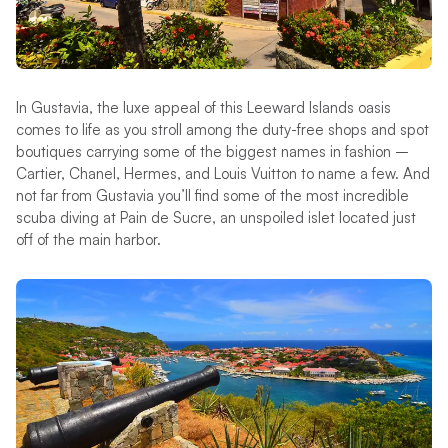
In Gustavia, the luxe appeal of this Leeward Islands oasis
comes to life as you stroll among the duty-free shops and spot
boutiques carrying some of the biggest names in fashion –
Cartier, Chanel, Hermes, and Louis Vuitton to name a few. And
not far from Gustavia you’ll find some of the most incredible
scuba diving at Pain de Sucre, an unspoiled islet located just
off of the main harbor.