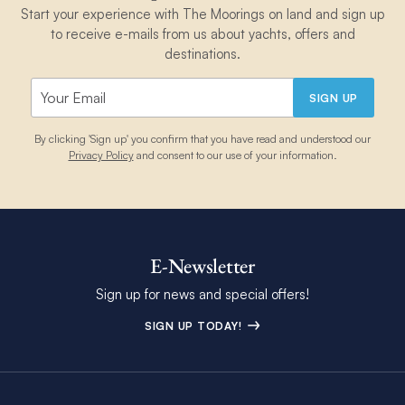
Start your experience with The Moorings on land and sign up
to receive e-mails from us about yachts, offers and
destinations.
SIGN UP
By clicking 'Sign up' you confirm that you have read and understood our
Privacy Policy
and consent to our use of your information.
E-Newsletter
Sign up for news and special offers!
SIGN UP TODAY!