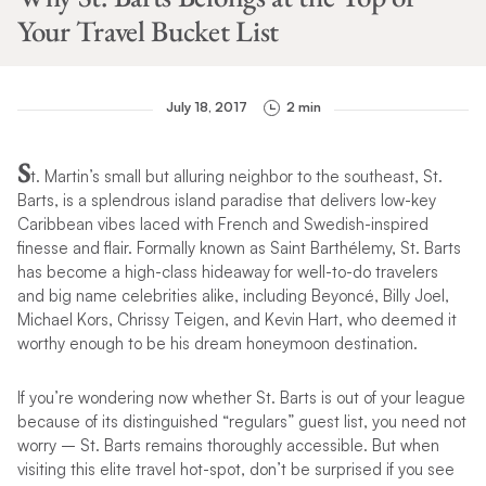
Your Travel Bucket List
July 18, 2017
2 min
S
t. Martin’s small but alluring neighbor to the southeast, St.
Barts, is a splendrous island paradise that delivers low-key
Caribbean vibes laced with French and Swedish-inspired
finesse and flair. Formally known as Saint Barthélemy, St. Barts
has become a high-class hideaway for well-to-do travelers
and big name celebrities alike, including Beyoncé, Billy Joel,
Michael Kors, Chrissy Teigen, and Kevin Hart, who deemed it
worthy enough to be his dream honeymoon destination.
If you’re wondering now whether St. Barts is out of your league
because of its distinguished “regulars” guest list, you need not
worry – St. Barts remains thoroughly accessible. But when
visiting this elite travel hot-spot, don’t be surprised if you see