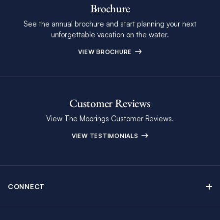
Brochure
See the annual brochure and start planning your next
unforgettable vacation on the water.
VIEW BROCHURE
Customer Reviews
View The Moorings Customer Reviews.
VIEW TESTIMONIALS
CONNECT
Find Inspiring Blog Articles
Contact Us