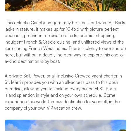
This eclectic Caribbean gem may be small, but what St. Barts
lacks in stature, it makes up for 10-fold with picture perfect
beaches, prominent colonial-era forts, premier shopping,
indulgent French & Creole cuisine, and unfiltered views of the
surrounding French West Indies. There is plenty to see and do
here, but without a doubt, the best way to explore this one-of-
a-kind destination is by boat.
A private Sail, Power, or all-inclusive Crewed yacht charter in
St. Martin provides you with an all-access pass to this posh
paradise, allowing you to soak up every ounce of St. Barts
island splendor, in style and on your own schedule. Come
experience this world-famous destination for yourself, in the
company of your own VIP vacation crew.