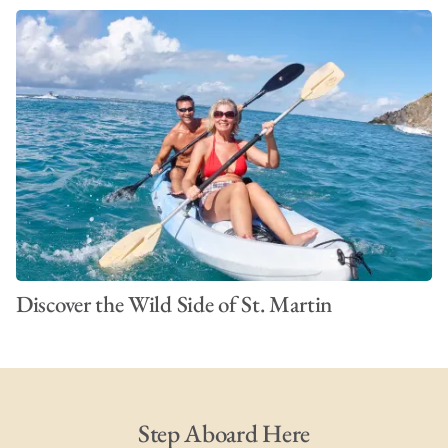
Discover the Wild Side of St. Martin
Step Aboard Here