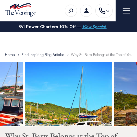
BVI Power Charters 10% Off –
View Special
Home
Find Inspiring Blog Articles
Why St. Barts Belongs at the Top of Your T
Why St. Barts Belongs at the Top of