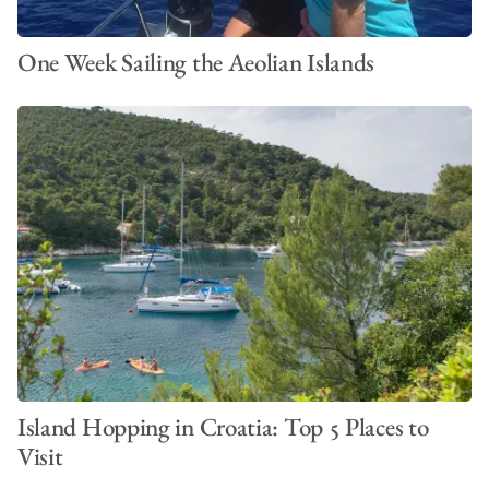
One Week Sailing the Aeolian Islands
Island Hopping in Croatia: Top 5 Places to
Visit