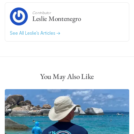
Contributor
Leslie Montenegro
See All Leslie’s Articles
You May Also Like