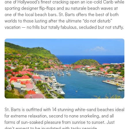
one of Hollywood’s finest cracking open an ice-cold Carib while
sporting designer flip-flops and au naturale beach waves at
one of the local beach bars. St. Barts offers the best of both
worlds to those lusting after the ultimate “do not disturb”
vacation – no frills but totally fabulous, secluded but not stuffy.
St. Barts is outfitted with 14 stunning white-sand beaches ideal
for extreme relaxation, second to none snorkeling, and all
forms of sun-soaked pleasure from sunrise to sunset. Just
don’t expect to be inundated with tacky seaside