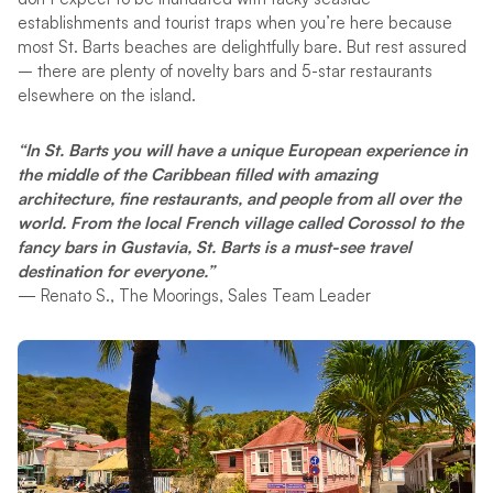
establishments and tourist traps when you’re here because
most St. Barts beaches are delightfully bare. But rest assured
– there are plenty of novelty bars and 5-star restaurants
elsewhere on the island.
“In St. Barts you will have a unique European experience in
the middle of the Caribbean filled with amazing
architecture, fine restaurants, and people from all over the
world. From the local French village called Corossol to the
fancy bars in Gustavia, St. Barts is a must-see travel
destination for everyone.”
— Renato S., The Moorings, Sales Team Leader