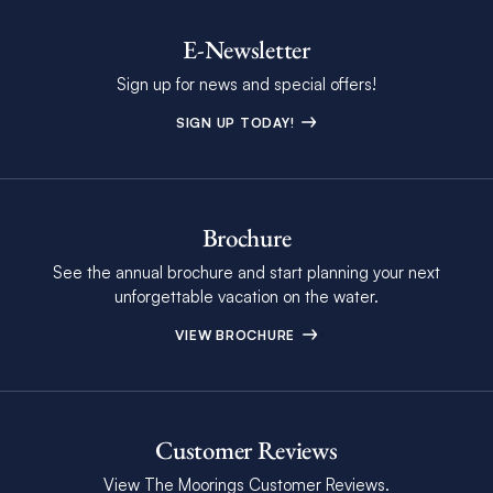
E-Newsletter
Sign up for news and special offers!
SIGN UP TODAY!
Brochure
See the annual brochure and start planning your next
unforgettable vacation on the water.
VIEW BROCHURE
Customer Reviews
View The Moorings Customer Reviews.