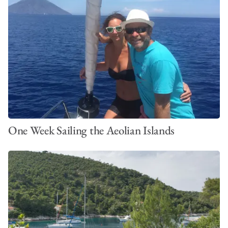
One Week Sailing the Aeolian Islands