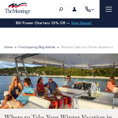
BVI Power Charters 10% Off –
View Special
Home
Find Inspiring Blog Articles
Where to Take Your Winter Vacation in 2
Where to Take Your Winter Vacation in