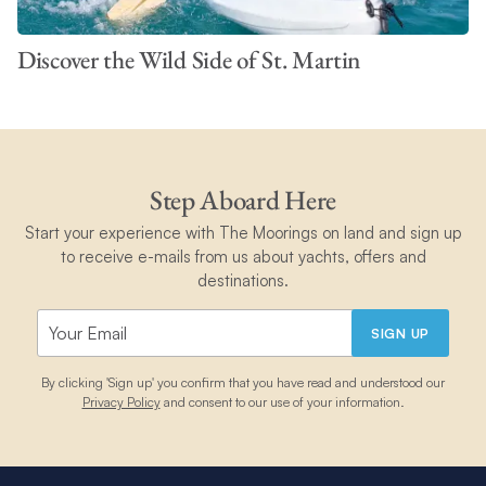
Discover the Wild Side of St. Martin
Step Aboard Here
Start your experience with The Moorings on land and sign up
to receive e-mails from us about yachts, offers and
destinations.
SIGN UP
By clicking 'Sign up' you confirm that you have read and understood our
Privacy Policy
and consent to our use of your information.