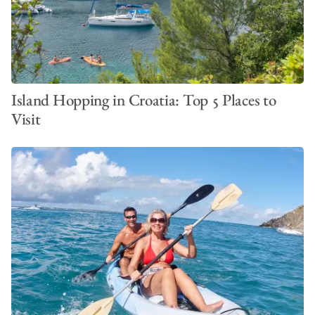
Island Hopping in Croatia: Top 5 Places to
Visit