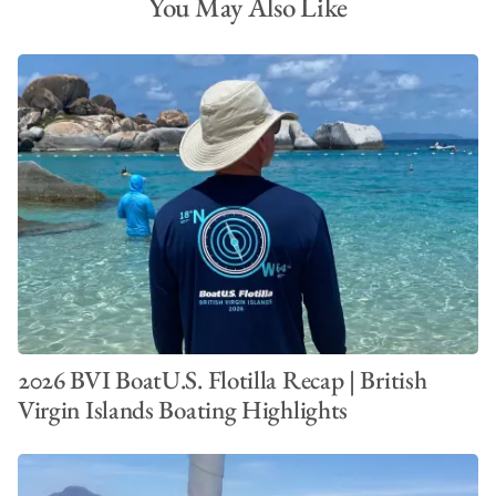
You May Also Like
2026 BVI BoatU.S. Flotilla Recap | British
Virgin Islands Boating Highlights