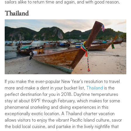
sailors alike to return time and again, and with good reason.
Thailand
If you make the ever-popular New Year’s resolution to travel
more and make a dent in your bucket list,
Thailand
is the
perfect destination for you in 2018. Daytime temperatures
stay at about 89°F through February, which makes for some
phenomenal snorkeling and diving experiences in this
exceptionally exotic location. A Thailand charter vacation
allows visitors to enjoy the vibrant Pacific Island culture, savor
the bold local cuisine, and partake in the lively nightlife that