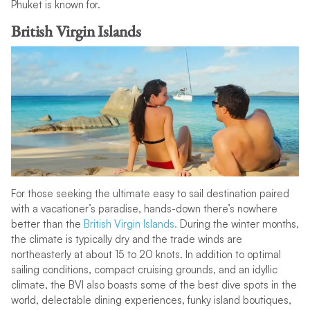
Phuket is known for.
British Virgin Islands
For those seeking the ultimate easy to sail destination paired
with a vacationer’s paradise, hands-down there’s nowhere
better than the
British Virgin Islands.
During the winter months,
the climate is typically dry and the trade winds are
northeasterly at about 15 to 20 knots. In addition to optimal
sailing conditions, compact cruising grounds, and an idyllic
climate, the BVI also boasts some of the best dive spots in the
world, delectable dining experiences, funky island boutiques,