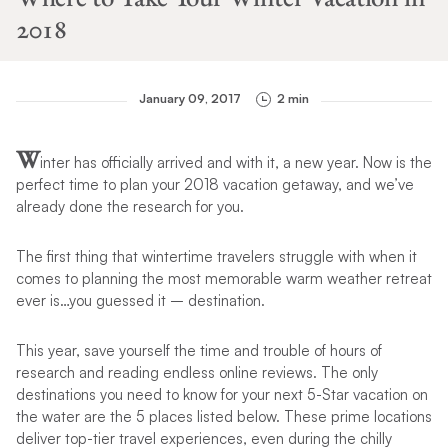
2018
January 09, 2017
2 min
W
inter has officially arrived and with it, a new year. Now is the
perfect time to plan your 2018 vacation getaway, and we’ve
already done the research for you.
The first thing that wintertime travelers struggle with when it
comes to planning the most memorable warm weather retreat
ever is…you guessed it – destination.
This year, save yourself the time and trouble of hours of
research and reading endless online reviews. The only
destinations you need to know for your next 5-Star vacation on
the water are the 5 places listed below. These prime locations
deliver top-tier travel experiences, even during the chilly