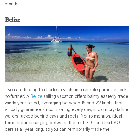
months.
Belize
If you are looking to charter a yacht in a remote paradise, look
no further! A
Belize
sailing vacation offers balmy easterly trade
winds year-round, averaging between 15 and 22 knots, that
virtually guarantee smooth sailing every day, in calm crystalline
waters tucked behind cays and reefs. Not to mention, ideal
temperatures ranging between the mid-70’s and mid-80’s
persist all year long, so you can temporarily trade the