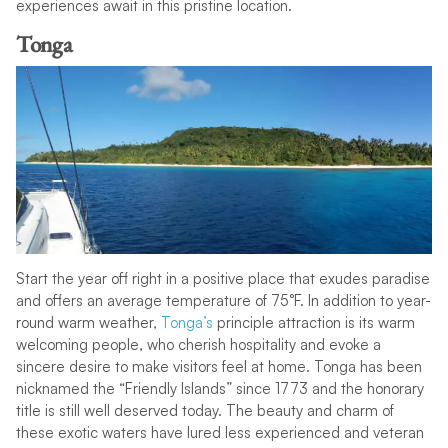
experiences await in this pristine location.
Tonga
Start the year off right in a positive place that exudes paradise
and offers an average temperature of 75°F. In addition to year-
round warm weather,
Tonga’s
principle attraction is its warm
welcoming people, who cherish hospitality and evoke a
sincere desire to make visitors feel at home. Tonga has been
nicknamed the “Friendly Islands” since 1773 and the honorary
title is still well deserved today. The beauty and charm of
these exotic waters have lured less experienced and veteran