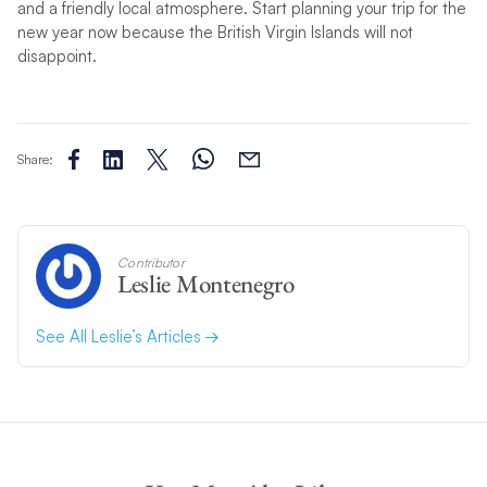
and a friendly local atmosphere. Start planning your trip for the
new year now because the British Virgin Islands will not
disappoint.
Share:
Contributor
Leslie Montenegro
See All Leslie’s Articles