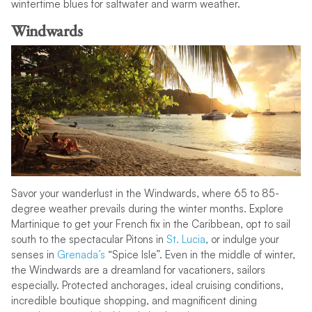
wintertime blues for saltwater and warm weather.
Windwards
Savor your wanderlust in the Windwards, where 65 to 85-
degree weather prevails during the winter months. Explore
Martinique to get your French fix in the Caribbean, opt to sail
south to the spectacular Pitons in
St. Lucia
, or indulge your
senses in
Grenada’s
“Spice Isle”. Even in the middle of winter,
the Windwards are a dreamland for vacationers, sailors
especially. Protected anchorages, ideal cruising conditions,
incredible boutique shopping, and magnificent dining