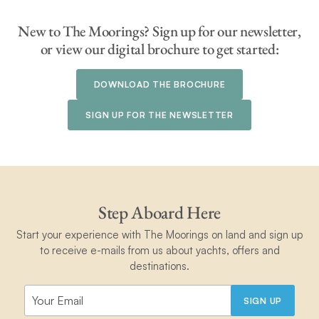
New to The Moorings? Sign up for our newsletter,
or view our digital brochure to get started:
DOWNLOAD THE BROCHURE
SIGN UP FOR THE NEWSLETTER
Step Aboard Here
Start your experience with The Moorings on land and sign up
to receive e-mails from us about yachts, offers and
destinations.
SIGN UP