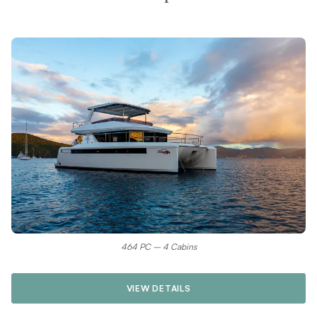
464 PC – 4 Cabins
VIEW DETAILS