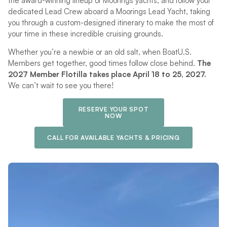
the award-winning lineup of Moorings yachts, and follow your
dedicated Lead Crew aboard a Moorings Lead Yacht, taking
you through a custom-designed itinerary to make the most of
your time in these incredible cruising grounds.
Whether you’re a newbie or an old salt, when BoatU.S.
Members get together, good times follow close behind.
The
2027 Member Flotilla takes place April 18 to 25, 2027.
We can’t wait to see you there!
RESERVE YOUR SPOT
NOW
CALL FOR AVAILABLE YACHTS & PRICING