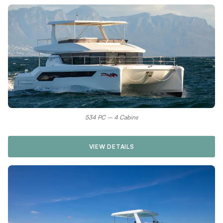
534 PC – 4 Cabins
VIEW DETAILS