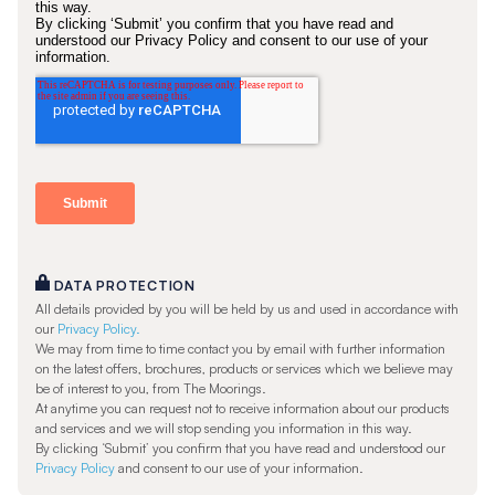
DATA PROTECTION
All details provided by you will be held by us and used in accordance with
our
Privacy Policy.
We may from time to time contact you by email with further information
on the latest offers, brochures, products or services which we believe may
be of interest to you, from The Moorings.
At anytime you can request not to receive information about our products
and services and we will stop sending you information in this way.
By clicking ‘Submit’ you confirm that you have read and understood our
Privacy Policy
and consent to our use of your information.