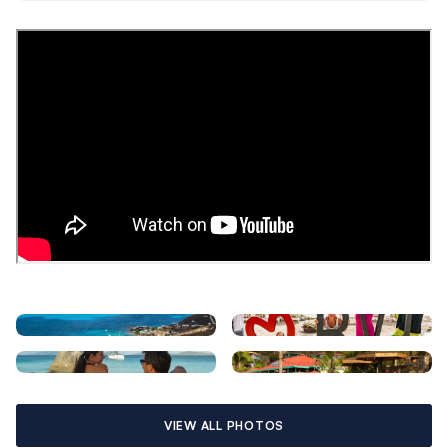
VIEW ALL PHOTOS