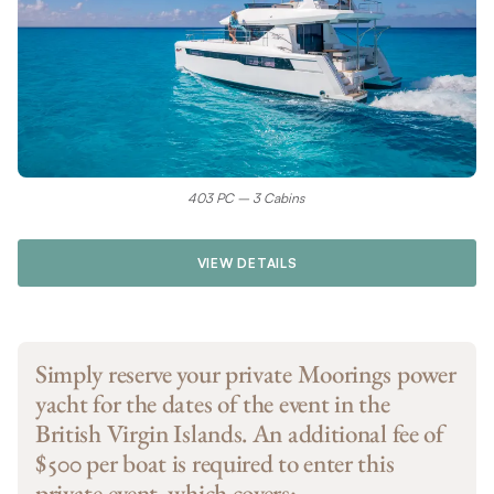
403 PC – 3 Cabins
VIEW DETAILS
Simply reserve your private Moorings power
yacht for the dates of the event in the
British Virgin Islands. An additional fee of
$500 per boat is required to enter this
private event, which covers: