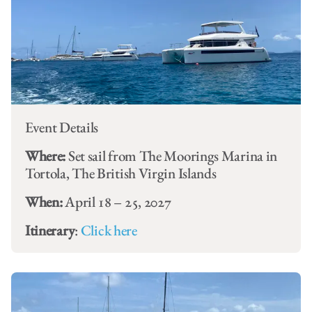
Event Details
Where:
Set sail from The Moorings Marina in
Tortola, The British Virgin Islands
When:
April 18 – 25, 2027
Itinerary
:
Click here