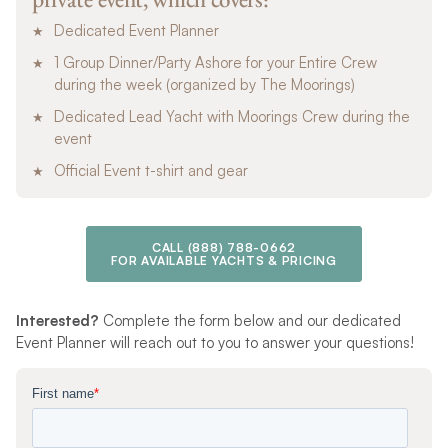
Dedicated Event Planner
1 Group Dinner/Party Ashore for your Entire Crew
during the week (organized by The Moorings)
Dedicated Lead Yacht with Moorings Crew during the
event
Official Event t-shirt and gear
CALL
(888) 788-0662
FOR AVAILABLE YACHTS & PRICING
Interested?
Complete the form below and our dedicated
Event Planner will reach out to you to answer your questions!