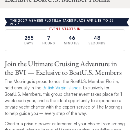
THE 2027 MEMBER FLOTILLA TAKES PLACE APRIL 18 TO 25,
2027
EVENT STARTS IN
255
7
46
47
DAYS
HOURS
MINUTES
SECONDS
Join the Ultimate Cruising Adventure in
the BVI — Exclusive to BoatU.S. Members
The Moorings is proud to host the BoatU.S. Member Flotilla,
held annually in the
British Virgin Islands
. Exclusively for
BoatU.S. Members, this group charter event takes place for 1
week each year, and is the ideal opportunity to experience a
private yacht charter with the expert service of The Moorings
to help guide you – every step of the way.
Charter a private power catamaran of your choice from among