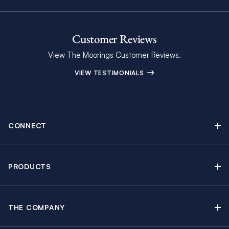
Customer Reviews
View The Moorings Customer Reviews.
VIEW TESTIMONIALS
CONNECT
Find Inspiring Blog Articles
Contact Us
PRODUCTS
Newsletter Sign Up
Sail Yacht Charters
Moorings Brochure
Catamaran Charters
Specials & Discounts
THE COMPANY
Powerboat Charters
Why The Moorings
Charter Guide