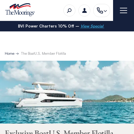
BVI Power Charters 10% Off –
View Special
Home
The BoatU.S. Member Flotilla
Exclusive BoatU.S. Member Flotilla