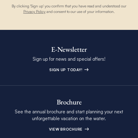
By clicking 'Sign up' you confirm that you have read and understood our
Privacy Policy
and consent to our use of your information.
E-Newsletter
Sign up for news and special offers!
SIGN UP TODAY!
Brochure
See the annual brochure and start planning your next
unforgettable vacation on the water.
VIEW BROCHURE