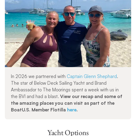
In 2026 we partnered with
Captain Glenn Shephard
.
The star of Below Deck Sailing Yacht and Brand
Ambassador to The Moorings spent a week with us in
the BVI and had a blast.
View our recap and some of
the amazing places you can visit as part of the
BoatU.S. Member Flotilla
here
.
Yacht Options