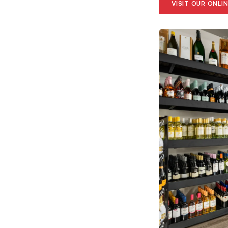
VISIT OUR ONLI