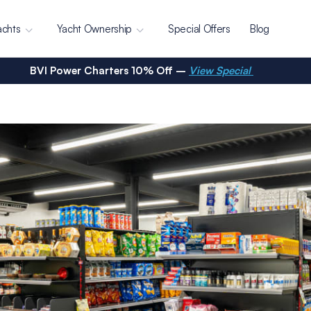
achts
Yacht Ownership
Special Offers
Blog
BVI Power Charters 10% Off –
View Special