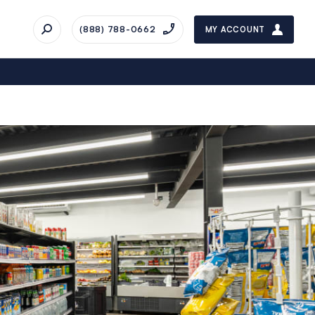
(888) 788-0662
MY ACCOUNT