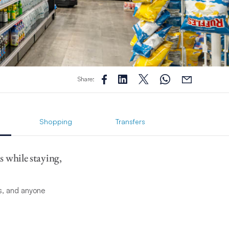
Share:
Shopping
Transfers
s while staying,
ts, and anyone