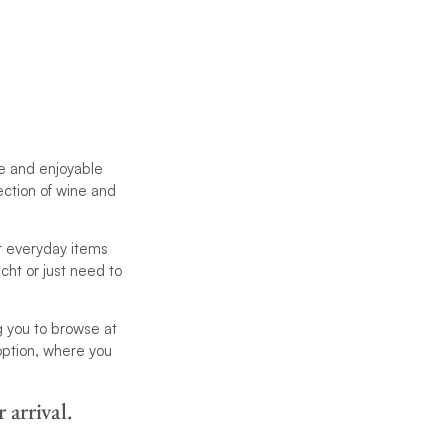
le and enjoyable
ection of wine and
er everyday items
cht or just need to
g you to browse at
 option, where you
 arrival.