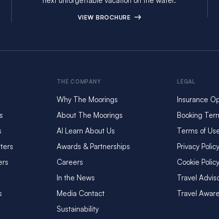
next unforgettable vacation on the water.
VIEW BROCHURE
THE COMPANY
LEGAL
Why The Moorings
Insurance Op
s
About The Moorings
Booking Ter
s
AI Learn About Us
Terms of Us
ters
Awards & Partnerships
Privacy Polic
ers
Careers
Cookie Polic
In the News
Travel Advis
s
Media Contact
Travel Awar
Sustainability