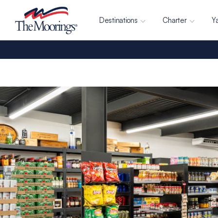
Destinations
Charter
Y