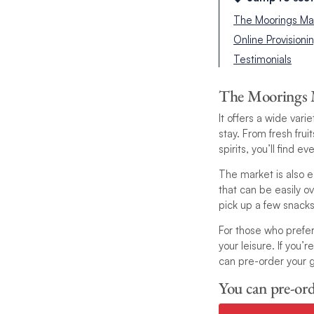
The Moorings Ma
Online Provisioni
Testimonials
The Moorings 
It offers a wide var
stay. From fresh fru
spirits, you’ll find 
The market is also e
that can be easily o
pick up a few snack
For those who prefer
your leisure. If you
can pre-order your g
You can pre-ord