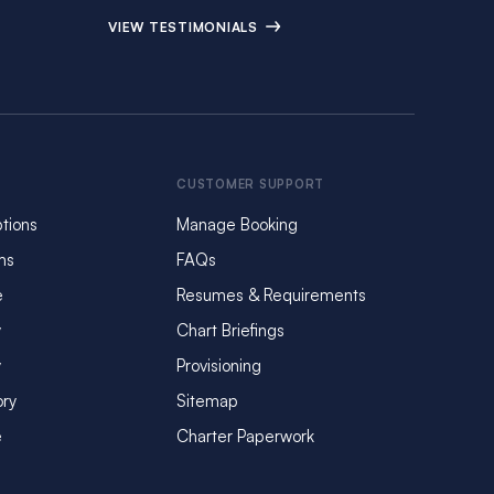
VIEW TESTIMONIALS
CUSTOMER SUPPORT
tions
Manage Booking
ms
FAQs
e
Resumes & Requirements
y
Chart Briefings
y
Provisioning
ory
Sitemap
e
Charter Paperwork