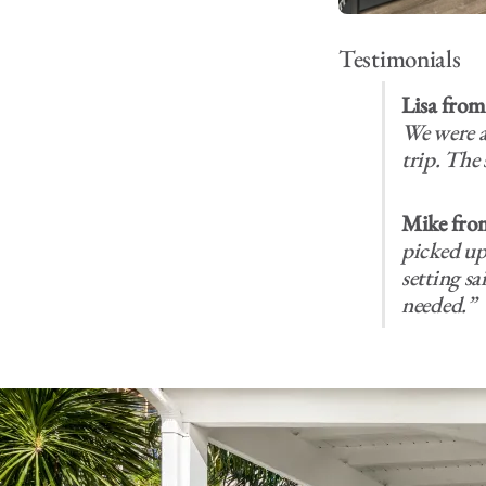
Testimonials
Lisa fro
We were a
trip. The 
Mike fro
picked up 
setting s
needed.”