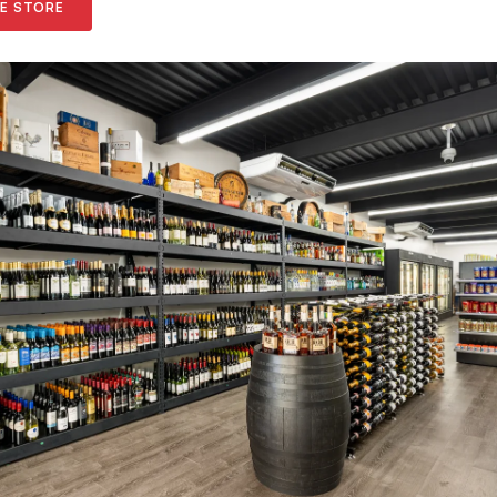
NE STORE