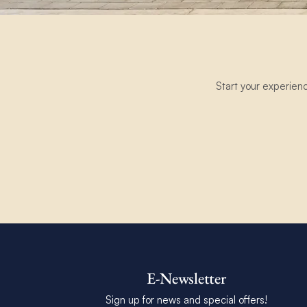
Start your experien
E-Newsletter
Sign up for news and special offers!