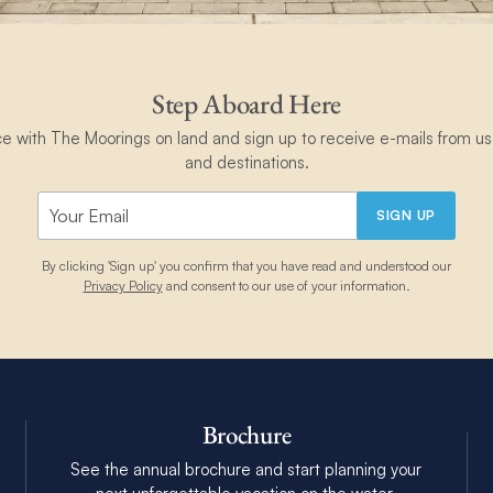
Step Aboard Here
ce with The Moorings on land and sign up to receive e-mails from us 
and destinations.
SIGN UP
By clicking 'Sign up' you confirm that you have read and understood our
Privacy Policy
and consent to our use of your information.
Brochure
See the annual brochure and start planning your