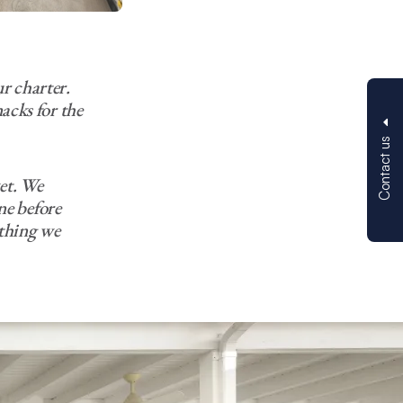
r charter.
acks for the
Contact us
et. We
ne before
ything we