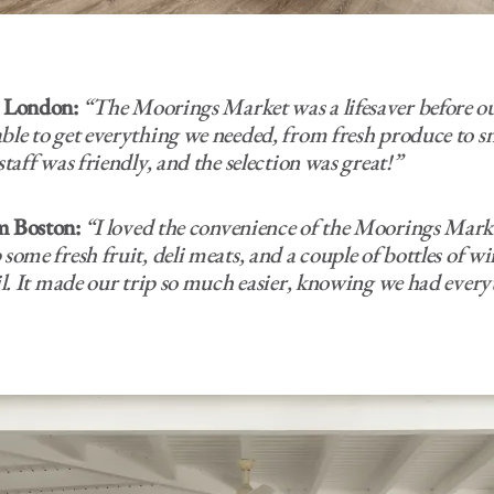
m London:
“The Moorings Market was a lifesaver before ou
ble to get everything we needed, from fresh produce to sn
staff was friendly, and the selection was great!”
m Boston:
“I loved the convenience of the Moorings Mark
some fresh fruit, deli meats, and a couple of bottles of wi
ail. It made our trip so much easier, knowing we had ever