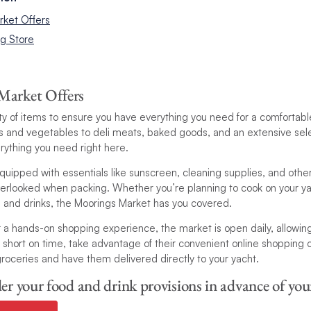
rket Offers
ng Store
Market Offers
iety of items to ensure you have everything you need for a comfortab
its and vegetables to deli meats, baked goods, and an extensive sel
everything you need right here.
quipped with essentials like sunscreen, cleaning supplies, and oth
verlooked when packing. Whether you’re planning to cook on your ya
s and drinks, the Moorings Market has you covered.
 a hands-on shopping experience, the market is open daily, allowin
’re short on time, take advantage of their convenient online shopping
roceries and have them delivered directly to your yacht.
er your food and drink provisions in advance of your