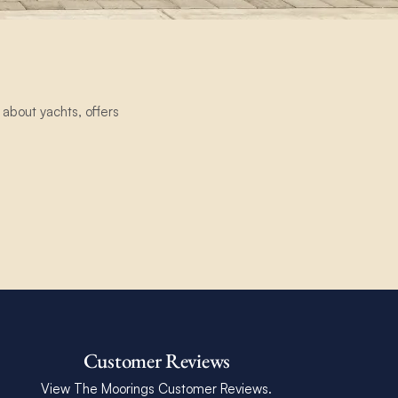
about yachts, offers
Customer Reviews
View The Moorings Customer Reviews.