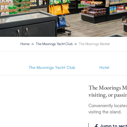
Home
The Moorings Yacht Club
The Moorings Market
The Moorings Yacht Club
Hotel
The Moorings Mar
visiting, or pas
Conveniently located
visiting the island.
Jump to sect