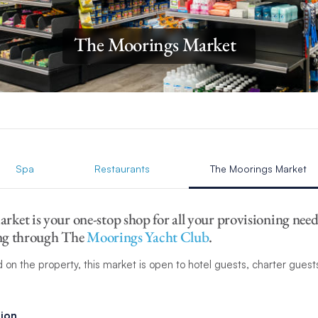
The Moorings Market
Spa
Restaurants
The Moorings Market
ket is your one-stop shop for all your provisioning need
sing through The
Moorings Yacht Club
.
 on the property, this market is open to hotel guests, charter gues
ion