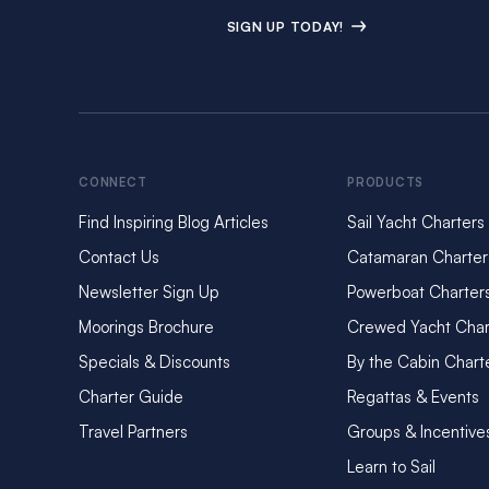
SIGN UP TODAY!
CONNECT
PRODUCTS
Find Inspiring Blog Articles
Sail Yacht Charters
Contact Us
Catamaran Charter
Newsletter Sign Up
Powerboat Charter
Moorings Brochure
Crewed Yacht Char
Specials & Discounts
By the Cabin Chart
Charter Guide
Regattas & Events
Travel Partners
Groups & Incentive
Learn to Sail