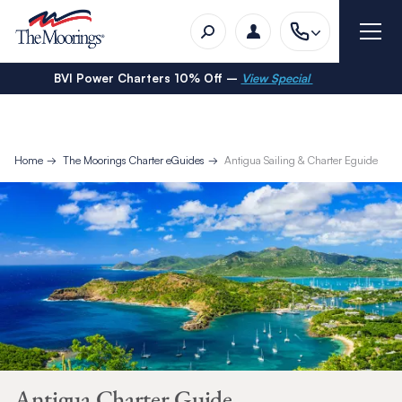
BVI Power Charters 10% Off –
View Special
Home
The Moorings Charter eGuides
Antigua Sailing & Charter Eguide
Antigua Charter Guide