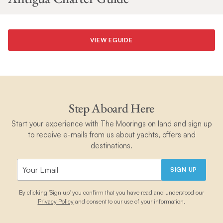
VIEW EGUIDE
Step Aboard Here
Start your experience with The Moorings on land and sign up
to receive e-mails from us about yachts, offers and
destinations.
SIGN UP
By clicking 'Sign up' you confirm that you have read and understood our
Privacy Policy
and consent to our use of your information.