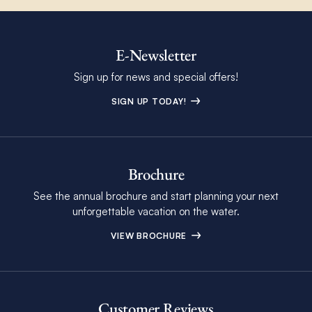
E-Newsletter
Sign up for news and special offers!
SIGN UP TODAY!
Brochure
See the annual brochure and start planning your next
unforgettable vacation on the water.
VIEW BROCHURE
Customer Reviews