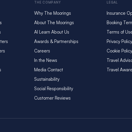
THE COMPANY
LEGAL
Why The Moorings
Insurance Op
s
About The Moorings
Booking Ter
s
AI Learn About Us
Terms of Us
ters
Awards & Partnerships
Privacy Polic
ers
Careers
Cookie Polic
In the News
Travel Advis
s
Media Contact
Travel Awar
Sustainability
Social Responsibility
Customer Reviews