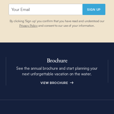
SIGN UP
By clicking 'Sign up' you confirm that you have read and understood our
Privacy Policy
and consent to our use of your information.
Brochure
See the annual brochure and start planning your
next unforgettable vacation on the water.
VIEW BROCHURE