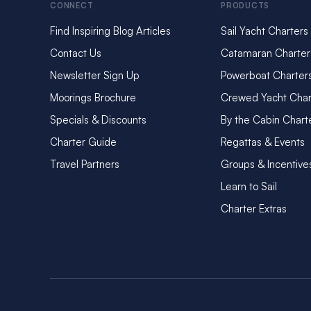
CONNECT
PRODUCTS
Find Inspiring Blog Articles
Sail Yacht Charters
Contact Us
Catamaran Charter
Newsletter Sign Up
Powerboat Charter
Moorings Brochure
Crewed Yacht Char
Specials & Discounts
By the Cabin Chart
Charter Guide
Regattas & Events
Travel Partners
Groups & Incentive
Learn to Sail
Charter Extras