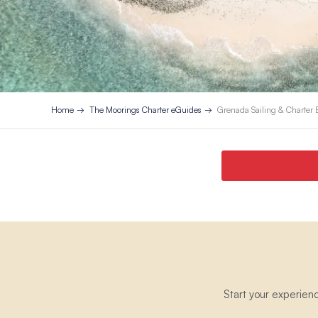
Home
The Moorings Charter eGuides
Grenada Sailing & Charter
Start your experien