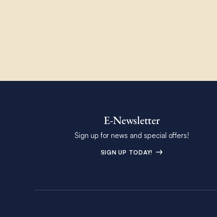
E-Newsletter
Sign up for news and special offers!
SIGN UP TODAY!