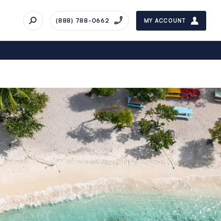
(888) 788-0662
MY ACCOUNT