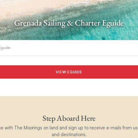
Grenada Sailing & Charter Eguide
 Eguide
VIEW EGUIDE
Step Aboard Here
ce with The Moorings on land and sign up to receive e-mails from us 
and destinations.