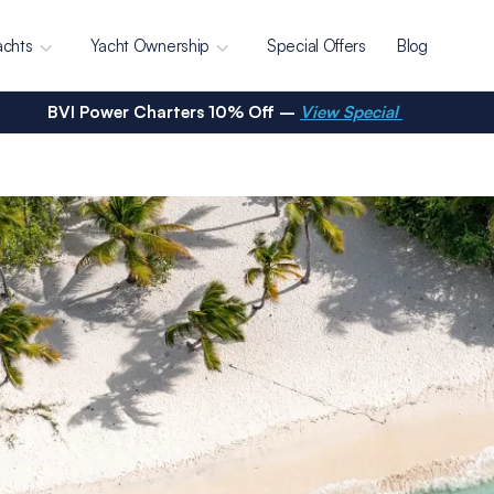
achts
Yacht Ownership
Special Offers
Blog
BVI Power Charters 10% Off –
View Special