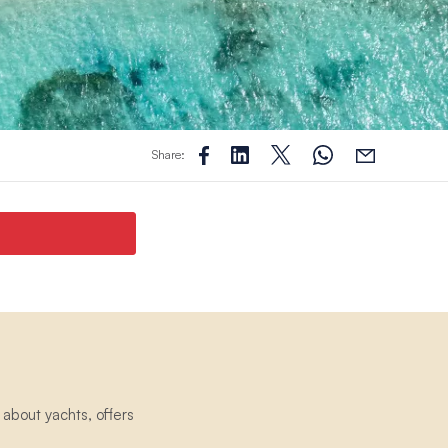
Share:
about yachts, offers