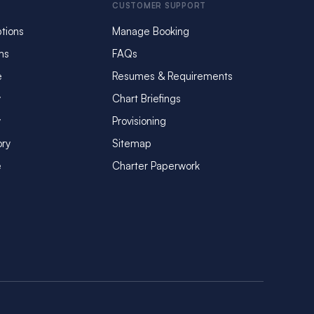
CUSTOMER SUPPORT
tions
Manage Booking
ms
FAQs
e
Resumes & Requirements
y
Chart Briefings
y
Provisioning
ory
Sitemap
e
Charter Paperwork