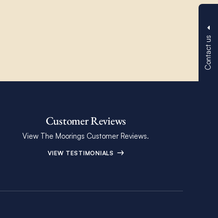
Contact us
Customer Reviews
View The Moorings Customer Reviews.
VIEW TESTIMONIALS