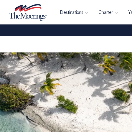
Destinations
Charter
Y