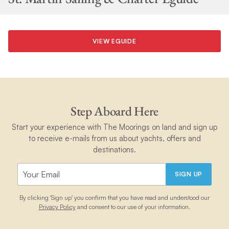
VIEW EGUIDE
Step Aboard Here
Start your experience with The Moorings on land and sign up
to receive e-mails from us about yachts, offers and
destinations.
SIGN UP
By clicking 'Sign up' you confirm that you have read and understood our
Privacy Policy
and consent to our use of your information.