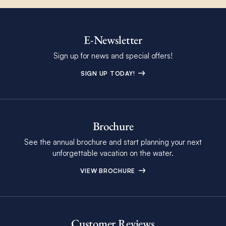
E-Newsletter
Sign up for news and special offers!
SIGN UP TODAY!
Brochure
See the annual brochure and start planning your next
unforgettable vacation on the water.
VIEW BROCHURE
Customer Reviews