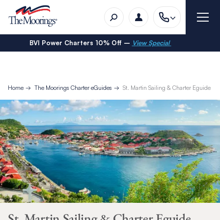
BVI Power Charters 10% Off –
View Special
Home
The Moorings Charter eGuides
St. Martin Sailing & Charter Eguide
St. Martin Sailing & Charter Eguide