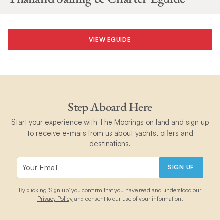
VIEW EGUIDE
Step Aboard Here
Start your experience with The Moorings on land and sign up
to receive e-mails from us about yachts, offers and
destinations.
SIGN UP
By clicking 'Sign up' you confirm that you have read and understood our
Privacy Policy
and consent to our use of your information.