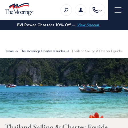
BVI Power Charters 10% Off –
View Special
Home
The Moorings Charter eGuides
Thailand Sailing & Charter Eguide
Thailand Sailing & Charter Eguide