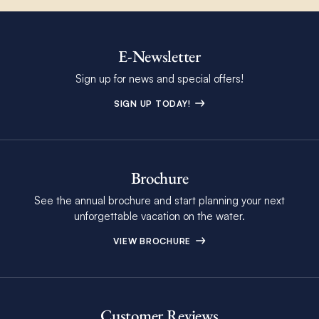
E-Newsletter
Sign up for news and special offers!
SIGN UP TODAY!
Brochure
See the annual brochure and start planning your next
unforgettable vacation on the water.
VIEW BROCHURE
Customer Reviews