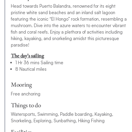
Head towards Puerto Balandra, renowned for its eight
pristine white sand beaches and an inland salt lagoon
featuring the iconic “El Hongo” rock formation, resembling a
mushroom. Dive into the azure waters to encounter vibrant
fish and coral reefs. Enjoy a plethora of activities including
hiking, kayaking, and snorkeling amidst this picturesque
paradise!
The day’s sailing
1 Hr 36 mins Sailing time
8 Nautical miles
Mooring
Free anchoring
Things to do
Watersports, Swimming, Paddle boarding, Kayaking,
Snorkeling, Exploring, Sunbathing, Hiking Fishing
Facilities