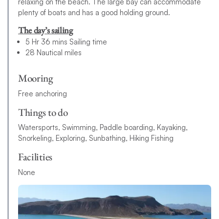
relaxing on the beach. The large bay can accommodate
plenty of boats and has a good holding ground.
The day’s sailing
5 Hr 36 mins Sailing time
28 Nautical miles
Mooring
Free anchoring
Things to do
Watersports, Swimming, Paddle boarding, Kayaking,
Snorkeling, Exploring, Sunbathing, Hiking Fishing
Facilities
None