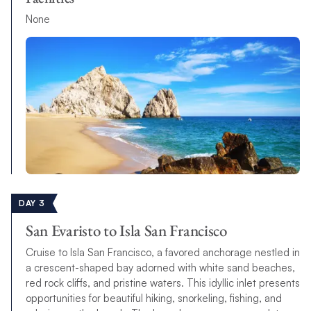
None
DAY 3
San Evaristo to Isla San Francisco
Cruise to Isla San Francisco, a favored anchorage nestled in
a crescent-shaped bay adorned with white sand beaches,
red rock cliffs, and pristine waters. This idyllic inlet presents
opportunities for beautiful hiking, snorkeling, fishing, and