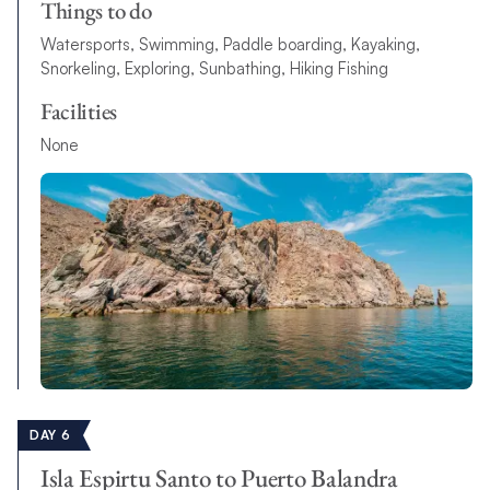
Things to do
Watersports, Swimming, Paddle boarding, Kayaking,
Snorkeling, Exploring, Sunbathing, Hiking Fishing
Facilities
None
DAY 6
Isla Espirtu Santo to Puerto Balandra