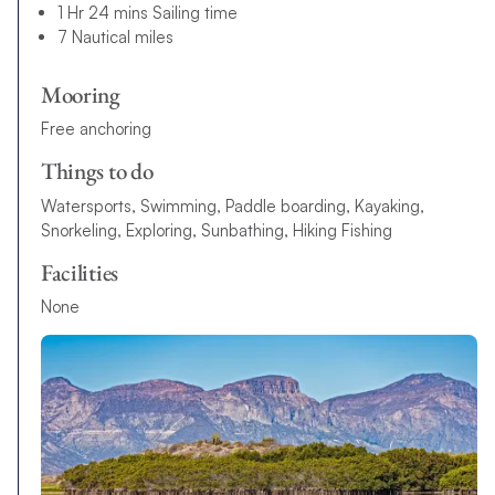
1 Hr 24 mins Sailing time
7 Nautical miles
Mooring
Free anchoring
Things to do
Watersports, Swimming, Paddle boarding, Kayaking,
Snorkeling, Exploring, Sunbathing, Hiking Fishing
Facilities
None