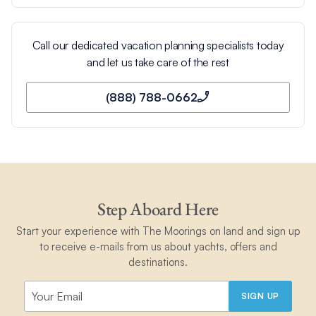
Call our dedicated vacation planning specialists today
and let us take care of the rest
(888) 788-0662
Step Aboard Here
Start your experience with The Moorings on land and sign up
to receive e-mails from us about yachts, offers and
destinations.
SIGN UP