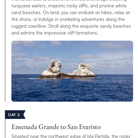
turquoise waters, majestic rocky cliffs, and pristine white
sand beaches. On land, you can embark on hikes, relax on
the shore, or indulge in snorkeling adventures along the
rugged coastline. Stroll along the exquisite sandy beaches
and admire the impressive cliff formations.
DAY 2
Ensenada Grande to San Evaristo
Situated near the northwest edge of Isla Partida, the rocky