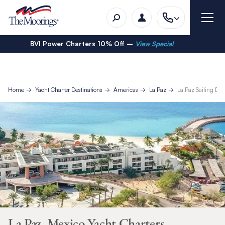
BVI Power Charters 10% Off –
View Special
Home
Yacht Charter Destinations
Americas
La Paz
La Paz Sailing Day 
La Paz, Mexico Yacht Charters