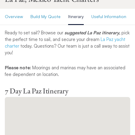
Overview
Build My Quote
Itinerary
Useful Information
Ready to set sail? Browse our
suggested La Paz itinerary,
pick
the perfect time to sail, and secure your dream
La Paz yacht
charter
today. Questions? Our team is just a call away to assist
you!
Please note:
Moorings and marinas may have an associated
fee dependent on location.
7 Day La Paz Itinerary