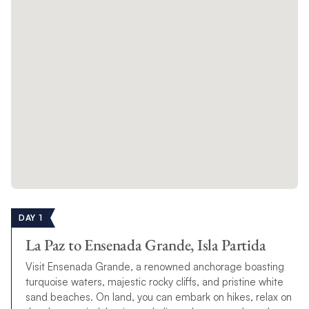
DAY 1
La Paz to Ensenada Grande, Isla Partida
Visit Ensenada Grande, a renowned anchorage boasting
turquoise waters, majestic rocky cliffs, and pristine white
sand beaches. On land, you can embark on hikes, relax on