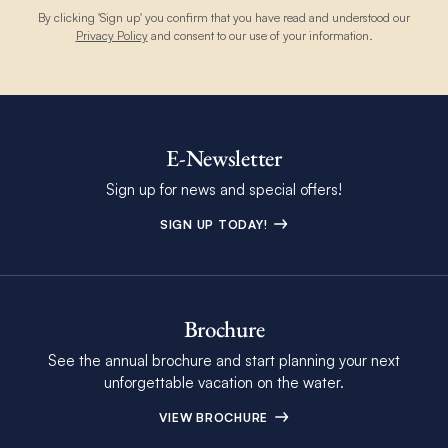
By clicking 'Sign up' you confirm that you have read and understood our
Privacy Policy
and consent to our use of your information.
E-Newsletter
Sign up for news and special offers!
SIGN UP TODAY!
Brochure
See the annual brochure and start planning your next
unforgettable vacation on the water.
VIEW BROCHURE