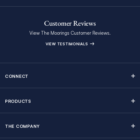
Customer Reviews
View The Moorings Customer Reviews.
VIEW TESTIMONIALS
CONNECT
Find Inspiring Blog Articles
Contact Us
PRODUCTS
Newsletter Sign Up
Sail Yacht Charters
Moorings Brochure
Catamaran Charters
Specials & Discounts
THE COMPANY
Powerboat Charters
Why The Moorings
Charter Guide