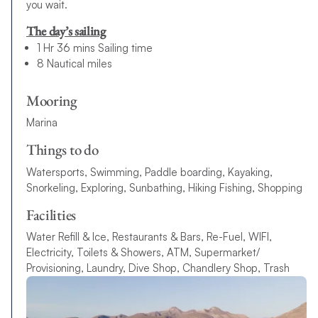
you wait.
The day’s sailing
1 Hr 36 mins Sailing time
8 Nautical miles
Mooring
Marina
Things to do
Watersports, Swimming, Paddle boarding, Kayaking,
Snorkeling, Exploring, Sunbathing, Hiking Fishing, Shopping
Facilities
Water Refill & Ice, Restaurants & Bars, Re-Fuel, WIFI,
Electricity, Toilets & Showers, ATM, Supermarket/
Provisioning, Laundry, Dive Shop, Chandlery Shop, Trash