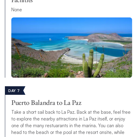
None
DAY 7
Puerto Balandra to La Paz
Take a short sail back to La Paz. Back at the base, feel free
to explore the nearby attractions in La Paz itself, or enjoy
one of the many restuarants in the marina. You can also
head to the beach or the pool at the resort onsite, while