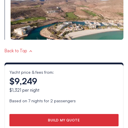
Back to Top
Yacht price & fees from:
$9,249
$1,321
per night
Based on
7
nights for
2
passengers
BUILD MY QUOTE