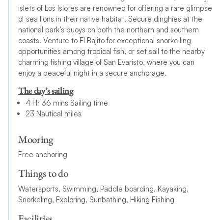
islets of Los Islotes are renowned for offering a rare glimpse
of sea lions in their native habitat. Secure dinghies at the
national park’s buoys on both the northern and southern
coasts. Venture to El Bajito for exceptional snorkelling
opportunities among tropical fish, or set sail to the nearby
charming fishing village of San Evaristo, where you can
enjoy a peaceful night in a secure anchorage.
The day’s sailing
4 Hr 36 mins Sailing time
23 Nautical miles
Mooring
Free anchoring
Things to do
Watersports, Swimming, Paddle boarding, Kayaking,
Snorkeling, Exploring, Sunbathing, Hiking Fishing
Facilities