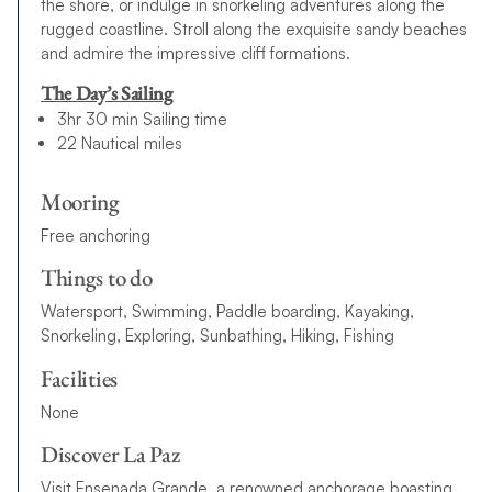
the shore, or indulge in snorkeling adventures along the
rugged coastline. Stroll along the exquisite sandy beaches
and admire the impressive cliff formations.
The Day’s Sailing
3hr 30 min Sailing time
22 Nautical miles
Mooring
Free anchoring
Things to do
Watersport, Swimming, Paddle boarding, Kayaking,
Snorkeling, Exploring, Sunbathing, Hiking, Fishing
Facilities
None
Discover La Paz
Visit Ensenada Grande, a renowned anchorage boasting