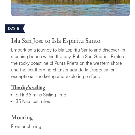
DAY 5
Isla San Jose to Isla Espiritu Santo
Embark on a journey to Isla Espiritu Santo and discover its
stunning beach within the bay, Bahia San Gabriel. Explore
the rocky coastline of Punta Prieta on the western shore
and the southern tip of Ensenada de la Dispensa for
exceptional snorkeling and exploring on foot.
The day’s sailing
6 Hr 36 mins Sailing time
33 Nautical miles
Mooring
Free anchoring