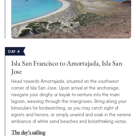
DAY 4
Isla San Francisco to Amortajada, Isla San
Jose
Head towards Amortajada, situated on the southwest
corner of Isla San Jose. Upon arrival at the anchorage,
navigate your dinghy or kayak to venture into the main
lagoon, weaving through the mangroves. Bring along your
binoculars for birdwatching, as you may catch sight of
egrets and herons, or simply unwind and soak in the serene
ambiance of white sand beaches and breathtaking vistas.
The day’s sailing