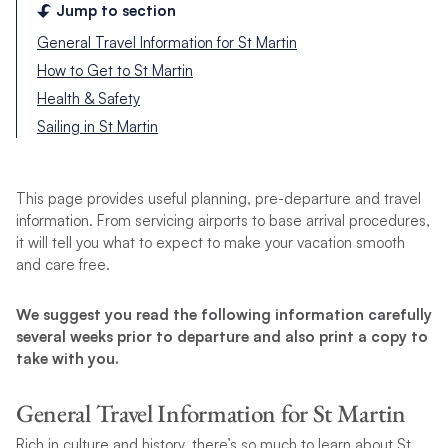
Jump to section
General Travel Information for St Martin
How to Get to St Martin
Health & Safety
Sailing in St Martin
This page provides useful planning, pre-departure and travel
information. From servicing airports to base arrival procedures,
it will tell you what to expect to make your vacation smooth
and care free.
We suggest you read the following information carefully
several weeks prior to departure and also print a copy to
take with you.
General Travel Information for St Martin
Rich in culture and history, there’s so much to learn about St