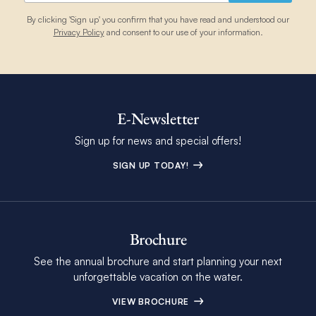
June
88
80
31
27
3
By clicking 'Sign up' you confirm that you have read and understood our
Privacy Policy
and consent to our use of your information.
July
88
80
31
27
3
August
88
80
31
27
5
E-Newsletter
Sign up for news and special offers!
September
88
80
31
27
5
SIGN UP TODAY!
October
87
80
31
27
4
Brochure
See the annual brochure and start planning your next
November
85
78
29
26
5
unforgettable vacation on the water.
VIEW BROCHURE