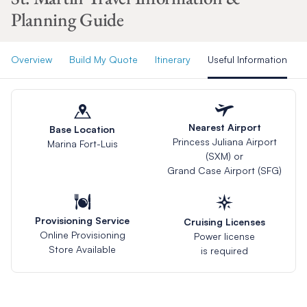
Planning Guide
Overview
Build My Quote
Itinerary
Useful Information
Nearest Airport
Base Location
Princess Juliana Airport
Marina Fort-Luis
(SXM) or
Grand Case Airport (SFG)
Provisioning Service
Cruising Licenses
Online Provisioning
Power license
Store Available
is required