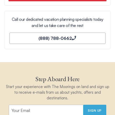
Max
Min
Max
Min
Days
Learn more about Our OCEAN Promise
Call our dedicated vacation planning specialists today
January
83
75
28
24
3
and let us take care of the rest
(888) 788-0662
February
83
75
28
14
2
March
83
75
28
24
2
Step Aboard Here
April
84
77
29
25
3
Start your experience with The Moorings on land and sign up
to receive e-mails from us about yachts, offers and
destinations.
May
86
78
30
26
4
SIGN UP