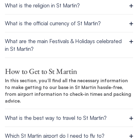
What is the religion in St Martin?
English.
There are several predominant religions on St Martin,
What is the official currency of St Martin?
including Roman Catholic, Jehovah’s Witness, Protestant, and
Hindu.
The most widely used currencies across the island are the
What are the main Festivals & Holidays celebrated
Euro and US Dollar.
in St Martin?
Euros, US Dollars and US travelers checks are used on both
The main festivals and holidays celebrated or recognised in St
sides of St. Martin and surrounding islands, and are considered
Martin are:
How to Get to St Martin
accepted forms of payment. Only Visa and Master Cards are
accepted at The Moorings St. Martin Base. Visa, Master and
In this section, you’ll find all the necessary information
New Year’s Day (Dutch & French)
Amex cards are accepted in most of the larger restaurants
to make getting to our base in St Martin hassle-free,
Labor Day (Dutch & French)
and Boutiques in St. Martin and surrounding islands.
from airport information to check-in times and packing
Christmas Day (Dutch & French)
advice.
Abolition of Slavery (Dutch & French))
Ash day (French)
Victory Day (French)
What is the best way to travel to St Martin?
Bastille Day (French)
There are three ways to get to St Martin:
St. Maarten Day (French)
Which St Martin airport do I need to fly to?
Concordia Day (French)