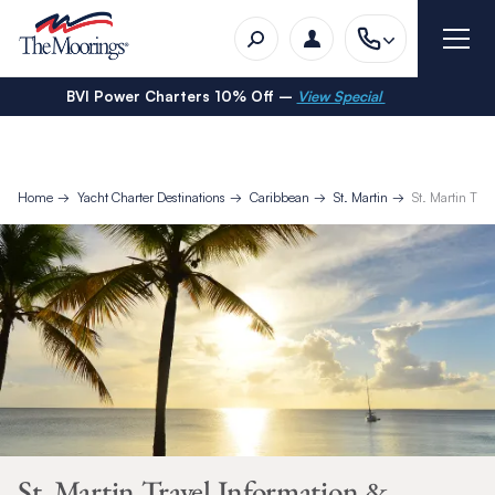
BVI Power Charters 10% Off –
View Special
Home
Yacht Charter Destinations
Caribbean
St. Martin
St. Martin Tra
St. Martin Travel Information &