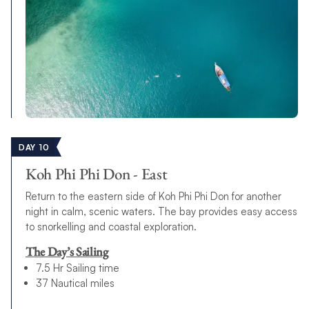
DAY 10
Koh Phi Phi Don - East
Return to the eastern side of Koh Phi Phi Don for another
night in calm, scenic waters. The bay provides easy access
to snorkelling and coastal exploration.
The Day’s Sailing
7.5 Hr Sailing time
37 Nautical miles