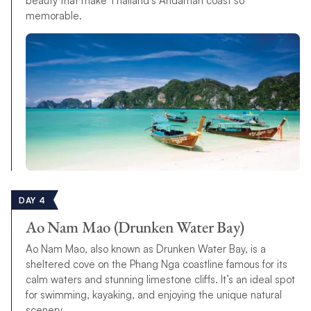
beauty that make Thailand’s Andaman coast so
memorable.
DAY 4
Ao Nam Mao (Drunken Water Bay)
Ao Nam Mao, also known as Drunken Water Bay, is a
sheltered cove on the Phang Nga coastline famous for its
calm waters and stunning limestone cliffs. It’s an ideal spot
for swimming, kayaking, and enjoying the unique natural
scenery.