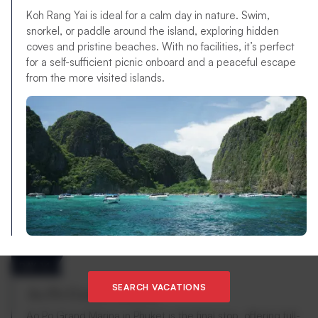
Koh Rang Yai is ideal for a calm day in nature. Swim,
snorkel, or paddle around the island, exploring hidden
coves and pristine beaches. With no facilities, it’s perfect
for a self-sufficient picnic onboard and a peaceful escape
from the more visited islands.
DAY 14
SEARCH VACATIONS
Ao Po Grand Marina
Ao Po Grand Marina in Phuket is the final stop, offering full-