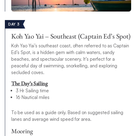
DAY 3
Koh Yao Yai – Southeast (Captain Ed’s Spot)
Koh Yao Yai’s southeast coast, often referred to as Captain
Ed’s Spot, is a hidden gem with calm waters, sandy
beaches, and spectacular scenery. It’s perfect for a
peaceful day of swimming, snorkelling, and exploring
secluded coves.
The Day’s Sailing
3 Hr Sailing time
16 Nautical miles
To be used as a guide only. Based on suggested sailing
lanes and average wind speed for area.
Mooring