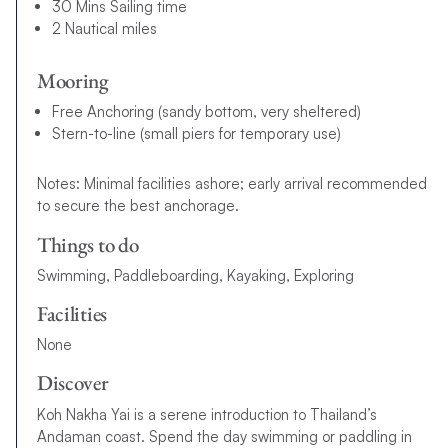
30 Mins Sailing time
2 Nautical miles
Mooring
Free Anchoring (sandy bottom, very sheltered)
Stern-to-line (small piers for temporary use)
Notes: Minimal facilities ashore; early arrival recommended
to secure the best anchorage.
Things to do
Swimming, Paddleboarding, Kayaking, Exploring
Facilities
None
Discover
Koh Nakha Yai is a serene introduction to Thailand’s
Andaman coast. Spend the day swimming or paddling in