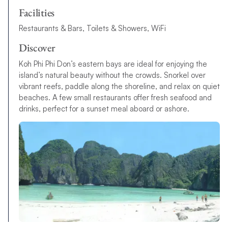
Facilities
Restaurants & Bars, Toilets & Showers, WiFi
Discover
Koh Phi Phi Don’s eastern bays are ideal for enjoying the
island’s natural beauty without the crowds. Snorkel over
vibrant reefs, paddle along the shoreline, and relax on quiet
beaches. A few small restaurants offer fresh seafood and
drinks, perfect for a sunset meal aboard or ashore.