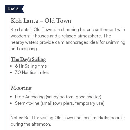
DAY 6
Koh Lanta – Old Town
Koh Lanta’s Old Town is a charming historic settlement with
wooden stilt houses and a relaxed atmosphere. The
nearby waters provide calm anchorages ideal for swimming
and exploring.
The Day’s Sailing
6 Hr Sailing time
30 Nautical miles
Mooring
Free Anchoring (sandy bottom, good shelter)
Stern-to-line (small town piers, temporary use)
Notes: Best for visiting Old Town and local markets; popular
during the afternoon.