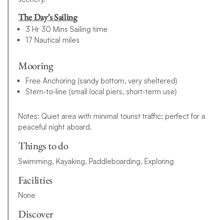
The Day’s Sailing
3 Hr 30 Mins Sailing time
17 Nautical miles
Mooring
Free Anchoring (sandy bottom, very sheltered)
Stern-to-line (small local piers, short-term use)
Notes: Quiet area with minimal tourist traffic; perfect for a
peaceful night aboard.
Things to do
Swimming, Kayaking, Paddleboarding, Exploring
Facilities
None
Discover