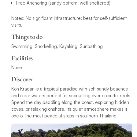
Free Anchoring (sandy bottom, well-sheltered)
Notes: No significant infrastructure; best for self-sufficient
visits.
Things to do
Swimming, Snorkelling, Kayaking, Sunbathing
Facilities
None
Discover
Koh Kradan is a tropical paradise with soft sandy beaches
and clear waters perfect for snorkelling over colourful reefs.
Spend the day paddling along the coast, exploring hidden
coves, or relaxing onshore. Its quiet atmosphere makes it
one of the most peaceful stops in southern Thailand.