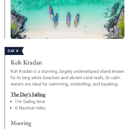
DAY 8
Koh Kradan
Koh Kradan is a stunning, largely undeveloped island known
for its long white beaches and vibrant coral reefs. Its calm
waters are ideal for swimming, snorkelling, and kayaking.
The Day’s Sailing
1 Hr Sailing time
6 Nautical miles
Mooring