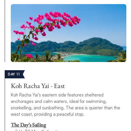
DAY 11
Koh Racha Yai - East
Koh Racha Yai’s eastern side features sheltered
anchorages and calm waters, ideal for swimming,
snorkelling, and sunbathing. The area is quieter than the
west coast, providing a peaceful stop.
The Day’s Sailing