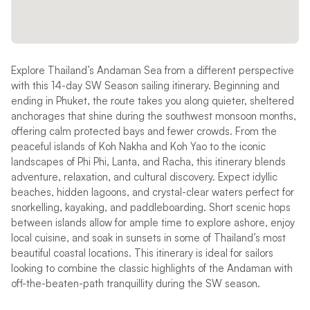
Explore Thailand’s Andaman Sea from a different perspective
with this 14-day SW Season sailing itinerary. Beginning and
ending in Phuket, the route takes you along quieter, sheltered
anchorages that shine during the southwest monsoon months,
offering calm protected bays and fewer crowds. From the
peaceful islands of Koh Nakha and Koh Yao to the iconic
landscapes of Phi Phi, Lanta, and Racha, this itinerary blends
adventure, relaxation, and cultural discovery. Expect idyllic
beaches, hidden lagoons, and crystal-clear waters perfect for
snorkelling, kayaking, and paddleboarding. Short scenic hops
between islands allow for ample time to explore ashore, enjoy
local cuisine, and soak in sunsets in some of Thailand’s most
beautiful coastal locations. This itinerary is ideal for sailors
looking to combine the classic highlights of the Andaman with
off-the-beaten-path tranquillity during the SW season.