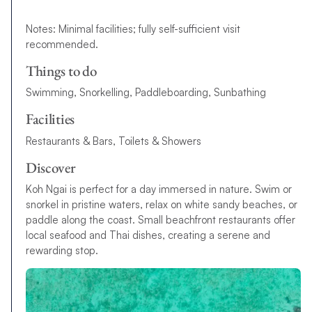
Notes: Minimal facilities; fully self-sufficient visit
recommended.
Things to do
Swimming, Snorkelling, Paddleboarding, Sunbathing
Facilities
Restaurants & Bars, Toilets & Showers
Discover
Koh Ngai is perfect for a day immersed in nature. Swim or
snorkel in pristine waters, relax on white sandy beaches, or
paddle along the coast. Small beachfront restaurants offer
local seafood and Thai dishes, creating a serene and
rewarding stop.