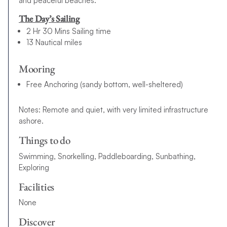
and peaceful beaches.
The Day’s Sailing
2 Hr 30 Mins Sailing time
13 Nautical miles
Mooring
Free Anchoring (sandy bottom, well-sheltered)
Notes: Remote and quiet, with very limited infrastructure
ashore.
Things to do
Swimming, Snorkelling, Paddleboarding, Sunbathing,
Exploring
Facilities
None
Discover