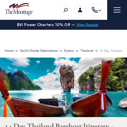
BVI Power Charters 10% Off –
View Special
Home
Yacht Charter Destinations
Exotics
Thailand
14 Day Thailand B
14 Day Thailand Bareboat Itinerary –