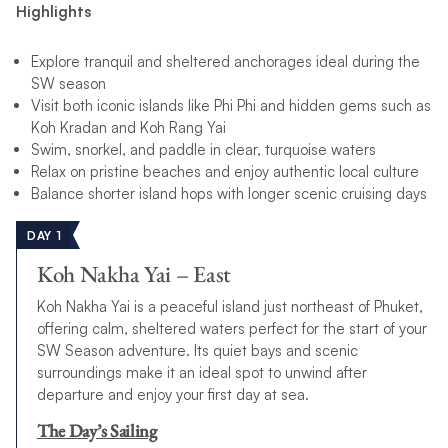
Highlights
Explore tranquil and sheltered anchorages ideal during the
SW season
Visit both iconic islands like Phi Phi and hidden gems such as
Koh Kradan and Koh Rang Yai
Swim, snorkel, and paddle in clear, turquoise waters
Relax on pristine beaches and enjoy authentic local culture
Balance shorter island hops with longer scenic cruising days
DAY 1
Koh Nakha Yai – East
Koh Nakha Yai is a peaceful island just northeast of Phuket,
offering calm, sheltered waters perfect for the start of your
SW Season adventure. Its quiet bays and scenic
surroundings make it an ideal spot to unwind after
departure and enjoy your first day at sea.
The Day’s Sailing