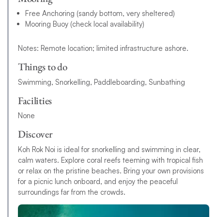
Free Anchoring (sandy bottom, very sheltered)
Mooring Buoy (check local availability)
Notes: Remote location; limited infrastructure ashore.
Things to do
Swimming, Snorkelling, Paddleboarding, Sunbathing
Facilities
None
Discover
Koh Rok Noi is ideal for snorkelling and swimming in clear,
calm waters. Explore coral reefs teeming with tropical fish
or relax on the pristine beaches. Bring your own provisions
for a picnic lunch onboard, and enjoy the peaceful
surroundings far from the crowds.