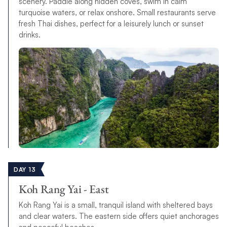
scenery. Paddle along hidden coves, swim in calm
turquoise waters, or relax onshore. Small restaurants serve
fresh Thai dishes, perfect for a leisurely lunch or sunset
drinks.
DAY 13
Koh Rang Yai - East
Koh Rang Yai is a small, tranquil island with sheltered bays
and clear waters. The eastern side offers quiet anchorages