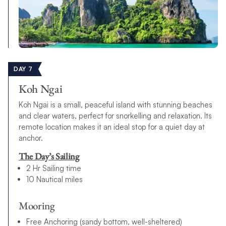
DAY 7
Koh Ngai
Koh Ngai is a small, peaceful island with stunning beaches
and clear waters, perfect for snorkelling and relaxation. Its
remote location makes it an ideal stop for a quiet day at
anchor.
The Day’s Sailing
2 Hr Sailing time
10 Nautical miles
Mooring
Free Anchoring (sandy bottom, well-sheltered)