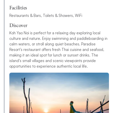
Facilities
Restaurants & Bars, Toilets & Showers, WiFi
Discover
Koh Yao Noi is perfect for a relaxing day exploring local
culture and nature. Enjoy swimming and paddleboarding in
calm waters, or stroll along quiet beaches. Paradise
Resort’s restaurant offers fresh Thai cuisine and seafood,
making it an ideal spot for lunch or sunset drinks. The
island’s small villages and scenic viewpoints provide
opportunities to experience authentic local life.