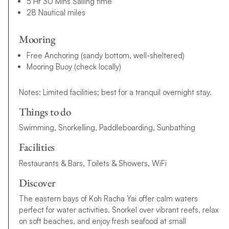
5 Hr 30 Mins Sailing time
28 Nautical miles
Mooring
Free Anchoring (sandy bottom, well-sheltered)
Mooring Buoy (check locally)
Notes: Limited facilities; best for a tranquil overnight stay.
Things to do
Swimming, Snorkelling, Paddleboarding, Sunbathing
Facilities
Restaurants & Bars, Toilets & Showers, WiFi
Discover
The eastern bays of Koh Racha Yai offer calm waters
perfect for water activities. Snorkel over vibrant reefs, relax
on soft beaches, and enjoy fresh seafood at small