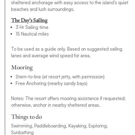
sheltered anchorage with easy access to the island’s quiet
beaches and lush surroundings.
The Day’s Sailing
3 Hr Sailing time
15 Nautical miles
To be used as a guide only. Based on suggested sailing
lanes and average wind speed for area.
Mooring
Stern-to-line (at resort jetty, with permission)
Free Anchoring (nearby sandy bays)
Notes: The resort offers mooring assistance if requested;
otherwise, anchor in nearby sheltered areas.
Things to do
Swimming, Paddleboarding, Kayaking, Exploring,
Sunbathing