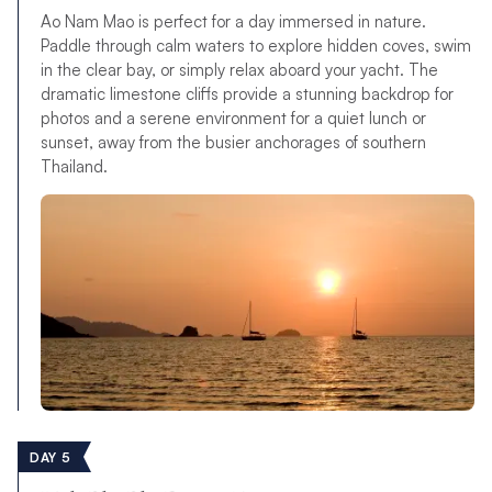
Ao Nam Mao is perfect for a day immersed in nature.
Paddle through calm waters to explore hidden coves, swim
in the clear bay, or simply relax aboard your yacht. The
dramatic limestone cliffs provide a stunning backdrop for
photos and a serene environment for a quiet lunch or
sunset, away from the busier anchorages of southern
Thailand.
DAY 5