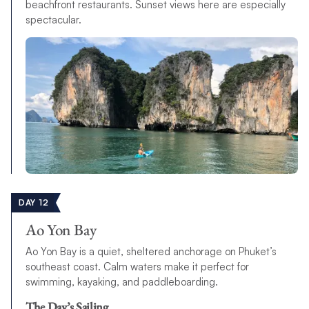
beachfront restaurants. Sunset views here are especially
spectacular.
DAY 12
Ao Yon Bay
Ao Yon Bay is a quiet, sheltered anchorage on Phuket’s
southeast coast. Calm waters make it perfect for
swimming, kayaking, and paddleboarding.
The Day’s Sailing