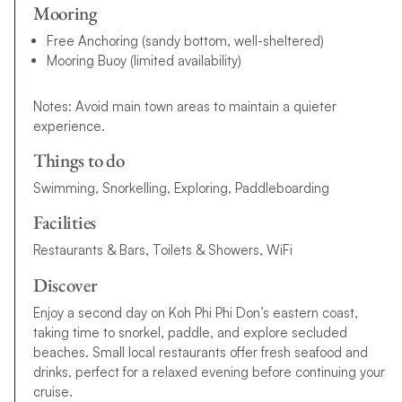
Mooring
Free Anchoring (sandy bottom, well-sheltered)
Mooring Buoy (limited availability)
Notes: Avoid main town areas to maintain a quieter
experience.
Things to do
Swimming, Snorkelling, Exploring, Paddleboarding
Facilities
Restaurants & Bars, Toilets & Showers, WiFi
Discover
Enjoy a second day on Koh Phi Phi Don’s eastern coast,
taking time to snorkel, paddle, and explore secluded
beaches. Small local restaurants offer fresh seafood and
drinks, perfect for a relaxed evening before continuing your
cruise.