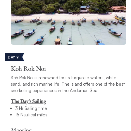
DAY 9
Koh Rok Noi
Koh Rok Noi is renowned for its turquoise waters, white
sand, and rich marine life. The island offers one of the best
snorkelling experiences in the Andaman Sea.
The Day’s Sailing
3 Hr Sailing time
15 Nautical miles
Mooring