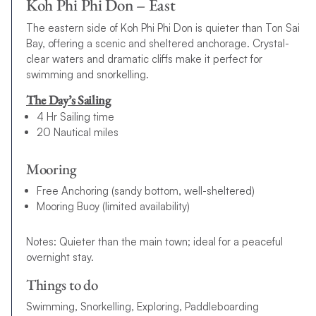
Koh Phi Phi Don – East
The eastern side of Koh Phi Phi Don is quieter than Ton Sai
Bay, offering a scenic and sheltered anchorage. Crystal-
clear waters and dramatic cliffs make it perfect for
swimming and snorkelling.
The Day’s Sailing
4 Hr Sailing time
20 Nautical miles
Mooring
Free Anchoring (sandy bottom, well-sheltered)
Mooring Buoy (limited availability)
Notes: Quieter than the main town; ideal for a peaceful
overnight stay.
Things to do
Swimming, Snorkelling, Exploring, Paddleboarding