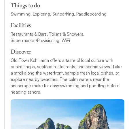
Things to do
Swimming, Exploring, Sunbathing, Paddleboarding
Facilities
Restaurants & Bars, Toilets & Showers,
Supermarket/Provisioning, WiFi
Discover
Old Town Koh Lanta offers a taste of local culture with
quaint shops, seafood restaurants, and scenic views. Take
a stroll along the waterfront, sample fresh local dishes, or
explore nearby beaches. The calm waters near the
anchorage make for easy swimming and paddling before
heading ashore.