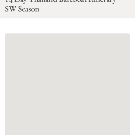
SW Season