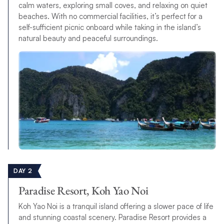
calm waters, exploring small coves, and relaxing on quiet
beaches. With no commercial facilities, it’s perfect for a
self-sufficient picnic onboard while taking in the island’s
natural beauty and peaceful surroundings.
DAY 2
Paradise Resort, Koh Yao Noi
Koh Yao Noi is a tranquil island offering a slower pace of life
and stunning coastal scenery. Paradise Resort provides a