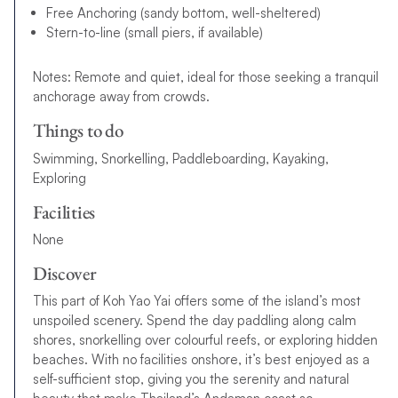
Free Anchoring (sandy bottom, well-sheltered)
Stern-to-line (small piers, if available)
Notes: Remote and quiet, ideal for those seeking a tranquil
anchorage away from crowds.
Things to do
Swimming, Snorkelling, Paddleboarding, Kayaking,
Exploring
Facilities
None
Discover
This part of Koh Yao Yai offers some of the island’s most
unspoiled scenery. Spend the day paddling along calm
shores, snorkelling over colourful reefs, or exploring hidden
beaches. With no facilities onshore, it’s best enjoyed as a
self-sufficient stop, giving you the serenity and natural