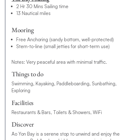
2 Hr 30 Mins Sailing time
13 Nautical miles
Mooring
Free Anchoring (sandy bottom, well-protected)
Stern-to-line (small jetties for short-term use)
Notes: Very peaceful area with minimal traffic.
Things to do
Swimming, Kayaking, Paddleboarding, Sunbathing,
Exploring
Facilities
Restaurants & Bars, Toilets & Showers, WiFi
Discover
Ao Yon Bay is a serene stop to unwind and enjoy the