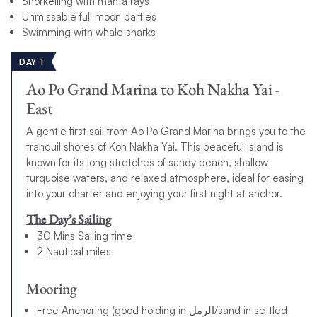
Snorkelling with manta rays
Unmissable full moon parties
Swimming with whale sharks
DAY 1
Ao Po Grand Marina to Koh Nakha Yai -
East
A gentle first sail from Ao Po Grand Marina brings you to the
tranquil shores of Koh Nakha Yai. This peaceful island is
known for its long stretches of sandy beach, shallow
turquoise waters, and relaxed atmosphere, ideal for easing
into your charter and enjoying your first night at anchor.
The Day’s Sailing
30 Mins Sailing time
2 Nautical miles
Mooring
Free Anchoring (good holding in الرمل/sand in settled