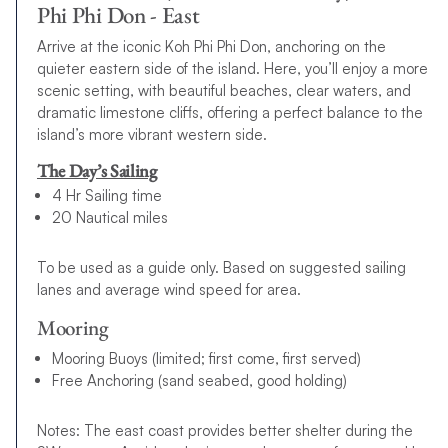
Phi Phi Don - East
Arrive at the iconic Koh Phi Phi Don, anchoring on the
quieter eastern side of the island. Here, you’ll enjoy a more
scenic setting, with beautiful beaches, clear waters, and
dramatic limestone cliffs, offering a perfect balance to the
island’s more vibrant western side.
The Day’s Sailing
4 Hr Sailing time
20 Nautical miles
To be used as a guide only. Based on suggested sailing
lanes and average wind speed for area.
Mooring
Mooring Buoys (limited; first come, first served)
Free Anchoring (sand seabed, good holding)
Notes: The east coast provides better shelter during the