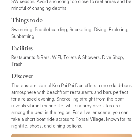
SW season. Avoid anchoring too close to reef areas and be
mindful of changing depths.
Things to do
Swimming, Paddleboarding, Snorkelling, Diving, Exploring,
Sunbathing
Facilities
Restaurants & Bars, WIFI, Toilets & Showers, Dive Shop,
Trash
Discover
The eastern side of Koh Phi Phi Don offers a more laid-back
atmosphere with beachfront restaurants and bars perfect
for a relaxed evening. Snorkelling straight from the boat
reveals vibrant marine life, while nearby dive sites are
among the best in the region. For a livelier scene, you can
take a short boat ride across to Tonsai Village, known for its
nightlife, shops, and dining options.