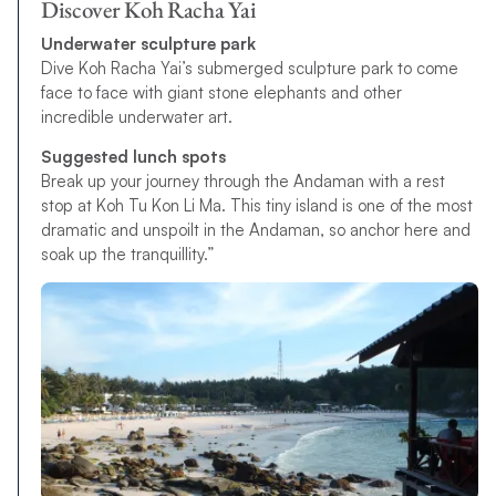
Discover Koh Racha Yai
Underwater sculpture park
Dive Koh Racha Yai’s submerged sculpture park to come
face to face with giant stone elephants and other
incredible underwater art.
Suggested lunch spots
Break up your journey through the Andaman with a rest
stop at Koh Tu Kon Li Ma. This tiny island is one of the most
dramatic and unspoilt in the Andaman, so anchor here and
soak up the tranquillity.”