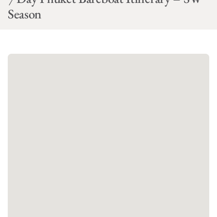
Season