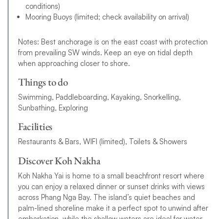
conditions)
Mooring Buoys (limited; check availability on arrival)
Notes: Best anchorage is on the east coast with protection
from prevailing SW winds. Keep an eye on tidal depth
when approaching closer to shore.
Things to do
Swimming, Paddleboarding, Kayaking, Snorkelling,
Sunbathing, Exploring
Facilities
Restaurants & Bars, WIFI (limited), Toilets & Showers
Discover Koh Nakha
Koh Nakha Yai is home to a small beachfront resort where
you can enjoy a relaxed dinner or sunset drinks with views
across Phang Nga Bay. The island’s quiet beaches and
palm-lined shoreline make it a perfect spot to unwind after
embarkation, while the shallow waters are ideal for water