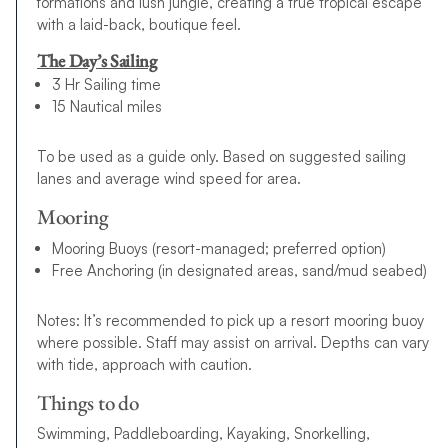
formations and lush jungle, creating a true tropical escape
with a laid-back, boutique feel.
The Day’s Sailing
3 Hr Sailing time
15 Nautical miles
To be used as a guide only. Based on suggested sailing
lanes and average wind speed for area.
Mooring
Mooring Buoys (resort-managed; preferred option)
Free Anchoring (in designated areas, sand/mud seabed)
Notes: It’s recommended to pick up a resort mooring buoy
where possible. Staff may assist on arrival. Depths can vary
with tide, approach with caution.
Things to do
Swimming, Paddleboarding, Kayaking, Snorkelling,