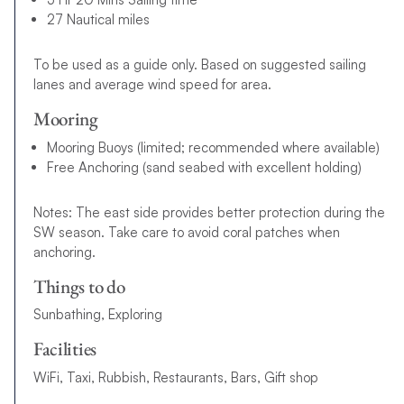
27 Nautical miles
To be used as a guide only. Based on suggested sailing
lanes and average wind speed for area.
Mooring
Mooring Buoys (limited; recommended where available)
Free Anchoring (sand seabed with excellent holding)
Notes: The east side provides better protection during the
SW season. Take care to avoid coral patches when
anchoring.
Things to do
Sunbathing, Exploring
Facilities
WiFi, Taxi, Rubbish, Restaurants, Bars, Gift shop