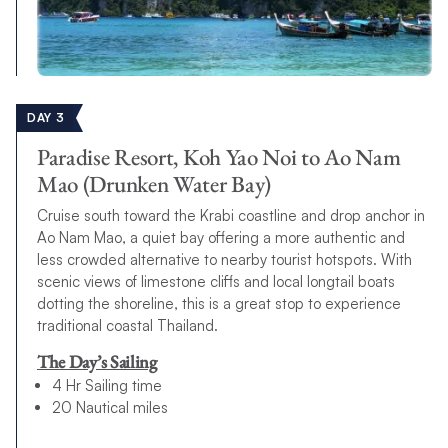
DAY 3
Paradise Resort, Koh Yao Noi to Ao Nam
Mao (Drunken Water Bay)
Cruise south toward the Krabi coastline and drop anchor in
Ao Nam Mao, a quiet bay offering a more authentic and
less crowded alternative to nearby tourist hotspots. With
scenic views of limestone cliffs and local longtail boats
dotting the shoreline, this is a great stop to experience
traditional coastal Thailand.
The Day’s Sailing
4 Hr Sailing time
20 Nautical miles