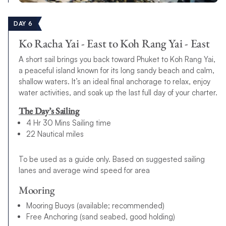
DAY 6
Ko Racha Yai - East to Koh Rang Yai - East
A short sail brings you back toward Phuket to Koh Rang Yai,
a peaceful island known for its long sandy beach and calm,
shallow waters. It’s an ideal final anchorage to relax, enjoy
water activities, and soak up the last full day of your charter.
The Day’s Sailing
4 Hr 30 Mins Sailing time
22 Nautical miles
To be used as a guide only. Based on suggested sailing
lanes and average wind speed for area
Mooring
Mooring Buoys (available; recommended)
Free Anchoring (sand seabed, good holding)