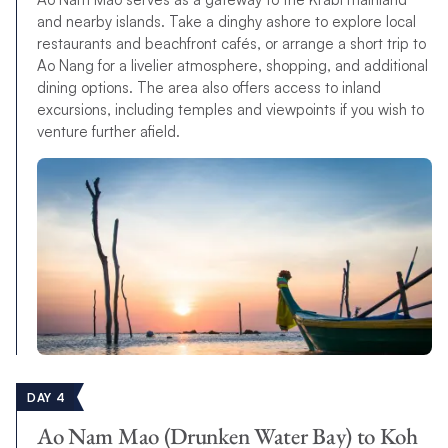
and nearby islands. Take a dinghy ashore to explore local
restaurants and beachfront cafés, or arrange a short trip to
Ao Nang for a livelier atmosphere, shopping, and additional
dining options. The area also offers access to inland
excursions, including temples and viewpoints if you wish to
venture further afield.
DAY 4
Ao Nam Mao (Drunken Water Bay) to Koh