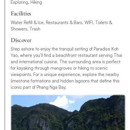
Exploring, Hiking
Facilities
Water Refill & Ice, Restaurants & Bars, WIFI, Toilets &
Showers, Trash
Discover
Step ashore to enjoy the tranquil setting of Paradise Koh
Yao, where you’ll find a beachfront restaurant serving Thai
and international cuisine. The surrounding area is perfect
for kayaking through mangroves or hiking to scenic
viewpoints. For a unique experience, explore the nearby
limestone formations and hidden lagoons that define this
iconic part of Phang Nga Bay.