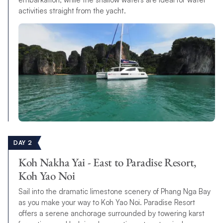
activities straight from the yacht.
DAY 2
Koh Nakha Yai - East to Paradise Resort,
Koh Yao Noi
Sail into the dramatic limestone scenery of Phang Nga Bay
as you make your way to Koh Yao Noi. Paradise Resort
offers a serene anchorage surrounded by towering karst