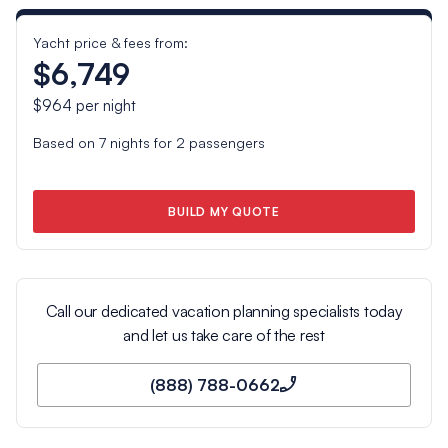
Yacht price & fees from:
$6,749
$964
per night
Based on
7
nights for
2
passengers
BUILD MY QUOTE
Call our dedicated vacation planning specialists today
and let us take care of the rest
(888) 788-0662