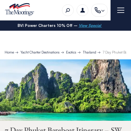
BVI Power Charters 10% Off –
View Special
Home
Yacht Charter Destinations
Exotics
Thailand
7 Day Phuket Bare
7 Day Phuket Bareboat Itinerary – SW