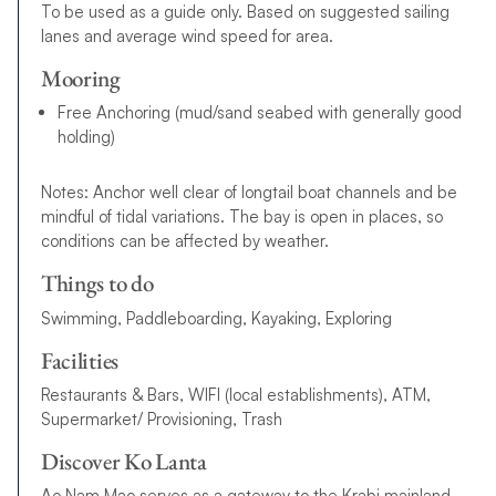
To be used as a guide only. Based on suggested sailing
lanes and average wind speed for area.
Mooring
Free Anchoring (mud/sand seabed with generally good
holding)
Notes: Anchor well clear of longtail boat channels and be
mindful of tidal variations. The bay is open in places, so
conditions can be affected by weather.
Things to do
Swimming, Paddleboarding, Kayaking, Exploring
Facilities
Restaurants & Bars, WIFI (local establishments), ATM,
Supermarket/ Provisioning, Trash
Discover Ko Lanta
Ao Nam Mao serves as a gateway to the Krabi mainland