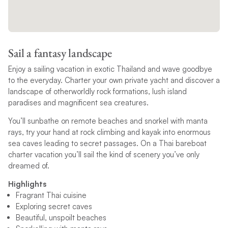
Sail a fantasy landscape
Enjoy a sailing vacation in exotic Thailand and wave goodbye
to the everyday. Charter your own private yacht and discover a
landscape of otherworldly rock formations, lush island
paradises and magnificent sea creatures.
You’ll sunbathe on remote beaches and snorkel with manta
rays, try your hand at rock climbing and kayak into enormous
sea caves leading to secret passages. On a Thai bareboat
charter vacation you’ll sail the kind of scenery you’ve only
dreamed of.
Highlights
Fragrant Thai cuisine
Exploring secret caves
Beautiful, unspoilt beaches