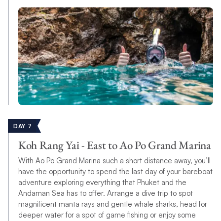
DAY 7
Koh Rang Yai - East to Ao Po Grand Marina
With Ao Po Grand Marina such a short distance away, you’ll
have the opportunity to spend the last day of your bareboat
adventure exploring everything that Phuket and the
Andaman Sea has to offer. Arrange a dive trip to spot
magnificent manta rays and gentle whale sharks, head for
deeper water for a spot of game fishing or enjoy some