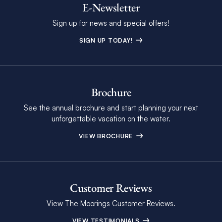
E-Newsletter
Sign up for news and special offers!
SIGN UP TODAY!
Brochure
See the annual brochure and start planning your next
unforgettable vacation on the water.
VIEW BROCHURE
Customer Reviews
View The Moorings Customer Reviews.
VIEW TESTIMONIALS