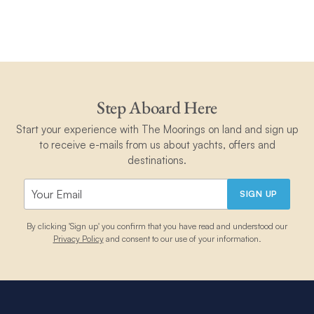
Step Aboard Here
Start your experience with The Moorings on land and sign up
to receive e-mails from us about yachts, offers and
destinations.
SIGN UP
By clicking 'Sign up' you confirm that you have read and understood our
Privacy Policy
and consent to our use of your information.