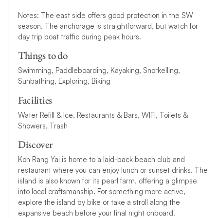
Notes: The east side offers good protection in the SW
season. The anchorage is straightforward, but watch for
day trip boat traffic during peak hours.
Things to do
Swimming, Paddleboarding, Kayaking, Snorkelling,
Sunbathing, Exploring, Biking
Facilities
Water Refill & Ice, Restaurants & Bars, WIFI, Toilets &
Showers, Trash
Discover
Koh Rang Yai is home to a laid-back beach club and
restaurant where you can enjoy lunch or sunset drinks. The
island is also known for its pearl farm, offering a glimpse
into local craftsmanship. For something more active,
explore the island by bike or take a stroll along the
expansive beach before your final night onboard.