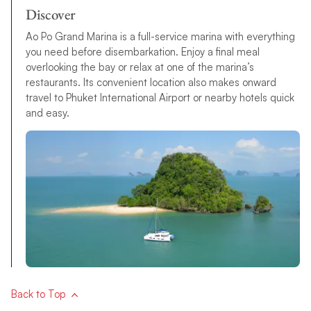
Discover
Ao Po Grand Marina is a full-service marina with everything
you need before disembarkation. Enjoy a final meal
overlooking the bay or relax at one of the marina’s
restaurants. Its convenient location also makes onward
travel to Phuket International Airport or nearby hotels quick
and easy.
Back to Top