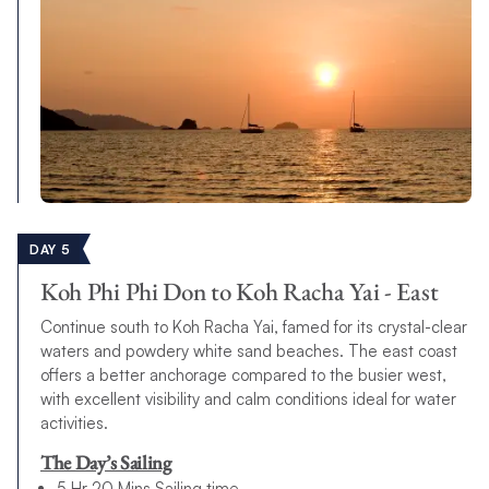
DAY 5
Koh Phi Phi Don to Koh Racha Yai - East
Continue south to Koh Racha Yai, famed for its crystal-clear
waters and powdery white sand beaches. The east coast
offers a better anchorage compared to the busier west,
with excellent visibility and calm conditions ideal for water
activities.
The Day’s Sailing
5 Hr 20 Mins Sailing time