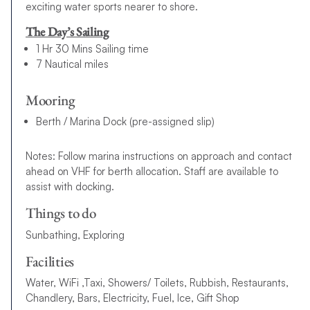
exciting water sports nearer to shore.
The Day’s Sailing
1 Hr 30 Mins Sailing time
7 Nautical miles
Mooring
Berth / Marina Dock (pre-assigned slip)
Notes: Follow marina instructions on approach and contact
ahead on VHF for berth allocation. Staff are available to
assist with docking.
Things to do
Sunbathing, Exploring
Facilities
Water, WiFi ,Taxi, Showers/ Toilets, Rubbish, Restaurants,
Chandlery, Bars, Electricity, Fuel, Ice, Gift Shop