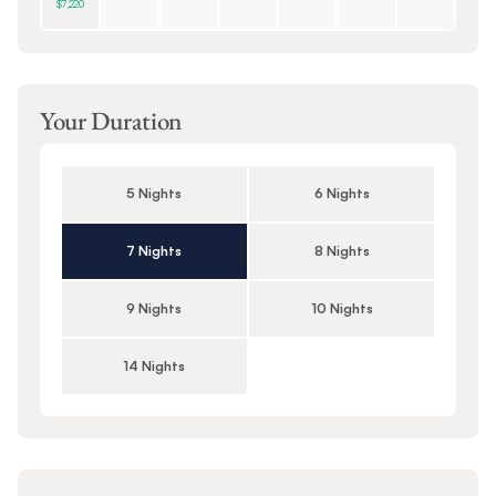
$7,220
Your Duration
5 Nights
6 Nights
7 Nights
8 Nights
9 Nights
10 Nights
14 Nights