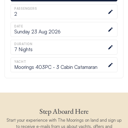
PASSENGERS
2
DATE
Sunday 23 Aug 2026
DURATION
7
Nights
YACHT
Moorings 403PC - 3 Cabin Catamaran
Step Aboard Here
Start your experience with The Moorings on land and sign up
to receive e-mails from us about yachts, offers and