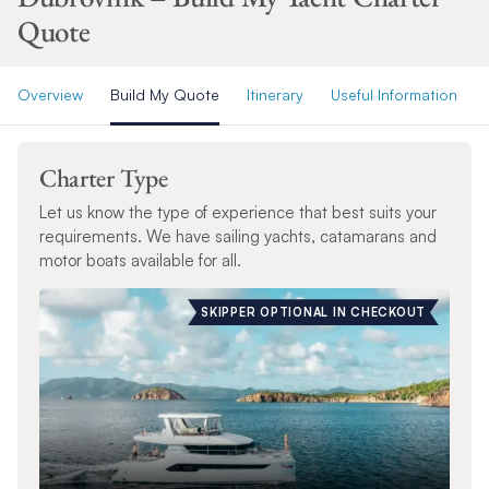
Quote
Overview
Build My Quote
Itinerary
Useful Information
Charter Type
Let us know the type of experience that best suits your
requirements. We have sailing yachts, catamarans and
motor boats available for all.
SKIPPER OPTIONAL IN CHECKOUT