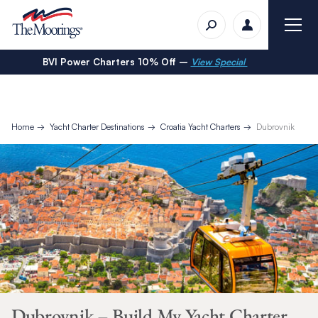
BVI Power Charters 10% Off –
View Special
Home
Yacht Charter Destinations
Croatia Yacht Charters
Dubrovnik
Dubrovnik – Build My Yacht Charter