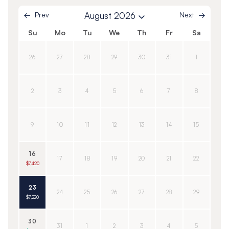
Prev
August 2026
Next
Su
Mo
Tu
We
Th
Fr
Sa
26
27
28
29
30
31
1
2
3
4
5
6
7
8
9
10
11
12
13
14
15
16
17
18
19
20
21
22
$7,420
23
24
25
26
27
28
29
$7,220
30
31
1
2
3
4
5