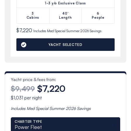
1-3 y/o Exclusive Class
3
40'
6
Cabins
Length
People
$7,220
Includes
Med Special Summer 2026
Savings
YACHT SELECTED
Yacht price & fees from:
$7,220
$9,499
$1,031
per night
Includes
Med Special Summer 2026
Savings
CHARTER TYPE
Power Fleet