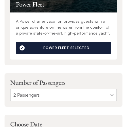
Power Fleet
A Power charter vacation provides guests with a
unique adventure on the water from the comfort of
a private state-of-the-art, high-performance yacht.
POWER FLEET SELECTED
Number of Passengers
Choose Date