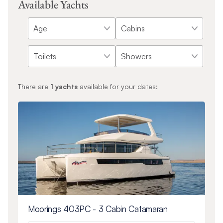
Available Yachts
There are
1
yachts
available for your dates:
Moorings 403PC - 3 Cabin Catamaran