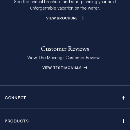
See the annual brochure and start planning your next
unforgettable vacation on the water.
VIEW BROCHURE
Customer Reviews
View The Moorings Customer Reviews.
VIEW TESTIMONIALS
CONNECT
Find Inspiring Blog Articles
Contact Us
PRODUCTS
Newsletter Sign Up