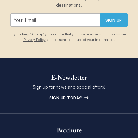
destinations.
SIGN UP
By clicking 'Sign up' you confirm that you have read and understood our
Privacy Policy
and consent to our use of your information.
E-Newsletter
Sign up for news and special offers!
SIGN UP TODAY!
Brochure