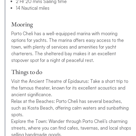
2 Hr 20 mins Sailing time
14 Nautical miles
Mooring
Porto Cheli has a well-equipped marina with mooring
options for yachts. The marina offers easy access to the
town, with plenty of services and amenities for yacht
charterers. The sheltered bay makes it an excellent
stopover spot for a night of peaceful rest.
Things to do
Visit the Ancient Theatre of Epidaurus: Take a short trip to
the famous theater, known for its excellent acoustics and
ancient significance.
Relax at the Beaches: Porto Cheli has several beaches,
such as Kosta Beach, offering calm waters and sunbathing
spots.
Explore the Town: Wander through Porto Cheli’s charming
streets, where you can find cafes, tavernas, and local shops
selling handmade goods.