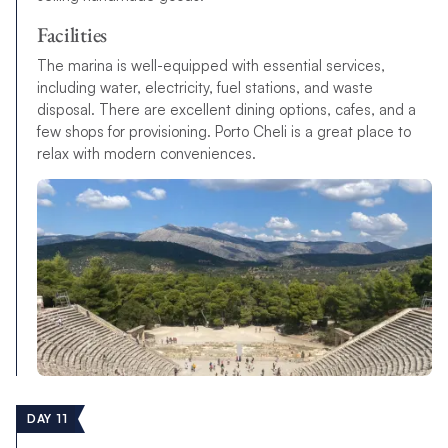
Facilities
The marina is well-equipped with essential services,
including water, electricity, fuel stations, and waste
disposal. There are excellent dining options, cafes, and a
few shops for provisioning. Porto Cheli is a great place to
relax with modern conveniences.
DAY 11