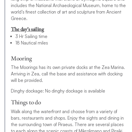
includes the National Archaeological Museum, home to the
world’s finest collection of art and sculpture from Ancient
Greece.
The day’s sailing
3 Hr Sailing time
18 Nautical miles
Mooring
The Moorings has its own private docks at the Zea Marina.
Arriving in Zea, call the base and assistance with docking
will be provided.
Dinghy dockage: No dinghy dockage is available
Things to do
Walk along the waterfront and choose from a variety of
bars, restaurants and shops. Enjoy the sights and dining in
the surrounding town of Piraeus. There are several places
to each along the scenic coasts of Mikrolimano and Piraiki