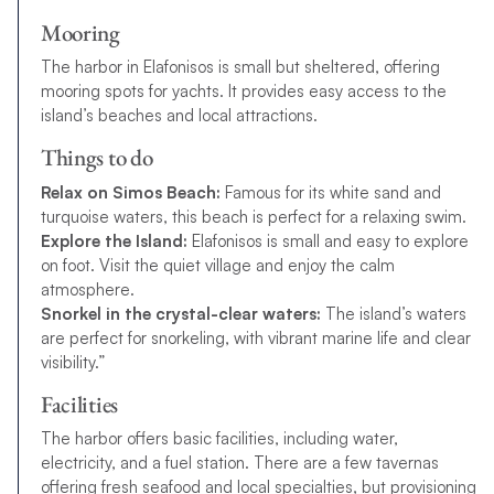
Mooring
The harbor in Elafonisos is small but sheltered, offering
mooring spots for yachts. It provides easy access to the
island’s beaches and local attractions.
Things to do
Relax on Simos Beach:
Famous for its white sand and
turquoise waters, this beach is perfect for a relaxing swim.
Explore the Island:
Elafonisos is small and easy to explore
on foot. Visit the quiet village and enjoy the calm
atmosphere.
Snorkel in the crystal-clear waters:
The island’s waters
are perfect for snorkeling, with vibrant marine life and clear
visibility.”
Facilities
The harbor offers basic facilities, including water,
electricity, and a fuel station. There are a few tavernas
offering fresh seafood and local specialties, but provisioning