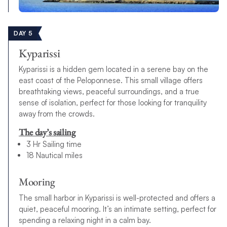
DAY 5
Kyparissi
Kyparissi is a hidden gem located in a serene bay on the
east coast of the Peloponnese. This small village offers
breathtaking views, peaceful surroundings, and a true
sense of isolation, perfect for those looking for tranquility
away from the crowds.
The day’s sailing
3 Hr Sailing time
18 Nautical miles
Mooring
The small harbor in Kyparissi is well-protected and offers a
quiet, peaceful mooring. It’s an intimate setting, perfect for
spending a relaxing night in a calm bay.