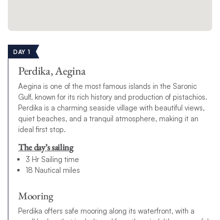
DAY 1
Perdika, Aegina
Aegina is one of the most famous islands in the Saronic
Gulf, known for its rich history and production of pistachios.
Perdika is a charming seaside village with beautiful views,
quiet beaches, and a tranquil atmosphere, making it an
ideal first stop.
The day’s sailing
3 Hr Sailing time
18 Nautical miles
Mooring
Perdika offers safe mooring along its waterfront, with a