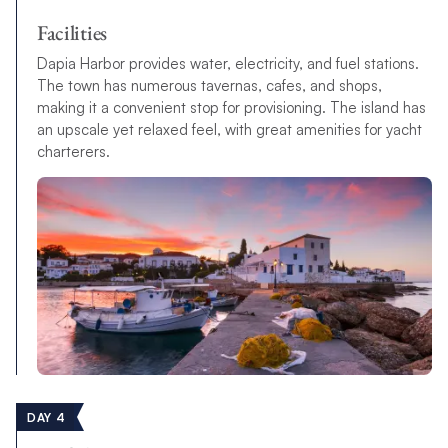
Facilities
Dapia Harbor provides water, electricity, and fuel stations.
The town has numerous tavernas, cafes, and shops,
making it a convenient stop for provisioning. The island has
an upscale yet relaxed feel, with great amenities for yacht
charterers.
DAY 4