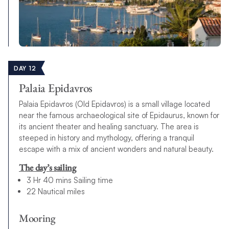
DAY 12
Palaia Epidavros
Palaia Epidavros (Old Epidavros) is a small village located
near the famous archaeological site of Epidaurus, known for
its ancient theater and healing sanctuary. The area is
steeped in history and mythology, offering a tranquil
escape with a mix of ancient wonders and natural beauty.
The day’s sailing
3 Hr 40 mins Sailing time
22 Nautical miles
Mooring