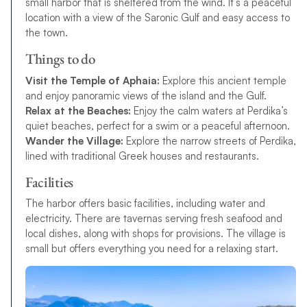
small harbor that is sheltered from the wind. It’s a peaceful
location with a view of the Saronic Gulf and easy access to
the town.
Things to do
Visit the Temple of Aphaia:
Explore this ancient temple
and enjoy panoramic views of the island and the Gulf.
Relax at the Beaches:
Enjoy the calm waters at Perdika’s
quiet beaches, perfect for a swim or a peaceful afternoon.
Wander the Village:
Explore the narrow streets of Perdika,
lined with traditional Greek houses and restaurants.
Facilities
The harbor offers basic facilities, including water and
electricity. There are tavernas serving fresh seafood and
local dishes, along with shops for provisions. The village is
small but offers everything you need for a relaxing start.