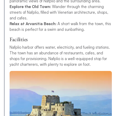
panoramic views of Nafplio and the surrounding area.
Explore the Old Town:
Wander through the charming
streets of Nafplio, filled with Venetian architecture, shops,
and cafes.
Relax at Arvanitia Beach:
A short walk from the town, this
beach is perfect for a swim and sunbathing.
Facilities
Nafplio harbor offers water, electricity, and fueling stations.
The town has an abundance of restaurants, cafes, and
shops for provisioning. Nafplio is a well-equipped stop for
yacht charterers, with plenty to explore on foot.