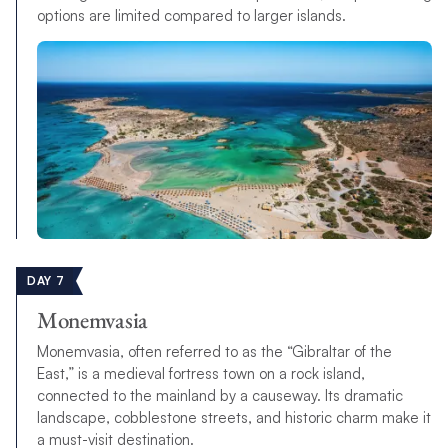
options are limited compared to larger islands.
DAY 7
Monemvasia
Monemvasia, often referred to as the “Gibraltar of the
East,” is a medieval fortress town on a rock island,
connected to the mainland by a causeway. Its dramatic
landscape, cobblestone streets, and historic charm make it
a must-visit destination.