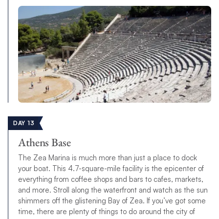
DAY 13
Athens Base
The Zea Marina is much more than just a place to dock
your boat. This 4.7-square-mile facility is the epicenter of
everything from coffee shops and bars to cafes, markets,
and more. Stroll along the waterfront and watch as the sun
shimmers off the glistening Bay of Zea. If you’ve got some
time, there are plenty of things to do around the city of