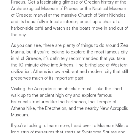
Piraeus. Get a fascinating glimpse of Grecian history at the
Archaeological Museum of Piraeus or the Nautical Museum
of Greece; marvel at the massive Church of Saint Nicholas
and its beautifully intricate interior; or pull up a chair at a
harbor-side café and watch as the boats move in and out of
the bay.
As you can see, there are plenty of things to do around Zea
Marina, but if you’re looking to explore the most famous city
in all of Greece, it’s definitely recommended that you take
the 10-minute drive into Athens. The birthplace of Western
civilization, Athens is now a vibrant and modern city that still
preserves much of its important past.
Visiting the Acropolis is an absolute must. Take the short
walk up to the ancient high city and explore famous
historical structures like the Parthenon, the Temple of
Athena Nike, the Erectheion, and the nearby New Acropolis
Museum.
If you’re looking to learn more, head over to Museum Mile, a
long strip of museums that starts at Syntagma Square and