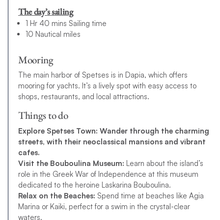
The day’s sailing
1 Hr 40 mins Sailing time
10 Nautical miles
Mooring
The main harbor of Spetses is in Dapia, which offers
mooring for yachts. It’s a lively spot with easy access to
shops, restaurants, and local attractions.
Things to do
Explore Spetses Town:
Wander through the charming
streets, with their neoclassical mansions and vibrant
cafes.
Visit the Bouboulina Museum:
Learn about the island’s
role in the Greek War of Independence at this museum
dedicated to the heroine Laskarina Bouboulina.
Relax on the Beaches:
Spend time at beaches like Agia
Marina or Kaiki, perfect for a swim in the crystal-clear
waters.