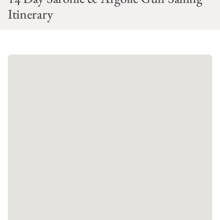
Itinerary