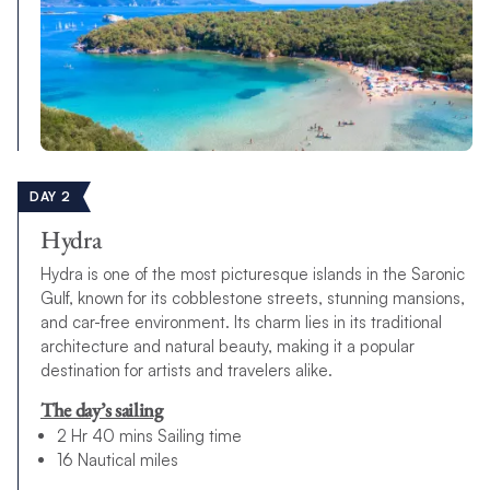
DAY 2
Hydra
Hydra is one of the most picturesque islands in the Saronic
Gulf, known for its cobblestone streets, stunning mansions,
and car-free environment. Its charm lies in its traditional
architecture and natural beauty, making it a popular
destination for artists and travelers alike.
The day’s sailing
2 Hr 40 mins Sailing time
16 Nautical miles