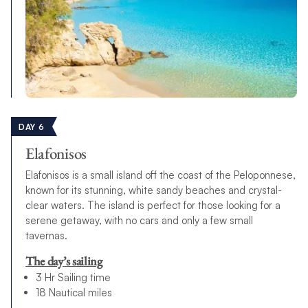
DAY 6
Elafonisos
Elafonisos is a small island off the coast of the Peloponnese,
known for its stunning, white sandy beaches and crystal-
clear waters. The island is perfect for those looking for a
serene getaway, with no cars and only a few small
tavernas.
The day’s sailing
3 Hr Sailing time
18 Nautical miles