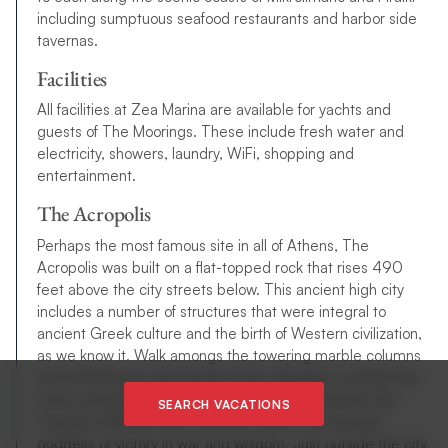
including sumptuous seafood restaurants and harbor side
tavernas.
Facilities
All facilities at Zea Marina are available for yachts and
guests of The Moorings. These include fresh water and
electricity, showers, laundry, WiFi, shopping and
entertainment.
The Acropolis
Perhaps the most famous site in all of Athens, The
Acropolis was built on a flat-topped rock that rises 490
feet above the city streets below. This ancient high city
includes a number of structures that were integral to
ancient Greek culture and the birth of Western civilization,
as we know it. Walk amongs the towering marble columns
of the Parthenon and marvel at the attention to detail that
many consider the high point of Greek art. Explore the
SEARCH VACATIONS
Temple of Athena Nike and learn about the revered
goddess of victory in war and wisdom. Just outside the city,