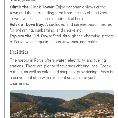
Climb the Clock Tower:
Enjoy panoramic views of the
town and the surrounding area from the top of the Clock
Tower, which is an iconic landmark of Poros.
Relax at Love Bay:
A secluded and serene beach, perfect
for swimming, sunbathing, and snorkeling.
Explore the Old Town:
Stroll through the charming streets
of Poros, with its quaint shops, tavernas, and cafes.
Facilities
The harbor in Poros offers water, electricity, and fueling
stations. There are plenty of tavernas offering local Greek
cuisine, as well as cafes and shops for provisioning. Poros is
a convenient stop with excellent services for yacht
charterers.