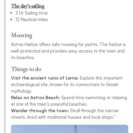
The day’s sailing
2 Hr Sailing time
12 Nautical miles
Mooring
Astros Harbor offers safe mooring for yachts. The harbor is
well-protected and provides easy access to the town and
its beaches.
Things to do
Visit the ancient ruins of Lerna:
Explore this important
archaeological site, known for its connections to Greek
mythology.
Relax on Astros Beach:
Spend time swimming or relaxing
at one of the town’s peaceful beaches.
Wander through the town:
Stroll through the narrow
streets, lined with traditional houses and local shops.”