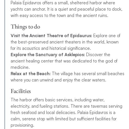
Palaia Epidavros offers a small, sheltered harbor where
yachts can anchor. It is a quiet and peaceful place to dock,
with easy access to the town and the ancient ruins.
Things to do
Visit the Ancient Theatre of Epidaurus:
Explore one of
the best-preserved ancient theaters in the world, known
for its acoustics and historical significance.
Explore the Sanctuary of Asklepios:
Discover the
ancient healing center that was dedicated to the god of
medicine.
Relax at the Beach:
The village has several small beaches
where you can unwind and enjoy the clear waters.
Facilities
The harbor offers basic services, including water,
electricity, and fueling stations. There are tavernas serving
fresh seafood and local delicacies. Palaia Epidavros is a
calm, serene stop with limited but sufficient facilities for
provisioning.