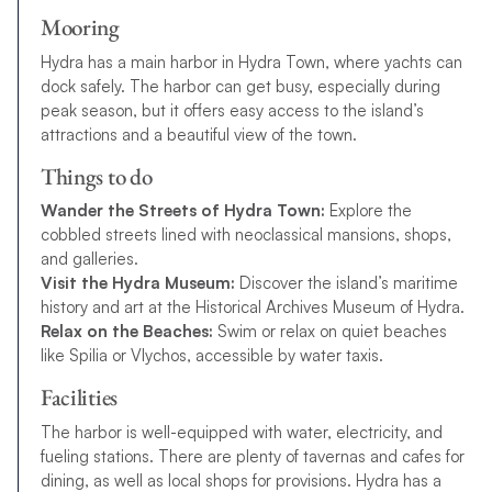
Mooring
Hydra has a main harbor in Hydra Town, where yachts can
dock safely. The harbor can get busy, especially during
peak season, but it offers easy access to the island’s
attractions and a beautiful view of the town.
Things to do
Wander the Streets of Hydra Town:
Explore the
cobbled streets lined with neoclassical mansions, shops,
and galleries.
Visit the Hydra Museum:
Discover the island’s maritime
history and art at the Historical Archives Museum of Hydra.
Relax on the Beaches:
Swim or relax on quiet beaches
like Spilia or Vlychos, accessible by water taxis.
Facilities
The harbor is well-equipped with water, electricity, and
fueling stations. There are plenty of tavernas and cafes for
dining, as well as local shops for provisions. Hydra has a