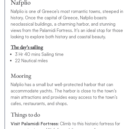
Nafplio
Nafplio is one of Greece’s most romantic towns, steeped in
history. Once the capital of Greece, Nafplio boasts
neoclassical buildings, a charming harbor, and stunning
views from the Palamidi Fortress. It’s an ideal stop for those
looking to explore both history and coastal beauty.
The day’s sailing
3 Hr 40 mins Sailing time
22 Nautical miles
Mooring
Nafplio has a small but well-protected harbor that can
accommodate yachts. The harbor is close to the town’s
main attractions and provides easy access to the town’s
cafes, restaurants, and shops.
Things to do
Visit Palamidi Fortress:
Climb to this historic fortress for