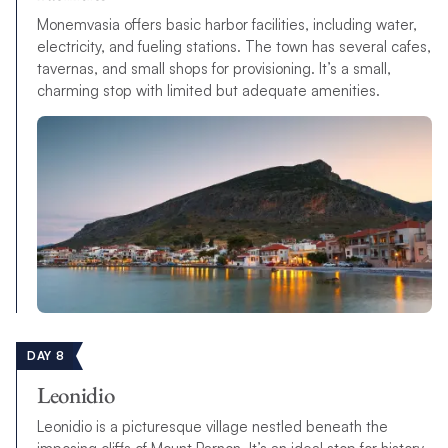
Monemvasia offers basic harbor facilities, including water,
electricity, and fueling stations. The town has several cafes,
tavernas, and small shops for provisioning. It’s a small,
charming stop with limited but adequate amenities.
DAY 8
Leonidio
Leonidio is a picturesque village nestled beneath the