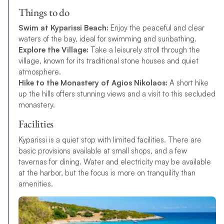
Things to do
Swim at Kyparissi Beach:
Enjoy the peaceful and clear
waters of the bay, ideal for swimming and sunbathing.
Explore the Village:
Take a leisurely stroll through the
village, known for its traditional stone houses and quiet
atmosphere.
Hike to the Monastery of Agios Nikolaos:
A short hike
up the hills offers stunning views and a visit to this secluded
monastery.
Facilities
Kyparissi is a quiet stop with limited facilities. There are
basic provisions available at small shops, and a few
tavernas for dining. Water and electricity may be available
at the harbor, but the focus is more on tranquility than
amenities.