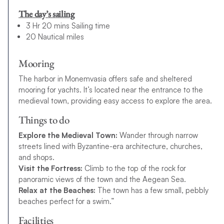
The day’s sailing
3 Hr 20 mins Sailing time
20 Nautical miles
Mooring
The harbor in Monemvasia offers safe and sheltered
mooring for yachts. It’s located near the entrance to the
medieval town, providing easy access to explore the area.
Things to do
Explore the Medieval Town:
Wander through narrow
streets lined with Byzantine-era architecture, churches,
and shops.
Visit the Fortress:
Climb to the top of the rock for
panoramic views of the town and the Aegean Sea.
Relax at the Beaches:
The town has a few small, pebbly
beaches perfect for a swim.”
Facilities