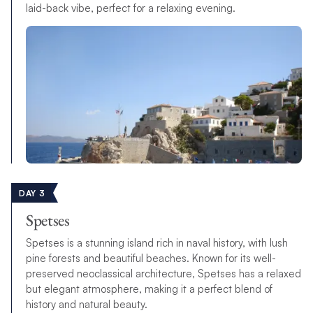
laid-back vibe, perfect for a relaxing evening.
DAY 3
Spetses
Spetses is a stunning island rich in naval history, with lush
pine forests and beautiful beaches. Known for its well-
preserved neoclassical architecture, Spetses has a relaxed
but elegant atmosphere, making it a perfect blend of
history and natural beauty.