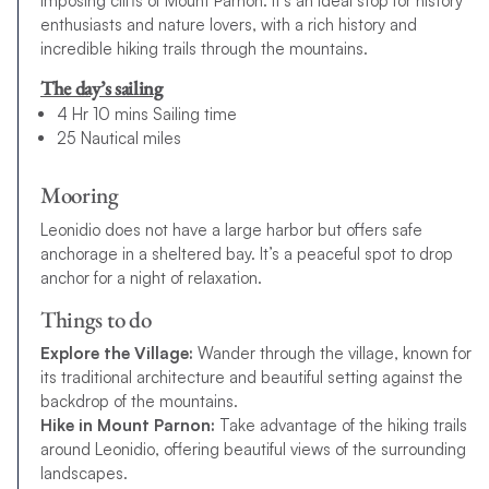
imposing cliffs of Mount Parnon. It’s an ideal stop for history
enthusiasts and nature lovers, with a rich history and
incredible hiking trails through the mountains.
The day’s sailing
4 Hr 10 mins Sailing time
25 Nautical miles
Mooring
Leonidio does not have a large harbor but offers safe
anchorage in a sheltered bay. It’s a peaceful spot to drop
anchor for a night of relaxation.
Things to do
Explore the Village:
Wander through the village, known for
its traditional architecture and beautiful setting against the
backdrop of the mountains.
Hike in Mount Parnon:
Take advantage of the hiking trails
around Leonidio, offering beautiful views of the surrounding
landscapes.