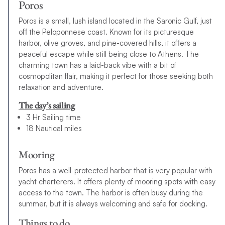
Poros
Poros is a small, lush island located in the Saronic Gulf, just
off the Peloponnese coast. Known for its picturesque
harbor, olive groves, and pine-covered hills, it offers a
peaceful escape while still being close to Athens. The
charming town has a laid-back vibe with a bit of
cosmopolitan flair, making it perfect for those seeking both
relaxation and adventure.
The day’s sailing
3 Hr Sailing time
18 Nautical miles
Mooring
Poros has a well-protected harbor that is very popular with
yacht charterers. It offers plenty of mooring spots with easy
access to the town. The harbor is often busy during the
summer, but it is always welcoming and safe for docking.
Things to do