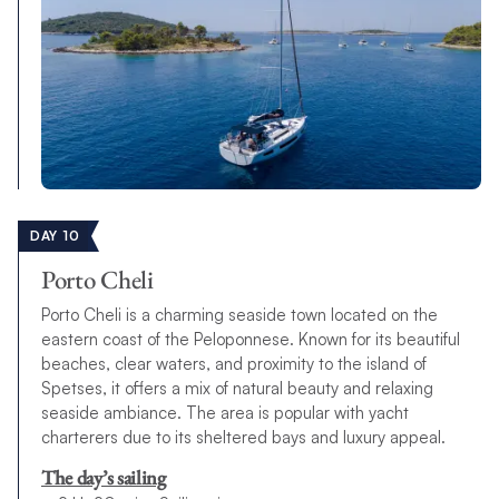
DAY 10
Porto Cheli
Porto Cheli is a charming seaside town located on the
eastern coast of the Peloponnese. Known for its beautiful
beaches, clear waters, and proximity to the island of
Spetses, it offers a mix of natural beauty and relaxing
seaside ambiance. The area is popular with yacht
charterers due to its sheltered bays and luxury appeal.
The day’s sailing