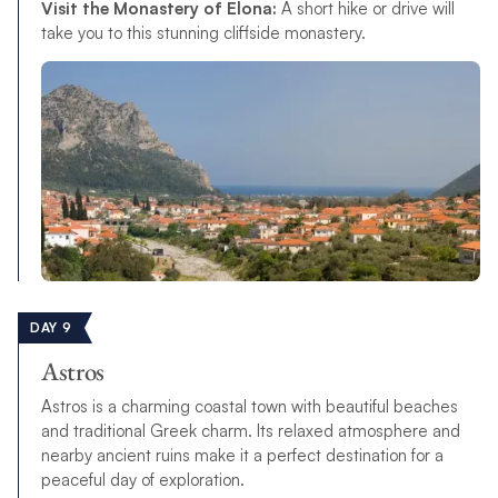
Visit the Monastery of Elona:
A short hike or drive will
take you to this stunning cliffside monastery.
DAY 9
Astros
Astros is a charming coastal town with beautiful beaches
and traditional Greek charm. Its relaxed atmosphere and
nearby ancient ruins make it a perfect destination for a
peaceful day of exploration.