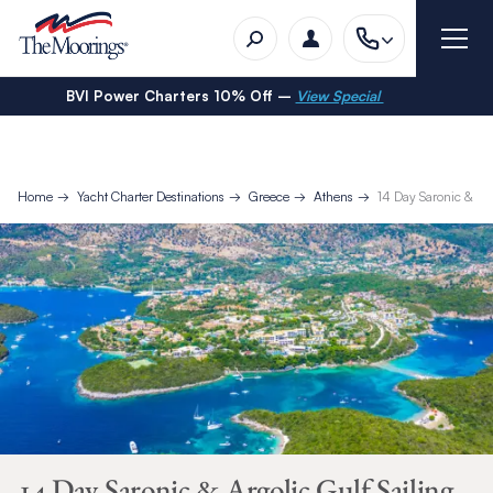
BVI Power Charters 10% Off –
View Special
Home
Yacht Charter Destinations
Greece
Athens
14 Day Saronic & Arg
14 Day Saronic & Argolic Gulf Sailing