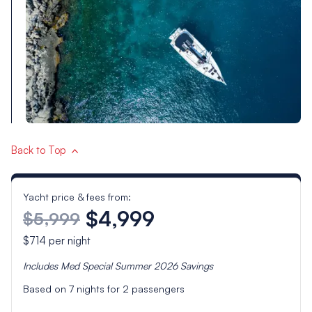
Back to Top
Yacht price & fees from:
$4,999
$5,999
$714
per night
Includes
Med Special Summer 2026
Savings
Based on
7
nights for
2
passengers