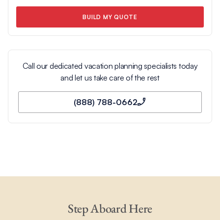
BUILD MY QUOTE
Call our dedicated vacation planning specialists today
and let us take care of the rest
(888) 788-0662
Step Aboard Here