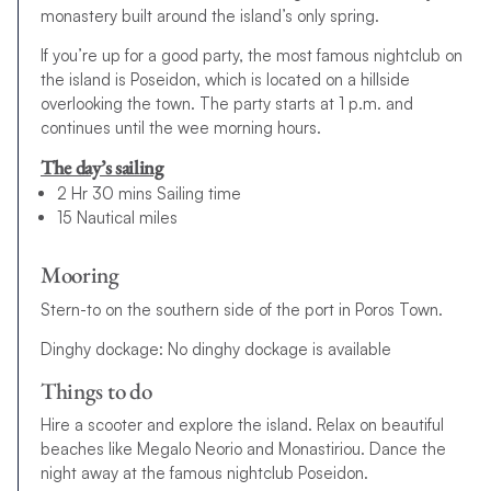
monastery built around the island’s only spring.
If you’re up for a good party, the most famous nightclub on
the island is Poseidon, which is located on a hillside
overlooking the town. The party starts at 1 p.m. and
continues until the wee morning hours.
The day’s sailing
2 Hr 30 mins Sailing time
15 Nautical miles
Mooring
Stern-to on the southern side of the port in Poros Town.
Dinghy dockage: No dinghy dockage is available
Things to do
Hire a scooter and explore the island. Relax on beautiful
beaches like Megalo Neorio and Monastiriou. Dance the
night away at the famous nightclub Poseidon.