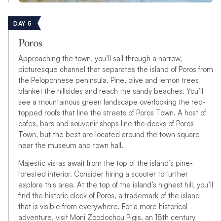
DAY 5
Poros
Approaching the town, you’ll sail through a narrow,
picturesque channel that separates the island of Poros from
the Peloponnese peninsula. Pine, olive and lemon trees
blanket the hillsides and reach the sandy beaches. You’ll
see a mountainous green landscape overlooking the red-
topped roofs that line the streets of Poros Town. A host of
cafes, bars and souvenir shops line the docks of Poros
Town, but the best are located around the town square
near the museum and town hall.
Majestic vistas await from the top of the island’s pine-
forested interior. Consider hiring a scooter to further
explore this area. At the top of the island’s highest hill, you’ll
find the historic clock of Poros, a trademark of the island
that is visible from everywhere. For a more historical
adventure, visit Moni Zoodochou Pigis, an 18th century