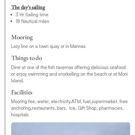
The day’s sailing
3 Hr Sailing time
18 Nautical miles
Mooring
Lazy line on a town quay or in Marinas
Things to do
Dine at one of the fish tavernas offering delicious seafood
or enjoy swimming and snorkelling on the beach or at Moni
Island.
Facilities
Mooring fee, water, electricity,ATM, fuel,supermarket, free
anchoring,restaurants, bars, Ice, Gift Shop, pharmacies,
hospitals