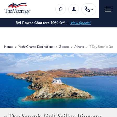
BVI Power Charters 10% Off –
View Special
Home
Yacht Charter Destinations
Greece
Athens
7 Day Saronic Gulf Sa
7 Day Saronic Gulf Sailing Itinerary