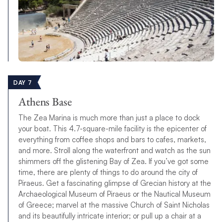
DAY 7
Athens Base
The Zea Marina is much more than just a place to dock
your boat. This 4.7-square-mile facility is the epicenter of
everything from coffee shops and bars to cafes, markets,
and more. Stroll along the waterfront and watch as the sun
shimmers off the glistening Bay of Zea. If you’ve got some
time, there are plenty of things to do around the city of
Piraeus. Get a fascinating glimpse of Grecian history at the
Archaeological Museum of Piraeus or the Nautical Museum
of Greece; marvel at the massive Church of Saint Nicholas
and its beautifully intricate interior; or pull up a chair at a