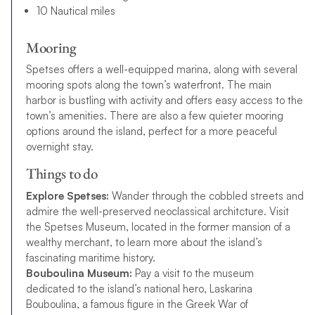
10 Nautical miles
Mooring
Spetses offers a well-equipped marina, along with several
mooring spots along the town’s waterfront. The main
harbor is bustling with activity and offers easy access to the
town’s amenities. There are also a few quieter mooring
options around the island, perfect for a more peaceful
overnight stay.
Things to do
Explore Spetses:
Wander through the cobbled streets and
admire the well-preserved neoclassical architcture. Visit
the Spetses Museum, located in the former mansion of a
wealthy merchant, to learn more about the island’s
fascinating maritime history.
Bouboulina Museum:
Pay a visit to the museum
dedicated to the island’s national hero, Laskarina
Bouboulina, a famous figure in the Greek War of