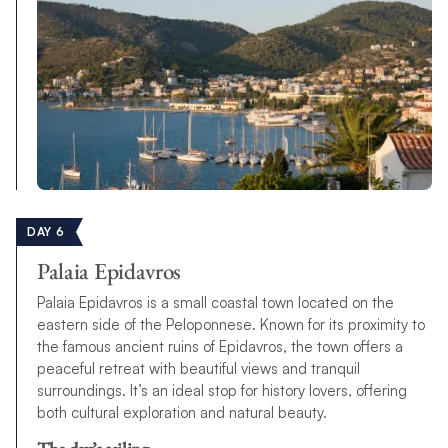
DAY 6
Palaia Epidavros
Palaia Epidavros is a small coastal town located on the
eastern side of the Peloponnese. Known for its proximity to
the famous ancient ruins of Epidavros, the town offers a
peaceful retreat with beautiful views and tranquil
surroundings. It’s an ideal stop for history lovers, offering
both cultural exploration and natural beauty.