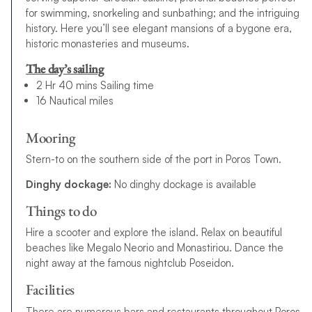
for swimming, snorkeling and sunbathing; and the intriguing
history. Here you’ll see elegant mansions of a bygone era,
historic monasteries and museums.
The day’s sailing
2 Hr 40 mins Sailing time
16 Nautical miles
Mooring
Stern-to on the southern side of the port in Poros Town.
Dinghy dockage:
No dinghy dockage is available
Things to do
Hire a scooter and explore the island. Relax on beautiful
beaches like Megalo Neorio and Monastiriou. Dance the
night away at the famous nightclub Poseidon.
Facilities
There are numerous bars and restaurants throughout Poros