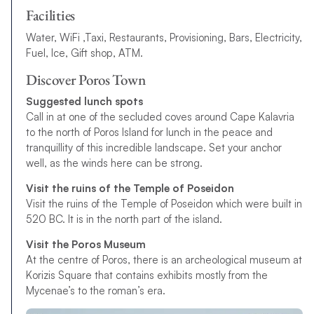
Facilities
Water, WiFi ,Taxi, Restaurants, Provisioning, Bars, Electricity,
Fuel, Ice, Gift shop, ATM.
Discover Poros Town
Suggested lunch spots
Call in at one of the secluded coves around Cape Kalavria
to the north of Poros Island for lunch in the peace and
tranquillity of this incredible landscape. Set your anchor
well, as the winds here can be strong.
Visit the ruins of the Temple of Poseidon
Visit the ruins of the Temple of Poseidon which were built in
520 BC. It is in the north part of the island.
Visit the Poros Museum
At the centre of Poros, there is an archeological museum at
Korizis Square that contains exhibits mostly from the
Mycenae’s to the roman’s era.