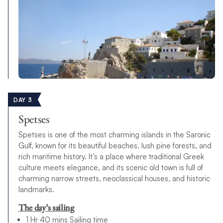
DAY 3
Spetses
Spetses is one of the most charming islands in the Saronic
Gulf, known for its beautiful beaches, lush pine forests, and
rich maritime history. It’s a place where traditional Greek
culture meets elegance, and its scenic old town is full of
charming narrow streets, neoclassical houses, and historic
landmarks.
The day’s sailing
1 Hr 40 mins Sailing time