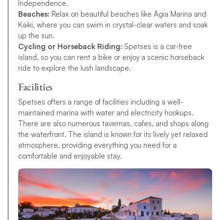
Independence.
Beaches:
Relax on beautiful beaches like Agia Marina and
Kaiki, where you can swim in crystal-clear waters and soak
up the sun.
Cycling or Horseback Riding:
Spetses is a car-free
island, so you can rent a bike or enjoy a scenic horseback
ride to explore the lush landscape.
Facilities
Spetses offers a range of facilities including a well-
maintained marina with water and electricity hookups.
There are also numerous tavernas, cafes, and shops along
the waterfront. The island is known for its lively yet relaxed
atmosphere, providing everything you need for a
comfortable and enjoyable stay.