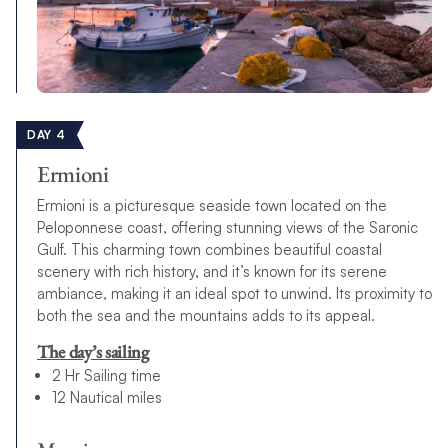
DAY 4
Ermioni
Ermioni is a picturesque seaside town located on the
Peloponnese coast, offering stunning views of the Saronic
Gulf. This charming town combines beautiful coastal
scenery with rich history, and it’s known for its serene
ambiance, making it an ideal spot to unwind. Its proximity to
both the sea and the mountains adds to its appeal.
The day’s sailing
2 Hr Sailing time
12 Nautical miles