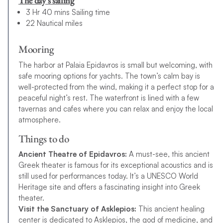
The day’s sailing
3 Hr 40 mins Sailing time
22 Nautical miles
Mooring
The harbor at Palaia Epidavros is small but welcoming, with
safe mooring options for yachts. The town’s calm bay is
well-protected from the wind, making it a perfect stop for a
peaceful night’s rest. The waterfront is lined with a few
tavernas and cafes where you can relax and enjoy the local
atmosphere.
Things to do
Ancient Theatre of Epidavros:
A must-see, this ancient
Greek theater is famous for its exceptional acoustics and is
still used for performances today. It’s a UNESCO World
Heritage site and offers a fascinating insight into Greek
theater.
Visit the Sanctuary of Asklepios:
This ancient healing
center is dedicated to Asklepios, the god of medicine, and