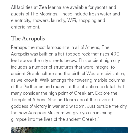
All facilities at Zea Marina are available for yachts and
guests of The Moorings. These include fresh water and
electricity, showers, laundry, WiFi, shopping and
entertainment.
The Acropolis
Perhaps the most famous site in all of Athens, The
Acropolis was built on a flat-topped rock that rises 490
feet above the city streets below. This ancient high city
includes a number of structures that were integral to
ancient Greek culture and the birth of Western civilization,
as we know it. Walk amongs the towering marble columns
of the Parthenon and marvel at the attention to detail that
many consider the high point of Greek art. Explore the
Temple of Athena Nike and learn about the revered
goddess of victory in war and wisdom. Just outside the city,
the new Acropolis Museum will give you an inspiring
glimpse into the lives of the ancient Greeks.”