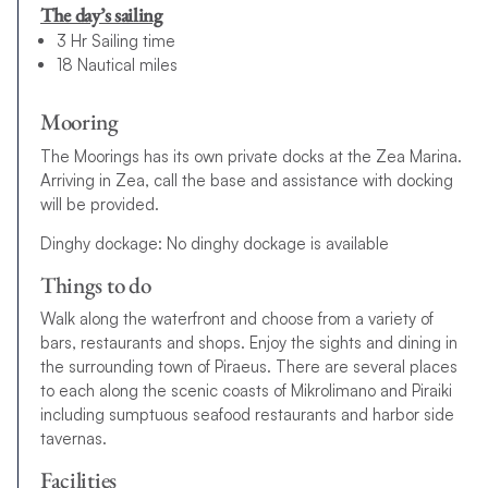
The day’s sailing
3 Hr Sailing time
18 Nautical miles
Mooring
The Moorings has its own private docks at the Zea Marina.
Arriving in Zea, call the base and assistance with docking
will be provided.
Dinghy dockage: No dinghy dockage is available
Things to do
Walk along the waterfront and choose from a variety of
bars, restaurants and shops. Enjoy the sights and dining in
the surrounding town of Piraeus. There are several places
to each along the scenic coasts of Mikrolimano and Piraiki
including sumptuous seafood restaurants and harbor side
tavernas.
Facilities