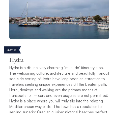
DAY 2
Hydra
Hydra is a distinctively charming “must do” itinerary stop.
The welcoming culture, architecture and beautifully tranquil
sea-side setting of Hydra have long been an attraction to
travelers seeking unique experiences off the beaten path.
Here, donkeys and walking are the primary means of
transportation – cars and even bicycles are not permitted!
Hydra is a place where you will truly slip into the relaxing
Mediterranean way of life. The town has a reputation for
serving superior Grecian cuisine; pictorial beaches perfect