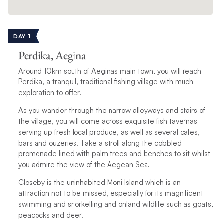
DAY 1
Perdika, Aegina
Around 10km south of Aeginas main town, you will reach
Perdika, a tranquil, traditional fishing village with much
exploration to offer.
As you wander through the narrow alleyways and stairs of
the village, you will come across exquisite fish tavernas
serving up fresh local produce, as well as several cafes,
bars and ouzeries. Take a stroll along the cobbled
promenade lined with palm trees and benches to sit whilst
you admire the view of the Aegean Sea.
Closeby is the uninhabited Moni Island which is an
attraction not to be missed, especially for its magnificent
swimming and snorkelling and onland wildlife such as goats,
peacocks and deer.