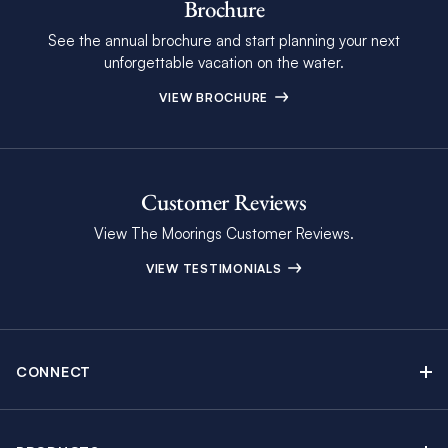
Brochure
See the annual brochure and start planning your next
unforgettable vacation on the water.
VIEW BROCHURE
Customer Reviews
View The Moorings Customer Reviews.
VIEW TESTIMONIALS
CONNECT
Find Inspiring Blog Articles
Contact Us