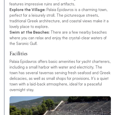
features impressive ruins and artifacts.
Explore the Village:
Palaia Epidavros is a charming town,
perfect for a leisurely stroll. The picturesque streets,
traditional Greek architecture, and coastal views make it a
lovely place to explore.
Swim at the Beaches:
There are a few nearby beaches
where you can relax and enjoy the crystal-clear waters of
the Saronic Gulf.
Facilities
Palaia Epidavros offers basic amenities for yacht charterers,
including a small harbor with water and electricity. The
town has several tavernas serving fresh seafood and Greek
delicacies, as well as small shops for provisions. It’s a quiet
town with a laid-back atmosphere, ideal for a peaceful
overnight stay.