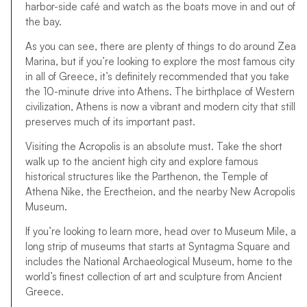
harbor-side café and watch as the boats move in and out of
the bay.
As you can see, there are plenty of things to do around Zea
Marina, but if you’re looking to explore the most famous city
in all of Greece, it’s definitely recommended that you take
the 10-minute drive into Athens. The birthplace of Western
civilization, Athens is now a vibrant and modern city that still
preserves much of its important past.
Visiting the Acropolis is an absolute must. Take the short
walk up to the ancient high city and explore famous
historical structures like the Parthenon, the Temple of
Athena Nike, the Erectheion, and the nearby New Acropolis
Museum.
If you’re looking to learn more, head over to Museum Mile, a
long strip of museums that starts at Syntagma Square and
includes the National Archaeological Museum, home to the
world’s finest collection of art and sculpture from Ancient
Greece.