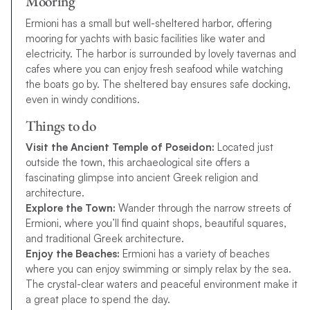
Mooring
Ermioni has a small but well-sheltered harbor, offering
mooring for yachts with basic facilities like water and
electricity. The harbor is surrounded by lovely tavernas and
cafes where you can enjoy fresh seafood while watching
the boats go by. The sheltered bay ensures safe docking,
even in windy conditions.
Things to do
Visit the Ancient Temple of Poseidon:
Located just
outside the town, this archaeological site offers a
fascinating glimpse into ancient Greek religion and
architecture.
Explore the Town:
Wander through the narrow streets of
Ermioni, where you’ll find quaint shops, beautiful squares,
and traditional Greek architecture.
Enjoy the Beaches:
Ermioni has a variety of beaches
where you can enjoy swimming or simply relax by the sea.
The crystal-clear waters and peaceful environment make it
a great place to spend the day.