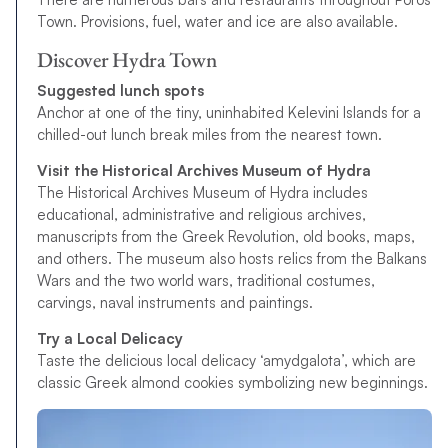
Town. Provisions, fuel, water and ice are also available.
Discover Hydra Town
Suggested lunch spots
Anchor at one of the tiny, uninhabited Kelevini Islands for a
chilled-out lunch break miles from the nearest town.
Visit the Historical Archives Museum of Hydra
The Historical Archives Museum of Hydra includes
educational, administrative and religious archives,
manuscripts from the Greek Revolution, old books, maps,
and others. The museum also hosts relics from the Balkans
Wars and the two world wars, traditional costumes,
carvings, naval instruments and paintings.
Try a Local Delicacy
Taste the delicious local delicacy ‘amydgalota’, which are
classic Greek almond cookies symbolizing new beginnings.