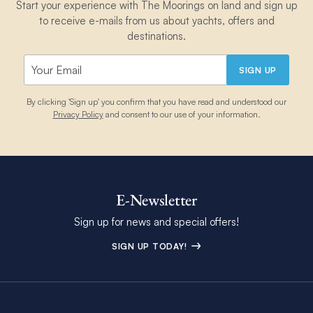
Start your experience with The Moorings on land and sign up
to receive e-mails from us about yachts, offers and
destinations.
SIGN UP
By clicking 'Sign up' you confirm that you have read and understood our
Privacy Policy
and consent to our use of your information.
E-Newsletter
Sign up for news and special offers!
SIGN UP TODAY!