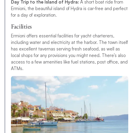
Day Trip to the Island of Hydra:
A short boat ride from
Ermioni, the beautiful island of Hydra is car-free and perfect
for a day of exploration.
Facilities
Ermioni offers essential facilities for yacht charterers,
including water and electricity at the harbor. The town itself
has excellent tavernas serving fresh seafood, as well as
local shops for any provisions you might need. There’s also
access to a few amenities like fuel stations, post office, and
ATMs.