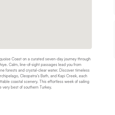
rquoise Coast on a curated seven-day journey through
hiye. Calm, line-of-sight passages lead you from
ne forests and crystal-clear water. Discover timeless
rchipelago, Cleopatra’s Bath, and Kapi Creek, each
able coastal scenery. This effortless week of sailing
e very best of southern Turkey.