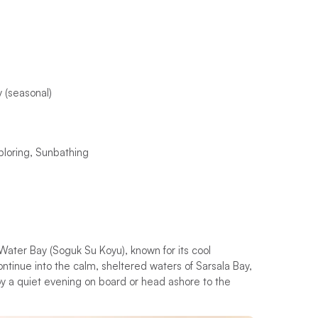
 (seasonal)
ploring, Sunbathing
 Water Bay (Soguk Su Koyu), known for its cool
ntinue into the calm, sheltered waters of Sarsala Bay,
y a quiet evening on board or head ashore to the