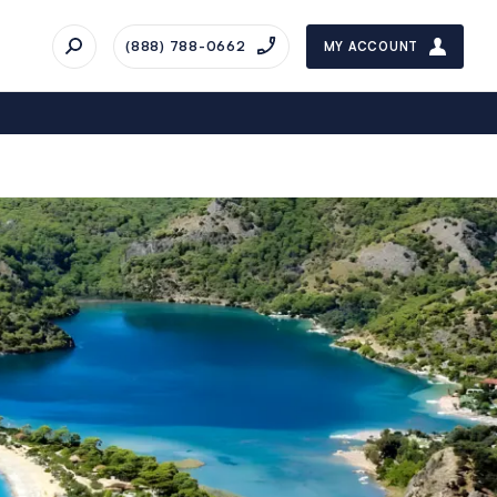
(888) 788-0662
MY ACCOUNT