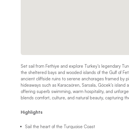
Set sail from Fethiye and explore Turkey’s legendary Tu
the sheltered bays and wooded islands of the Gulf of Fet
ancient cliffside ruins to serene anchorages framed by pi
hideaways such as Karacaören, Sarsala, Göcek’s island a
offering superb swimming, warm hospitality, and unforgett
blends comfort, culture, and natural beauty, capturing th
Highlights
Sail the heart of the Turquoise Coast