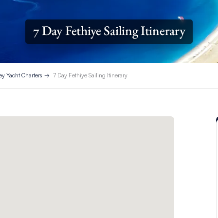
7 Day Fethiye Sailing Itinerary
ey Yacht Charters
7 Day Fethiye Sailing Itinerary