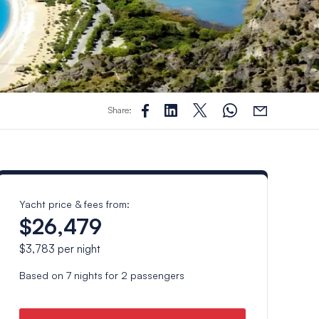
Share:
Yacht price & fees from:
$26,479
$3,783
per night
Based on
7
nights for
2
passengers