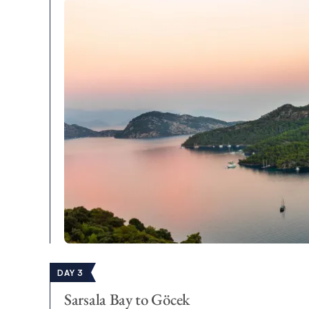
DAY 3
Sarsala Bay to Göcek