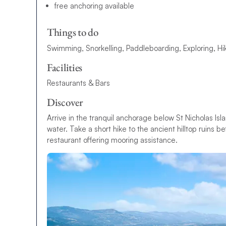
free anchoring available
Things to do
Swimming, Snorkelling, Paddleboarding, Exploring, Hi
Facilities
Restaurants & Bars
Discover
Arrive in the tranquil anchorage below St Nicholas Is
water. Take a short hike to the ancient hilltop ruins 
restaurant offering mooring assistance.