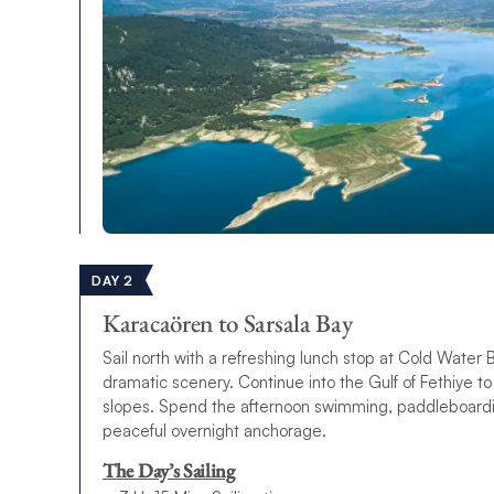
DAY 2
Karacaören to Sarsala Bay
Sail north with a refreshing lunch stop at Cold Water 
dramatic scenery. Continue into the Gulf of Fethiye t
slopes. Spend the afternoon swimming, paddleboarding
peaceful overnight anchorage.
The Day’s Sailing