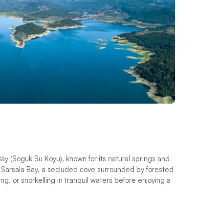
Bay (Soguk Su Koyu), known for its natural springs and
o Sarsala Bay, a secluded cove surrounded by forested
, or snorkelling in tranquil waters before enjoying a