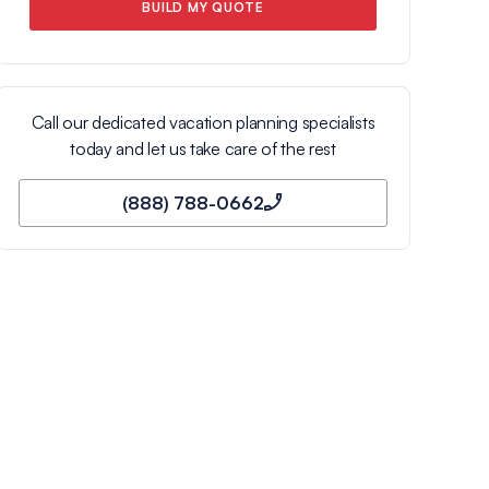
BUILD MY QUOTE
Call our dedicated vacation planning specialists
today and let us take care of the rest
(888) 788-0662