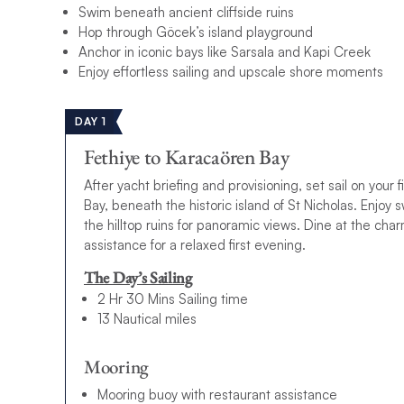
Swim beneath ancient cliffside ruins
Hop through Göcek’s island playground
Anchor in iconic bays like Sarsala and Kapi Creek
Enjoy effortless sailing and upscale shore moments
DAY 1
Fethiye to Karacaören Bay
After yacht briefing and provisioning, set sail on your
Bay, beneath the historic island of St Nicholas. Enjoy 
the hilltop ruins for panoramic views. Dine at the ch
assistance for a relaxed first evening.
The Day’s Sailing
2 Hr 30 Mins Sailing time
13 Nautical miles
Mooring
Mooring buoy with restaurant assistance