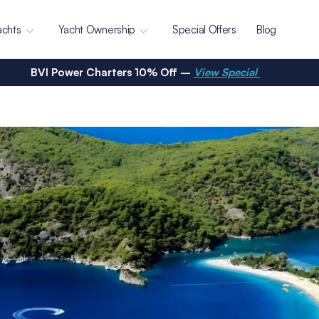
achts
Yacht Ownership
Special Offers
Blog
BVI Power Charters 10% Off –
View Special