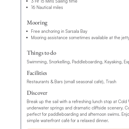
3 Hr 15 Mins Sailing time
16 Nautical miles
Mooring
Free anchoring in Sarsala Bay
Mooring assistance sometimes available at the jetty
Things to do
Swimming, Snorkelling, Paddleboarding, Kayaking, Ex
Facilities
Restaurants & Bars (small seasonal café), Trash
Discover
Break up the sail with a refreshing lunch stop at Cold
underwater springs and dramatic cliffside scenery. Co
perfect for paddleboarding and afternoon swims. Enjo
simple waterfront café for a relaxed dinner.