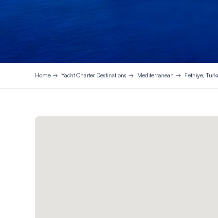
Home
Yacht Charter Destinations
Mediterranean
Fethiye, Turk