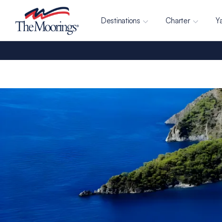
Destinations
Charter
Y