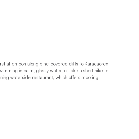
 first afternoon along pine-covered cliffs to Karacaören
swimming in calm, glassy water, or take a short hike to
arming waterside restaurant, which offers mooring