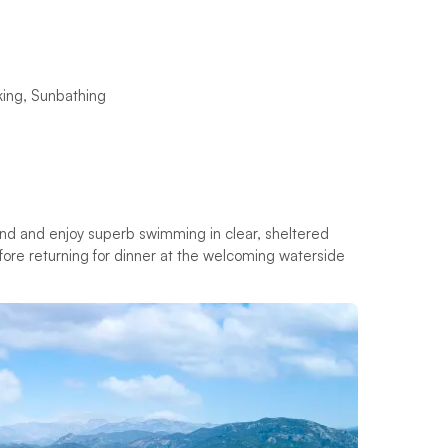
king, Sunbathing
land and enjoy superb swimming in clear, sheltered
before returning for dinner at the welcoming waterside