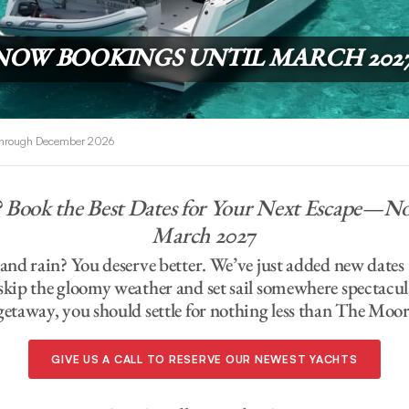
NOW BOOKINGS UNTIL MARCH 202
 Through December 2026
? Book the Best Dates for Your Next Escape—
March 202
7
d and rain? You deserve better. We’ve just added new dat
 skip the gloomy weather and set sail somewhere spectacu
getaway, you should settle for nothing less than The Moor
GIVE US A CALL TO RESERVE OUR NEWEST YACHTS