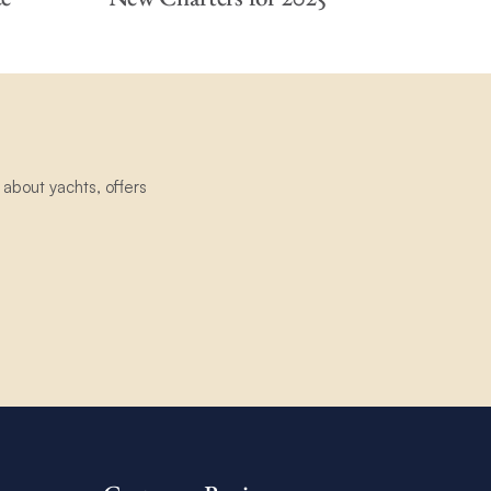
about yachts, offers