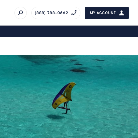
(888) 788-0662
MY ACCOUNT