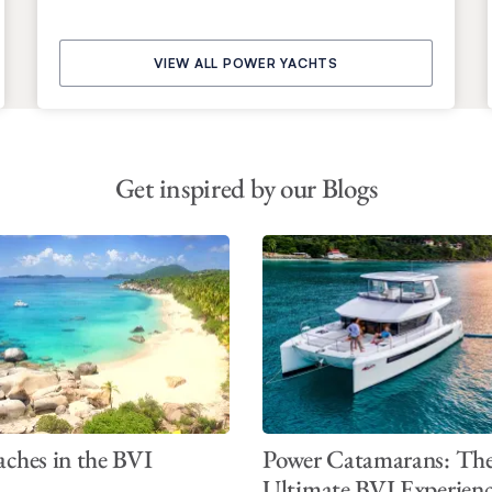
VIEW ALL POWER YACHTS
Get inspired by our Blogs
aches in the BVI
Power Catamarans: Th
Ultimate BVI Experien