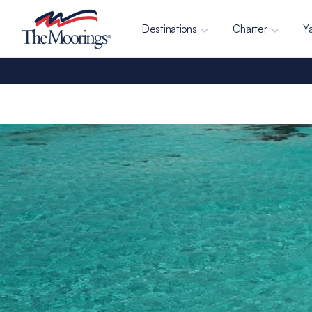
Destinations
Charter
Y