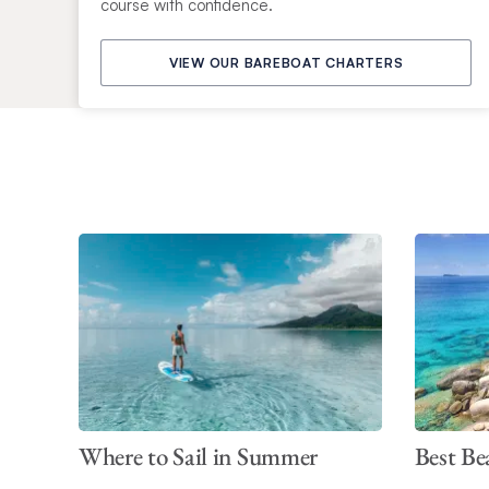
course with confidence.
VIEW OUR BAREBOAT CHARTERS
Where to Sail in Summer
Best Be