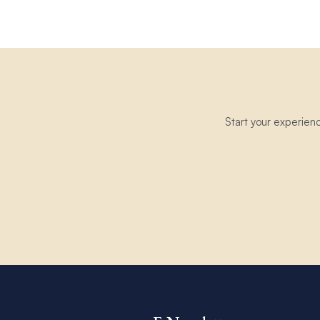
Start your experien