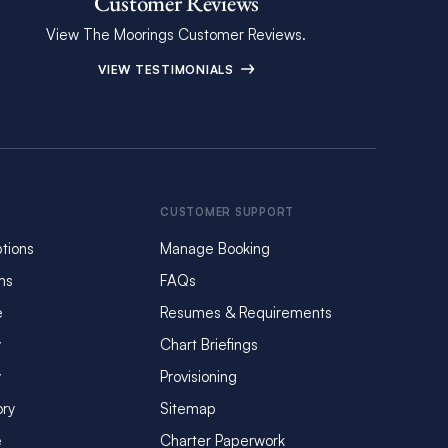
Customer Reviews
View The Moorings Customer Reviews.
VIEW TESTIMONIALS
CUSTOMER SUPPORT
tions
Manage Booking
ms
FAQs
e
Resumes & Requirements
y
Chart Briefings
y
Provisioning
ory
Sitemap
e
Charter Paperwork