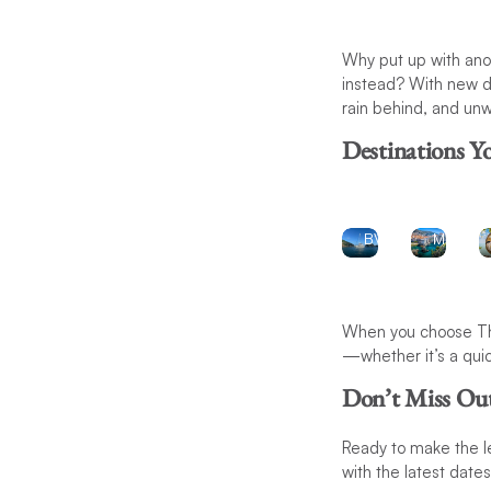
Beach
Why put up with ano
Getaways:
City
instead? With new da
Enjoy
rain behind, and unw
Escape
the
Destinations Y
crystal-
Discove
clear
the
waters
charm o
of the
St.
BVI
Martin
When you choose The
—whether it’s a quic
Don’t Miss Ou
Ready to make the 
with the latest date