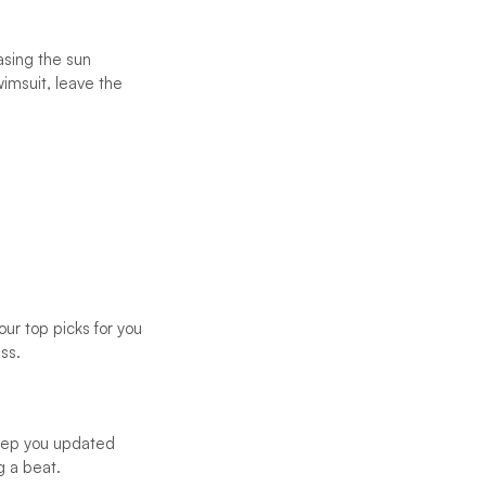
asing the sun
wimsuit, leave the
ur top picks for you
ss.
eep you updated
g a beat.