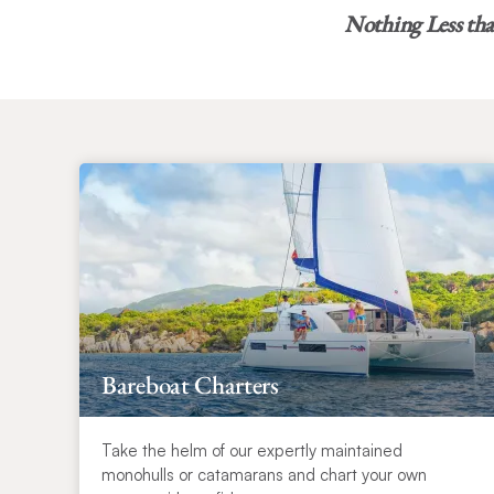
Nothing Less th
Bareboat Charters
Take the helm of our expertly maintained
monohulls or catamarans and chart your own