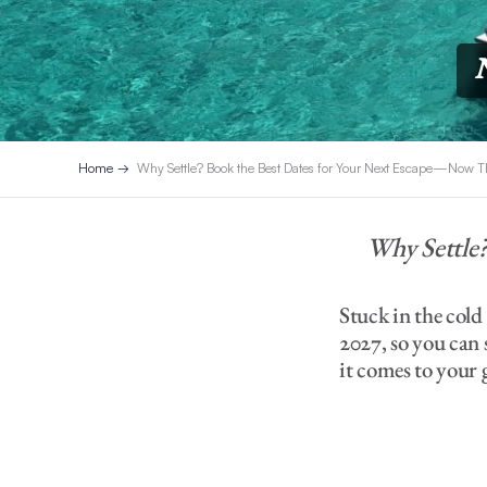
Home
Why Settle? Book the Best Dates for Your Next Escape—Now
Why Settle
Stuck in the col
2027, so you can
it comes to your 