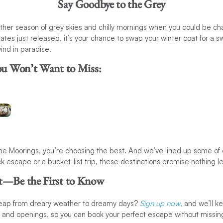
Say Goodbye to the Grey
ther season of grey skies and chilly mornings when you could be ch
tes just released, it’s your chance to swap your winter coat for a s
Adventure
ind in paradise.
s:
Destinations:
ou Won’t Want to Miss:
r
Sail the
f
turquoise
waters of
Thailand
 Moorings, you’re choosing the best. And we’ve lined up some of o
k escape or a bucket-list trip, these destinations promise nothing le
t—Be the First to Know
leap from dreary weather to dreamy days?
Sign up now
,
and we’ll k
s and openings, so you can book your perfect escape without missin