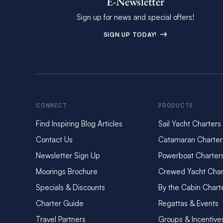
E-Newsletter
Sign up for news and special offers!
SIGN UP TODAY!
CONNECT
PRODUCTS
Find Inspiring Blog Articles
Sail Yacht Charters
Contact Us
Catamaran Charter
Newsletter Sign Up
Powerboat Charter
Moorings Brochure
Crewed Yacht Char
Specials & Discounts
By the Cabin Chart
Charter Guide
Regattas & Events
Travel Partners
Groups & Incentive