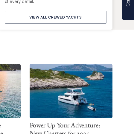
of every detail.
VIEW ALL CREWED YACHTS
e
Power Up Your Adventure:
ce
New Charters for 2025