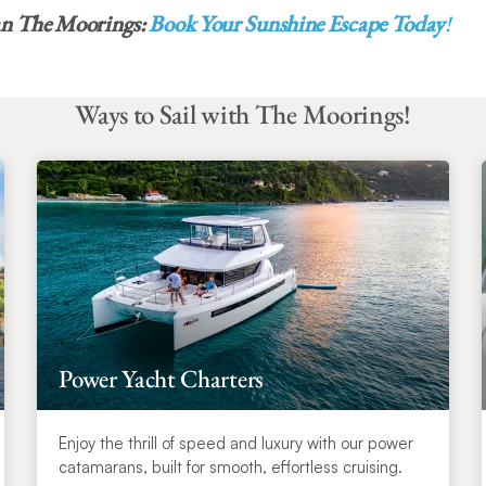
an The Moorings:
Book Your Sunshine Escape Today
!
Ways to Sail with The Moorings!
Power Yacht Charters
Enjoy the thrill of speed and luxury with our power
catamarans, built for smooth, effortless cruising.