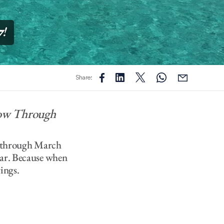
7
!
Share:
Now Through
es through March
lar. Because when
ings.