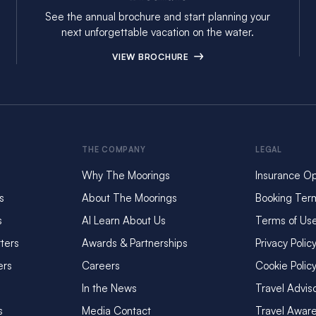
See the annual brochure and start planning your
next unforgettable vacation on the water.
VIEW BROCHURE
THE COMPANY
LEGAL
Why The Moorings
Insurance Op
s
About The Moorings
Booking Ter
s
AI Learn About Us
Terms of Us
ters
Awards & Partnerships
Privacy Polic
ers
Careers
Cookie Polic
In the News
Travel Advis
s
Media Contact
Travel Awar