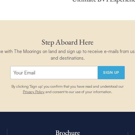
Step Aboard Here
ce with The Moorings on land and sign up to receive e-mails from us 
and destinations.
SIGN UP
By clicking 'Sign up' you confirm that you have read and understood our
Privacy Policy
and consent to our use of your information.
Brochure