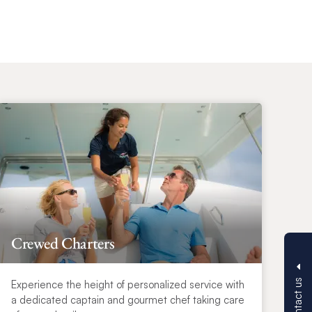
Crewed Charters
Contact us
Experience the height of personalized service with
a dedicated captain and gourmet chef taking care