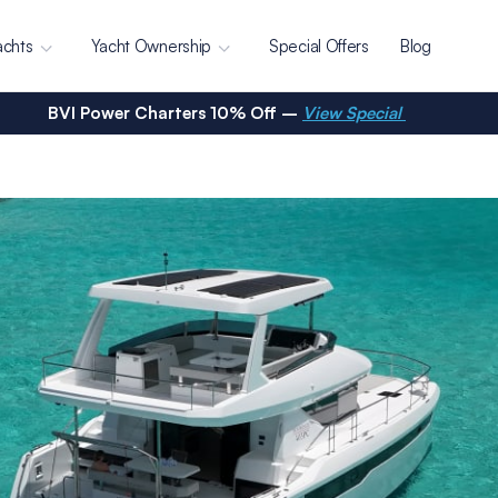
achts
Yacht Ownership
Special Offers
Blog
BVI Power Charters 10% Off –
View Special