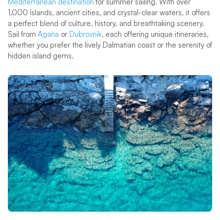
Mediterranean destination
for summer sailing. With over
1,000 islands, ancient cities, and crystal-clear waters, it offers
a perfect blend of culture, history, and breathtaking scenery.
Sail from
Agana
or
Dubrovnik
, each offering unique itineraries,
whether you prefer the lively Dalmatian coast or the serenity of
hidden island gems.