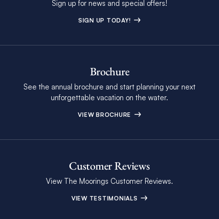
Sign up for news and special offers!
SIGN UP TODAY!
Brochure
See the annual brochure and start planning your next
unforgettable vacation on the water.
VIEW BROCHURE
Customer Reviews
View The Moorings Customer Reviews.
VIEW TESTIMONIALS