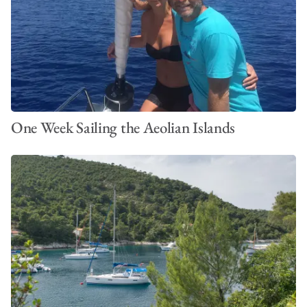
One Week Sailing the Aeolian Islands