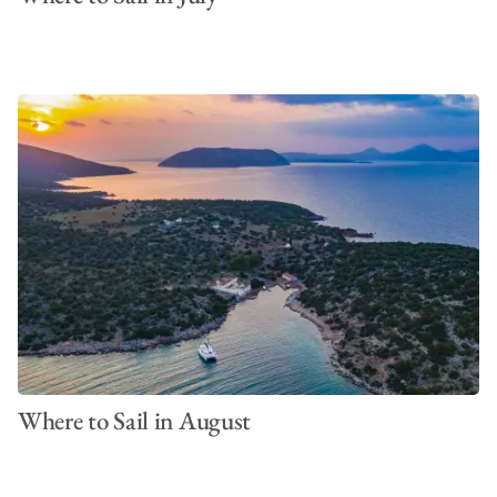
Where to Sail in August