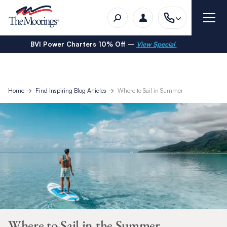
BVI Power Charters 10% Off –
View Special
Home
Find Inspiring Blog Articles
Where to Sail in Summer
Where to Sail in the Summer