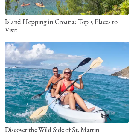
Island Hopping in Croatia: Top 5 Places to
Visit
Discover the Wild Side of St. Martin