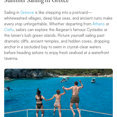
Sailing in
Greece
is like stepping into a postcard—
whitewashed villages, deep blue seas, and ancient ruins make
every stop unforgettable. Whether departing from
Athens
or
Corfu
, sailors can explore the Aegean’s famous Cyclades or
the Ionian’s lush green islands. Picture yourself sailing past
dramatic cliffs, ancient temples, and hidden coves, dropping
anchor in a secluded bay to swim in crystal-clear waters
before heading ashore to enjoy fresh seafood at a waterfront
taverna.