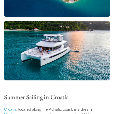
Summer Sailing in Croatia
Croatia
, located along the Adriatic coast, is a dream