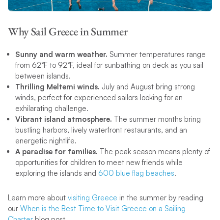
Why Sail Greece in Summer
Sunny and warm weather.
Summer temperatures range
from 62°F to 92°F, ideal for sunbathing on deck as you sail
between islands.
Thrilling Meltemi winds.
July and August bring strong
winds, perfect for experienced sailors looking for an
exhilarating challenge.
Vibrant island atmosphere.
The summer months bring
bustling harbors, lively waterfront restaurants, and an
energetic nightlife.
A paradise for families.
The peak season means plenty of
opportunities for children to meet new friends while
exploring the islands and
600 blue flag beaches
.
Learn more about
visiting Greece
in the summer by reading
our
When is the Best Time to Visit Greece on a Sailing
Charter
blog post.