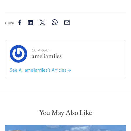
Share:
Contributor
ameliamiles
See All ameliamiles’s Articles
You May Also Like