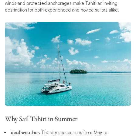
winds and protected anchorages make Tahiti an inviting
destination for both experienced and novice sailors alike.
Why Sail Tahiti in Summer
Ideal weather.
The dry season runs from May to