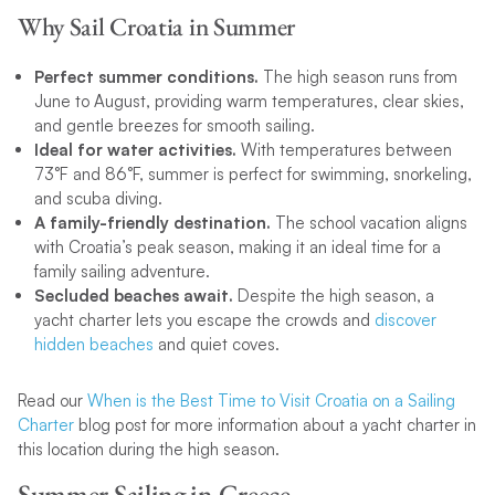
Why Sail Croatia in Summer
Perfect summer conditions.
The high season runs from
June to August, providing warm temperatures, clear skies,
and gentle breezes for smooth sailing.
Ideal for water activities.
With temperatures between
73°F and 86°F, summer is perfect for swimming, snorkeling,
and scuba diving.
A family-friendly destination.
The school vacation aligns
with Croatia’s peak season, making it an ideal time for a
family sailing adventure.
Secluded beaches await.
Despite the high season, a
yacht charter lets you escape the crowds and
discover
hidden beaches
and quiet coves.
Read our
When is the Best Time to Visit Croatia on a Sailing
Charter
blog post for more information about a yacht charter in
this location during the high season.
Summer Sailing in Greece