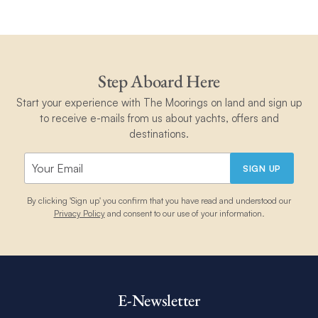
Step Aboard Here
Start your experience with The Moorings on land and sign up
to receive e-mails from us about yachts, offers and
destinations.
SIGN UP
By clicking 'Sign up' you confirm that you have read and understood our
Privacy Policy
and consent to our use of your information.
E-Newsletter