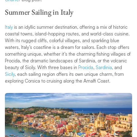
Summer Sailing in Italy
Italy
is an idyllic summer destination, offering a mix of historic
coastal towns, island-hopping routes, and world-class cuisine.
With its rugged cliffs, colorful villages, and sparkling blue
waters, Italy’s coastline is a dream for sailors. Each stop offers
something unique, whether it’s the charming fishing villages of
Procida, the dramatic landscapes of Sardinia, or the volcanic
beauty of Sicily. With three bases in
Procida
,
Sardinia
, and
Sicily
, each sailing region offers its own unique charm, from
exploring Corsica to cruising along the Amalfi Coast.