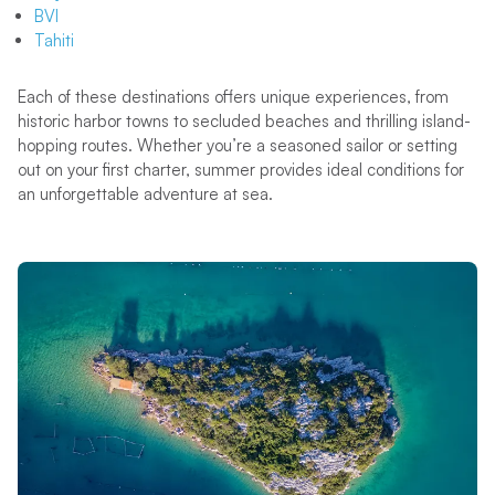
BVI
Tahiti
Each of these destinations offers unique experiences, from
historic harbor towns to secluded beaches and thrilling island-
hopping routes. Whether you’re a seasoned sailor or setting
out on your first charter, summer provides ideal conditions for
an unforgettable adventure at sea.