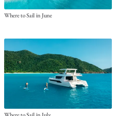
Where to Sail in June
Where to Sail in July