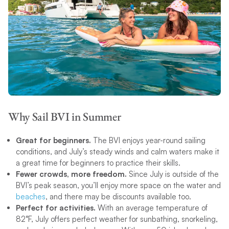
Why Sail BVI in Summer
Great for beginners.
The BVI enjoys year-round sailing
conditions, and July’s steady winds and calm waters make it
a great time for beginners to practice their skills.
Fewer crowds, more freedom.
Since July is outside of the
BVI’s peak season, you’ll enjoy more space on the water and
beaches
, and there may be discounts available too.
Perfect for activities.
With an average temperature of
82°F, July offers perfect weather for sunbathing, snorkeling,