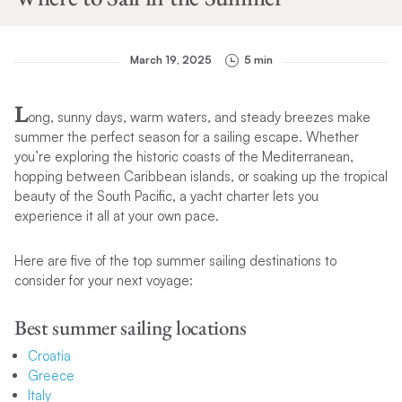
March 19, 2025
5 min
L
ong, sunny days, warm waters, and steady breezes make
summer the perfect season for a sailing escape. Whether
you’re exploring the historic coasts of the Mediterranean,
hopping between Caribbean islands, or soaking up the tropical
beauty of the South Pacific, a yacht charter lets you
experience it all at your own pace.
Here are five of the top summer sailing destinations to
consider for your next voyage:
Best summer sailing locations
Croatia
Greece
Italy