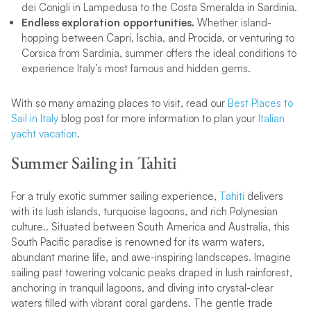
dei Conigli in Lampedusa to the Costa Smeralda in Sardinia.
Endless exploration opportunities.
Whether island-
hopping between Capri, Ischia, and Procida, or venturing to
Corsica from Sardinia, summer offers the ideal conditions to
experience Italy’s most famous and hidden gems.
With so many amazing places to visit, read our
Best Places to
Sail in Italy
blog post for more information to plan your
Italian
yacht vacation
.
Summer Sailing in Tahiti
For a truly exotic summer sailing experience,
Tahiti
delivers
with its lush islands, turquoise lagoons, and rich Polynesian
culture.. Situated between South America and Australia, this
South Pacific paradise is renowned for its warm waters,
abundant marine life, and awe-inspiring landscapes. Imagine
sailing past towering volcanic peaks draped in lush rainforest,
anchoring in tranquil lagoons, and diving into crystal-clear
waters filled with vibrant coral gardens. The gentle trade