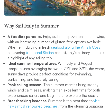
Why Sail Italy in Summer
A foodie’s paradise.
Enjoy authentic pizza, pasta, and wine,
with an increasing number of gluten-free options available.
Whether indulging in fresh
seafood along the Amalfi Coast
or savoring
traditional Sicilian
cannoli, Italy’s culinary scene is
a highlight of any sailing trip.
Ideal summer temperatures.
With July and August
temperatures averaging between 77°F and 89°F, the warm,
sunny days provide perfect conditions for swimming,
sunbathing, and leisurely sailing.
Peak sailing season.
The summer months bring steady
winds and calm seas, making it an excellent time for both
experienced sailors and beginners to explore the coast.
Breathtaking beaches.
Summer is the best time to
visit
Italy’s most renowned beaches
, from the stunning Spiaggia