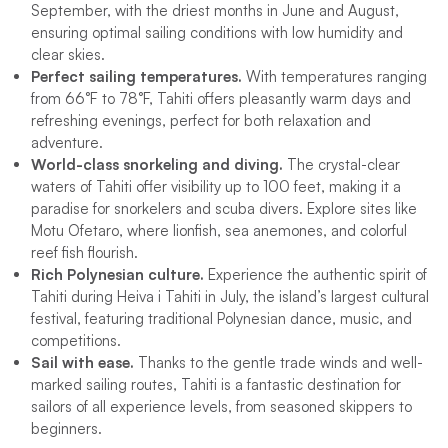
September, with the driest months in June and August,
ensuring optimal sailing conditions with low humidity and
clear skies.
Perfect sailing temperatures.
With temperatures ranging
from 66°F to 78°F, Tahiti offers pleasantly warm days and
refreshing evenings, perfect for both relaxation and
adventure.
World-class snorkeling and diving.
The crystal-clear
waters of Tahiti offer visibility up to 100 feet, making it a
paradise for snorkelers and scuba divers. Explore sites like
Motu Ofetaro, where lionfish, sea anemones, and colorful
reef fish flourish.
Rich Polynesian culture.
Experience the authentic spirit of
Tahiti during Heiva i Tahiti in July, the island’s largest cultural
festival, featuring traditional Polynesian dance, music, and
competitions.
Sail with ease.
Thanks to the gentle trade winds and well-
marked sailing routes, Tahiti is a fantastic destination for
sailors of all experience levels, from seasoned skippers to
beginners.