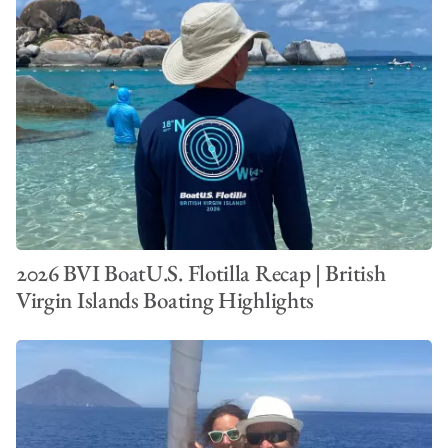
2026 BVI BoatU.S. Flotilla Recap | British
Virgin Islands Boating Highlights