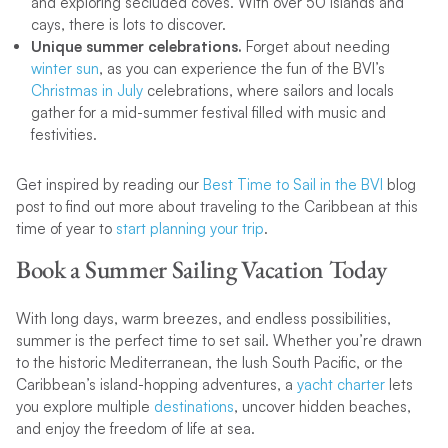
and exploring secluded coves. With over 50 islands and
cays, there is lots to discover.
Unique summer celebrations.
Forget about needing
winter sun
, as you can experience the fun of the BVI’s
Christmas in July
celebrations, where sailors and locals
gather for a mid-summer festival filled with music and
festivities.
Get inspired by reading our
Best Time to Sail in the BVI
blog
post to find out more about traveling to the Caribbean at this
time of year to
start planning your trip
.
Book a Summer Sailing Vacation Today
With long days, warm breezes, and endless possibilities,
summer is the perfect time to set sail. Whether you’re drawn
to the historic Mediterranean, the lush South Pacific, or the
Caribbean’s island-hopping adventures, a
yacht charter
lets
you explore multiple
destinations
, uncover hidden beaches,
and enjoy the freedom of life at sea.