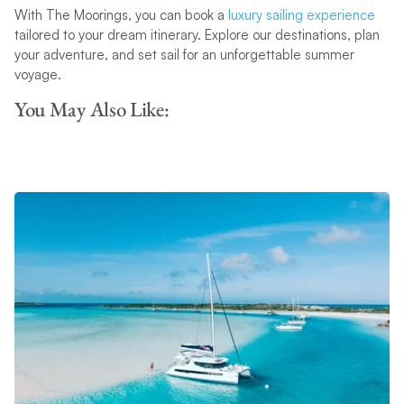
With The Moorings, you can book a
luxury sailing experience
tailored to your dream itinerary. Explore our destinations, plan
your adventure, and set sail for an unforgettable summer
voyage.
You May Also Like: