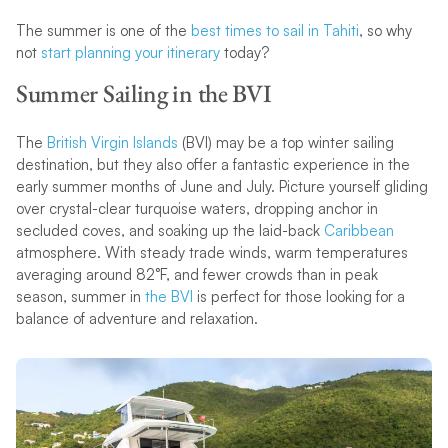
The summer is one of the
best times to sail in Tahiti
, so why
not
start planning your itinerary
today?
Summer Sailing in the BVI
The
British Virgin Islands
(BVI) may be a top winter sailing
destination, but they also offer a fantastic experience in the
early summer months of June and July. Picture yourself gliding
over crystal-clear turquoise waters, dropping anchor in
secluded coves, and soaking up the laid-back
Caribbean
atmosphere. With steady trade winds, warm temperatures
averaging around 82°F, and fewer crowds than in peak
season, summer in
the BVI
is perfect for those looking for a
balance of adventure and relaxation.