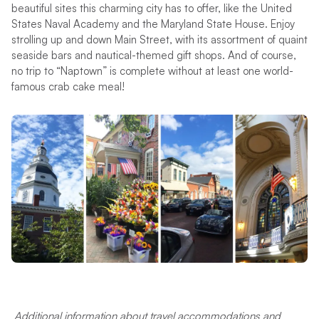
beautiful sites this charming city has to offer, like the United
States Naval Academy and the Maryland State House. Enjoy
strolling up and down Main Street, with its assortment of quaint
seaside bars and nautical-themed gift shops. And of course,
no trip to “Naptown” is complete without at least one world-
famous crab cake meal!
Additional information about travel accommodations and