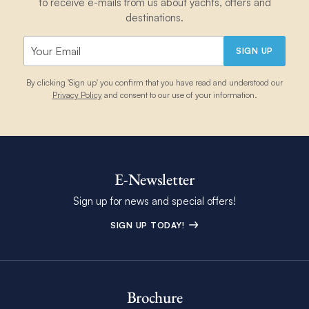
to receive e-mails from us about yachts, offers and
destinations.
SIGN UP
By clicking 'Sign up' you confirm that you have read and understood our
Privacy Policy
and consent to our use of your information.
E-Newsletter
Sign up for news and special offers!
SIGN UP TODAY!
Brochure