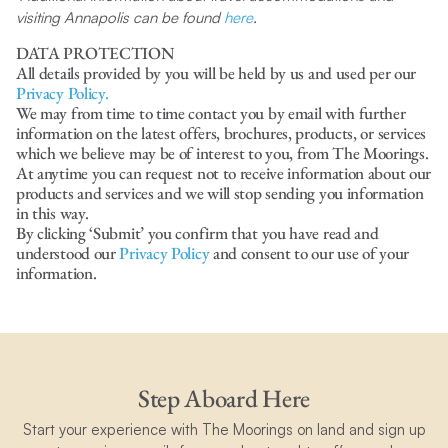
visiting Annapolis can be found
here
.
DATA PROTECTION
All details provided by you will be held by us and used per our
Privacy Policy.
We may from time to time contact you by email with further
information on the latest offers, brochures, products, or services
which we believe may be of interest to you, from The Moorings.
At anytime you can request not to receive information about our
products and services and we will stop sending you information
in this way.
By clicking ‘Submit’ you confirm that you have read and
understood our
Privacy Policy
and consent to our use of your
information.
Step Aboard Here
Start your experience with The Moorings on land and sign up