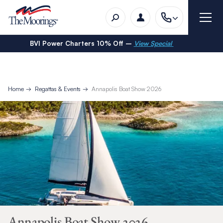
BVI Power Charters 10% Off –
View Special
Home
Regattas & Events
Annapolis Boat Show 2026
Annapolis Boat Show 2026