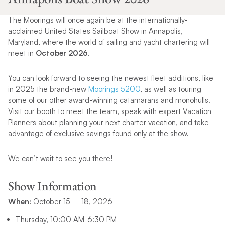
The Moorings will once again be at the internationally-
acclaimed United States Sailboat Show in Annapolis,
Maryland, where the world of sailing and yacht chartering will
meet in
October 2026
.
You can look forward to seeing the newest fleet additions, like
in 2025 the brand-new
Moorings 5200
, as well as touring
some of our other award-winning catamarans and monohulls.
Visit our booth to meet the team, speak with expert Vacation
Planners about planning your next charter vacation, and take
advantage of exclusive savings found only at the show.
We can’t wait to see you there!
Show Information
When:
October 15 – 18, 2026
Thursday, 10:00 AM-6:30 PM