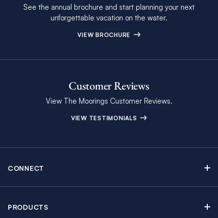
See the annual brochure and start planning your next
unforgettable vacation on the water.
VIEW BROCHURE
Customer Reviews
View The Moorings Customer Reviews.
VIEW TESTIMONIALS
CONNECT
Find Inspiring Blog Articles
Contact Us
PRODUCTS
Newsletter Sign Up