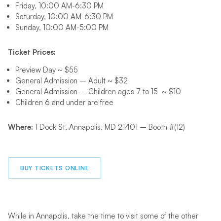
Friday, 10:00 AM-6:30 PM
Saturday, 10:00 AM-6:30 PM
Sunday, 10:00 AM-5:00 PM
Ticket Prices:
Preview Day ~ $5
5
General Admission – Adult ~ $32
General Admission – Children ages 7 to 15 ~ $
10
Children 6 and under are free
Where:
1 Dock St, Annapolis, MD 21401 – Booth #(12)
BUY TICKETS ONLINE
While in Annapolis, take the time to visit some of the other