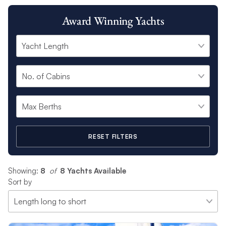
Award Winning Yachts
RESET FILTERS
Showing:
8
 of 
8 Yachts Available
Sort by