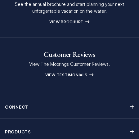
See the annual brochure and start planning your next
unforgettable vacation on the water.
VIEW BROCHURE
Customer Reviews
View The Moorings Customer Reviews.
VIEW TESTIMONIALS
CONNECT
Find Inspiring Blog Articles
Contact Us
PRODUCTS
Newsletter Sign Up