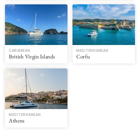
CARIBBEAN
MEDITERRANEAN
British Virgin Islands
Corfu
MEDITERRANEAN
Athens