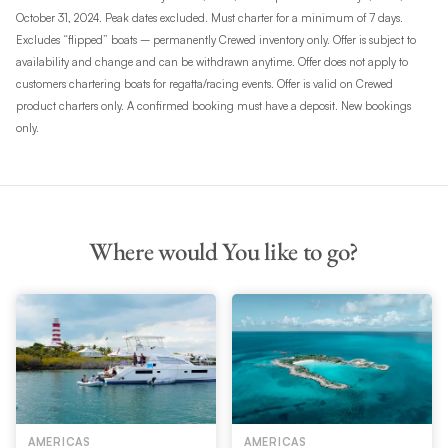
October 31, 2024. Peak dates excluded. Must charter for a minimum of 7 days.
Excludes “flipped” boats – permanently Crewed inventory only. Offer is subject to
availability and change and can be withdrawn anytime. Offer does not apply to
customers chartering boats for regatta/racing events. Offer is valid on Crewed
product charters only. A confirmed booking must have a deposit. New bookings
only.
Where would You like to go?
AMERICAS
AMERICAS