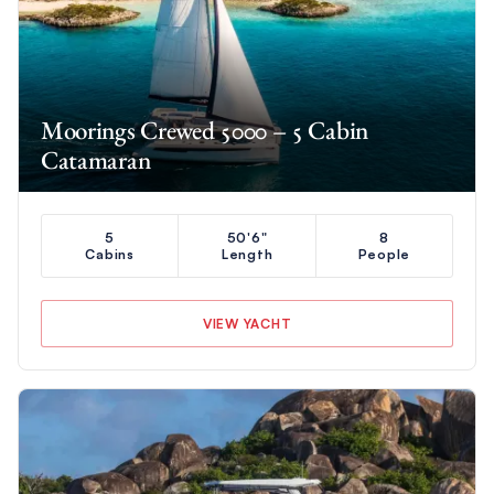
Moorings Crewed 5000 – 5 Cabin
Catamaran
5
50'6"
8
Cabins
Length
People
VIEW YACHT