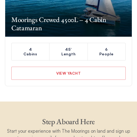
Moorings Crewed 4500L – 4 Cabin
Catamaran
4
45'
6
Cabins
Length
People
VIEW YACHT
Step Aboard Here
Start your experience with The Moorings on land and sign up