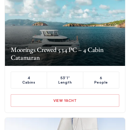
Moorings Crewed 534 PC – 4 Cabin
Catamaran
4
53'1"
6
Cabins
Length
People
VIEW YACHT