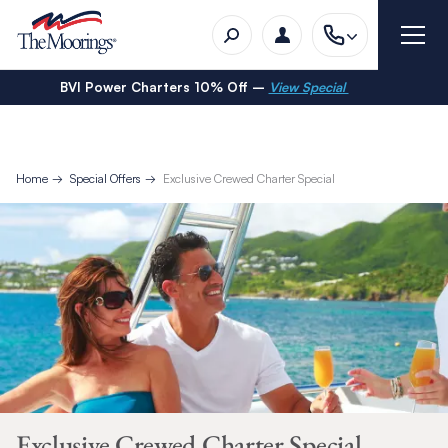
BVI Power Charters 10% Off –
View Special
Home
Special Offers
Exclusive Crewed Charter Special
Exclusive Crewed Charter Special