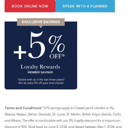
BOOK ONLINE NOW
SPEAK WITH A PLANNER
Terms and Conditions*
10% savings apply to Crewed yacht charters in the
Abacos, Nassau, Belize, Grenada, St. Lucia, St. Martin, British Virgin Islands, Corfu,
and Athens. The offer is combinable with our 5% Loyalty discount for a maximum
discount of 15%. Must book by June 3, 2024, and depart between May 1, 2024, and