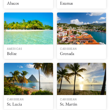
Abacos
Exumas
AMERICAS
CARIBBEAN
Belize
Grenada
CARIBBEAN
CARIBBEAN
St. Lucia
St. Martin