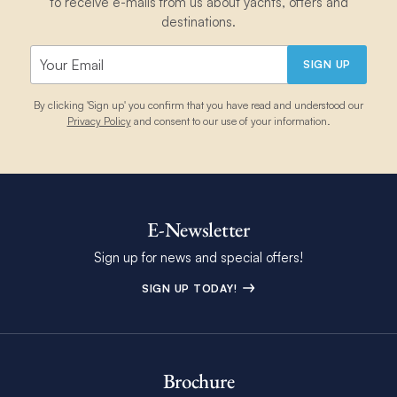
to receive e-mails from us about yachts, offers and
destinations.
SIGN UP
By clicking 'Sign up' you confirm that you have read and understood our
Privacy Policy
and consent to our use of your information.
E-Newsletter
Sign up for news and special offers!
SIGN UP TODAY!
Brochure