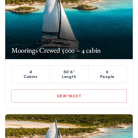
Moorings Crewed 5000 – 4 cabin
4
50'6"
6
Cabins
Length
People
VIEW YACHT