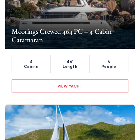
Moorings Crewed 464 PC – 4 Cabin
Catamaran
4
46'
6
Cabins
Length
People
VIEW YACHT