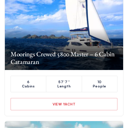
Moorings Crewed 5800 Master – 6 Cabin
Catamaran
6
57'7''
10
Cabins
Length
People
VIEW YACHT