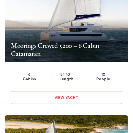
Moorings Crewed 5200 – 6 Cabin
Catamaran
6
51'10''
10
Cabins
Length
People
VIEW YACHT