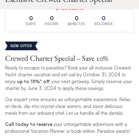
OFFER ENDS IN
0
0
0
0
DAYS
HOURS
MINUTES
SECONDS
NEW OFFER
Crewed Charter Special – Save 10%
Ready to escape to paradise? Book your all-inclusive Crewed
Yacht charter vacation and set sail by October 31, 2024 to
enjoy
up to 15%* off
your next getaway. Simply reserve your
charter by June 3, 2024 to apply these savings.
Our expert crew ensures an unforgettable experience. Relax
on deck, dip into crystal-clear waters, and savor delicious
meals from our onboard chef. Let us handle all the details.
Call today to reserve
your unforgettable adventure with a
professional Vacation Planner or book online. Paradise awaits!