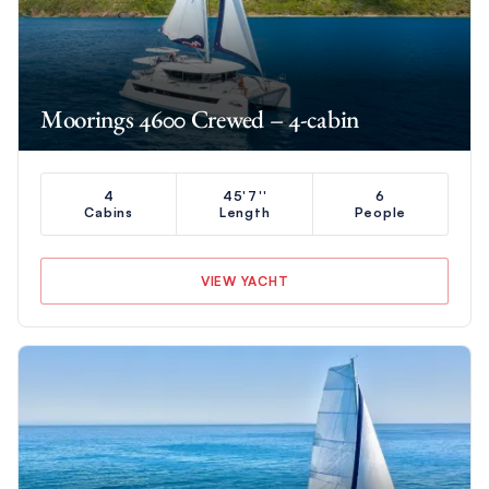
Moorings 4600 Crewed – 4-cabin
4
45'7''
6
Cabins
Length
People
VIEW YACHT