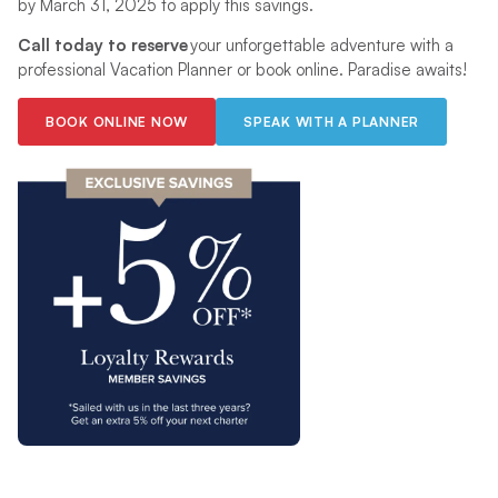
by March 31, 2025 to apply this savings.
Call today to reserve
your unforgettable adventure with a
professional Vacation Planner or book online. Paradise awaits!
BOOK ONLINE NOW
SPEAK WITH A PLANNER