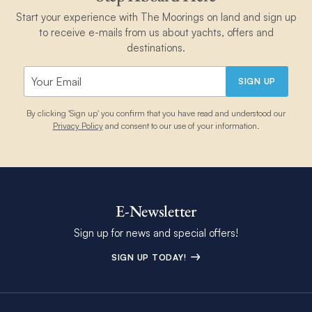
Start your experience with The Moorings on land and sign up
to receive e-mails from us about yachts, offers and
destinations.
SIGN UP
By clicking 'Sign up' you confirm that you have read and understood our
Privacy Policy
and consent to our use of your information.
E-Newsletter
Sign up for news and special offers!
SIGN UP TODAY!