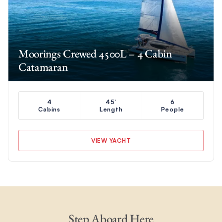
Moorings Crewed 4500L – 4 Cabin
Catamaran
4
45'
6
Cabins
Length
People
VIEW YACHT
Step Aboard Here