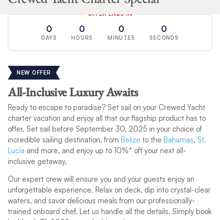
OFFER ENDS IN
0
0
0
0
DAYS
HOURS
MINUTES
SECONDS
NEW OFFER
All-Inclusive Luxury Awaits
Ready to escape to paradise? Set sail on your Crewed Yacht
charter vacation and enjoy all that our flagship product has to
offer. Set sail before September 30, 2025 in your choice of
incredible sailing destination, from
Belize
to the
Bahamas
,
St.
Lucia
and more, and enjoy up to 10%* off your next all-
inclusive getaway.
Our expert crew will ensure you and your guests enjoy an
unforgettable experience. Relax on deck, dip into crystal-clear
waters, and savor delicious meals from our professionally-
trained onboard chef. Let us handle all the details. Simply book