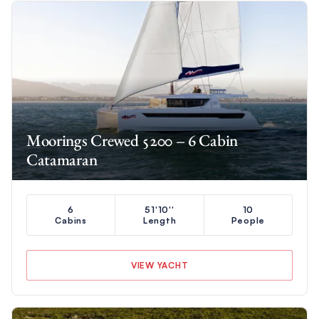
Moorings Crewed 5200 – 6 Cabin
Catamaran
6
51'10''
10
Cabins
Length
People
VIEW YACHT