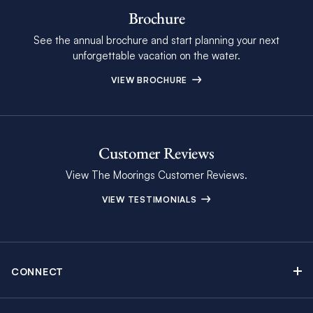
Brochure
See the annual brochure and start planning your next
unforgettable vacation on the water.
VIEW BROCHURE
Customer Reviews
View The Moorings Customer Reviews.
VIEW TESTIMONIALS
CONNECT
Find Inspiring Blog Articles