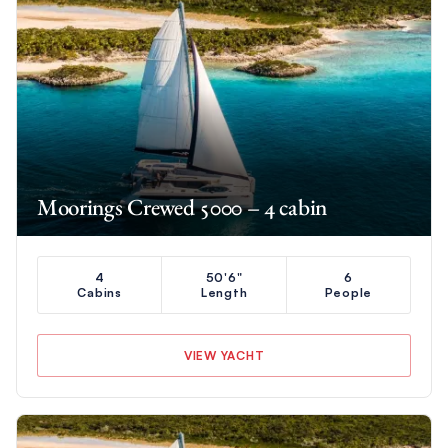
Moorings Crewed 5000 – 4 cabin
4
50'6"
6
Cabins
Length
People
VIEW YACHT