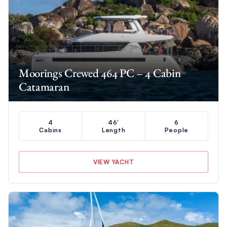
Moorings Crewed 464 PC – 4 Cabin
Catamaran
4
46'
6
Cabins
Length
People
VIEW YACHT