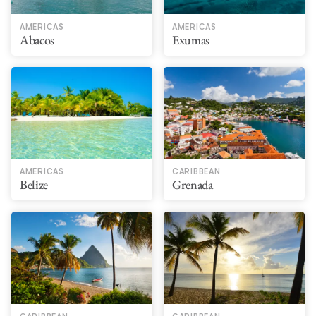
AMERICAS
AMERICAS
Abacos
Exumas
AMERICAS
CARIBBEAN
Belize
Grenada