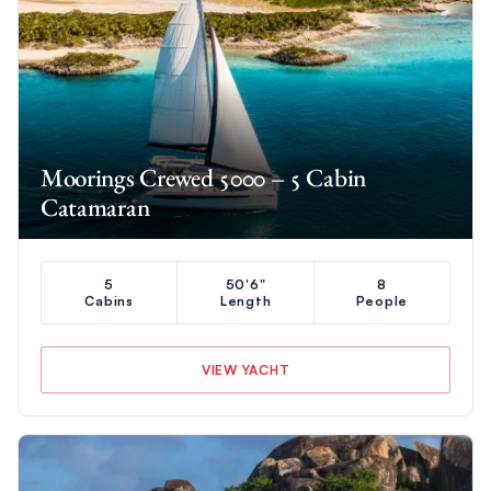
Moorings Crewed 5000 – 5 Cabin
Catamaran
5
50'6"
8
Cabins
Length
People
VIEW YACHT