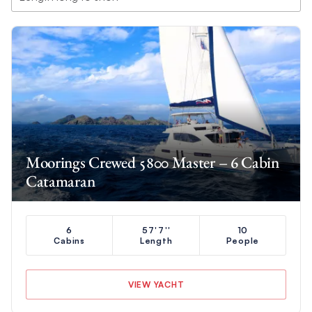
Moorings Crewed 5800 Master – 6 Cabin
Catamaran
6
57'7''
10
Cabins
Length
People
VIEW YACHT