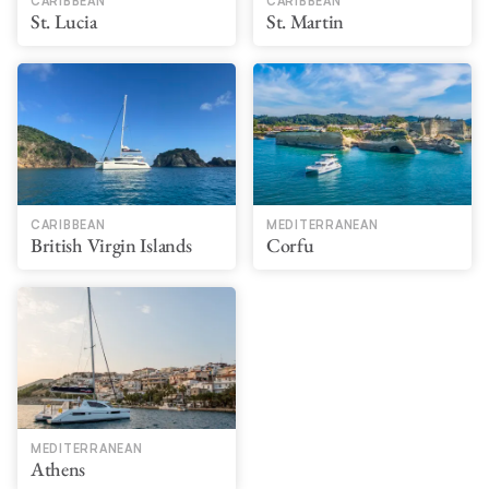
CARIBBEAN
CARIBBEAN
St. Lucia
St. Martin
CARIBBEAN
MEDITERRANEAN
British Virgin Islands
Corfu
MEDITERRANEAN
Athens