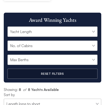
Award Winning Yachts
RESET FILTERS
Showing:
8
 of 
8 Yachts Available
Sort by