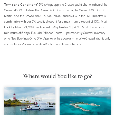
Terms and Conditions*
5% savings apply to Crewed yacht charters aboard the
Crewed 4500 in Belize, the Crewed 4500 in St. Lucia, the Crewed 5000 in St.
Martin, and the Crewed 4500, 5000, 5800, and 534PC in the BVI. This offer is
combinable with our 5% Loyalty discount for a maximum discount of 10%. Must
book by March 31, 2025 and depart by September 30, 2025. Must charter for a
minimum of 5 days. Excludes “flipped” boats – permanently Crewed inventory
only. New Bookings Only. Offer Applies to the above all-inclusive Crewed Yachts only
and excludes Moorings Bareboat Sailing and Power charters.
Where would You like to go?