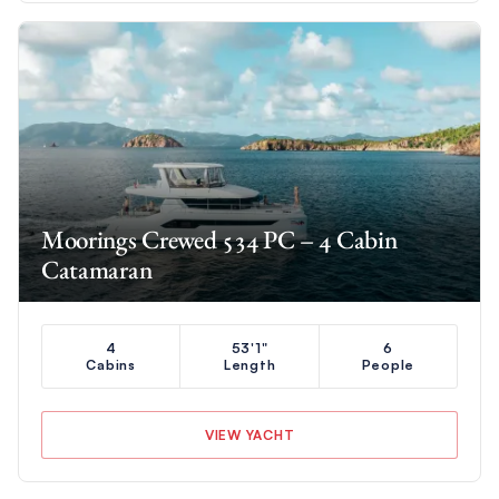
Moorings Crewed 534 PC – 4 Cabin
Catamaran
4
53'1"
6
Cabins
Length
People
VIEW YACHT