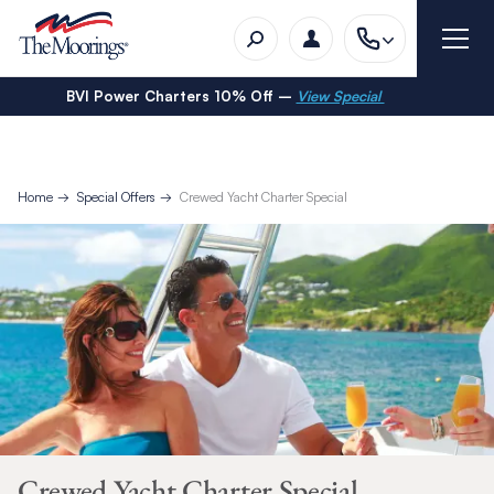
BVI Power Charters 10% Off –
View Special
Home
Special Offers
Crewed Yacht Charter Special
Crewed Yacht Charter Special