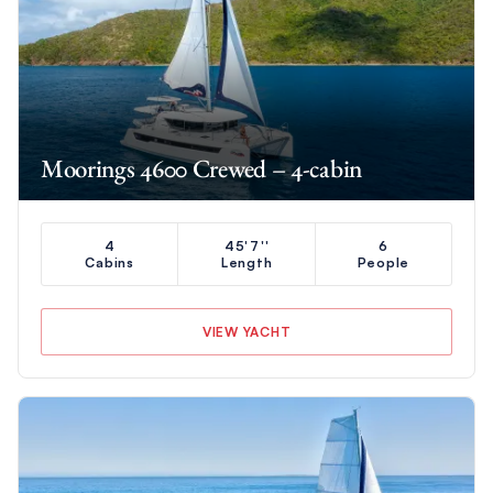
Moorings 4600 Crewed – 4-cabin
4
45'7''
6
Cabins
Length
People
VIEW YACHT