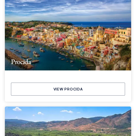
Procida
VIEW PROCIDA