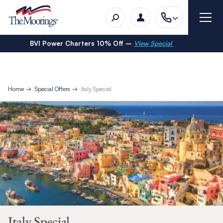
BVI Power Charters 10% Off –
View Special
Home
Special Offers
Italy Special
Italy Special