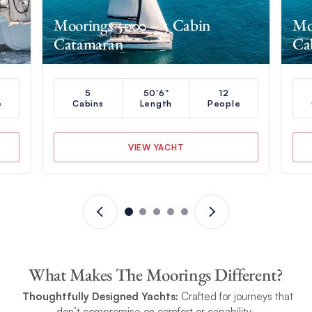
Moorings 5000 – 5 Cabin
Mo
Catamaran
Ca
5
50'6"
12
e
Cabins
Length
People
VIEW YACHT
What Makes The Moorings Different?
Thoughtfully Designed Yachts:
Crafted for journeys that
don’t compromise on comfort or capability.