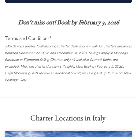
Don’t miss out! Book by February 3, 2026
Terms and Conditions*
10% Savings applies to all Moorings charter destinations in Italy for charters departing
between December 29, 2025 and December 31, 2026. Savings apply to Moorings
Bareboat or Skippered Sailing Charters only; all-Inclusive Crewed Yachts are
excluded. Minimum charter duration is 7 nights. Must Book by February 3, 2026.
Loyal Moorings guests receive an additional 5% off, for savings of up to 15% off. New
Bookings Only.
Charter Locations in Italy