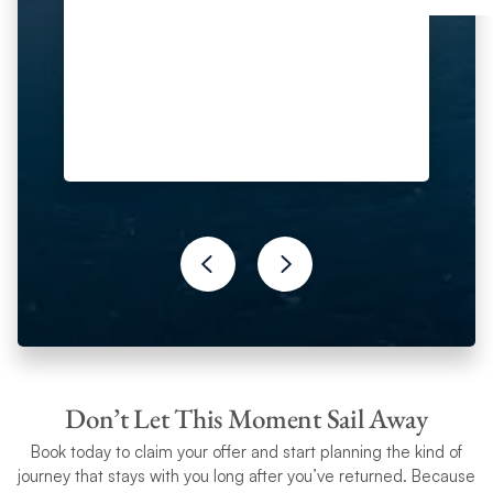
Don’t Let This Moment Sail Away
Book today to claim your
offer and start planning the kind of
journey that stays with you long after you’ve returned. Because