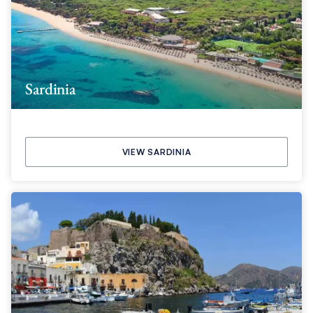
Sardinia
VIEW SARDINIA