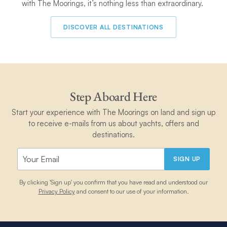
with The Moorings, it’s nothing less than extraordinary.
DISCOVER ALL DESTINATIONS
Step Aboard Here
Start your experience with The Moorings on land and sign up
to receive e-mails from us about yachts, offers and
destinations.
SIGN UP
By clicking 'Sign up' you confirm that you have read and understood our
Privacy Policy
and consent to our use of your information.