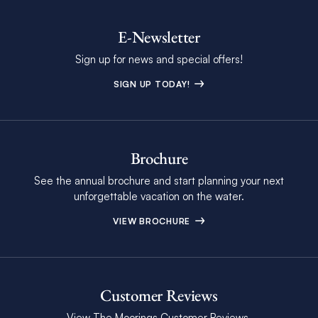
E-Newsletter
Sign up for news and special offers!
SIGN UP TODAY!
Brochure
See the annual brochure and start planning your next
unforgettable vacation on the water.
VIEW BROCHURE
Customer Reviews
View The Moorings Customer Reviews.