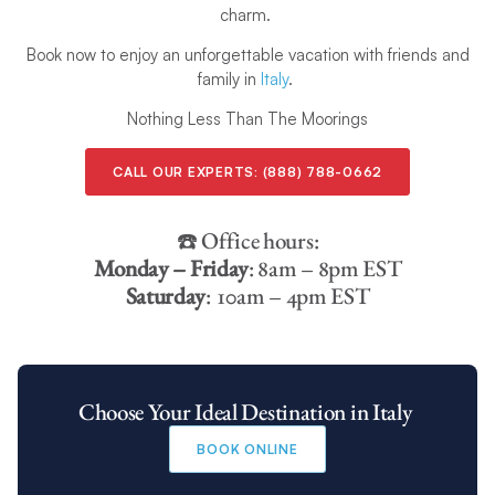
charm.
Book now to enjoy an unforgettable vacation with friends and
family in
Italy
.
Nothing Less Than The Moorings
CALL OUR EXPERTS:
(888) 788-0662
☎️ Office hours:
Monday – Friday
: 8am – 8pm EST
Saturday
: 10am – 4pm EST
Choose Your Ideal Destination in Italy
BOOK ONLINE