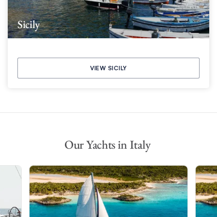
Sicily
VIEW SICILY
Our Yachts in Italy