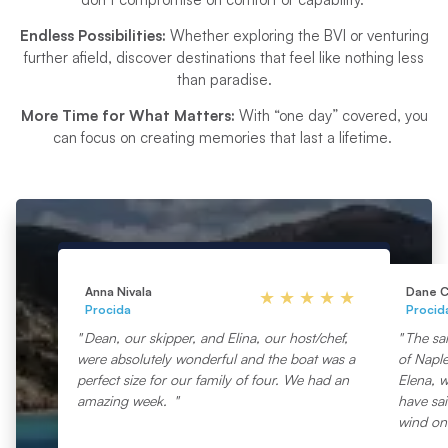
Endless Possibilities:
Whether exploring the BVI or venturing
further afield, discover destinations that feel like nothing less
than paradise.
More Time for What Matters:
With “one day” covered, you
can focus on creating memories that last a lifetime.
Anna Nivala
Dane C
Procida
Procid
Dean, our skipper, and Elina, our host/chef,
The sa
were absolutely wonderful and the boat was a
of Napl
perfect size for our family of four. We had an
Elena, w
amazing week.
have sai
wind on