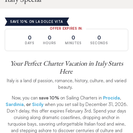
SAVE 10% ON LA DOLCE VITA
OFFER EXPIRES IN:
0
0
0
0
DAYS
HOURS
MINUTES
SECONDS
Your Perfect Charter Vacation in Italy Starts
Here
Italy is a land of passion, romance, history, culture, and varied
beauty.
Now, you can
save 10%
on Sailing Charters in
Procida
,
Sardinia
, or
Sicily
when you set sail by December 31, 2026.
Don’t delay, this offer expires February 3rd. Spend your days
cruising along dramatic coastlines, dropping anchor in
turquoise bays, savoring unforgettable Italian food and wine,
and stepping ashore to discover centuries of culture and